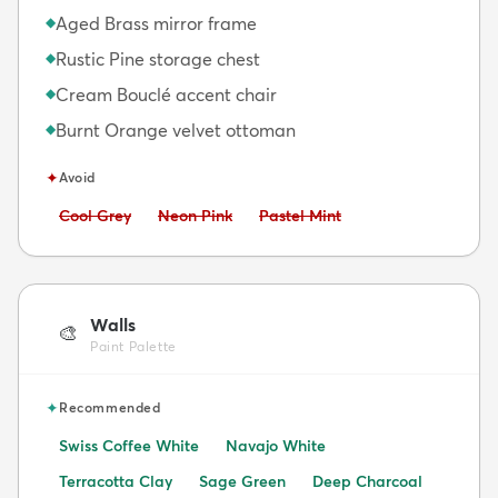
Aged Brass mirror frame
◆
Rustic Pine storage chest
◆
Cream Bouclé accent chair
◆
Burnt Orange velvet ottoman
◆
✦
Avoid
Avoid:
Avoid:
Avoid:
Cool Grey
Neon Pink
Pastel Mint
Walls
🎨
Paint Palette
✦
Recommended
Swiss Coffee White
Navajo White
Terracotta Clay
Sage Green
Deep Charcoal