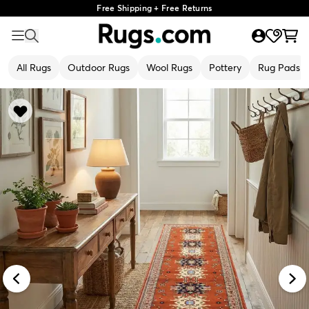
Free Shipping + Free Returns
All Rugs
Outdoor Rugs
Wool Rugs
Pottery
Rug Pads