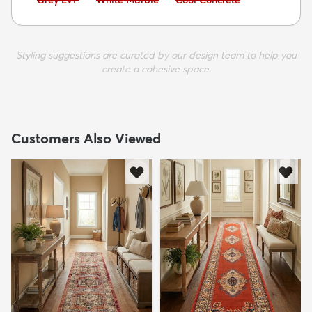
Grey LVP
White Marble
Cool Concrete
Styling suggestions are curated by our design team to help you
create a cohesive space.
Customers Also Viewed