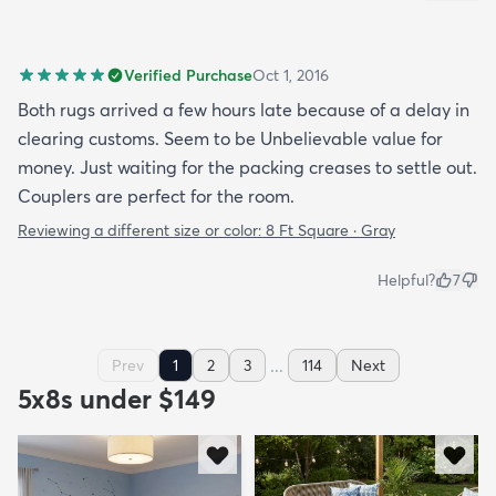
Verified Purchase
Oct 1, 2016
Both rugs arrived a few hours late because of a delay in
clearing customs. Seem to be Unbelievable value for
money. Just waiting for the packing creases to settle out.
Couplers are perfect for the room.
Reviewing a different size or color:
8 Ft Square · Gray
Helpful?
7
...
Prev
1
2
3
114
Next
5x8s under $149