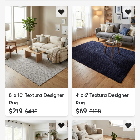
8' x 10' Textura Designer
4' x 6' Textura Designer
Rug
Rug
$219
$69
MSRP:
MSRP:
$438
$138