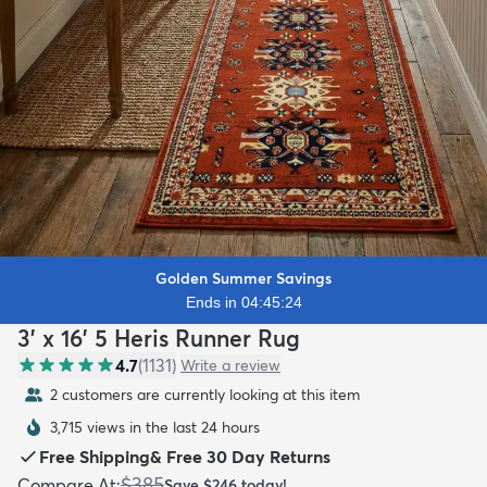
Golden Summer Savings
Ends in 04:45:22
3' x 16' 5 Heris Runner Rug
4.7
(
1131
)
Write a review
2 customers are currently looking at this item
3,715 views in the last 24 hours
Free Shipping
&
Free 30 Day Returns
$385
Compare At
:
Save
$246
today!