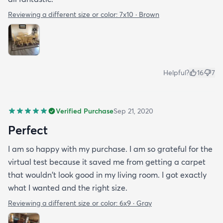
Reviewing a different size or color:
7x10 · Brown
Helpful?
16
7
Verified Purchase
Sep 21, 2020
Perfect
I am so happy with my purchase. I am so grateful for the
virtual test because it saved me from getting a carpet
that wouldn't look good in my living room. I got exactly
what I wanted and the right size.
Reviewing a different size or color:
6x9 · Gray