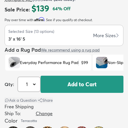
$139
64
% Off
Sale Price
:
Affirm
Pay over time with
. See if you qualify at checkout.
Selected Size
(
13
options)
More Sizes
3' x 16' 5
dly
Kids
New Arrivals
Trending
H
Add a Rug Pad
We recommend using a rug pad
Everyday Performance Rug Pad
$99
Non-Slip R
Add to Cart
Qty:
Ask a Question
|
Share
Free Shipping
Ship To:
Change
Color
Terracotta