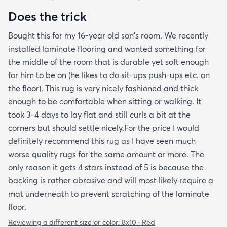
Does the trick
Bought this for my 16-year old son's room. We recently
installed laminate flooring and wanted something for
the middle of the room that is durable yet soft enough
for him to be on (he likes to do sit-ups push-ups etc. on
the floor). This rug is very nicely fashioned and thick
enough to be comfortable when sitting or walking. It
took 3-4 days to lay flat and still curls a bit at the
corners but should settle nicely.For the price I would
definitely recommend this rug as I have seen much
worse quality rugs for the same amount or more. The
only reason it gets 4 stars instead of 5 is because the
backing is rather abrasive and will most likely require a
mat underneath to prevent scratching of the laminate
floor.
Reviewing a different size or color:
8x10 · Red