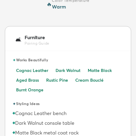
Color Temperature
🔥
Warm
Furniture
🛋️
Pairing Guide
✦
Works Beautifully
Cognac Leather
Dark Walnut
Matte Black
Aged Brass
Rustic Pine
Cream Bouclé
Burnt Orange
✦
Styling Ideas
Cognac Leather bench
◆
Dark Walnut console table
◆
Matte Black metal coat rack
◆