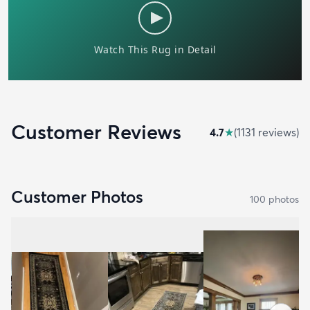
Customer Reviews
4.7
★
(
1131
review
s
)
Customer Photos
100
photo
s