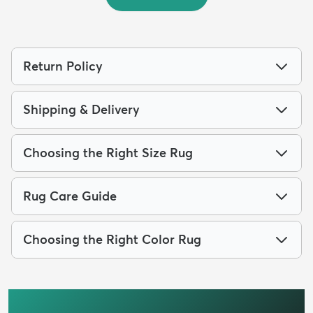
Return Policy
Shipping & Delivery
Choosing the Right Size Rug
Rug Care Guide
Choosing the Right Color Rug