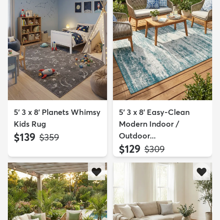
5' 3 x 8' Planets Whimsy
5' 3 x 8' Easy-Clean
Kids Rug
Modern Indoor /
$139
Outdoor...
MSRP:
$359
$129
MSRP:
$309