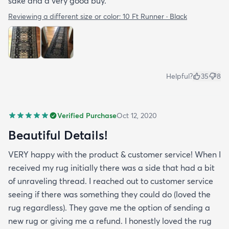
sake and a very good buy.
Reviewing a different size or color:
10 Ft Runner · Black
Helpful?
35
8
Verified Purchase
Oct 12, 2020
Beautiful Details!
VERY happy with the product & customer service! When I
received my rug initially there was a side that had a bit
of unraveling thread. I reached out to customer service
seeing if there was something they could do (loved the
rug regardless). They gave me the option of sending a
new rug or giving me a refund. I honestly loved the rug