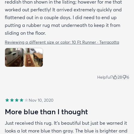
reddish than shown in the listing; however for me that
worked out perfectly! It arrived extremely quickly and
flattened out in a couple days. I did need to end up
putting a rubber rug mat underneath to keep it from
sliding on the floor.
Reviewing a different size or color:
10 Ft Runner · Terracotta
Helpful?
28
6
Nov 10, 2020
More blue than I thought
Just received this rug. It’s beautiful but just be warned it
looks a lot more blue than gray. The blue is brighter and