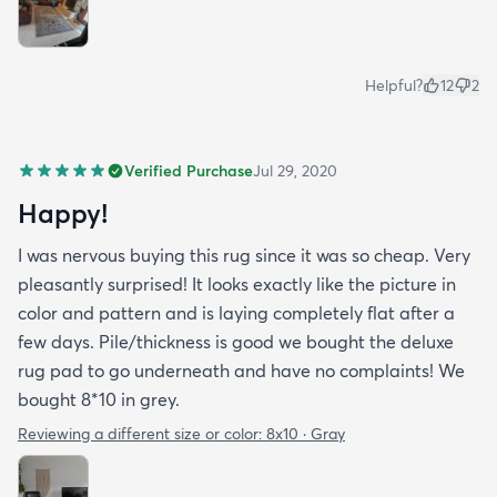
Helpful?
12
2
Verified Purchase
Jul 29, 2020
Happy!
I was nervous buying this rug since it was so cheap. Very
pleasantly surprised! It looks exactly like the picture in
color and pattern and is laying completely flat after a
few days. Pile/thickness is good we bought the deluxe
rug pad to go underneath and have no complaints! We
bought 8*10 in grey.
Reviewing a different size or color:
8x10 · Gray