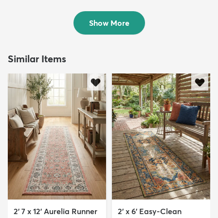
Rug
Runner Rug
$119
Sold
MSRP:
$245
Show More
Similar Items
2' 7 x 12' Aurelia Runner
2' x 6' Easy-Clean