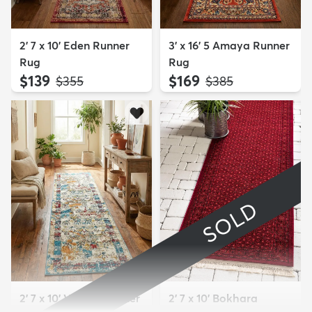
2' 7 x 10' Eden Runner
3' x 16' 5 Amaya Runner
Rug
Rug
$139
$169
MSRP:
MSRP:
$355
$385
SOLD
2' 7 x 10' Veneto Runner
2' 7 x 10' Bokhara