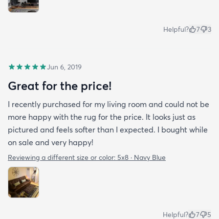
Helpful?
7
3
Jun 6, 2019
Great for the price!
I recently purchased for my living room and could not be
more happy with the rug for the price. It looks just as
pictured and feels softer than I expected. I bought while
on sale and very happy!
Reviewing a different size or color:
5x8 · Navy Blue
Helpful?
7
5