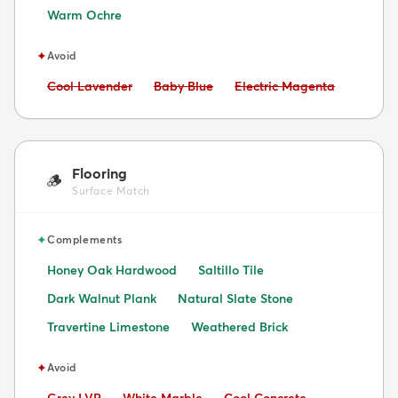
Warm Ochre
✦
Avoid
Avoid:
Avoid:
Avoid:
Cool Lavender
Baby Blue
Electric Magenta
Flooring
🪵
Surface Match
✦
Complements
Honey Oak Hardwood
Saltillo Tile
Dark Walnut Plank
Natural Slate Stone
Travertine Limestone
Weathered Brick
✦
Avoid
Avoid:
Avoid:
Avoid: