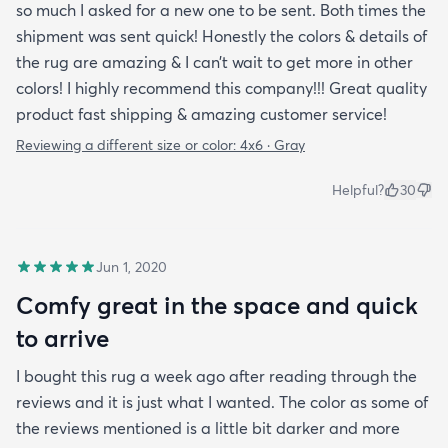
so much I asked for a new one to be sent. Both times the
shipment was sent quick! Honestly the colors & details of
the rug are amazing & I can’t wait to get more in other
colors! I highly recommend this company!!! Great quality
product fast shipping & amazing customer service!
Reviewing a different size or color:
4x6 · Gray
Helpful?
30
Jun 1, 2020
Comfy great in the space and quick
to arrive
I bought this rug a week ago after reading through the
reviews and it is just what I wanted. The color as some of
the reviews mentioned is a little bit darker and more