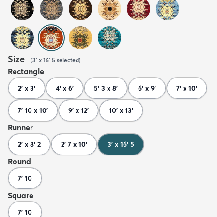
Size
(
3' x 16' 5
selected
)
Rectangle
2' x 3'
4' x 6'
5' 3 x 8'
6' x 9'
7' x 10'
7' 10 x 10'
9' x 12'
10' x 13'
Runner
2' x 8' 2
2' 7 x 10'
3' x 16' 5
Round
7' 10
Square
7' 10