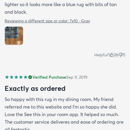
lighter so it looks more like a blue rug with bits of tan
and black.
Reviewing a different size or color:
7x10 · Gray
Helpful?
26
5
Verified Purchase
Sep 9, 2019
Exactly as ordered
So happy with this rug in my dining room. My friend
referred me to this website and I'm so happy she did.
Love the See this in your room app. It helped so much.
The customer service deliveres and ease of ordering are
all fantastic.