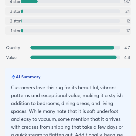
4
star
187
3
star
24
2
star
12
1
star
17
Quality
4.7
Value
4.8
AI Summary
Customers love this rug for its beautiful, vibrant
patterns and exceptional value, making it a stylish
addition to bedrooms, dining areas, and living
spaces. While many note that it is soft underfoot
and easy to vacuum, some mention that it arrives
with creases from shipping that take a few days or
a quick steam to flatten out. Additionally, because