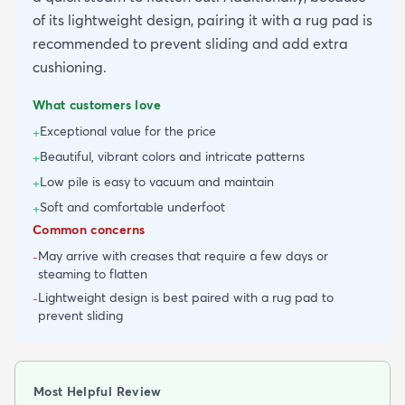
of its lightweight design, pairing it with a rug pad is
recommended to prevent sliding and add extra
cushioning.
What customers love
Exceptional value for the price
+
Beautiful, vibrant colors and intricate patterns
+
Low pile is easy to vacuum and maintain
+
Soft and comfortable underfoot
+
Common concerns
May arrive with creases that require a few days or
-
steaming to flatten
Lightweight design is best paired with a rug pad to
-
prevent sliding
Most Helpful Review