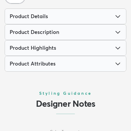
Product Details
Product Description
Product Highlights
Product Attributes
Styling Guidance
Designer Notes