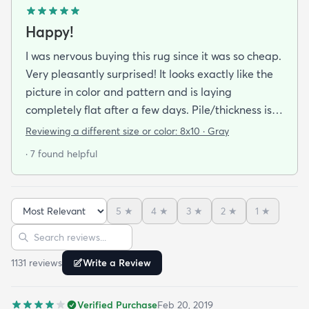
Happy!
I was nervous buying this rug since it was so cheap.
Very pleasantly surprised! It looks exactly like the
picture in color and pattern and is laying
completely flat after a few days. Pile/thickness is
good we bought the deluxe rug pad to go
Reviewing a different size or color:
8x10 · Gray
underneath and have no complaints! We bought
· 7 found helpful
8*10 in grey.
5
★
4
★
3
★
2
★
1
★
Sort reviews
Search reviews
1131
review
s
Write a Review
Verified Purchase
Feb 20, 2019