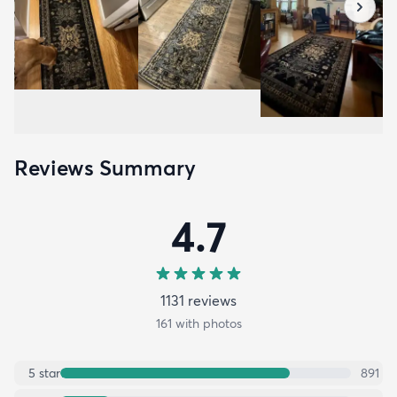
Reviews Summary
4.7
1131
review
s
161
with photos
5
star
891