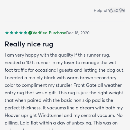
Helpful?
50
6
Verified Purchase
Dec 18, 2020
Really nice rug
I am very happy with the quality if this runner rug. I
needed a 10 ft runner in my foyer to manage the wet
foot traffic for occasional guests and letting the dog out.
I needed a mainly black with warm brown secondary
color to compliment my sturdier Front Gate all weather
entry rug that was a gift. This rug is just the right weight
that when paired with the basic non skip pad is the
perfect thickness. It vacuums line a dream with both my
Hoover upright Windtunnel and my central vacuum. No
pilling. Laid flat within a day of unboxing. This was on