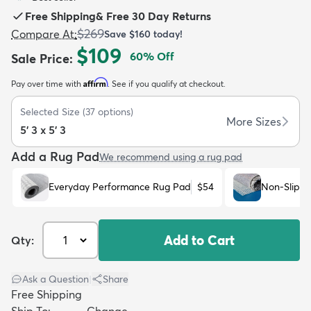
Free Shipping
&
Free 30 Day Returns
$269
Compare At
:
Save
$160
today!
$109
60
% Off
Sale Price
:
Affirm
Pay over time with
. See if you qualify at checkout.
dly
Kids
New Arrivals
Trending
H
Selected Size
(
37
options)
More Sizes
5' 3 x 5' 3
Add a Rug Pad
We recommend using a rug pad
Everyday Performance Rug Pad
$54
Non-Slip R
Add to Cart
Qty:
Ask a Question
|
Share
Free Shipping
Ship To:
Change