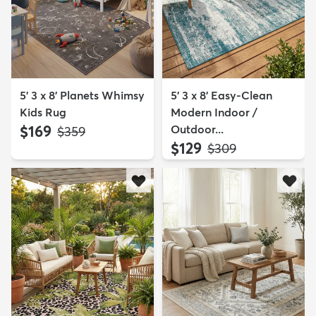
5' 3 x 8' Planets Whimsy
5' 3 x 8' Easy-Clean
Kids Rug
Modern Indoor /
$169
Outdoor...
MSRP:
$359
$129
MSRP:
$309