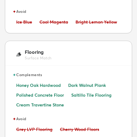
✦
Avoid
Avoid:
Avoid:
Avoid:
Ice Blue
Cool Magenta
Bright Lemon Yellow
Flooring
🪵
Surface Match
✦
Complements
Honey Oak Hardwood
Dark Walnut Plank
Polished Concrete Floor
Saltillo Tile Flooring
Cream Travertine Stone
✦
Avoid
Avoid:
Avoid:
Grey LVP Flooring
Cherry Wood Floors