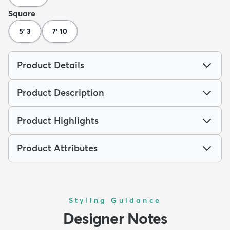
Square
5' 3
7' 10
Product Details
Product Description
Product Highlights
Product Attributes
Styling Guidance
Designer Notes