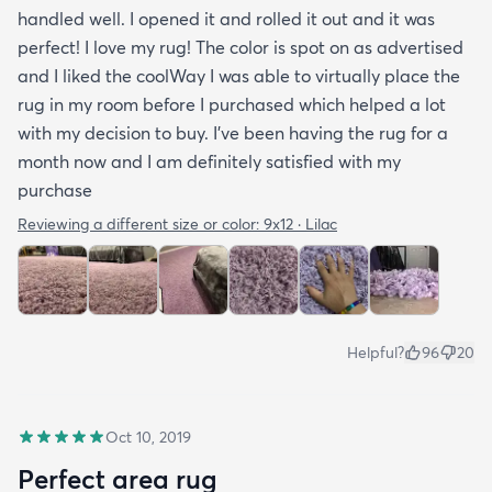
handled well. I opened it and rolled it out and it was
perfect! I love my rug! The color is spot on as advertised
and I liked the coolWay I was able to virtually place the
rug in my room before I purchased which helped a lot
with my decision to buy. I’ve been having the rug for a
month now and I am definitely satisfied with my
purchase
Reviewing a different size or color:
9x12 · Lilac
Helpful?
96
20
Oct 10, 2019
Perfect area rug