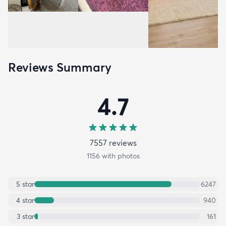
Reviews Summary
4.7
7557
review
s
1156
with photos
5
star
6247
4
star
940
3
star
161