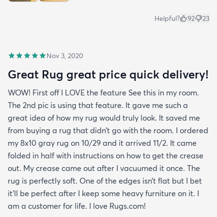
Helpful?
92
23
Nov 3, 2020
Great Rug great price quick delivery!
WOW! First off I LOVE the feature See this in my room.
The 2nd pic is using that feature. It gave me such a
great idea of how my rug would truly look. It saved me
from buying a rug that didn’t go with the room. I ordered
my 8x10 gray rug on 10/29 and it arrived 11/2. It came
folded in half with instructions on how to get the crease
out. My crease came out after I vacuumed it once. The
rug is perfectly soft. One of the edges isn’t flat but I bet
it’ll be perfect after I keep some heavy furniture on it. I
am a customer for life. I love Rugs.com!