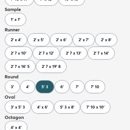
Sample
1' x 1'
Runner
2' x 4'
2' x 5'
2' x 6'
2' x 7'
2' x 8'
2' 7 x 10'
2' 7 x 12'
2' 7 x 13'
2' 7 x 14'
2' 7 x 16' 5
2' 7 x 19' 8
Round
3'
4'
5' 3
6'
7'
7' 10
Oval
3' x 5' 3
4' x 6'
5' 3 x 8'
7' 10 x 10'
Octagon
4' x 4'