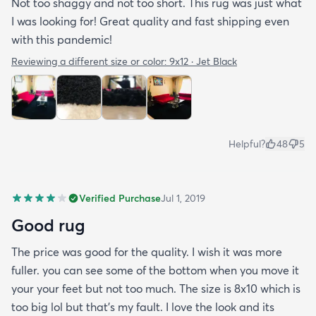
Not too shaggy and not too short. This rug was just what
I was looking for! Great quality and fast shipping even
with this pandemic!
Reviewing a different size or color:
9x12 · Jet Black
Helpful?
48
5
Verified Purchase
Jul 1, 2019
Good rug
The price was good for the quality. I wish it was more
fuller. you can see some of the bottom when you move it
your your feet but not too much. The size is 8x10 which is
too big lol but that's my fault. I love the look and its