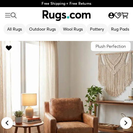
Free Shipping + Free Returns
All Rugs
Outdoor Rugs
Wool Rugs
Pottery
Rug Pads
Plush Perfection