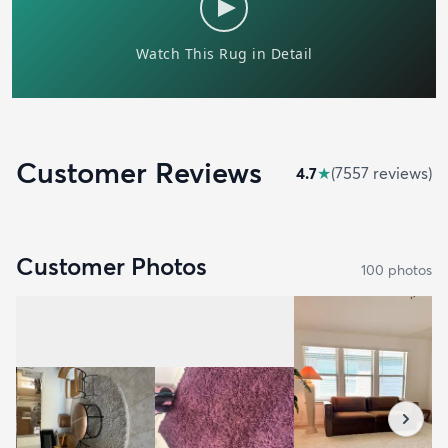
Customer Reviews
4.7
★
(
7557
review
s
)
Customer Photos
100
photo
s