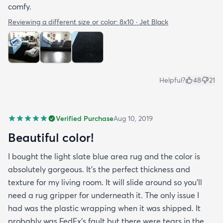
comfy.
Reviewing a different size or color:
8x10 · Jet Black
Helpful?
48
21
Verified Purchase
Aug 10, 2019
Beautiful color!
I bought the light slate blue area rug and the color is
absolutely gorgeous. It's the perfect thickness and
texture for my living room. It will slide around so you'll
need a rug gripper for underneath it. The only issue I
had was the plastic wrapping when it was shipped. It
probably was FedEx's fault but there were tears in the