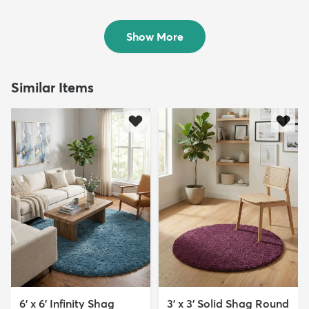
Rug
Round Rug
$119
$79
MSRP:
MSRP:
$355
$185
Show More
Similar Items
6' x 6' Infinity Shag
3' x 3' Solid Shag Round