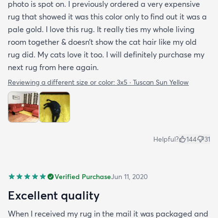
photo is spot on. I previously ordered a very expensive
rug that showed it was this color only to find out it was a
pale gold. I love this rug. It really ties my whole living
room together & doesn’t show the cat hair like my old
rug did. My cats love it too. I will definitely purchase my
next rug from here again.
Reviewing a different size or color:
3x5 · Tuscan Sun Yellow
Helpful?
144
31
Verified Purchase
Jun 11, 2020
Excellent quality
When I received my rug in the mail it was packaged and