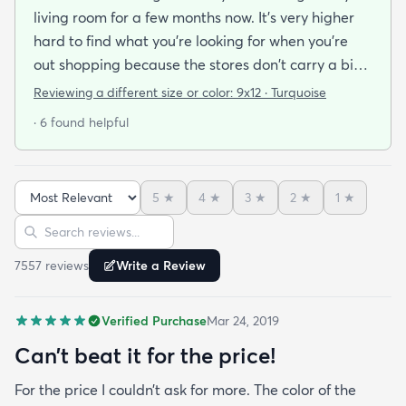
living room for a few months now. It's very higher
hard to find what you're looking for when you're
out shopping because the stores don't carry a big
selection of colorful rugs and hardly any shag rugs
Reviewing a different size or color:
9x12 · Turquoise
at that. I stumbled upon rugs.com online when I
· 6 found helpful
was searching for a bright color. This rug does not
need a pad underneath. The shag rug is thick and
full and very padded and comfy to lay on I chose a
5
★
4
★
3
★
2
★
1
★
bright turquoise rug to give my room a pop of color
Sort reviews
Search reviews
since my furniture is a dark gray. The rug far
exceeds my expectations and the price is very
7557
review
s
Write a Review
reasonable. I recommend rugs.com to my friends
and family and I'm currently looking to replace my
Verified Purchase
Mar 24, 2019
rug under my kitchen. I have no doubt I will be
purchasing that rug here as well.
Can’t beat it for the price!
For the price I couldn’t ask for more. The color of the