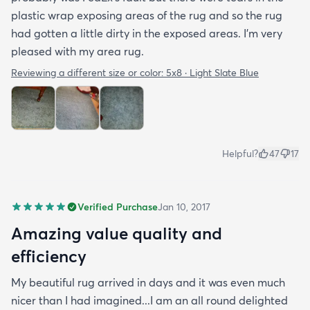
plastic wrap exposing areas of the rug and so the rug
had gotten a little dirty in the exposed areas. I'm very
pleased with my area rug.
Reviewing a different size or color:
5x8 · Light Slate Blue
Helpful?
47
17
Verified Purchase
Jan 10, 2017
Amazing value quality and
efficiency
My beautiful rug arrived in days and it was even much
nicer than I had imagined...I am an all round delighted