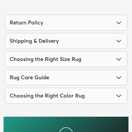
Return Policy
Shipping & Delivery
Choosing the Right Size Rug
Rug Care Guide
Choosing the Right Color Rug