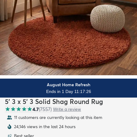
August Home Refresh
Ends in 1 Day 11:17:24
5' 3 x 5' 3 Solid Shag Round Rug
4.7
(
7557
)
Write a review
11 customers are currently looking at this item
24,146 views in the last 24 hours
Best seller
#
2