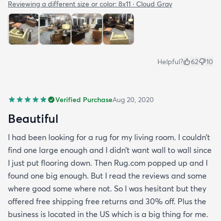
Reviewing a different size or color:
8x11 · Cloud Gray
Helpful?
62
10
Verified Purchase
Aug 20, 2020
Beautiful
I had been looking for a rug for my living room. I couldn’t
find one large enough and I didn’t want wall to wall since
I just put flooring down. Then Rug.com popped up and I
found one big enough. But I read the reviews and some
where good some where not. So I was hesitant but they
offered free shipping free returns and 30% off. Plus the
business is located in the US which is a big thing for me.