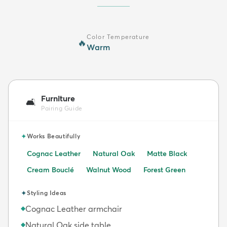
Color Temperature
🔥
Warm
Furniture
🛋️
Pairing Guide
✦
Works Beautifully
Cognac Leather
Natural Oak
Matte Black
Cream Bouclé
Walnut Wood
Forest Green
✦
Styling Ideas
Cognac Leather armchair
◆
Natural Oak side table
◆