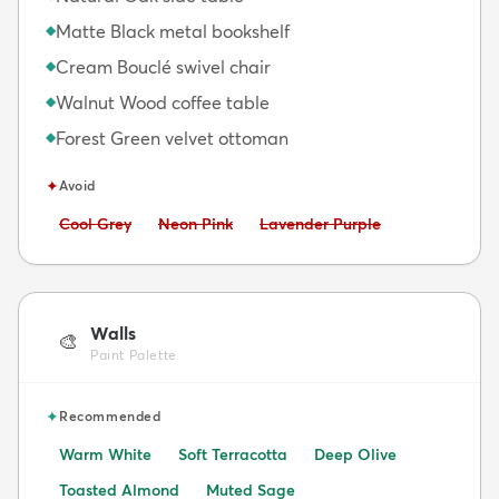
Matte Black metal bookshelf
◆
Cream Bouclé swivel chair
◆
Walnut Wood coffee table
◆
Forest Green velvet ottoman
◆
✦
Avoid
Avoid:
Avoid:
Avoid:
Cool Grey
Neon Pink
Lavender Purple
Walls
🎨
Paint Palette
✦
Recommended
Warm White
Soft Terracotta
Deep Olive
Toasted Almond
Muted Sage