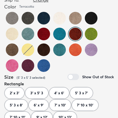
Color
Terracotta
Size
Show Out of Stock
(
5' 3 x 5' 3
selected
)
Rectangle
2' x 3'
3' x 5' 3
4' x 6'
5' 3 x 7'
5' 3 x 8'
6' x 9'
7' x 10'
7' 10 x 10'
7' 10 x 11'
9' x 12'
10' x 13'