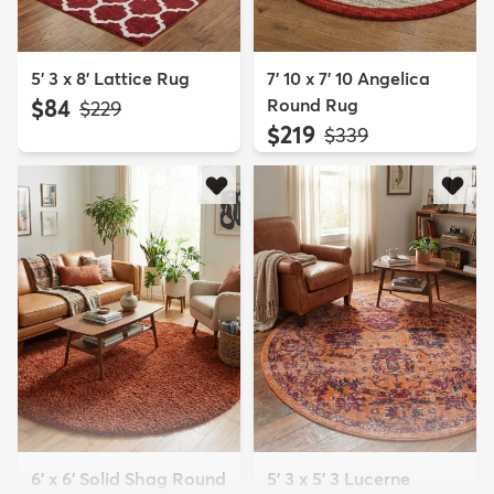
5' 3 x 8' Lattice Rug
7' 10 x 7' 10 Angelica
$84
Round Rug
MSRP:
$229
$219
MSRP:
$339
6' x 6' Solid Shag Round
5' 3 x 5' 3 Lucerne