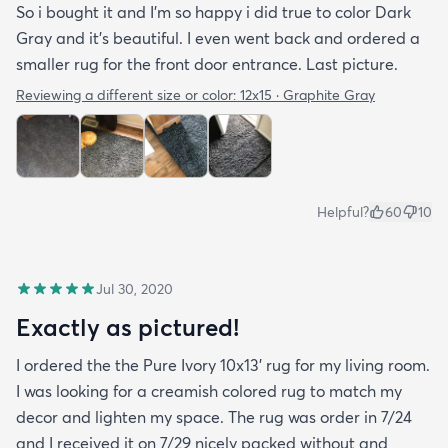
So i bought it and I’m so happy i did true to color Dark
Gray and it’s beautiful. I even went back and ordered a
smaller rug for the front door entrance. Last picture.
Reviewing a different size or color:
12x15 · Graphite Gray
Helpful?
60
10
Jul 30, 2020
Exactly as pictured!
I ordered the the Pure Ivory 10x13’ rug for my living room.
I was looking for a creamish colored rug to match my
decor and lighten my space. The rug was order in 7/24
and I received it on 7/29 nicely packed without and