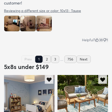
customer!
Reviewing a different size or color:
10x13 · Taupe
Helpful?
38
1
...
Prev
1
2
3
756
Next
5x8s under $149