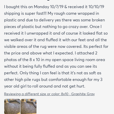
I bought this on Monday 10/7/19 & received it 10/10/19
shipping is super fast!!! My rough came wrapped in
plastic and due to delivery yes there was some broken
pieces of plastic but nothing to go crazy over. Once I
received it I unwrapped it and of course it looked flat so
we walked over it and fluffed it with our feet and all the
visible areas of the rug were now covered. Its perfect for
the price and above what I expected. I attached 2
photos of the 8 x 10 in my open space living room area
without it being fully fluffed and as you can see its
perfect. Only thing I can feel is that it's not as soft as
other high pile rugs but comfortable enough for my 3
year old girl to roll around and not get hurt.
Reviewing a different size or color:
8x10 · Graphite Gray