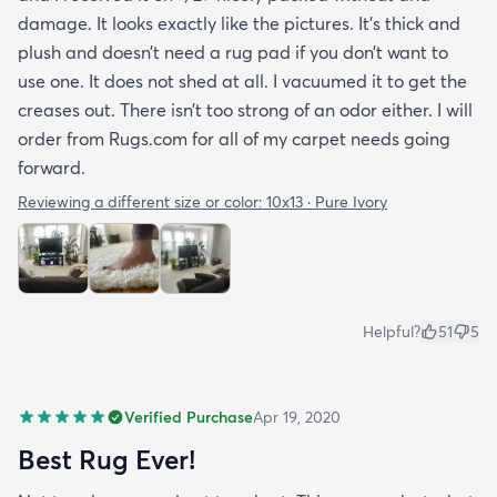
damage. It looks exactly like the pictures. It’s thick and
plush and doesn’t need a rug pad if you don’t want to
use one. It does not shed at all. I vacuumed it to get the
creases out. There isn’t too strong of an odor either. I will
order from Rugs.com for all of my carpet needs going
forward.
Reviewing a different size or color:
10x13 · Pure Ivory
Helpful?
51
5
Verified Purchase
Apr 19, 2020
Best Rug Ever!