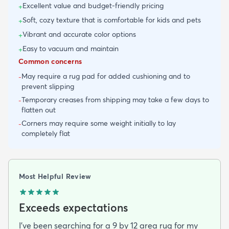
Excellent value and budget-friendly pricing
+
Soft, cozy texture that is comfortable for kids and pets
+
Vibrant and accurate color options
+
Easy to vacuum and maintain
+
Common concerns
May require a rug pad for added cushioning and to
-
prevent slipping
Temporary creases from shipping may take a few days to
-
flatten out
Corners may require some weight initially to lay
-
completely flat
Most Helpful Review
Exceeds expectations
I've been searching for a 9 by 12 area rug for my