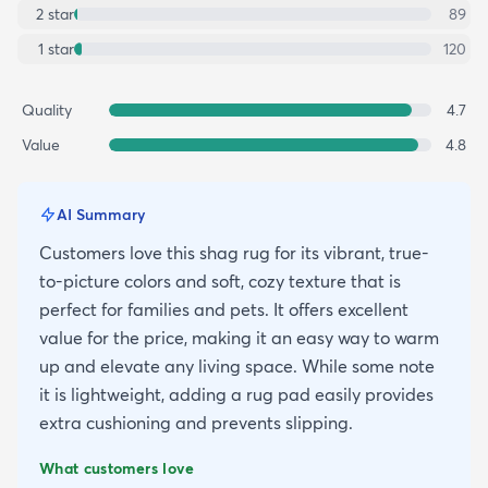
2
star
89
1
star
120
Quality
4.7
Value
4.8
AI Summary
Customers love this shag rug for its vibrant, true-
to-picture colors and soft, cozy texture that is
perfect for families and pets. It offers excellent
value for the price, making it an easy way to warm
up and elevate any living space. While some note
it is lightweight, adding a rug pad easily provides
extra cushioning and prevents slipping.
What customers love