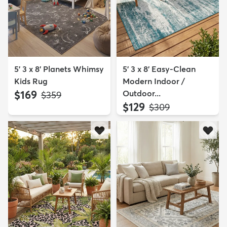
5' 3 x 8' Planets Whimsy
5' 3 x 8' Easy-Clean
Kids Rug
Modern Indoor /
$169
Outdoor...
MSRP:
$359
$129
MSRP:
$309