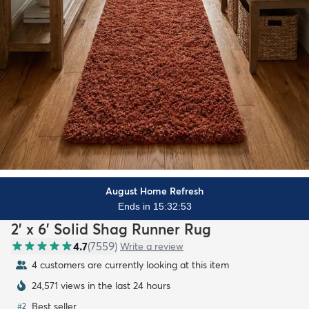
August Home Refresh
Ends in 15:32:51
2' x 6' Solid Shag Runner Rug
4.7
(
7559
)
Write a review
5 customers are currently looking at this item
24,572 views in the last 24 hours
Best seller
#
2