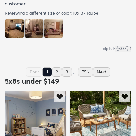
customer!
Reviewing a different size or color:
10x13 · Taupe
Helpful?
38
1
...
Prev
1
2
3
756
Next
5x8s under $149