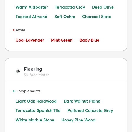
Warm Alabaster
Terracotta Clay
Deep Olive
Toasted Almond
Soft Ochre
Charcoal Slate
✦
Avoid
Avoid:
Avoid:
Avoid:
Cool Lavender
Mint Green
Baby Blue
Flooring
🪵
Surface Match
✦
Complements
Light Oak Hardwood
Dark Walnut Plank
Terracotta Spanish Tile
Polished Concrete Grey
White Marble Stone
Honey Pine Wood