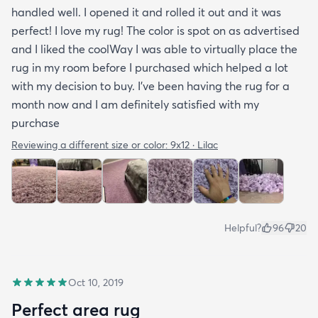
handled well. I opened it and rolled it out and it was
perfect! I love my rug! The color is spot on as advertised
and I liked the coolWay I was able to virtually place the
rug in my room before I purchased which helped a lot
with my decision to buy. I’ve been having the rug for a
month now and I am definitely satisfied with my
purchase
Reviewing a different size or color:
9x12 · Lilac
Helpful?
96
20
Oct 10, 2019
Perfect area rug