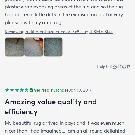
plastic wrap exposing areas of the rug and so the rug
had gotten a little dirty in the exposed areas. I'm very
pleased with my area rug.
Reviewing a different size or color:
5x8 · Light Slate Blue
Helpful?
47
17
Verified Purchase
Jan 10, 2017
Amazing value quality and
efficiency
My beautiful rug arrived in days and it was even much
nicer than I had imagined...I am an all round delighted