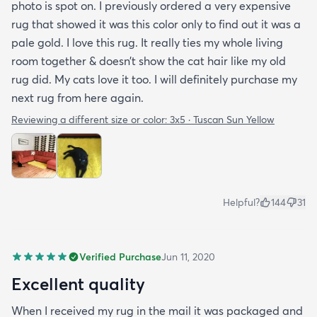
photo is spot on. I previously ordered a very expensive
rug that showed it was this color only to find out it was a
pale gold. I love this rug. It really ties my whole living
room together & doesn’t show the cat hair like my old
rug did. My cats love it too. I will definitely purchase my
next rug from here again.
Reviewing a different size or color:
3x5 · Tuscan Sun Yellow
Helpful?
144
31
Verified Purchase
Jun 11, 2020
Excellent quality
When I received my rug in the mail it was packaged and