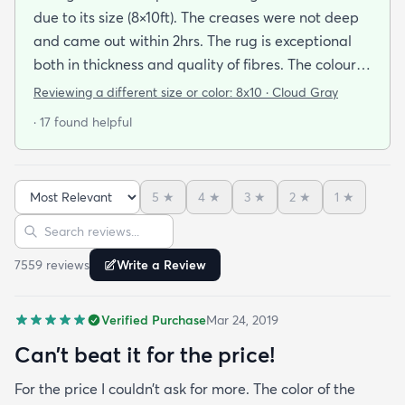
due to its size (8×10ft). The creases were not deep
and came out within 2hrs. The rug is exceptional
both in thickness and quality of fibres. The colour is
exactly as is shown online. Delivery was prompt
Reviewing a different size or color:
8x10 · Cloud Gray
and I was very impressed so I am going to
· 17 found helpful
purchase another rug for the dining room. This rug
is perfect for those who entertain frequently or
have alot of youngsters as it is very forgiving which
5
★
4
★
3
★
2
★
1
★
is perfect for me. Best website for quality rugs and
Sort reviews
Search reviews
I highly recommend them.
7559
review
s
Write a Review
Verified Purchase
Mar 24, 2019
Can’t beat it for the price!
For the price I couldn’t ask for more. The color of the