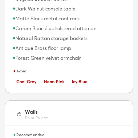
Dark Walnut console table
◆
Matte Black metal coat rack
◆
Cream Bouclé upholstered ottoman
◆
Natural Rattan storage baskets
◆
Antique Brass floor lamp
◆
Forest Green velvet armchair
◆
✦
Avoid
Avoid:
Avoid:
Avoid:
Cool Grey
Neon Pink
Icy Blue
Walls
🎨
Paint Palette
✦
Recommended