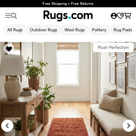
Free Shipping + Free Returns
All Rugs
Outdoor Rugs
Wool Rugs
Pottery
Rug Pads
Plush Perfection