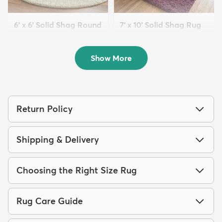
6' x 6' Solid Shag Round
7' x 10' Solid Shag Rug
Rug
$209
MSRP:
$559
$119
MSRP:
$355
Show More
Return Policy
Shipping & Delivery
Choosing the Right Size Rug
Rug Care Guide