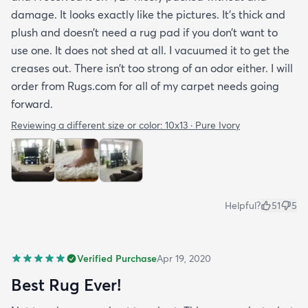
damage. It looks exactly like the pictures. It’s thick and
plush and doesn’t need a rug pad if you don’t want to
use one. It does not shed at all. I vacuumed it to get the
creases out. There isn’t too strong of an odor either. I will
order from Rugs.com for all of my carpet needs going
forward.
Reviewing a different size or color:
10x13 · Pure Ivory
Helpful?
51
5
Verified Purchase
Apr 19, 2020
Best Rug Ever!