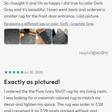
So i bought it and I’m so happy i did true to color Dark
Gray and it’s beautiful. I even went back and ordered a
smaller rug for the front door entrance. Last picture.
Reviewing a different size or color:
12x15 · Graphite Gray
Helpful?
60
10
Jul 30, 2020
Exactly as pictured!
I ordered the the Pure Ivory 10x13’ rug for my living room.
I was looking for a creamish colored rug to match my
decor and lighten my space. The rug was order in 7/24
and I received it on 7/29 nicely packed without and