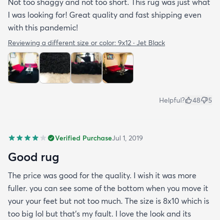
Not too shaggy and not too short. This rug was just what
I was looking for! Great quality and fast shipping even
with this pandemic!
Reviewing a different size or color:
9x12 · Jet Black
Helpful?
48
5
Verified Purchase
Jul 1, 2019
Good rug
The price was good for the quality. I wish it was more
fuller. you can see some of the bottom when you move it
your your feet but not too much. The size is 8x10 which is
too big lol but that's my fault. I love the look and its