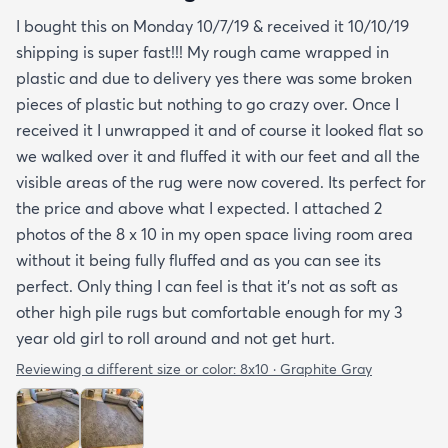
I bought this on Monday 10/7/19 & received it 10/10/19
shipping is super fast!!! My rough came wrapped in
plastic and due to delivery yes there was some broken
pieces of plastic but nothing to go crazy over. Once I
received it I unwrapped it and of course it looked flat so
we walked over it and fluffed it with our feet and all the
visible areas of the rug were now covered. Its perfect for
the price and above what I expected. I attached 2
photos of the 8 x 10 in my open space living room area
without it being fully fluffed and as you can see its
perfect. Only thing I can feel is that it's not as soft as
other high pile rugs but comfortable enough for my 3
year old girl to roll around and not get hurt.
Reviewing a different size or color:
8x10 · Graphite Gray