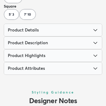
Square
5' 3
7' 10
Product Details
Product Description
Product Highlights
Product Attributes
Styling Guidance
Designer Notes