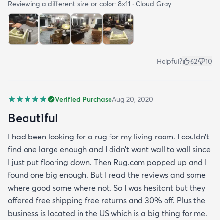
Reviewing a different size or color:
8x11 · Cloud Gray
Helpful?
62
10
Verified Purchase
Aug 20, 2020
Beautiful
I had been looking for a rug for my living room. I couldn’t
find one large enough and I didn’t want wall to wall since
I just put flooring down. Then Rug.com popped up and I
found one big enough. But I read the reviews and some
where good some where not. So I was hesitant but they
offered free shipping free returns and 30% off. Plus the
business is located in the US which is a big thing for me.