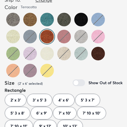
Color
Terracotta
Size
Show Out of Stock
(
2' x 6'
selected
)
Rectangle
2' x 3'
3' x 5' 3
4' x 6'
5' 3 x 7'
5' 3 x 8'
6' x 9'
7' x 10'
7' 10 x 10'
7' 10 x 11'
9' x 12'
10' x 13'