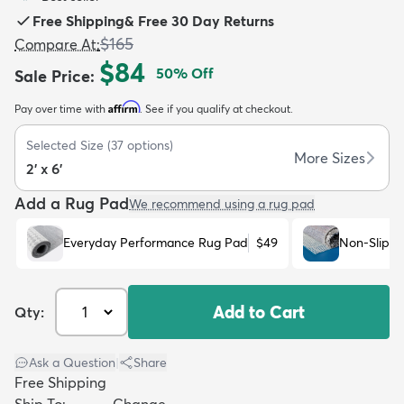
Free Shipping
&
Free 30 Day Returns
$165
Compare At
:
$84
50
% Off
Sale Price
:
Affirm
Pay over time with
. See if you qualify at checkout.
dly
Kids
New Arrivals
Trending
H
Selected Size
(
37
options)
More Sizes
2' x 6'
Add a Rug Pad
We recommend using a rug pad
Everyday Performance Rug Pad
$49
Non-Slip R
Add to Cart
Qty:
Ask a Question
|
Share
Free Shipping
Ship To:
Change