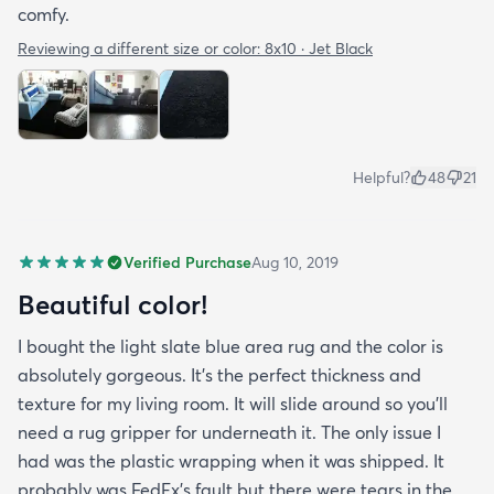
comfy.
Reviewing a different size or color:
8x10 · Jet Black
Helpful?
48
21
Verified Purchase
Aug 10, 2019
Beautiful color!
I bought the light slate blue area rug and the color is
absolutely gorgeous. It's the perfect thickness and
texture for my living room. It will slide around so you'll
need a rug gripper for underneath it. The only issue I
had was the plastic wrapping when it was shipped. It
probably was FedEx's fault but there were tears in the