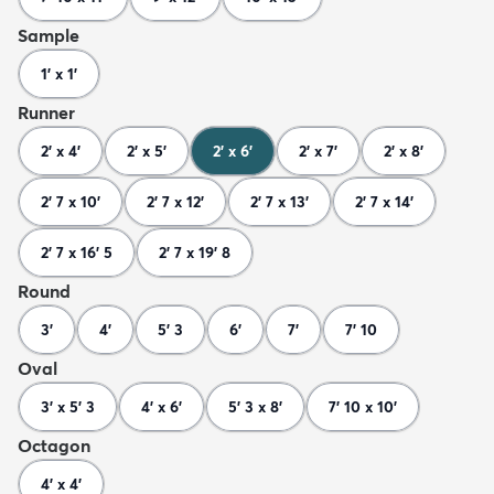
Sample
1' x 1'
Runner
2' x 4'
2' x 5'
2' x 6'
2' x 7'
2' x 8'
2' 7 x 10'
2' 7 x 12'
2' 7 x 13'
2' 7 x 14'
2' 7 x 16' 5
2' 7 x 19' 8
Round
3'
4'
5' 3
6'
7'
7' 10
Oval
3' x 5' 3
4' x 6'
5' 3 x 8'
7' 10 x 10'
Octagon
4' x 4'