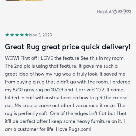
Helpful?
92
23
Nov 3, 2020
Great Rug great price quick delivery!
WOW! First off I LOVE the feature See this in my room.
The 2nd pic is using that feature. It gave me such a
great idea of how my rug would truly look. It saved me
from buying a rug that didn’t go with the room. I ordered
my 8x10 gray rug on 10/29 and it arrived 11/2. It came
folded in half with instructions on how to get the crease
out. My crease came out after I vacuumed it once. The
rug is perfectly soft. One of the edges isn’t flat but I bet
it’ll be perfect after I keep some heavy furniture on it. I
am a customer for life. I love Rugs.com!