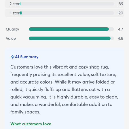
2
star
89
1
star
120
Quality
4.7
Value
4.8
AI Summary
Customers love this vibrant and cozy shag rug,
frequently praising its excellent value, soft texture,
and accurate colors. While it may arrive folded or
rolled, it quickly fluffs up and flattens out with a
quick vacuuming. It is highly durable, easy to clean,
and makes a wonderful, comfortable addition to
family spaces.
What customers love