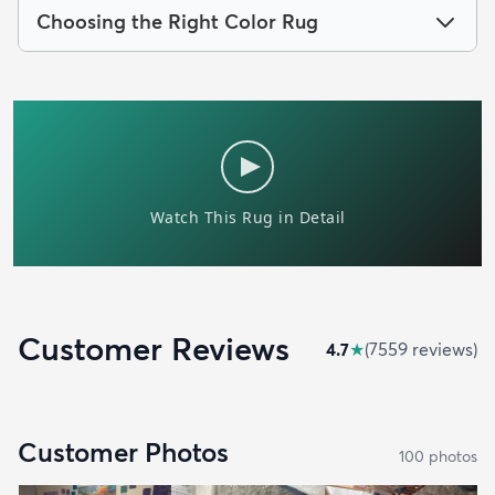
Choosing the Right Color Rug
Customer Reviews
4.7
★
(
7559
review
s
)
Customer Photos
100
photo
s