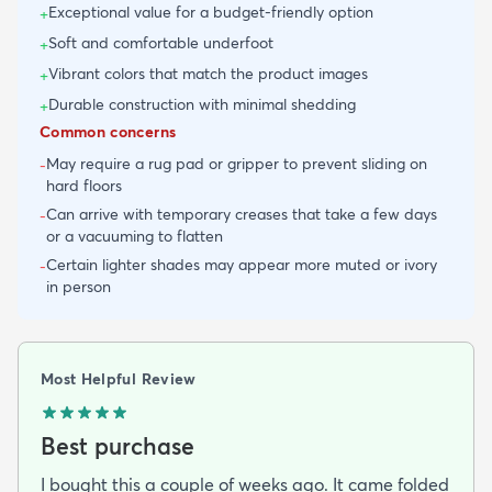
Exceptional value for a budget-friendly option
+
Soft and comfortable underfoot
+
Vibrant colors that match the product images
+
Durable construction with minimal shedding
+
Common concerns
May require a rug pad or gripper to prevent sliding on
-
hard floors
Can arrive with temporary creases that take a few days
-
or a vacuuming to flatten
Certain lighter shades may appear more muted or ivory
-
in person
Most Helpful Review
Best purchase
I bought this a couple of weeks ago. It came folded