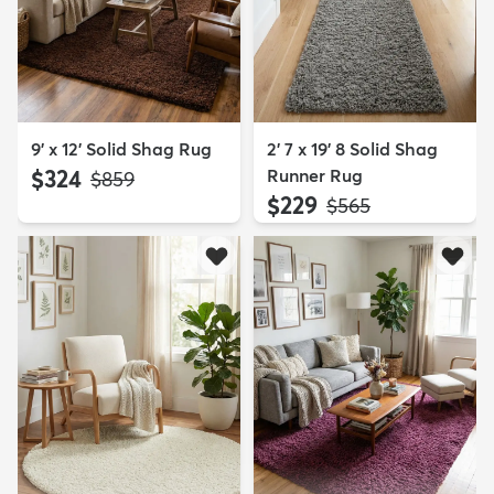
9' x 12' Solid Shag Rug
2' 7 x 19' 8 Solid Shag
$324
Runner Rug
MSRP:
$859
$229
MSRP:
$565