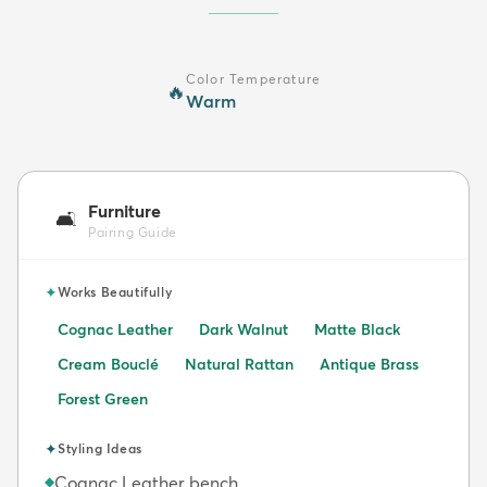
Color Temperature
🔥
Warm
Furniture
🛋️
Pairing Guide
✦
Works Beautifully
Cognac Leather
Dark Walnut
Matte Black
Cream Bouclé
Natural Rattan
Antique Brass
Forest Green
✦
Styling Ideas
Cognac Leather bench
◆