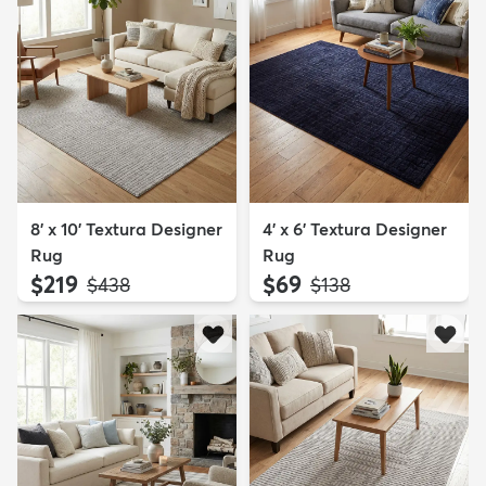
8' x 10' Textura Designer
4' x 6' Textura Designer
Rug
Rug
$219
$69
MSRP:
MSRP:
$438
$138