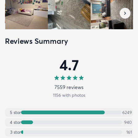
Reviews Summary
4.7
7559
review
s
1156
with photos
5
star
6249
4
star
940
3
star
161