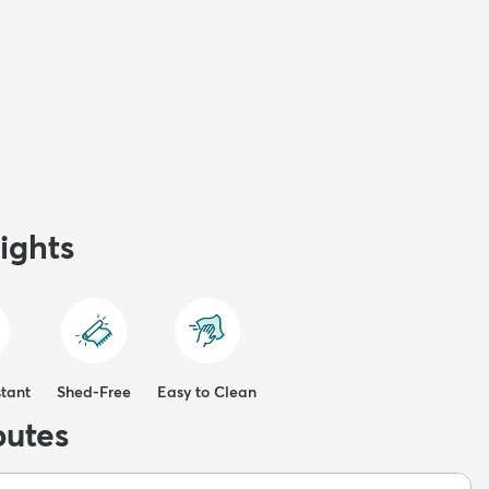
ights
stant
Shed-Free
Easy to Clean
butes