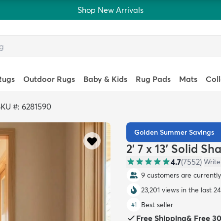
Shop New Arrivals
Rugs
Outdoor Rugs
Baby & Kids
Rug Pads
Mats
Col
KU #: 6281590
Golden Summer Savings
2' 7 x 13' Solid S
4.7
(
7552
)
Write
9 customers are currently 
23,201 views in the last 2
Best seller
#
1
Free Shipping
&
Free 3