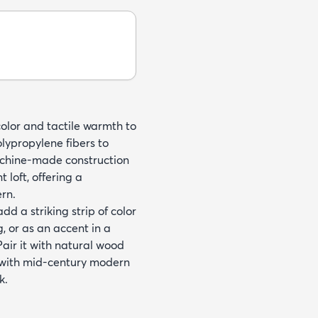
color and tactile warmth to
olypropylene fibers to
Machine-made construction
 loft, offering a
rn.
dd a striking strip of color
, or as an accent in a
air it with natural wood
e with mid-century modern
k.