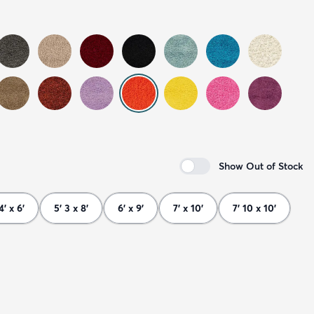
Show Out of Stock
4' x 6'
5' 3 x 8'
6' x 9'
7' x 10'
7' 10 x 10'