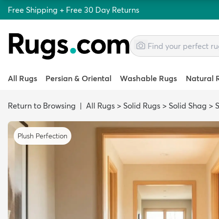
Free Shipping + Free 30 Day Returns
All Rugs
Persian & Oriental
Washable Rugs
Natural 
Return to Browsing
|
All Rugs
>
Solid Rugs
>
Solid Shag
>
S
Plush Perfection