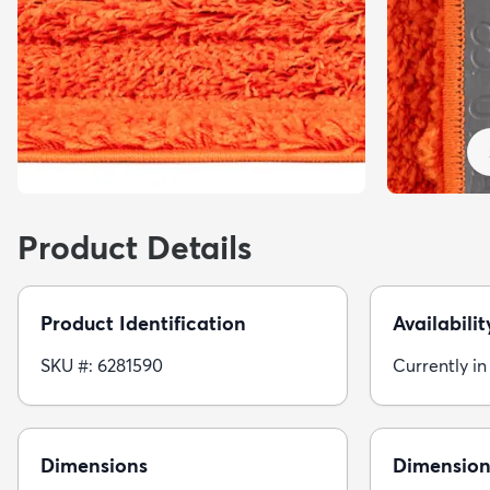
Product Details
Product Identification
Availabilit
SKU #: 6281590
Currently in
Dimensions
Dimension