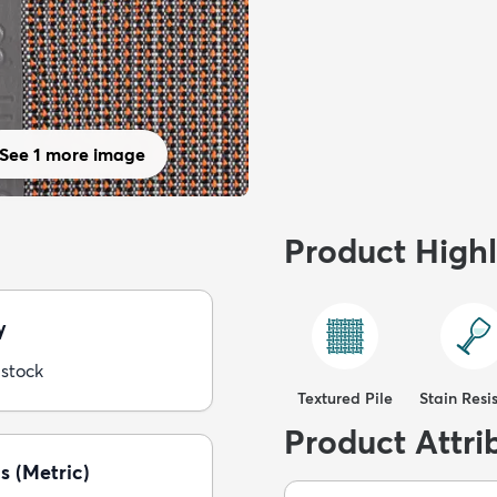
See 1 more image
Product Highl
y
 stock
Textured Pile
Stain Resi
Product Attri
s (Metric)