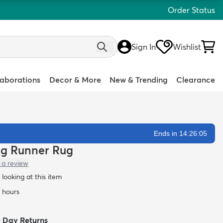
Order Status
Sign In
Wishlist
laborations
Decor & More
New & Trending
Clearance
Ends in 14:26:04
hag Runner Rug
 a review
looking at this item
4 hours
0 Day Returns