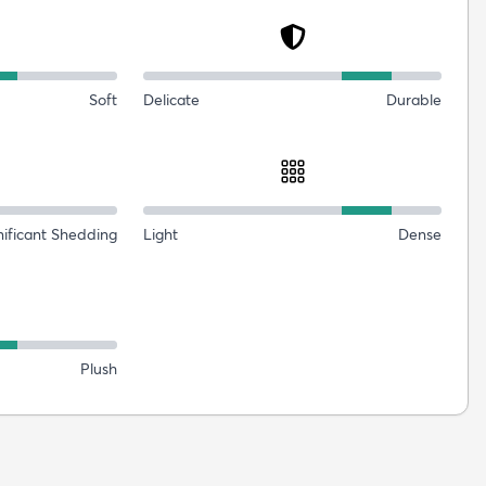
Soft
Delicate
Durable
nificant Shedding
Light
Dense
Plush