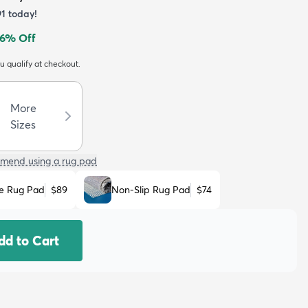
91
today!
6
% Off
ou qualify at checkout.
More
Sizes
mend using a rug pad
e Rug Pad
$89
Non-Slip Rug Pad
$74
dd to Cart