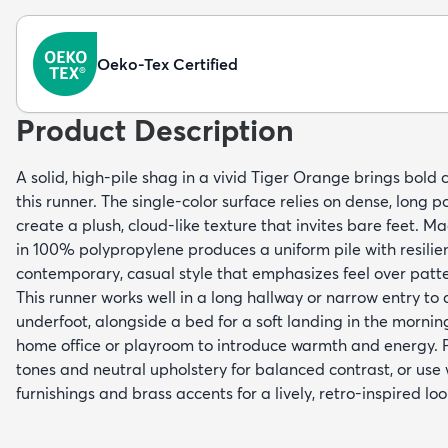
Oeko-Tex Certified
Product Description
A solid, high-pile shag in a vivid Tiger Orange brings bold 
this runner. The single-color surface relies on dense, long p
create a plush, cloud-like texture that invites bare feet. 
in 100% polypropylene produces a uniform pile with resilient
contemporary, casual style that emphasizes feel over patte
This runner works well in a long hallway or narrow entry to a
underfoot, alongside a bed for a soft landing in the morning
home office or playroom to introduce warmth and energy. P
tones and neutral upholstery for balanced contrast, or us
furnishings and brass accents for a lively, retro-inspired loo