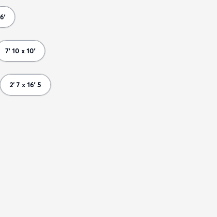
6'
7' 10 x 10'
2' 7 x 16' 5