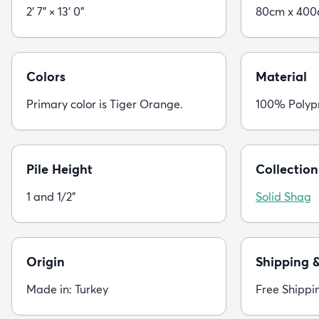
2' 7" × 13' 0"
80cm x 40
Colors
Material
Primary color is Tiger Orange.
100% Polyp
Pile Height
Collection
1 and 1/2"
Solid Shag
Origin
Shipping 
Made in: Turkey
Free Shippi