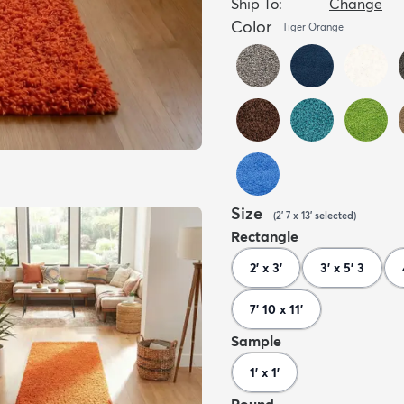
Ship To:
Change
Color
Tiger Orange
Size
(
2' 7 x 13'
selected
)
Rectangle
2' x 3'
3' x 5' 3
7' 10 x 11'
Sample
1' x 1'