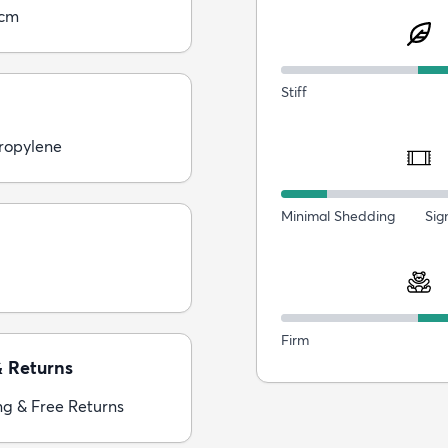
0cm
Stiff
ropylene
Minimal Shedding
Sig
Firm
& Returns
ng & Free Returns