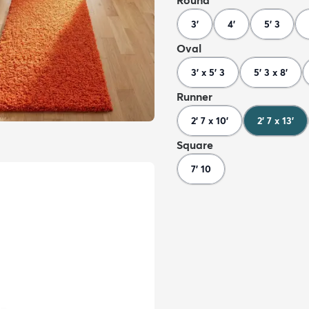
Round
3'
4'
5' 3
Oval
3' x 5' 3
5' 3 x 8'
Runner
2' 7 x 10'
2' 7 x 13'
Square
7' 10