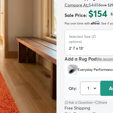
$445
Compare At
:
Save
$2
$154
6
Sale Price
:
Affirm
Pay over time with
. See if y
Selected Size
(
21
options)
2' 7 x 13'
Add a Rug Pad
We recom
Everyday Performanc
A
Qty:
Ask a Question
|
Share
Free Shipping