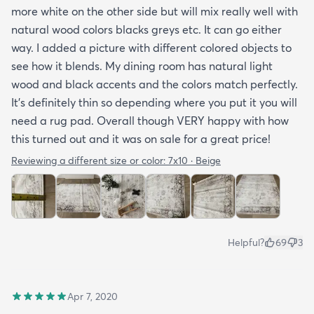
more white on the other side but will mix really well with
natural wood colors blacks greys etc. It can go either
way. I added a picture with different colored objects to
see how it blends. My dining room has natural light
wood and black accents and the colors match perfectly.
It’s definitely thin so depending where you put it you will
need a rug pad. Overall though VERY happy with how
this turned out and it was on sale for a great price!
Reviewing a different size or color:
7x10 · Beige
Helpful?
69
3
Apr 7, 2020