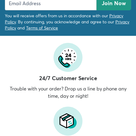
Join Now
You will receive offers from us in accordance with our
Privacy
Policy
. By continuing, you acknowledge and agree to our
Privacy
Policy
and
Terms of Service
24/7 Customer Service
Trouble with your order? Drop us a line by phone any
time, day or night!