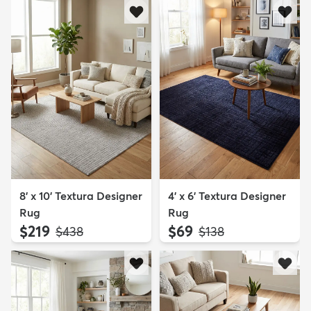
8' x 10' Textura Designer
4' x 6' Textura Designer
Rug
Rug
$219
$69
MSRP:
MSRP:
$438
$138