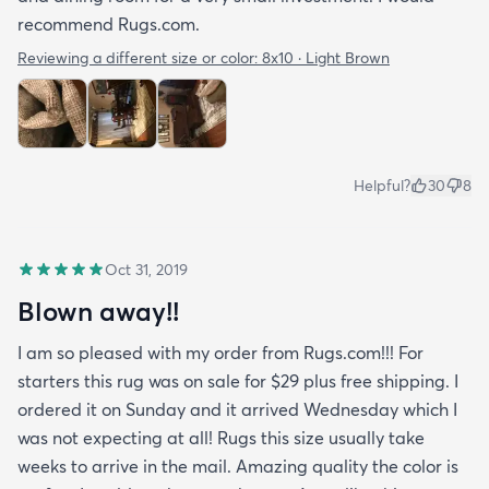
recommend Rugs.com.
Reviewing a different size or color:
8x10 · Light Brown
Helpful?
30
8
Oct 31, 2019
Blown away!!
I am so pleased with my order from Rugs.com!!! For
starters this rug was on sale for $29 plus free shipping. I
ordered it on Sunday and it arrived Wednesday which I
was not expecting at all! Rugs this size usually take
weeks to arrive in the mail. Amazing quality the color is