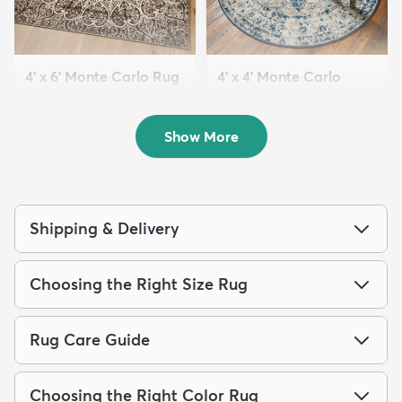
4' x 6' Monte Carlo Rug
4' x 4' Monte Carlo
$69
Round Rug
MSRP:
$189
$54
MSRP:
$135
Show More
Shipping & Delivery
Choosing the Right Size Rug
Rug Care Guide
Choosing the Right Color Rug