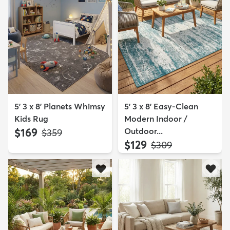
5' 3 x 8' Planets Whimsy
5' 3 x 8' Easy-Clean
Kids Rug
Modern Indoor /
$169
Outdoor...
MSRP:
$359
$129
MSRP:
$309