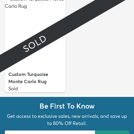
SOLD
Custom Turquoise
Monte Carlo Rug
Sold
Be First To Know
Get access to exclusive sales, new arrivals, and save up
to 80% Off Retail.