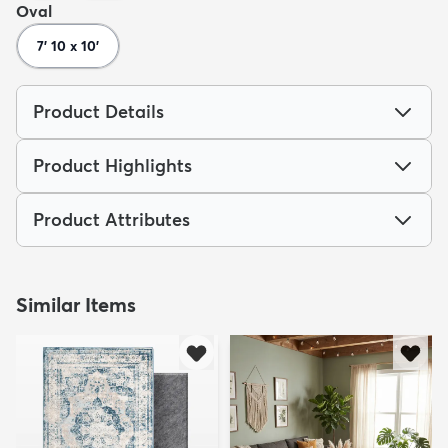
Oval
7' 10 x 10'
Product Details
dly
Kids
New Arrivals
Trending
H
Product Highlights
Product Attributes
Similar Items