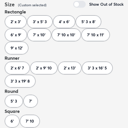
Size
Show Out of Stock
(
Custom
selected
)
Rectangle
2' x 3'
3' x 5' 3
4' x 6'
5' 3 x 8'
6' x 9'
7' x 10'
7' 10 x 10'
7' 10 x 11'
9' x 12'
Runner
2' x 6' 7
2' x 9' 10
2' x 13'
3' 3 x 16' 5
3' 3 x 19' 8
Round
5' 3
7'
Square
6'
7' 10