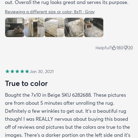
out. Overall the rug looks great and serves its purpose.
Reviewing a different size or color:
8x11 · Gray
Helpful?
180
20
Jan 30, 2021
True to color
Bought the 7x10 in Beige SKU 6282688. These pictures
are from about 5 minutes after unrolling the rug.
Definitely a few wrinkles to get out. It’s a beautiful rug
though! I was REALLY nervous about buying this based
off of reviews and pictures but the colors are true to the
images. There’s a darker portion on the left side and it’s