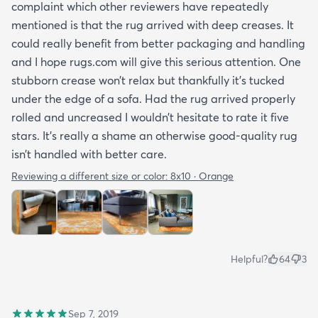
complaint which other reviewers have repeatedly
mentioned is that the rug arrived with deep creases. It
could really benefit from better packaging and handling
and I hope rugs.com will give this serious attention. One
stubborn crease won’t relax but thankfully it’s tucked
under the edge of a sofa. Had the rug arrived properly
rolled and uncreased I wouldn’t hesitate to rate it five
stars. It’s really a shame an otherwise good-quality rug
isn’t handled with better care.
Reviewing a different size or color:
8x10 · Orange
Helpful?
64
3
Sep 7, 2019