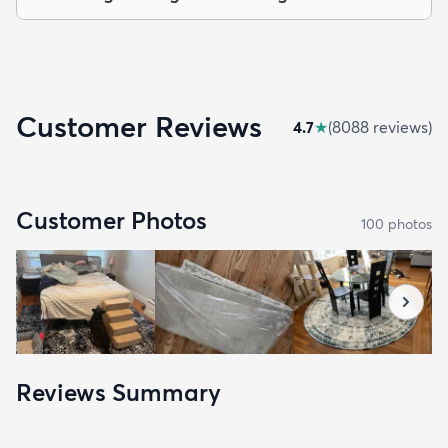
Customer Reviews
4.7
★
(
8088
review
s
)
Customer Photos
100
photo
s
Reviews Summary