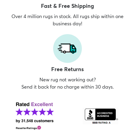
Fast & Free Shipping
Over 4 million rugs in stock. All rugs ship within one
business day!
Free Returns
New rug not working out?
Send it back for no charge within 30 days.