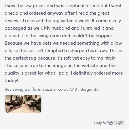
I saw the low prices and was skeptical at first but I went
ahead and ordered anyway after I read the great
reviews. I received the rug within a week! It came nicely
packaged as well. My husband and I unrolled it and
placed it in the living room and couldn’t be happier.
Because we have pets we needed something with a low
pile so the cat isn’t tempted to sharpen his claws. This is
the perfect rug because it’s soft yet easy to maintain.
The color is true to the image on the website and the
quality is great for what I paid. I definitely ordered more
today!
Reviewing a different size or color:
7x10 · Burgundy
Helpful?
32
5