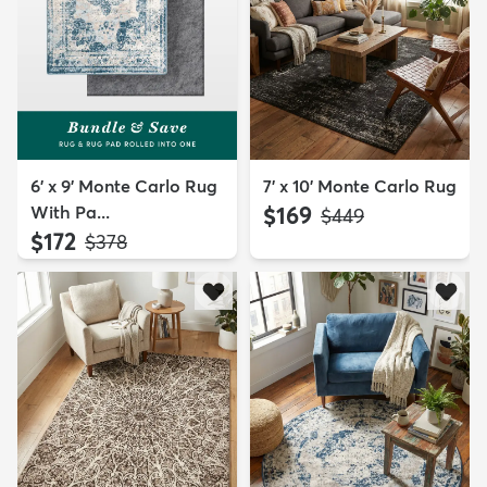
6' x 9' Monte Carlo Rug
7' x 10' Monte Carlo Rug
With Pa...
$169
MSRP:
$449
$172
MSRP:
$378