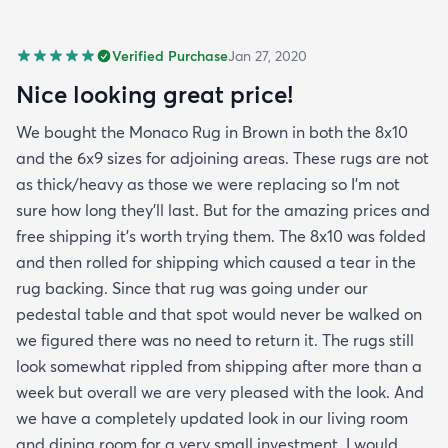
Verified Purchase
Jan 27, 2020
Nice looking great price!
We bought the Monaco Rug in Brown in both the 8x10
and the 6x9 sizes for adjoining areas. These rugs are not
as thick/heavy as those we were replacing so I’m not
sure how long they’ll last. But for the amazing prices and
free shipping it’s worth trying them. The 8x10 was folded
and then rolled for shipping which caused a tear in the
rug backing. Since that rug was going under our
pedestal table and that spot would never be walked on
we figured there was no need to return it. The rugs still
look somewhat rippled from shipping after more than a
week but overall we are very pleased with the look. And
we have a completely updated look in our living room
and dining room for a very small investment. I would