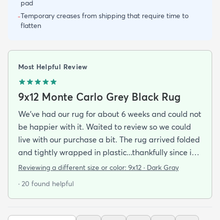
pad
Temporary creases from shipping that require time to
-
flatten
Most Helpful Review
9x12 Monte Carlo Grey Black Rug
We've had our rug for about 6 weeks and could not
be happier with it. Waited to review so we could
live with our purchase a bit. The rug arrived folded
and tightly wrapped in plastic...thankfully since it
was a rainy day. Fed Ex left it under an eave by our
Reviewing a different size or color:
9x12 · Dark Gray
door so everything stayed totally dry...thank you
· 20 found helpful
Fed Ex! Upon arrival we unwrapped it and laid it
top-side down as recommended on the website. I
admit I was a little concerned based on some