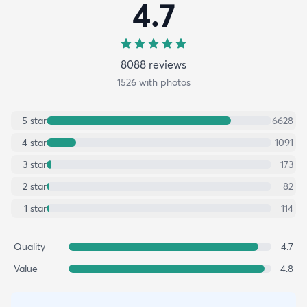
4.7
8088
review
s
1526
with photos
5
star
6628
4
star
1091
3
star
173
2
star
82
1
star
114
Quality
4.7
Value
4.8