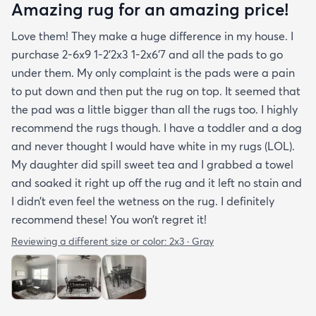
Amazing rug for an amazing price!
Love them! They make a huge difference in my house. I
purchase 2-6x9 1-2’2x3 1-2x6’7 and all the pads to go
under them. My only complaint is the pads were a pain
to put down and then put the rug on top. It seemed that
the pad was a little bigger than all the rugs too. I highly
recommend the rugs though. I have a toddler and a dog
and never thought I would have white in my rugs (LOL).
My daughter did spill sweet tea and I grabbed a towel
and soaked it right up off the rug and it left no stain and
I didn’t even feel the wetness on the rug. I definitely
recommend these! You won’t regret it!
Reviewing a different size or color:
2x3 · Gray