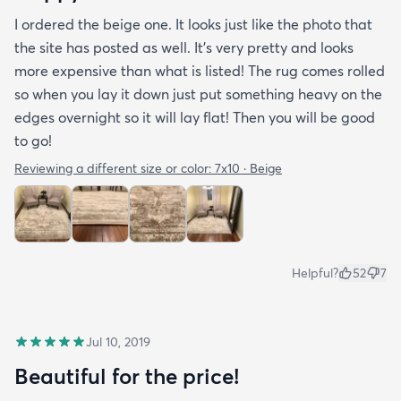
I ordered the beige one. It looks just like the photo that
the site has posted as well. It’s very pretty and looks
more expensive than what is listed! The rug comes rolled
so when you lay it down just put something heavy on the
edges overnight so it will lay flat! Then you will be good
to go!
Reviewing a different size or color:
7x10 · Beige
Helpful?
52
7
Jul 10, 2019
Beautiful for the price!