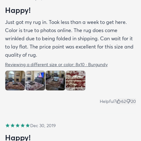
Happy!
Just got my rug in. Took less than a week to get here.
Color is true to photos online. The rug does come
wrinkled due to being folded in shipping. Can wait for it
to lay flat. The price point was excellent for this size and
quality of rug.
Reviewing a different size or color:
8x10 · Burgundy
Helpful?
62
20
Dec 30, 2019
Happy!