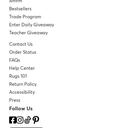
Affirm
Bestsellers
Trade Program
Enter Daily Giveaway
Teacher Giveaway
Contact Us
Order Status
FAQs
Help Center
Rugs 101
Return Policy
Accessibility
Press
Follow Us