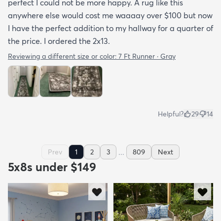
perfect I could not be more happy. A rug like this
anywhere else would cost me waaaay over $100 but now
I have the perfect addition to my hallway for a quarter of
the price. I ordered the 2x13.
Reviewing a different size or color:
7 Ft Runner · Gray
Helpful?
29
14
...
Prev
1
2
3
809
Next
5x8s under $149