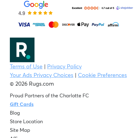
Terms of Use
|
Privacy Policy
Your Ads Privacy Choices
|
Cookie Preferences
© 2026 Rugs.com
Proud Partners of the Charlotte FC
Gift Cards
Blog
Store Location
Site Map