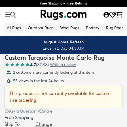
Free Shipping + Free Returns
All Rugs
Outdoor Rugs
Wool Rugs
Pottery
Rug Pads
August Home Refresh
Ends in 1 Day 04:38:03
Custom Turquoise Monte Carlo Rug
4.7
(
8088
)
Write a review
2 customers are currently looking at this item
55 views in the last 24 hours
This product is not currently available for custom
size ordering.
Ask a Question
|
Share
Free Shipping
Ship To:
Change