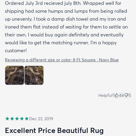
Ordered July 3rd recieved july 8th. Wrapped well for
shipping had some humps and lumps from being rolled
up unevenly. I took a damp dish towel and my iron and
ironed them flat instead of waiting for them to settle on
their own. I would buy again definitely and eventually
would like to get the matching runner. I'm a happy
customer!
Reviewing a different size or color:
8 Ft Square · Navy Blue
Helpful?
44
5
Dec 23, 2019
Excellent Price Beautiful Rug