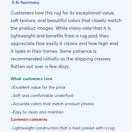
AI Summary
Customers love this rug for its exceptional value,
soft texture, and beautiful colors that closely match
the product images. While many note that it is
lightweight and benefits from a rug pad, they
appreciate how easily it cleans and how high-end
it looks in their homes. Some patience is
recommended initially as the shipping creases
flatten out over a few days.
What customers love
Excellent value for the price
+
Soft and comfortable underfoot
+
Accurate colors that match product photos
+
Easy to clean and maintain
+
Common concerns
Lightweight construction that is best paired with a rug
-