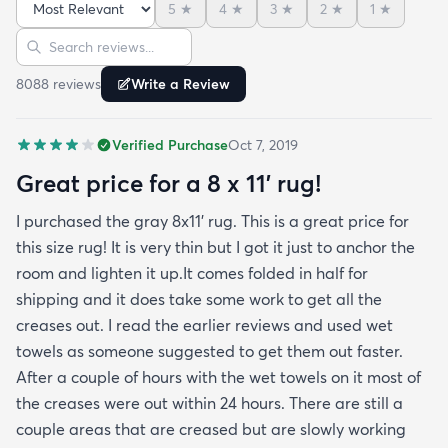
5
★
4
★
3
★
2
★
1
★
reviews but within a week the rug flattened out
Sort reviews
Search reviews
beautifully! Any wrinkles or folds disappeared...no
weights needed. It has a short pile which is what
8088
review
s
Write a Review
we wanted. It's very soft underfoot without
padding but not cushion-y so if you want cushion
Verified Purchase
Oct 7, 2019
you may want padding. The color is true to website
photos. It arrived in excellentcondition. I will be
Great price for a 8 x 11’ rug!
shopping rugs.com again! Highly recommend!
I purchased the gray 8x11’ rug. This is a great price for
this size rug! It is very thin but I got it just to anchor the
room and lighten it up.It comes folded in half for
shipping and it does take some work to get all the
creases out. I read the earlier reviews and used wet
towels as someone suggested to get them out faster.
After a couple of hours with the wet towels on it most of
the creases were out within 24 hours. There are still a
couple areas that are creased but are slowly working