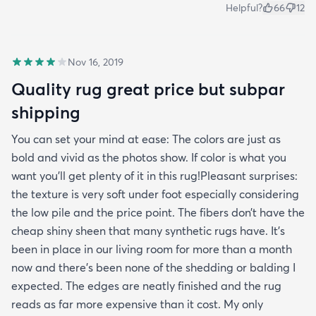
Helpful?
66
12
Nov 16, 2019
Quality rug great price but subpar
shipping
You can set your mind at ease: The colors are just as
bold and vivid as the photos show. If color is what you
want you’ll get plenty of it in this rug!Pleasant surprises:
the texture is very soft under foot especially considering
the low pile and the price point. The fibers don’t have the
cheap shiny sheen that many synthetic rugs have. It’s
been in place in our living room for more than a month
now and there’s been none of the shedding or balding I
expected. The edges are neatly finished and the rug
reads as far more expensive than it cost. My only