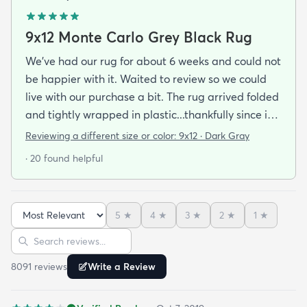
9x12 Monte Carlo Grey Black Rug
We've had our rug for about 6 weeks and could not
be happier with it. Waited to review so we could
live with our purchase a bit. The rug arrived folded
and tightly wrapped in plastic...thankfully since it
was a rainy day. Fed Ex left it under an eave by our
Reviewing a different size or color:
9x12 · Dark Gray
door so everything stayed totally dry...thank you
· 20 found helpful
Fed Ex! Upon arrival we unwrapped it and laid it
top-side down as recommended on the website. I
admit I was a little concerned based on some
5
★
4
★
3
★
2
★
1
★
reviews but within a week the rug flattened out
Sort reviews
Search reviews
beautifully! Any wrinkles or folds disappeared...no
weights needed. It has a short pile which is what
8091
review
s
Write a Review
we wanted. It's very soft underfoot without
padding but not cushion-y so if you want cushion