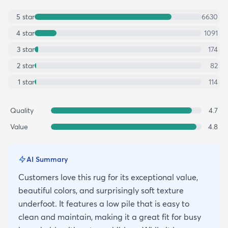
5
star
6630
4
star
1091
3
star
174
2
star
82
1
star
114
Quality
4.7
Value
4.8
AI Summary
Customers love this rug for its exceptional value,
beautiful colors, and surprisingly soft texture
underfoot. It features a low pile that is easy to
clean and maintain, making it a great fit for busy