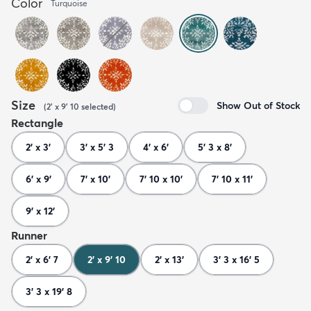
Color
Turquoise
Size
Show Out of Stock
(
2' x 9' 10
selected
)
Rectangle
2' x 3'
3' x 5' 3
4' x 6'
5' 3 x 8'
6' x 9'
7' x 10'
7' 10 x 10'
7' 10 x 11'
9' x 12'
Runner
2' x 6' 7
2' x 9' 10
2' x 13'
3' 3 x 16' 5
3' 3 x 19' 8