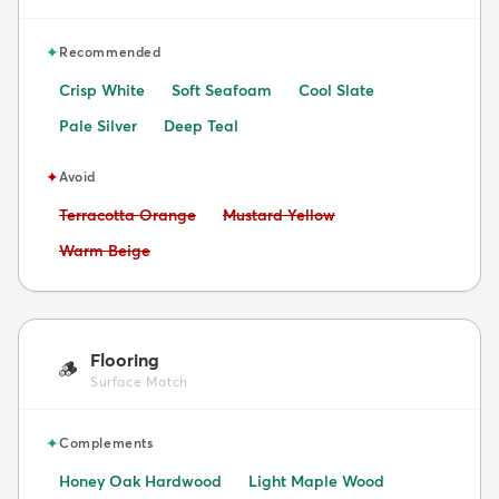
✦
Recommended
Crisp White
Soft Seafoam
Cool Slate
Pale Silver
Deep Teal
✦
Avoid
Avoid:
Avoid:
Terracotta Orange
Mustard Yellow
Avoid:
Warm Beige
Flooring
🪵
Surface Match
✦
Complements
Honey Oak Hardwood
Light Maple Wood