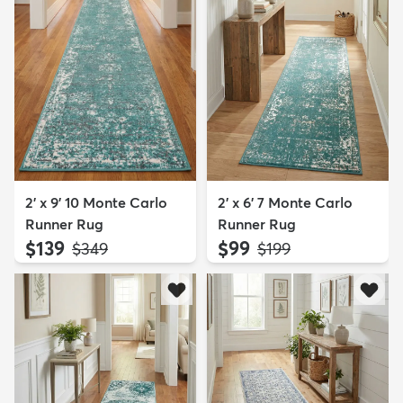
2' x 9' 10 Monte Carlo
2' x 6' 7 Monte Carlo
Runner Rug
Runner Rug
$139
$99
MSRP:
MSRP:
$349
$199