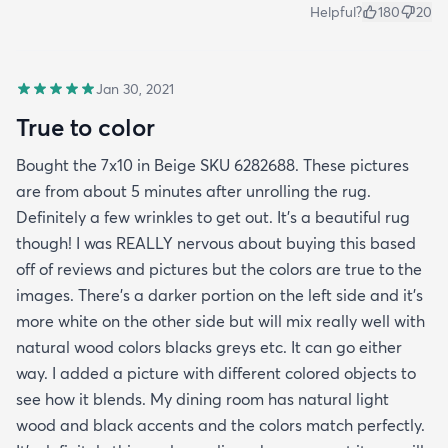
Helpful?
180
20
Jan 30, 2021
True to color
Bought the 7x10 in Beige SKU 6282688. These pictures
are from about 5 minutes after unrolling the rug.
Definitely a few wrinkles to get out. It’s a beautiful rug
though! I was REALLY nervous about buying this based
off of reviews and pictures but the colors are true to the
images. There’s a darker portion on the left side and it’s
more white on the other side but will mix really well with
natural wood colors blacks greys etc. It can go either
way. I added a picture with different colored objects to
see how it blends. My dining room has natural light
wood and black accents and the colors match perfectly.