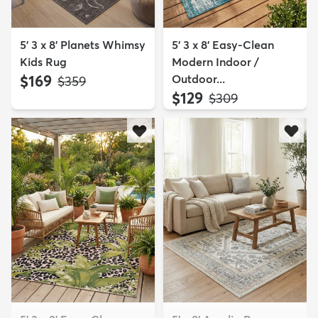
5' 3 x 8' Planets Whimsy
5' 3 x 8' Easy-Clean
Kids Rug
Modern Indoor /
$169
Outdoor...
MSRP:
$359
$129
MSRP:
$309