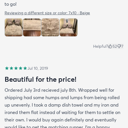
to go!
Reviewing a different size or color:
7x10 · Beige
Helpful?
52
7
Jul 10, 2019
Beautiful for the price!
Ordered July 3rd recieved july 8th. Wrapped well for
shipping had some humps and lumps from being rolled
up unevenly. I took a damp dish towel and my iron and
ironed them flat instead of waiting for them to settle on
their own. I would buy again definitely and eventually
would like to get the matching runner. I'm a happy