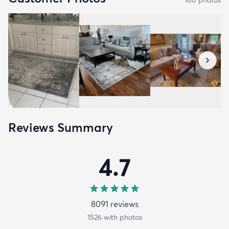
Reviews Summary
4.7
8091
review
s
1526
with photos