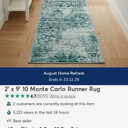
August Home Refresh
Ends in 23:11:27
2' x 9' 10 Monte Carlo Runner Rug
4.7
(
8091
)
Write a review
2 customers are currently looking at this item
5,223 views in the last 24 hours
Best seller
#
91