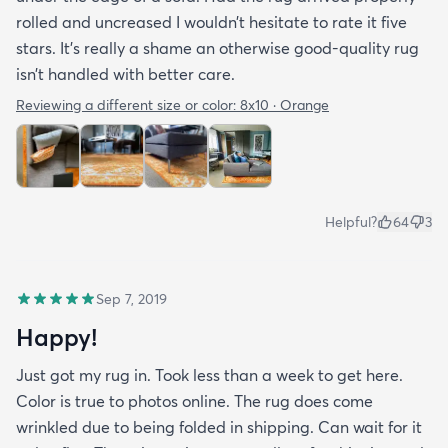
rolled and uncreased I wouldn’t hesitate to rate it five
stars. It’s really a shame an otherwise good-quality rug
isn’t handled with better care.
Reviewing a different size or color:
8x10 · Orange
Helpful?
64
3
Sep 7, 2019
Happy!
Just got my rug in. Took less than a week to get here.
Color is true to photos online. The rug does come
wrinkled due to being folded in shipping. Can wait for it