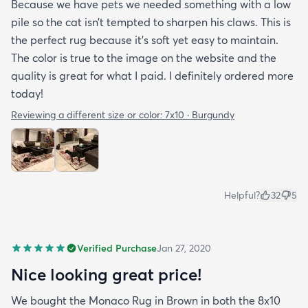
Because we have pets we needed something with a low
pile so the cat isn’t tempted to sharpen his claws. This is
the perfect rug because it’s soft yet easy to maintain.
The color is true to the image on the website and the
quality is great for what I paid. I definitely ordered more
today!
Reviewing a different size or color:
7x10 · Burgundy
Helpful?
32
5
Verified Purchase
Jan 27, 2020
Nice looking great price!
We bought the Monaco Rug in Brown in both the 8x10