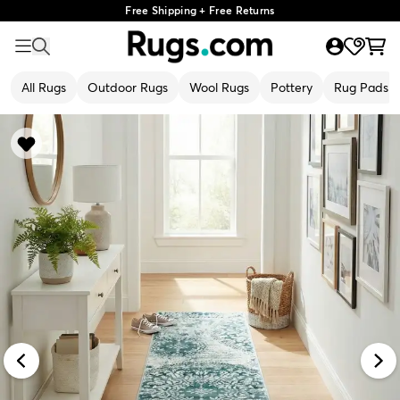
Free Shipping + Free Returns
All Rugs
Outdoor Rugs
Wool Rugs
Pottery
Rug Pads