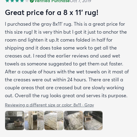
Verified Purchase
Oct 7, 2019
you may want padding. The color is true to website
photos. It arrived in excellentcondition. I will be
Great price for a 8 x 11’ rug!
shopping rugs.com again! Highly recommend!
I purchased the gray 8x11’ rug. This is a great price for
this size rug! It is very thin but I got it just to anchor the
room and lighten it up.It comes folded in half for
shipping and it does take some work to get all the
creases out. I read the earlier reviews and used wet
towels as someone suggested to get them out faster.
After a couple of hours with the wet towels on it most of
the creases were out within 24 hours. There are still a
couple areas that are creased but are slowly working
out. Overall the rug looks great and serves its purpose.
Reviewing a different size or color:
8x11 · Gray