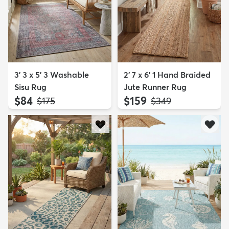
3' 3 x 5' 3 Washable
2' 7 x 6' 1 Hand Braided
Sisu Rug
Jute Runner Rug
$84
$159
MSRP:
MSRP:
$175
$349