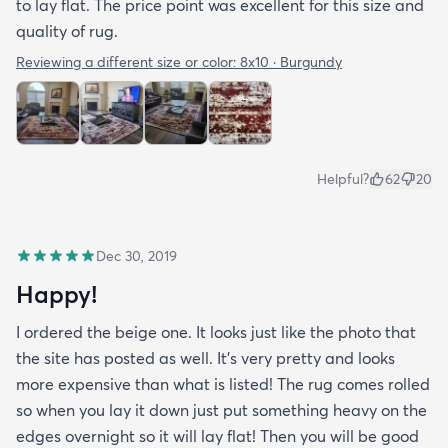
to lay flat. The price point was excellent for this size and
quality of rug.
Reviewing a different size or color:
8x10 · Burgundy
Helpful?
62
20
Dec 30, 2019
Happy!
I ordered the beige one. It looks just like the photo that
the site has posted as well. It’s very pretty and looks
more expensive than what is listed! The rug comes rolled
so when you lay it down just put something heavy on the
edges overnight so it will lay flat! Then you will be good