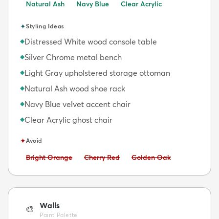
Natural Ash
Navy Blue
Clear Acrylic
✦
Styling Ideas
Distressed White wood console table
◆
Silver Chrome metal bench
◆
Light Gray upholstered storage ottoman
◆
Natural Ash wood shoe rack
◆
Navy Blue velvet accent chair
◆
Clear Acrylic ghost chair
◆
✦
Avoid
Avoid:
Avoid:
Avoid:
Bright Orange
Cherry Red
Golden Oak
Walls
🎨
Paint Palette