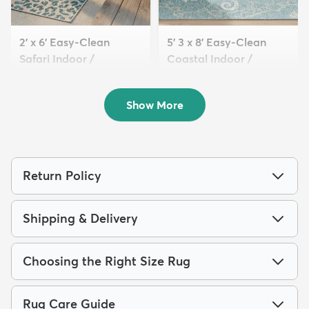
2' x 6' Easy-Clean
5' 3 x 8' Easy-Clean
Safari Indoor /
Coastal Indoor /
Outdoor...
Outdoo...
$64
$139
MSRP:
MSRP:
$135
$309
Show More
Return Policy
Shipping & Delivery
Choosing the Right Size Rug
Rug Care Guide