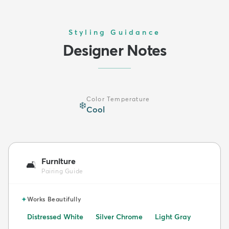
Styling Guidance
Designer Notes
Color Temperature
❄️
Cool
Furniture
🛋️
Pairing Guide
✦
Works Beautifully
Distressed White
Silver Chrome
Light Gray