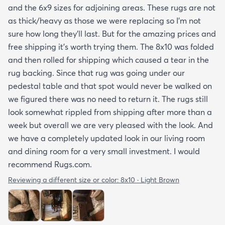
and the 6x9 sizes for adjoining areas. These rugs are not
as thick/heavy as those we were replacing so I’m not
sure how long they’ll last. But for the amazing prices and
free shipping it’s worth trying them. The 8x10 was folded
and then rolled for shipping which caused a tear in the
rug backing. Since that rug was going under our
pedestal table and that spot would never be walked on
we figured there was no need to return it. The rugs still
look somewhat rippled from shipping after more than a
week but overall we are very pleased with the look. And
we have a completely updated look in our living room
and dining room for a very small investment. I would
recommend Rugs.com.
Reviewing a different size or color:
8x10 · Light Brown