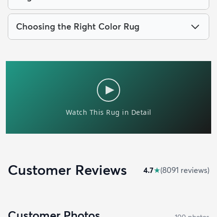
Choosing the Right Color Rug
Customer Reviews
4.7
★
(
8091
review
s
)
Customer Photos
100
photo
s