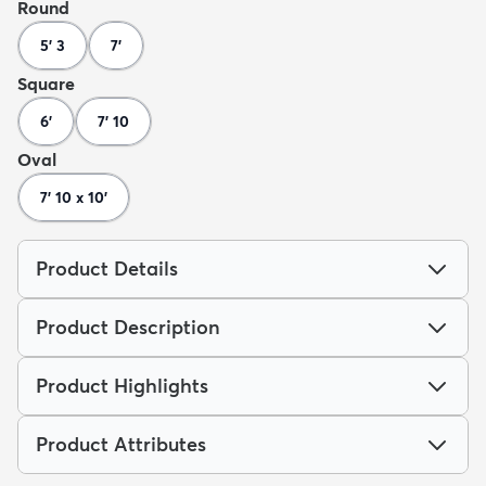
Round
5' 3
7'
Square
6'
7' 10
Oval
7' 10 x 10'
Product Details
Product Description
Product Highlights
Product Attributes