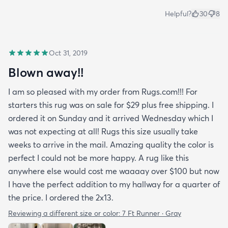
Helpful?
30
8
Oct 31, 2019
Blown away!!
I am so pleased with my order from Rugs.com!!! For
starters this rug was on sale for $29 plus free shipping. I
ordered it on Sunday and it arrived Wednesday which I
was not expecting at all! Rugs this size usually take
weeks to arrive in the mail. Amazing quality the color is
perfect I could not be more happy. A rug like this
anywhere else would cost me waaaay over $100 but now
I have the perfect addition to my hallway for a quarter of
the price. I ordered the 2x13.
Reviewing a different size or color:
7 Ft Runner · Gray