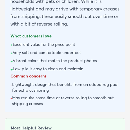
households with pets or children. While it is
lightweight and may arrive with temporary creases
from shipping, these easily smooth out over time or
with a bit of reverse rolling.
What customers love
Excellent value for the price point
+
Very soft and comfortable underfoot
+
Vibrant colors that match the product photos
+
Low pile is easy to clean and maintain
+
Common concerns
Lightweight design that benefits from an added rug pad
-
for extra cushioning
May require some time or reverse rolling to smooth out
-
shipping creases
Most Helpful Review