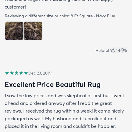
customer!
Reviewing a different size or color:
8 Ft Square · Navy Blue
Helpful?
44
5
Dec 23, 2019
Excellent Price Beautiful Rug
I saw the low prices and was skeptical at first but I went
ahead and ordered anyway after I read the great
reviews. I received the rug within a week! It came nicely
packaged as well. My husband and I unrolled it and
placed it in the living room and couldn’t be happier.