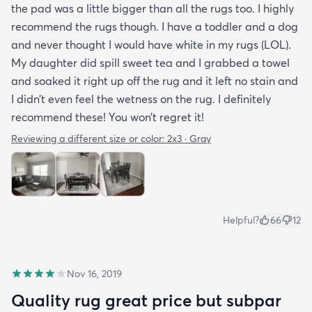
the pad was a little bigger than all the rugs too. I highly
recommend the rugs though. I have a toddler and a dog
and never thought I would have white in my rugs (LOL).
My daughter did spill sweet tea and I grabbed a towel
and soaked it right up off the rug and it left no stain and
I didn’t even feel the wetness on the rug. I definitely
recommend these! You won’t regret it!
Reviewing a different size or color:
2x3 · Gray
Helpful?
66
12
Nov 16, 2019
Quality rug great price but subpar