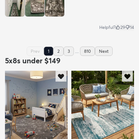
Helpful?
29
14
...
Prev
1
2
3
810
Next
5x8s under $149