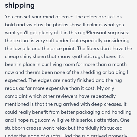
shipping
You can set your mind at ease: The colors are just as
bold and vivid as the photos show. If color is what you
want you’ll get plenty of it in this rug!Pleasant surprises:
the texture is very soft under foot especially considering
the low pile and the price point. The fibers don’t have the
cheap shiny sheen that many synthetic rugs have. It’s
been in place in our living room for more than a month
now and there’s been none of the shedding or balding I
expected. The edges are neatly finished and the rug
reads as far more expensive than it cost. My only
complaint which other reviewers have repeatedly
mentioned is that the rug arrived with deep creases. It
could really benefit from better packaging and handling
and I hope rugs.com will give this serious attention. One
stubborn crease won’t relax but thankfully it’s tucked
under the edge of a sofa. Had the rug arrived properly