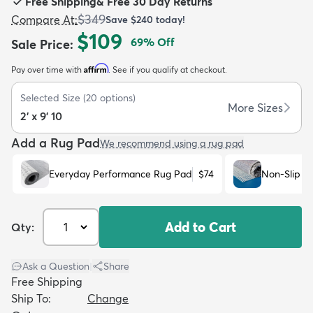
Free Shipping
&
Free 30 Day Returns
$349
Compare At
:
Save
$240
today!
$109
69
% Off
Sale Price
:
Affirm
Pay over time with
. See if you qualify at checkout.
dly
Kids
New Arrivals
Trending
H
Selected Size
(
20
options)
More Sizes
2' x 9' 10
Add a Rug Pad
We recommend using a rug pad
Everyday Performance Rug Pad
$74
Non-Slip R
Add to Cart
Qty:
Ask a Question
|
Share
Free Shipping
Ship To:
Change