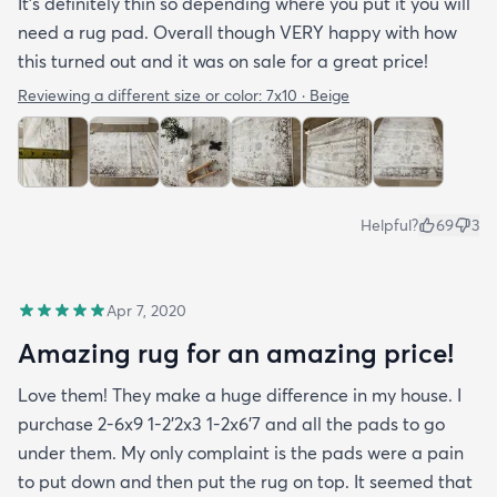
It’s definitely thin so depending where you put it you will
need a rug pad. Overall though VERY happy with how
this turned out and it was on sale for a great price!
Reviewing a different size or color:
7x10 · Beige
Helpful?
69
3
Apr 7, 2020
Amazing rug for an amazing price!
Love them! They make a huge difference in my house. I
purchase 2-6x9 1-2’2x3 1-2x6’7 and all the pads to go
under them. My only complaint is the pads were a pain
to put down and then put the rug on top. It seemed that