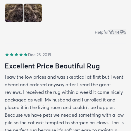
Helpful?
44
5
Dec 23, 2019
Excellent Price Beautiful Rug
I saw the low prices and was skeptical at first but I went
ahead and ordered anyway after I read the great
reviews. I received the rug within a week! It came nicely
packaged as well. My husband and I unrolled it and
placed it in the living room and couldn’t be happier.
Because we have pets we needed something with a low
pile so the cat isn’t tempted to sharpen his claws. This is
the perfect rug because it’s soft yet easy to maintain.