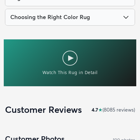
Choosing the Right Color Rug
Customer Reviews
4.7
★
(
8085
review
s
)
Customer Photos
100
photo
s