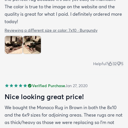
The color is true to the image on the website and the
quality is great for what I paid. I definitely ordered more
today!
Reviewing a different size or color:
7x10 · Burgundy
Helpful?
32
5
Verified Purchase
Jan 27, 2020
Nice looking great price!
We bought the Monaco Rug in Brown in both the 8x10
and the 6x9 sizes for adjoining areas. These rugs are not
as thick/heavy as those we were replacing so I’m not