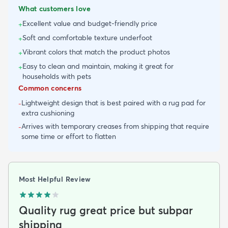
What customers love
Excellent value and budget-friendly price
+
Soft and comfortable texture underfoot
+
Vibrant colors that match the product photos
+
Easy to clean and maintain, making it great for
+
households with pets
Common concerns
Lightweight design that is best paired with a rug pad for
-
extra cushioning
Arrives with temporary creases from shipping that require
-
some time or effort to flatten
Most Helpful Review
Quality rug great price but subpar
shipping