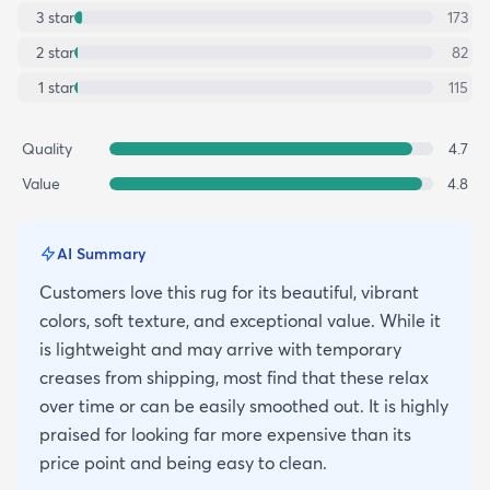
3
star
173
2
star
82
1
star
115
Quality
4.7
Value
4.8
AI Summary
Customers love this rug for its beautiful, vibrant
colors, soft texture, and exceptional value. While it
is lightweight and may arrive with temporary
creases from shipping, most find that these relax
over time or can be easily smoothed out. It is highly
praised for looking far more expensive than its
price point and being easy to clean.