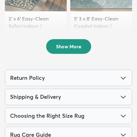
2' x 6' Easy-Clean
5' 3 x 8' Easy-Clean
Safari Indoor /
Coastal Indoor /
Outdoor...
Outdoo...
$64
$139
MSRP:
MSRP:
$135
$309
Show More
Return Policy
Shipping & Delivery
Choosing the Right Size Rug
Rug Care Guide