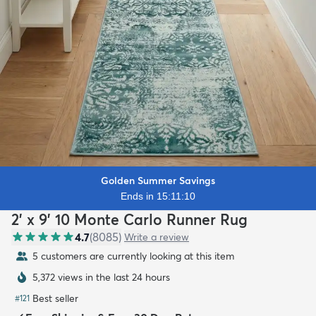
Golden Summer Savings
Ends in 15:11:08
2' x 9' 10 Monte Carlo Runner Rug
4.7
(
8085
)
Write a review
5 customers are currently looking at this item
5,372 views in the last 24 hours
Best seller
#
121