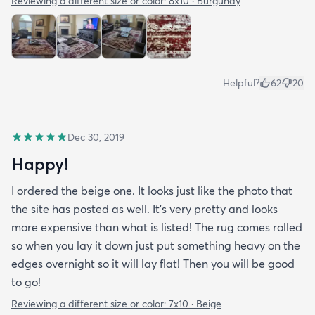
Reviewing a different size or color:
8x10 · Burgundy
Helpful?
62
20
Dec 30, 2019
Happy!
I ordered the beige one. It looks just like the photo that
the site has posted as well. It’s very pretty and looks
more expensive than what is listed! The rug comes rolled
so when you lay it down just put something heavy on the
edges overnight so it will lay flat! Then you will be good
to go!
Reviewing a different size or color:
7x10 · Beige