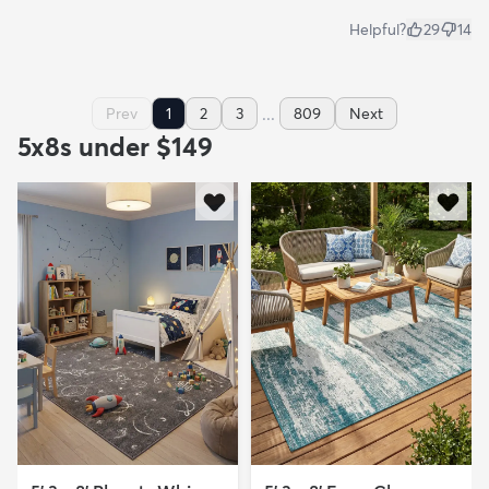
Helpful?
29
14
...
Prev
1
2
3
809
Next
5x8s under $149