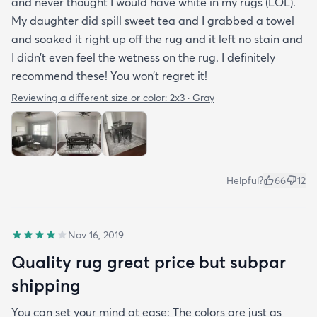
and never thought I would have white in my rugs (LOL).
My daughter did spill sweet tea and I grabbed a towel
and soaked it right up off the rug and it left no stain and
I didn’t even feel the wetness on the rug. I definitely
recommend these! You won’t regret it!
Reviewing a different size or color:
2x3 · Gray
Helpful?
66
12
Nov 16, 2019
Quality rug great price but subpar
shipping
You can set your mind at ease: The colors are just as