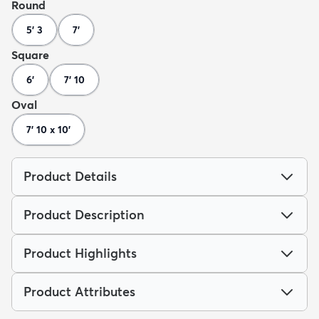
Round
5' 3
7'
Square
6'
7' 10
Oval
7' 10 x 10'
Product Details
Product Description
Product Highlights
Product Attributes