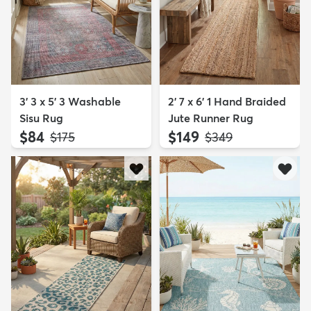
3' 3 x 5' 3 Washable
2' 7 x 6' 1 Hand Braided
Sisu Rug
Jute Runner Rug
$84
$149
MSRP:
MSRP:
$175
$349