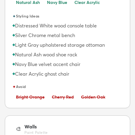
Natural Ash
Navy Blue
Clear Acrylic
✦
Styling Ideas
Distressed White wood console table
◆
Silver Chrome metal bench
◆
Light Gray upholstered storage ottoman
◆
Natural Ash wood shoe rack
◆
Navy Blue velvet accent chair
◆
Clear Acrylic ghost chair
◆
✦
Avoid
Avoid:
Avoid:
Avoid:
Bright Orange
Cherry Red
Golden Oak
Walls
🎨
Paint Palette