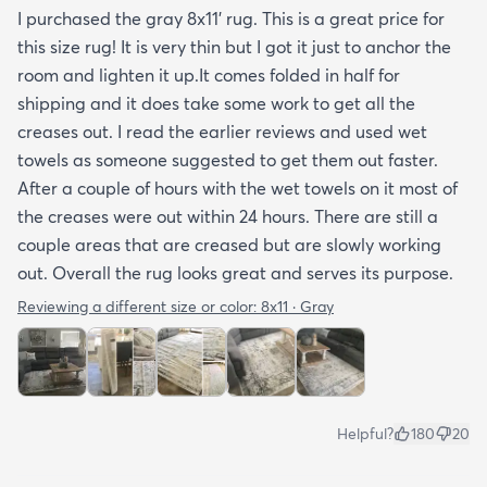
I purchased the gray 8x11’ rug. This is a great price for
tucked under the edge of a sofa. Had the rug
this size rug! It is very thin but I got it just to anchor the
arrived properly rolled and uncreased I wouldn’t
room and lighten it up.It comes folded in half for
hesitate to rate it five stars. It’s really a shame an
shipping and it does take some work to get all the
otherwise good-quality rug isn’t handled with
creases out. I read the earlier reviews and used wet
better care.
towels as someone suggested to get them out faster.
After a couple of hours with the wet towels on it most of
the creases were out within 24 hours. There are still a
couple areas that are creased but are slowly working
out. Overall the rug looks great and serves its purpose.
Reviewing a different size or color:
8x11 · Gray
Helpful?
180
20