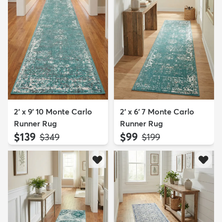
2' x 9' 10 Monte Carlo
2' x 6' 7 Monte Carlo
Runner Rug
Runner Rug
$139
$99
MSRP:
MSRP:
$349
$199