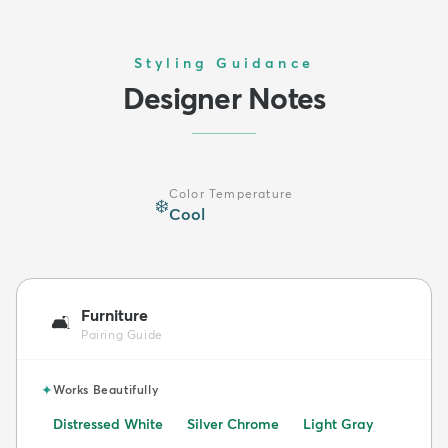
Styling Guidance
Designer Notes
Color Temperature
❄️
Cool
Furniture
🛋️
Pairing Guide
✦
Works Beautifully
Distressed White
Silver Chrome
Light Gray