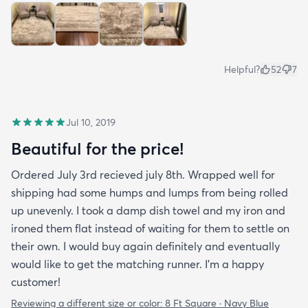
Helpful?
52
7
Jul 10, 2019
Beautiful for the price!
Ordered July 3rd recieved july 8th. Wrapped well for
shipping had some humps and lumps from being rolled
up unevenly. I took a damp dish towel and my iron and
ironed them flat instead of waiting for them to settle on
their own. I would buy again definitely and eventually
would like to get the matching runner. I'm a happy
customer!
Reviewing a different size or color:
8 Ft Square · Navy Blue