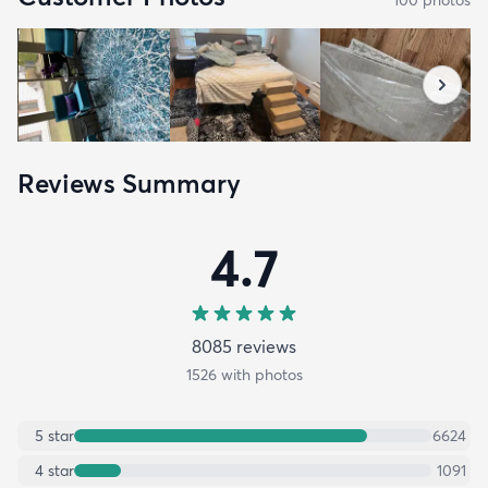
Reviews Summary
4.7
8085
review
s
1526
with photos
5
star
6624
4
star
1091