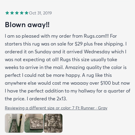
Oct 31, 2019
Blown away!!
I am so pleased with my order from Rugs.com!!! For
starters this rug was on sale for $29 plus free shipping. I
ordered it on Sunday and it arrived Wednesday which I
was not expecting at all! Rugs this size usually take
weeks to arrive in the mail. Amazing quality the color is
perfect I could not be more happy. A rug like this
anywhere else would cost me waaaay over $100 but now
I have the perfect addition to my hallway for a quarter of
the price. I ordered the 2x13.
Reviewing a different size or color:
7 Ft Runner · Gray