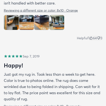
isn’t handled with better care.
Reviewing a different size or color:
8x10 · Orange
Helpful?
64
3
Sep 7, 2019
Happy!
Just got my rug in. Took less than a week to get here.
Color is true to photos online. The rug does come
wrinkled due to being folded in shipping. Can wait for it
to lay flat. The price point was excellent for this size and
quality of rug.