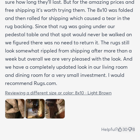
sure how long they’ll last. But for the amazing prices and
free shipping it’s worth trying them. The 8x10 was folded
and then rolled for shipping which caused a tear in the
rug backing. Since that rug was going under our
pedestal table and that spot would never be walked on
we figured there was no need to return it. The rugs still
look somewhat rippled from shipping after more than a
week but overall we are very pleased with the look. And
we have a completely updated look in our living room
and dining room for a very small investment. I would
recommend Rugs.com.
Reviewing a different size or color:
8x10 · Light Brown
Helpful?
30
8