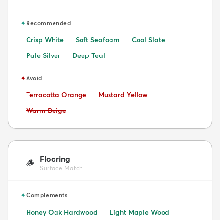
✦
Recommended
Crisp White
Soft Seafoam
Cool Slate
Pale Silver
Deep Teal
✦
Avoid
Avoid:
Avoid:
Terracotta Orange
Mustard Yellow
Avoid:
Warm Beige
Flooring
🪵
Surface Match
✦
Complements
Honey Oak Hardwood
Light Maple Wood