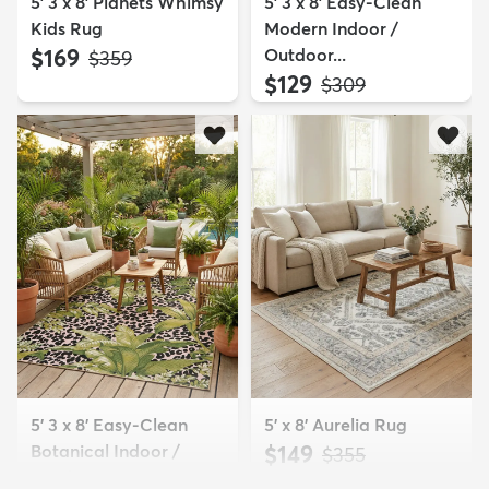
5' 3 x 8' Planets Whimsy
5' 3 x 8' Easy-Clean
Kids Rug
Modern Indoor /
$169
Outdoor...
MSRP:
$359
$129
MSRP:
$309
5' 3 x 8' Easy-Clean
5' x 8' Aurelia Rug
Botanical Indoor /
$149
MSRP:
$355
Outd...