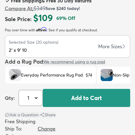
Free Shipping
&
Free 30 Day Returns
$349
Compare At
:
Save
$240
today!
$109
69
% Off
Sale Price
:
Affirm
Pay over time with
. See if you qualify at checkout.
dly
Kids
New Arrivals
Trending
H
Selected Size
(
20
options)
More Sizes
2' x 9' 10
Add a Rug Pad
We recommend using a rug pad
Everyday Performance Rug Pad
$74
Non-Slip R
Add to Cart
Qty:
Ask a Question
|
Share
Free Shipping
Ship To:
Change