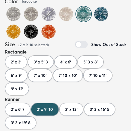
Color
Turquoise
Size
Show Out of Stock
(
2' x 9' 10
selected
)
Rectangle
2' x 3'
3' x 5' 3
4' x 6'
5' 3 x 8'
6' x 9'
7' x 10'
7' 10 x 10'
7' 10 x 11'
9' x 12'
Runner
2' x 6' 7
2' x 9' 10
2' x 13'
3' 3 x 16' 5
3' 3 x 19' 8