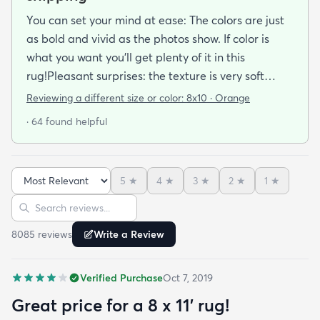
You can set your mind at ease: The colors are just
as bold and vivid as the photos show. If color is
what you want you’ll get plenty of it in this
rug!Pleasant surprises: the texture is very soft
under foot especially considering the low pile and
Reviewing a different size or color:
8x10 · Orange
the price point. The fibers don’t have the cheap
· 64 found helpful
shiny sheen that many synthetic rugs have. It’s
been in place in our living room for more than a
month now and there’s been none of the shedding
5
★
4
★
3
★
2
★
1
★
or balding I expected. The edges are neatly
Sort reviews
Search reviews
finished and the rug reads as far more expensive
than it cost. My only complaint which other
8085
review
s
Write a Review
reviewers have repeatedly mentioned is that the
rug arrived with deep creases. It could really
Verified Purchase
Oct 7, 2019
benefit from better packaging and handling and I
hope rugs.com will give this serious attention. One
Great price for a 8 x 11’ rug!
stubborn crease won’t relax but thankfully it’s