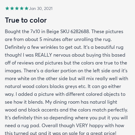
Jan 30, 2021
True to color
Bought the 7x10 in Beige SKU 6282688. These pictures
are from about 5 minutes after unrolling the rug.
Definitely a few wrinkles to get out. It’s a beautiful rug
though! I was REALLY nervous about buying this based
off of reviews and pictures but the colors are true to the
images. There’s a darker portion on the left side and it’s
more white on the other side but will mix really well with
natural wood colors blacks greys etc. It can go either
way. I added a picture with different colored objects to
see how it blends. My dining room has natural light
wood and black accents and the colors match perfectly.
It’s definitely thin so depending where you put it you will
need a rug pad. Overall though VERY happy with how
this turned out and it was on sale for a great price!