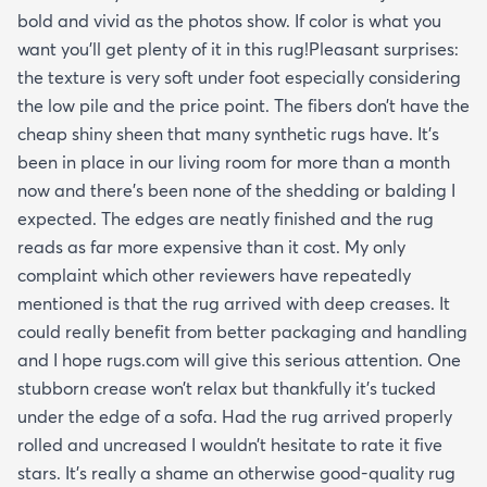
bold and vivid as the photos show. If color is what you
want you’ll get plenty of it in this rug!Pleasant surprises:
the texture is very soft under foot especially considering
the low pile and the price point. The fibers don’t have the
cheap shiny sheen that many synthetic rugs have. It’s
been in place in our living room for more than a month
now and there’s been none of the shedding or balding I
expected. The edges are neatly finished and the rug
reads as far more expensive than it cost. My only
complaint which other reviewers have repeatedly
mentioned is that the rug arrived with deep creases. It
could really benefit from better packaging and handling
and I hope rugs.com will give this serious attention. One
stubborn crease won’t relax but thankfully it’s tucked
under the edge of a sofa. Had the rug arrived properly
rolled and uncreased I wouldn’t hesitate to rate it five
stars. It’s really a shame an otherwise good-quality rug