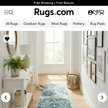
Free Shipping + Free Returns
All Rugs
Outdoor Rugs
Wool Rugs
Pottery
Rug Pads