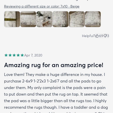
Reviewing a different size or color:
7x10 · Beige
Helpful?
69
3
Apr 7, 2020
Amazing rug for an amazing price!
Love them! They make a huge difference in my house. I
purchase 2-6x9 1-2’2x3 1-2x6’7 and all the pads to go
under them. My only complaint is the pads were a pain
to put down and then put the rug on top. It seemed that
the pad was a little bigger than all the rugs too. I highly
recommend the rugs though. I have a toddler and a dog