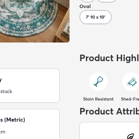
Oval
7' 10 x 10'
Product Highl
y
 stock
Stain Resistant
Shed-Fr
Product Attri
s (Metric)
5cm