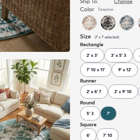
Ship To:
Change
Color
Turquoise
Size
(
7' x 7'
selected
)
Rectangle
2' x 3'
3' x 5' 3
7' 10 x 11'
9' x 12'
Runner
2' x 6' 7
2' x 9' 10
Round
5' 3
7'
Square
6'
7' 10