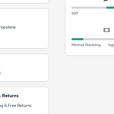
Stiff
ropylene
Minimal Shedding
Sig
o
& Returns
ng & Free Returns