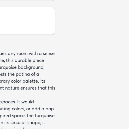
bues any room with a sense
e, this durable piece
turquoise background,
sts the patina of a
ary color palette. Its
ant nature ensures that this
r spaces. It would
iting colors, or add a pop
spired space, the turquoise
its circular shape, it