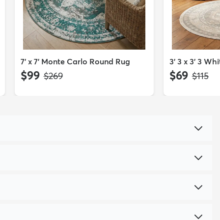
7' x 7' Monte Carlo Round Rug
3' 3 x 3' 3 W
$99
$69
MSRP:
MSRP:
$269
$115