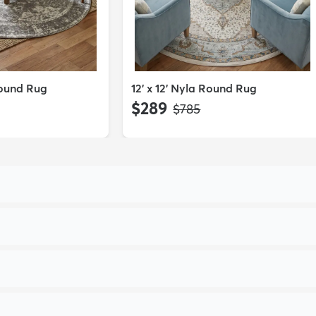
Round Rug
12' x 12' Nyla Round Rug
$289
MSRP:
$785