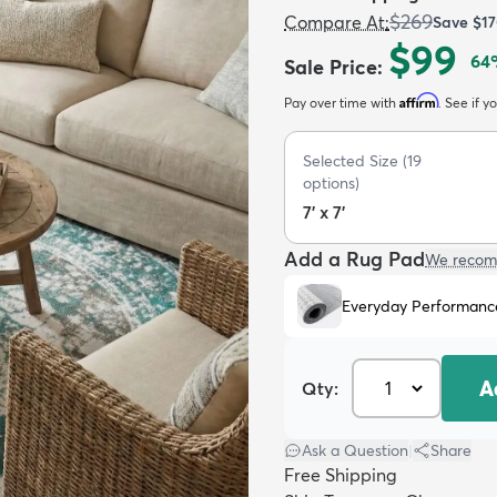
$269
Compare At
:
Save
$1
$99
64
Sale Price
:
Affirm
Pay over time with
. See if y
Selected Size
(
19
options)
7' x 7'
Add a Rug Pad
We recom
Everyday Performanc
A
Qty:
Ask a Question
|
Share
Free Shipping