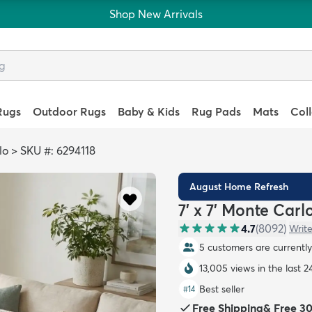
Shop New Arrivals
Rugs
Outdoor Rugs
Baby & Kids
Rug Pads
Mats
Col
lo
>
SKU #: 6294118
August Home Refresh
7' x 7' Monte Car
4.7
(
8092
)
Write
5 customers are currently 
13,005 views in the last 2
Best seller
#
14
Free Shipping
&
Free 3