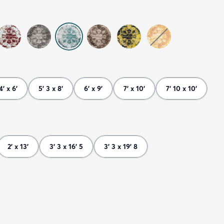
4' x 6'
5' 3 x 8'
6' x 9'
7' x 10'
7' 10 x 10'
2' x 13'
3' 3 x 16' 5
3' 3 x 19' 8