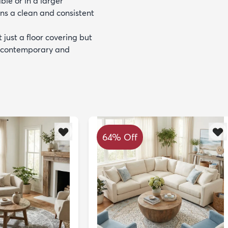
le or in a larger
ns a clean and consistent
 just a floor covering but
th contemporary and
64% Off