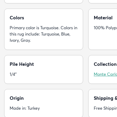
Colors
Material
Primary color is Turquoise. Colors in
100% Polyp
this rug include: Turquoise, Blue,
Ivory, Gray.
Pile Height
Collection
1/4"
Monte Carl
Origin
Shipping 
Made in: Turkey
Free Shippi