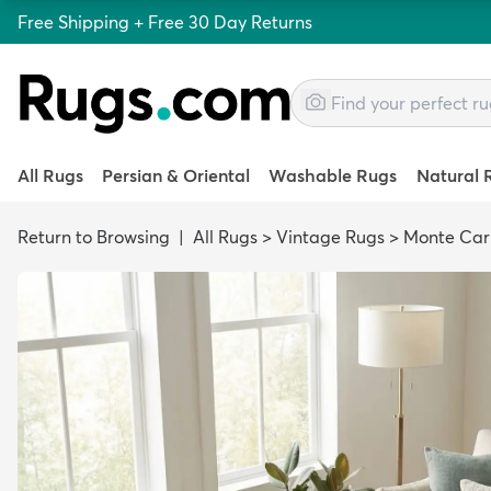
Free Shipping + Free 30 Day Returns
All Rugs
Persian & Oriental
Washable Rugs
Natural 
Return to Browsing
|
All Rugs
>
Vintage Rugs
>
Monte Car