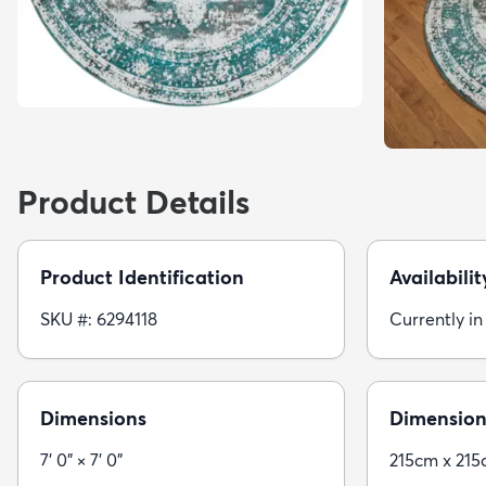
Product Details
Product Identification
Availabilit
SKU #: 6294118
Currently in
Dimensions
Dimension
7' 0" × 7' 0"
215cm x 21