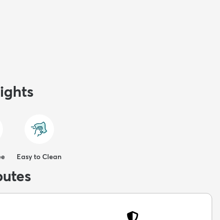
ights
ee
Easy to Clean
butes