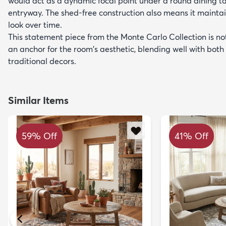
would act as a dynamic focal point under a round dining tab
entryway. The shed-free construction also means it maintai
look over time.
This statement piece from the Monte Carlo Collection is not
an anchor for the room's aesthetic, blending well with bo
traditional decors.
Similar Items
59% Off
41% Off