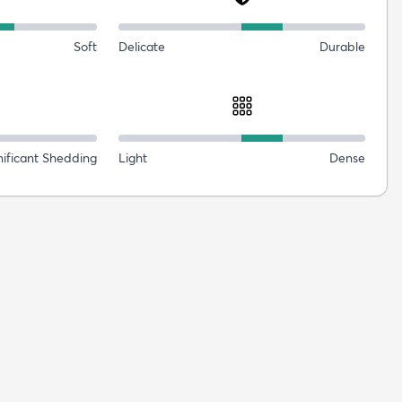
Soft
Delicate
Durable
nificant Shedding
Light
Dense