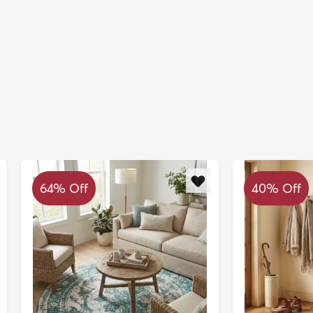
64% Off
40% Off