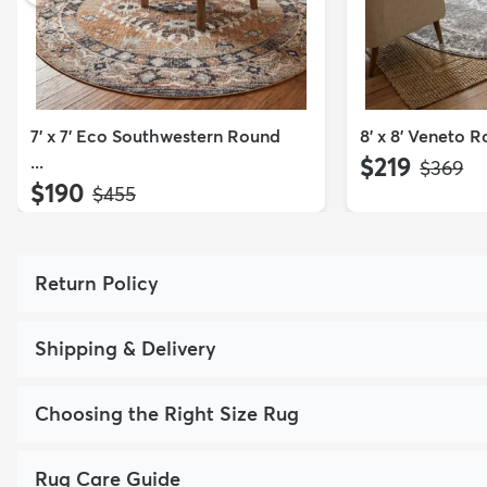
7' x 7' Eco Southwestern Round
8' x 8' Veneto 
...
$219
MSRP:
$369
$190
MSRP:
$455
Return Policy
Shipping & Delivery
Choosing the Right Size Rug
Rug Care Guide