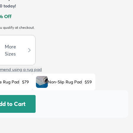
70
today!
% Off
ou qualify at checkout.
More
Sizes
mend using a rug pad
e Rug Pad
$79
Non-Slip Rug Pad
$59
dd to Cart