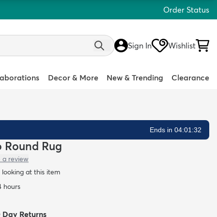
Order Status
Sign In
Wishlist
laborations
Decor & More
New & Trending
Clearance
Ends in 04:01:31
lo Round Rug
 a review
looking at this item
4 hours
0 Day Returns