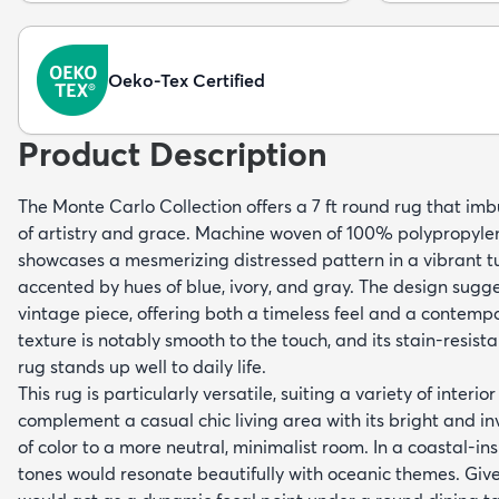
Oeko-Tex Certified
Product Description
The Monte Carlo Collection offers a 7 ft round rug that im
of artistry and grace. Machine woven of 100% polypropylen
showcases a mesmerizing distressed pattern in a vibrant 
accented by hues of blue, ivory, and gray. The design sugge
vintage piece, offering both a timeless feel and a contempor
texture is notably smooth to the touch, and its stain-resist
rug stands up well to daily life.
This rug is particularly versatile, suiting a variety of interio
complement a casual chic living area with its bright and inv
of color to a more neutral, minimalist room. In a coastal-in
tones would resonate beautifully with oceanic themes. Given 