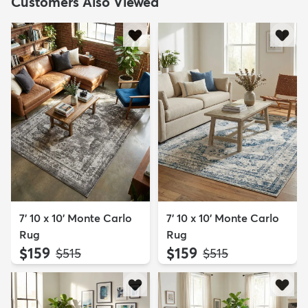
Customers Also Viewed
7' 10 x 10' Monte Carlo
7' 10 x 10' Monte Carlo
Rug
Rug
$159
$159
MSRP:
MSRP:
$515
$515