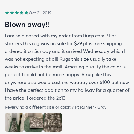
Oct 31, 2019
Blown away!!
I am so pleased with my order from Rugs.com!!! For
starters this rug was on sale for $29 plus free shipping. I
ordered it on Sunday and it arrived Wednesday which I
was not expecting at all! Rugs this size usually take
weeks to arrive in the mail. Amazing quality the color is
perfect I could not be more happy. A rug like this
anywhere else would cost me waaaay over $100 but now
I have the perfect addition to my hallway for a quarter of
the price. I ordered the 2x13.
Reviewing a different size or color:
7 Ft Runner · Gray