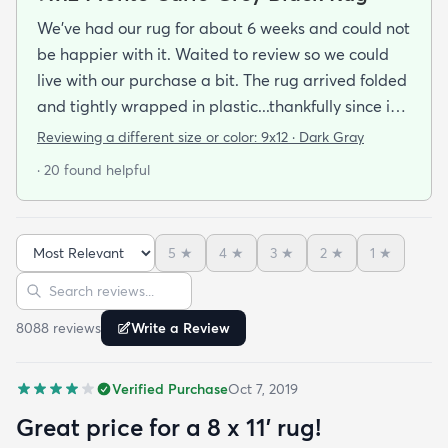
We've had our rug for about 6 weeks and could not
be happier with it. Waited to review so we could
live with our purchase a bit. The rug arrived folded
and tightly wrapped in plastic...thankfully since it
was a rainy day. Fed Ex left it under an eave by our
Reviewing a different size or color:
9x12 · Dark Gray
door so everything stayed totally dry...thank you
· 20 found helpful
Fed Ex! Upon arrival we unwrapped it and laid it
top-side down as recommended on the website. I
admit I was a little concerned based on some
5
★
4
★
3
★
2
★
1
★
reviews but within a week the rug flattened out
Sort reviews
Search reviews
beautifully! Any wrinkles or folds disappeared...no
weights needed. It has a short pile which is what
8088
review
s
Write a Review
we wanted. It's very soft underfoot without
padding but not cushion-y so if you want cushion
Verified Purchase
Oct 7, 2019
you may want padding. The color is true to website
photos. It arrived in excellentcondition. I will be
Great price for a 8 x 11’ rug!
shopping rugs.com again! Highly recommend!