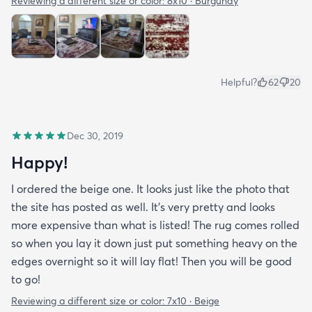
Reviewing a different size or color:
8x10 · Burgundy
Helpful?
62
20
Dec 30, 2019
Happy!
I ordered the beige one. It looks just like the photo that
the site has posted as well. It’s very pretty and looks
more expensive than what is listed! The rug comes rolled
so when you lay it down just put something heavy on the
edges overnight so it will lay flat! Then you will be good
to go!
Reviewing a different size or color:
7x10 · Beige