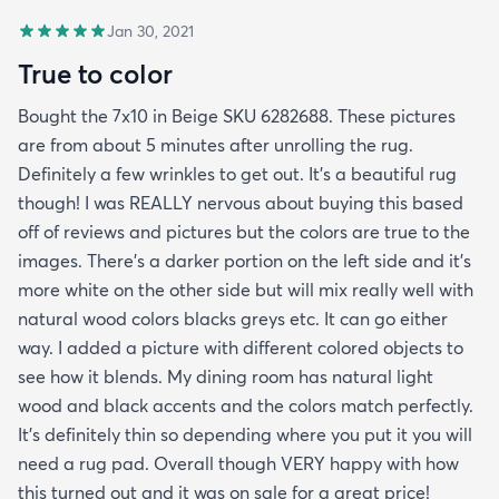
Jan 30, 2021
True to color
Bought the 7x10 in Beige SKU 6282688. These pictures
are from about 5 minutes after unrolling the rug.
Definitely a few wrinkles to get out. It’s a beautiful rug
though! I was REALLY nervous about buying this based
off of reviews and pictures but the colors are true to the
images. There’s a darker portion on the left side and it’s
more white on the other side but will mix really well with
natural wood colors blacks greys etc. It can go either
way. I added a picture with different colored objects to
see how it blends. My dining room has natural light
wood and black accents and the colors match perfectly.
It’s definitely thin so depending where you put it you will
need a rug pad. Overall though VERY happy with how
this turned out and it was on sale for a great price!