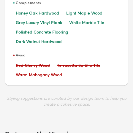
✦
Complements
Honey Oak Hardwood
Light Maple Wood
Grey Luxury Vinyl Plank
White Marble Tile
Polished Concrete Flooring
Dark Walnut Hardwood
✦
Avoid
Avoid:
Avoid:
Red Cherry Wood
Terracotta Saltillo Tile
Avoid:
Warm Mahogany Wood
Styling suggestions are curated by our design team to help you
create a cohesive space.