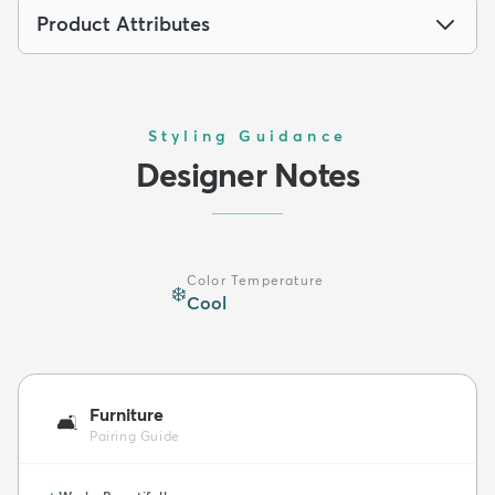
Product Attributes
Styling Guidance
Designer Notes
Color Temperature
❄️
Cool
Furniture
🛋️
Pairing Guide