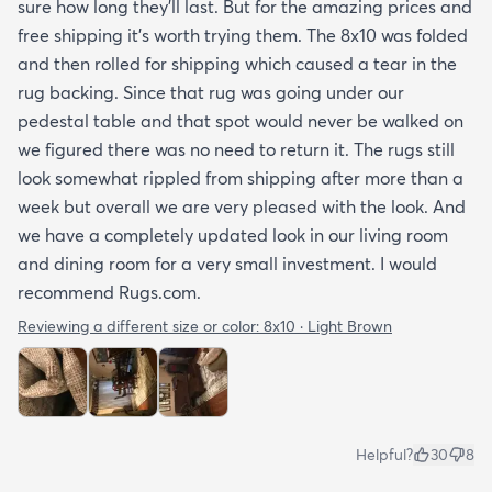
sure how long they’ll last. But for the amazing prices and
free shipping it’s worth trying them. The 8x10 was folded
and then rolled for shipping which caused a tear in the
rug backing. Since that rug was going under our
pedestal table and that spot would never be walked on
we figured there was no need to return it. The rugs still
look somewhat rippled from shipping after more than a
week but overall we are very pleased with the look. And
we have a completely updated look in our living room
and dining room for a very small investment. I would
recommend Rugs.com.
Reviewing a different size or color:
8x10 · Light Brown
Helpful?
30
8