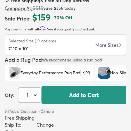
Free Shipping
&
Free 30 Day Returns
$515
Compare At
:
Save
$356
today!
$159
70
% Off
Sale Price
:
Affirm
Pay over time with
. See if you qualify at checkout.
dly
Kids
New Arrivals
Trending
H
Selected Size
(
19
options)
More Sizes
7' 10 x 10'
Add a Rug Pad
We recommend using a rug pad
Everyday Performance Rug Pad
$99
Non-Slip R
Add to Cart
Qty:
Ask a Question
|
Share
Free Shipping
Ship To:
Change