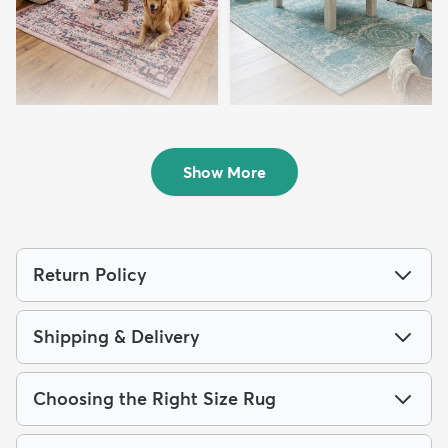
8' x 10' Charleston Rug
7' 10 x 10' Dover Rug
$219
$199
MSRP:
MSRP:
$515
$475
Show More
Return Policy
Shipping & Delivery
Choosing the Right Size Rug