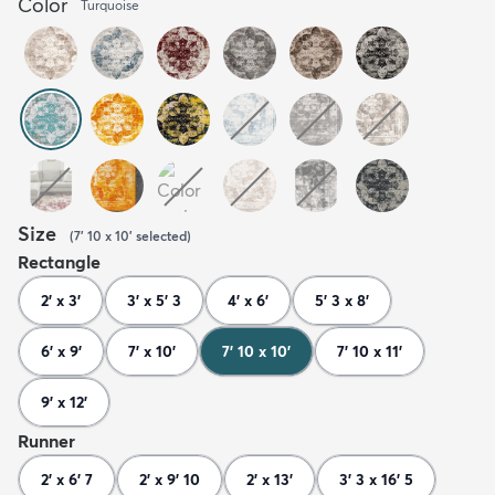
Color
Turquoise
Size
(
7' 10 x 10'
selected
)
Rectangle
2' x 3'
3' x 5' 3
4' x 6'
5' 3 x 8'
6' x 9'
7' x 10'
7' 10 x 10'
7' 10 x 11'
9' x 12'
Runner
2' x 6' 7
2' x 9' 10
2' x 13'
3' 3 x 16' 5