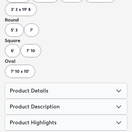
3' 3 x 19' 8
Round
5' 3
7'
Square
6'
7' 10
Oval
7' 10 x 10'
Product Details
Product Description
Product Highlights