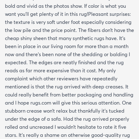
bold and vivid as the photos show. If color is what you
want you’ll get plenty of it in this rug!Pleasant surprises:
the texture is very soft under foot especially considering
the low pile and the price point. The fibers don’t have the
cheap shiny sheen that many synthetic rugs have. It’s
been in place in our living room for more than a month
now and there’s been none of the shedding or balding I
expected. The edges are neatly finished and the rug
reads as far more expensive than it cost. My only
complaint which other reviewers have repeatedly
mentioned is that the rug arrived with deep creases. It
could really benefit from better packaging and handling
and I hope rugs.com will give this serious attention. One
stubborn crease won’t relax but thankfully it’s tucked
under the edge of a sofa. Had the rug arrived properly
rolled and uncreased I wouldn’t hesitate to rate it five
stars. It’s really a shame an otherwise good-quality rug