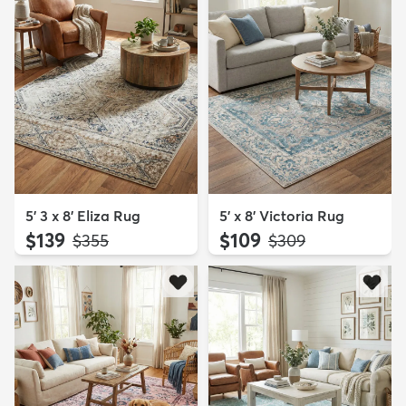
5' 3 x 8' Eliza Rug
5' x 8' Victoria Rug
$139
$109
MSRP:
MSRP:
$355
$309