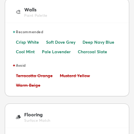
Walls
🎨
Paint Palette
✦
Recommended
Crisp White
Soft Dove Grey
Deep Navy Blue
Cool Mint
Pale Lavender
Charcoal Slate
✦
Avoid
Avoid:
Avoid:
Terracotta Orange
Mustard Yellow
Avoid:
Warm Beige
Flooring
🪵
Surface Match