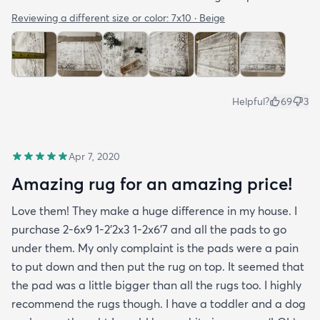
Reviewing a different size or color:
7x10 · Beige
Helpful?
69
3
Apr 7, 2020
Amazing rug for an amazing price!
Love them! They make a huge difference in my house. I
purchase 2-6x9 1-2’2x3 1-2x6’7 and all the pads to go
under them. My only complaint is the pads were a pain
to put down and then put the rug on top. It seemed that
the pad was a little bigger than all the rugs too. I highly
recommend the rugs though. I have a toddler and a dog