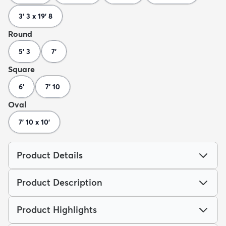
3' 3 x 19' 8
Round
5' 3
7'
Square
6'
7' 10
Oval
7' 10 x 10'
Product Details
Product Description
Product Highlights