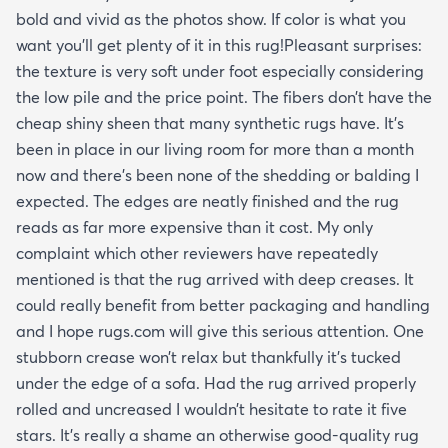
bold and vivid as the photos show. If color is what you
want you’ll get plenty of it in this rug!Pleasant surprises:
the texture is very soft under foot especially considering
the low pile and the price point. The fibers don’t have the
cheap shiny sheen that many synthetic rugs have. It’s
been in place in our living room for more than a month
now and there’s been none of the shedding or balding I
expected. The edges are neatly finished and the rug
reads as far more expensive than it cost. My only
complaint which other reviewers have repeatedly
mentioned is that the rug arrived with deep creases. It
could really benefit from better packaging and handling
and I hope rugs.com will give this serious attention. One
stubborn crease won’t relax but thankfully it’s tucked
under the edge of a sofa. Had the rug arrived properly
rolled and uncreased I wouldn’t hesitate to rate it five
stars. It’s really a shame an otherwise good-quality rug