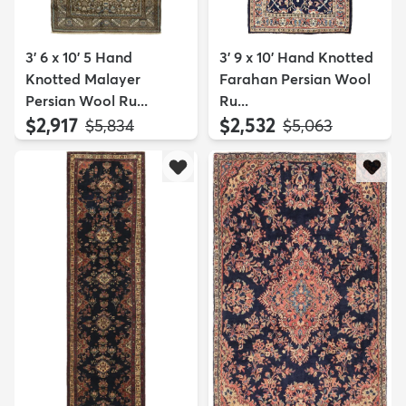
3' 6 x 10' 5 Hand
3' 9 x 10' Hand Knotted
Knotted Malayer
Farahan Persian Wool
Persian Wool Ru...
Ru...
$2,917
$2,532
MSRP:
MSRP:
$5,834
$5,063