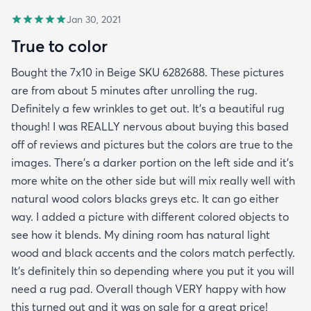
Jan 30, 2021
True to color
Bought the 7x10 in Beige SKU 6282688. These pictures
are from about 5 minutes after unrolling the rug.
Definitely a few wrinkles to get out. It’s a beautiful rug
though! I was REALLY nervous about buying this based
off of reviews and pictures but the colors are true to the
images. There’s a darker portion on the left side and it’s
more white on the other side but will mix really well with
natural wood colors blacks greys etc. It can go either
way. I added a picture with different colored objects to
see how it blends. My dining room has natural light
wood and black accents and the colors match perfectly.
It’s definitely thin so depending where you put it you will
need a rug pad. Overall though VERY happy with how
this turned out and it was on sale for a great price!