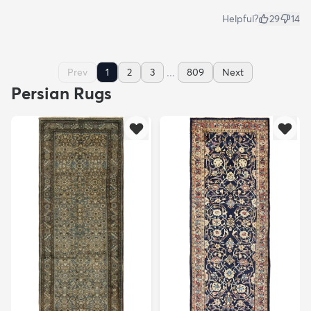
Helpful?
29
14
...
Prev
1
2
3
809
Next
Persian Rugs