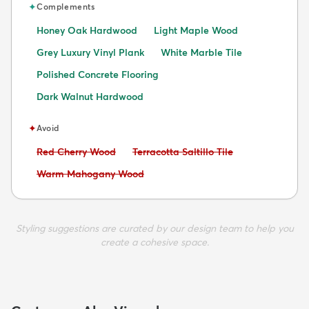
✦
Complements
Honey Oak Hardwood
Light Maple Wood
Grey Luxury Vinyl Plank
White Marble Tile
Polished Concrete Flooring
Dark Walnut Hardwood
✦
Avoid
Avoid:
Avoid:
Red Cherry Wood
Terracotta Saltillo Tile
Avoid:
Warm Mahogany Wood
Styling suggestions are curated by our design team to help you
create a cohesive space.