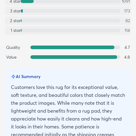
4
star
1091
3
star
173
2
star
82
1
star
114
Quality
4.7
Value
4.8
AI Summary
Customers love this rug for its exceptional value,
soft texture, and beautiful colors that closely match
the product images. While many note that it is
lightweight and benefits from a rug pad, they
appreciate how easily it cleans and how high-end
it looks in their homes. Some patience is
recommended initially as the shipping creases