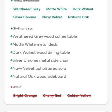
✦
Works Beautifully
Weathered Grey
Matte White
Dark Walnut
Silver Chrome
Navy Velvet
Natural Oak
✦
Styling Ideas
Weathered Grey wood coffee table
◆
Matte White metal desk
◆
Dark Walnut wood dining table
◆
Silver Chrome metal side chair
◆
Navy Velvet upholstered sofa
◆
Natural Oak wood sideboard
◆
✦
Avoid
Avoid:
Avoid:
Avoid:
Bright Orange
Cherry Red
Golden Yellow