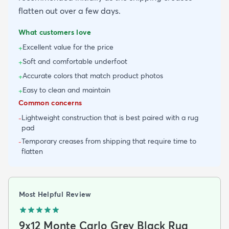
flatten out over a few days.
What customers love
Excellent value for the price
+
Soft and comfortable underfoot
+
Accurate colors that match product photos
+
Easy to clean and maintain
+
Common concerns
Lightweight construction that is best paired with a rug
-
pad
Temporary creases from shipping that require time to
-
flatten
Most Helpful Review
9x12 Monte Carlo Grey Black Rug