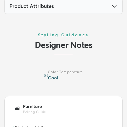
Product Attributes
Styling Guidance
Designer Notes
Color Temperature
❄️
Cool
Furniture
🛋️
Pairing Guide