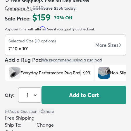
Free Shipping
&
Free 30 Day Returns
$515
Compare At
:
Save
$356
today!
$159
70
% Off
Sale Price
:
Affirm
Pay over time with
. See if you qualify at checkout.
dly
Kids
New Arrivals
Trending
H
Selected Size
(
19
options)
More Sizes
7' 10 x 10'
Add a Rug Pad
We recommend using a rug pad
Everyday Performance Rug Pad
$99
Non-Slip R
Add to Cart
Qty:
Ask a Question
|
Share
Free Shipping
Ship To:
Change