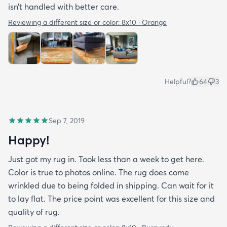
isn’t handled with better care.
Reviewing a different size or color:
8x10 · Orange
Helpful?
64
3
Sep 7, 2019
Happy!
Just got my rug in. Took less than a week to get here.
Color is true to photos online. The rug does come
wrinkled due to being folded in shipping. Can wait for it
to lay flat. The price point was excellent for this size and
quality of rug.