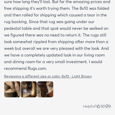
sure how long they’ll last. But for the amazing prices and
free shipping it’s worth trying them. The 8x10 was folded
and then rolled for shipping which caused a tear in the
rug backing. Since that rug was going under our
pedestal table and that spot would never be walked on
we figured there was no need to return it. The rugs still
look somewhat rippled from shipping after more than a
week but overall we are very pleased with the look. And
we have a completely updated look in our living room
and dining room for a very small investment. I would
recommend Rugs.com.
Reviewing a different size or color:
8x10 · Light Brown
Helpful?
30
8