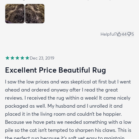
Helpful?
44
5
Dec 23, 2019
Excellent Price Beautiful Rug
I saw the low prices and was skeptical at first but I went
ahead and ordered anyway after I read the great
reviews. I received the rug within a week! It came nicely
packaged as well. My husband and I unrolled it and
placed it in the living room and couldn’t be happier.
Because we have pets we needed something with a low
pile so the cat isn’t tempted to sharpen his claws. This is
the perfect rug because it’s soft yet easy to maintain.