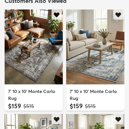
Customers Also Viewed
7' 10 x 10' Monte Carlo
7' 10 x 10' Monte Carlo
Rug
Rug
$159
$159
MSRP:
MSRP:
$515
$515