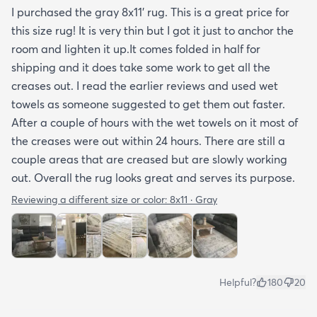
I purchased the gray 8x11’ rug. This is a great price for
this size rug! It is very thin but I got it just to anchor the
room and lighten it up.It comes folded in half for
shipping and it does take some work to get all the
creases out. I read the earlier reviews and used wet
towels as someone suggested to get them out faster.
After a couple of hours with the wet towels on it most of
the creases were out within 24 hours. There are still a
couple areas that are creased but are slowly working
out. Overall the rug looks great and serves its purpose.
Reviewing a different size or color:
8x11 · Gray
Helpful?
180
20