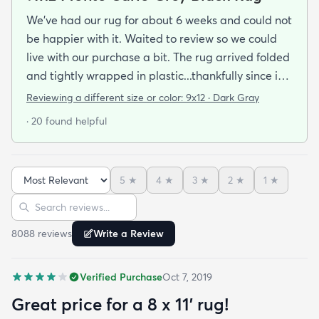
We've had our rug for about 6 weeks and could not
be happier with it. Waited to review so we could
live with our purchase a bit. The rug arrived folded
and tightly wrapped in plastic...thankfully since it
was a rainy day. Fed Ex left it under an eave by our
Reviewing a different size or color:
9x12 · Dark Gray
door so everything stayed totally dry...thank you
· 20 found helpful
Fed Ex! Upon arrival we unwrapped it and laid it
top-side down as recommended on the website. I
admit I was a little concerned based on some
5
★
4
★
3
★
2
★
1
★
reviews but within a week the rug flattened out
Sort reviews
Search reviews
beautifully! Any wrinkles or folds disappeared...no
weights needed. It has a short pile which is what
8088
review
s
Write a Review
we wanted. It's very soft underfoot without
padding but not cushion-y so if you want cushion
Verified Purchase
Oct 7, 2019
you may want padding. The color is true to website
photos. It arrived in excellentcondition. I will be
Great price for a 8 x 11’ rug!
shopping rugs.com again! Highly recommend!