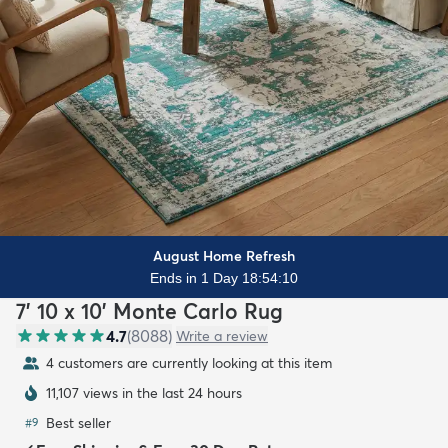
August Home Refresh
Ends in 1 Day 18:54:09
7' 10 x 10' Monte Carlo Rug
4.7
(
8088
)
Write a review
4 customers are currently looking at this item
11,107 views in the last 24 hours
Best seller
#
9