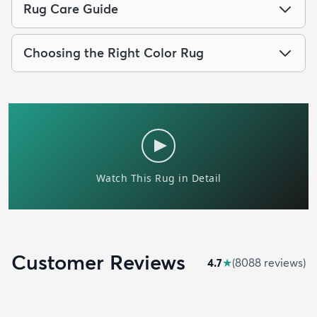
Rug Care Guide
Choosing the Right Color Rug
Customer Reviews
4.7
★
(
8088
review
s
)