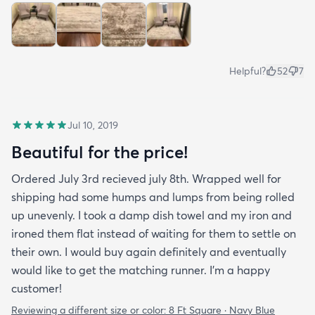
Helpful?
52
7
Jul 10, 2019
Beautiful for the price!
Ordered July 3rd recieved july 8th. Wrapped well for
shipping had some humps and lumps from being rolled
up unevenly. I took a damp dish towel and my iron and
ironed them flat instead of waiting for them to settle on
their own. I would buy again definitely and eventually
would like to get the matching runner. I'm a happy
customer!
Reviewing a different size or color:
8 Ft Square · Navy Blue