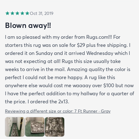
Oct 31, 2019
Blown away!!
I am so pleased with my order from Rugs.com!!! For
starters this rug was on sale for $29 plus free shipping. I
ordered it on Sunday and it arrived Wednesday which I
was not expecting at all! Rugs this size usually take
weeks to arrive in the mail. Amazing quality the color is
perfect I could not be more happy. A rug like this
anywhere else would cost me waaaay over $100 but now
I have the perfect addition to my hallway for a quarter of
the price. I ordered the 2x13.
Reviewing a different size or color:
7 Ft Runner · Gray