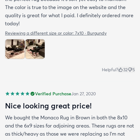
The color is true to the image on the website and the
quality is great for what I paid. I definitely ordered more
today!
Reviewing a different size or color:
7x10 · Burgundy
Helpful?
32
5
Verified Purchase
Jan 27, 2020
Nice looking great price!
We bought the Monaco Rug in Brown in both the 8x10
and the 6x9 sizes for adjoining areas. These rugs are not
as thick/heavy as those we were replacing so I’m not