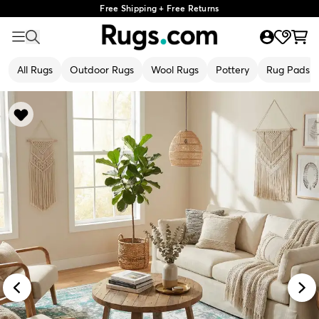
Free Shipping + Free Returns
All Rugs
Outdoor Rugs
Wool Rugs
Pottery
Rug Pads