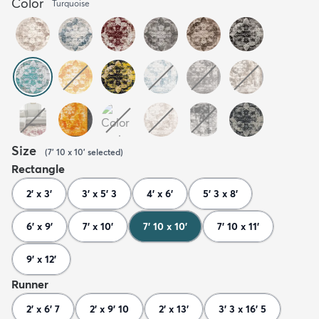
Color
Turquoise
Size
(
7' 10 x 10'
selected
)
Rectangle
2' x 3'
3' x 5' 3
4' x 6'
5' 3 x 8'
6' x 9'
7' x 10'
7' 10 x 10'
7' 10 x 11'
9' x 12'
Runner
2' x 6' 7
2' x 9' 10
2' x 13'
3' 3 x 16' 5