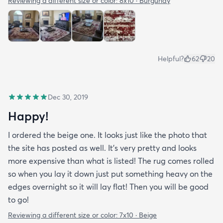
Reviewing a different size or color:
8x10 · Burgundy
Helpful?
62
20
Dec 30, 2019
Happy!
I ordered the beige one. It looks just like the photo that
the site has posted as well. It’s very pretty and looks
more expensive than what is listed! The rug comes rolled
so when you lay it down just put something heavy on the
edges overnight so it will lay flat! Then you will be good
to go!
Reviewing a different size or color:
7x10 · Beige