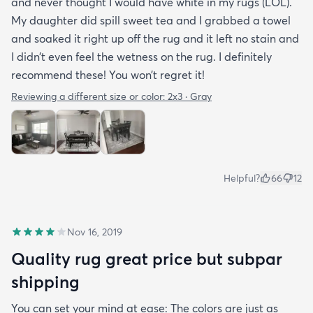
and never thought I would have white in my rugs (LOL).
My daughter did spill sweet tea and I grabbed a towel
and soaked it right up off the rug and it left no stain and
I didn’t even feel the wetness on the rug. I definitely
recommend these! You won’t regret it!
Reviewing a different size or color:
2x3 · Gray
Helpful?
66
12
Nov 16, 2019
Quality rug great price but subpar
shipping
You can set your mind at ease: The colors are just as