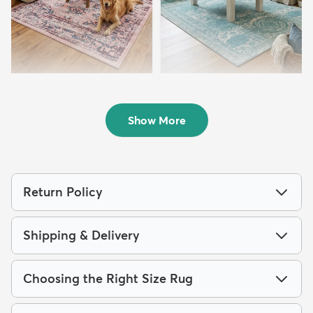
8' x 10' Charleston Rug
7' 10 x 10' Dover Rug
$219
$199
MSRP:
MSRP:
$515
$475
Show More
Return Policy
Shipping & Delivery
Choosing the Right Size Rug