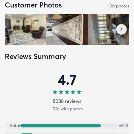
Customer Photos
100
photo
s
Reviews Summary
4.7
8088
review
s
1526
with photos
5
star
6628