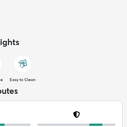
ights
ee
Easy to Clean
butes