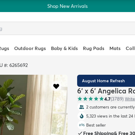
Shop New Arrivals
Rugs
Outdoor Rugs
Baby & Kids
Rug Pads
Mats
Col
U #: 6265692
August Home Refresh
6' x 6' Angelica 
4.7
(
3789
)
Write
2 customers are currently 
5,323 views in the last 24
Best seller
#
96
Free Shipping
&
Free 3