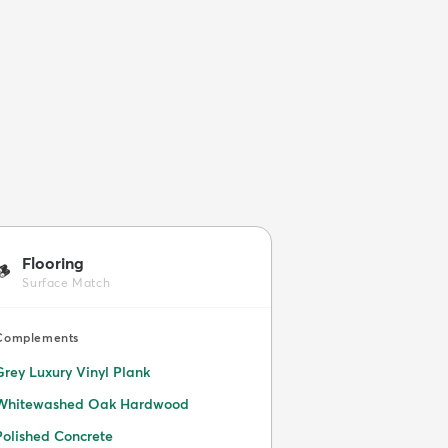
Flooring
🪵
Surface Match
Complements
Grey Luxury Vinyl Plank
Whitewashed Oak Hardwood
Polished Concrete