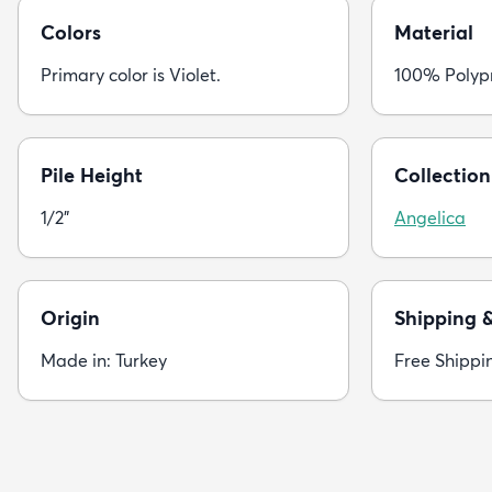
Colors
Material
Primary color is Violet.
100% Polyp
Pile Height
Collection
1/2"
Angelica
Origin
Shipping 
Made in: Turkey
Free Shippi