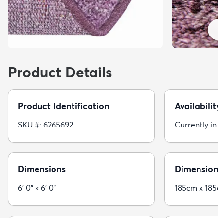
Product Details
Product Identification
Availabilit
SKU #: 6265692
Currently in
Dimensions
Dimension
6' 0" × 6' 0"
185cm x 18