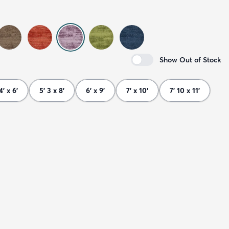
Show Out of Stock
4' x 6'
5' 3 x 8'
6' x 9'
7' x 10'
7' 10 x 11'