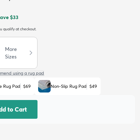
Save
$33
ou qualify at checkout.
More
Sizes
mend using a rug pad
e Rug Pad
$69
Non-Slip Rug Pad
$49
dd to Cart