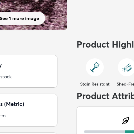
See 1 more image
Product Highl
y
 stock
Stain Resistant
Shed-Fr
Product Attri
s (Metric)
5cm