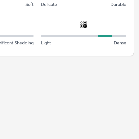
Soft
Delicate
Durable
nificant Shedding
Light
Dense