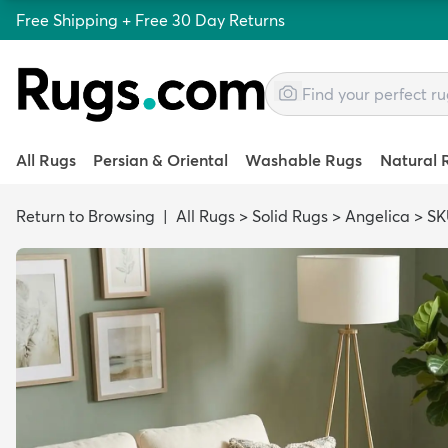
Free Shipping + Free 30 Day Returns
All Rugs
Persian & Oriental
Washable Rugs
Natural 
Return to Browsing
|
All Rugs
>
Solid Rugs
>
Angelica
>
SK