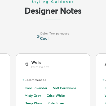
Styling Guidance
Designer Notes
Color Temperature
❄️
Cool
Walls
🎨
Paint Palette
✦
✦
Recommended
Cool Lavender
Soft Periwinkle
Misty Grey
Crisp White
Deep Plum
Pale Silver