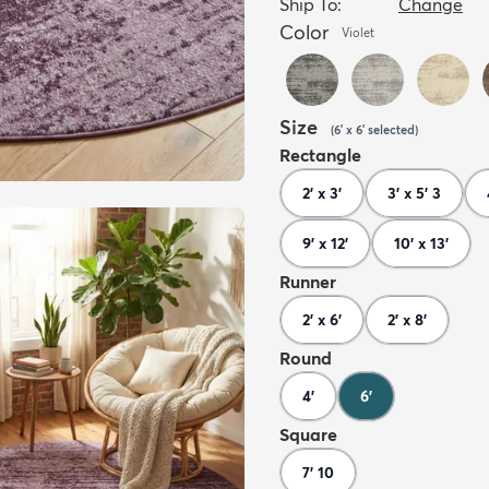
Ship To:
Change
Color
Violet
Size
(
6' x 6'
selected
)
Rectangle
2' x 3'
3' x 5' 3
9' x 12'
10' x 13'
Runner
2' x 6'
2' x 8'
Round
4'
6'
Square
7' 10