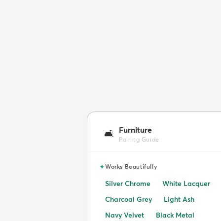
Furniture
🛋️
Pairing Guide
✦
Works Beautifully
Silver Chrome
White Lacquer
Charcoal Grey
Light Ash
Navy Velvet
Black Metal