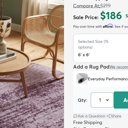
$219
Compare At
:
$186
Sale Price
:
Affirm
Pay over time with
. See if y
Selected Size
(
15
options)
6' x 6'
Add a Rug Pad
We recom
Everyday Performanc
A
Qty:
Ask a Question
|
Share
Free Shipping