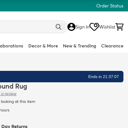
Order Status
Sign In
Wishlist
laborations
Decor & More
New & Trending
Clearance
Ends in 21:37:05
Round Rug
 a review
looking at this item
 hours
0 Day Returns