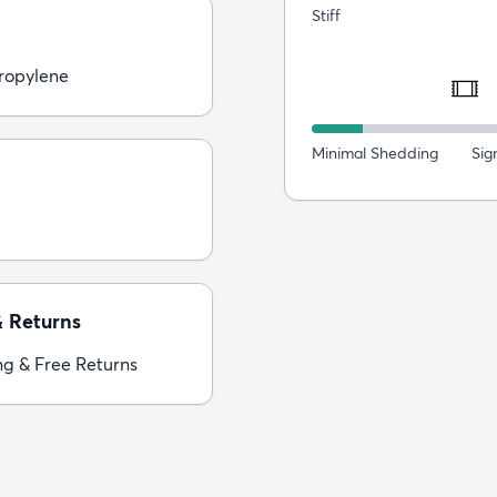
Stiff
ropylene
Minimal Shedding
Sig
& Returns
ng & Free Returns