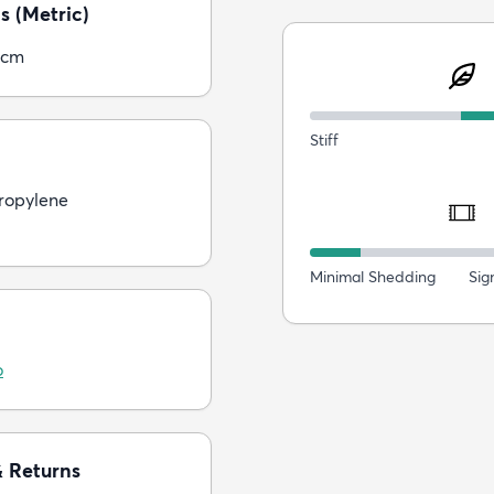
s (Metric)
5cm
Stiff
ropylene
Minimal Shedding
Sig
o
& Returns