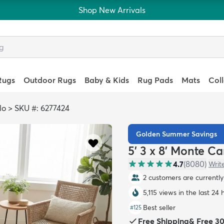
Shop New Arrivals
Rugs
Outdoor Rugs
Baby & Kids
Rug Pads
Mats
Col
lo
>
SKU #: 6277424
Golden Summer Savings
5' 3 x 8' Monte C
4.7
(
8080
)
Writ
2 customers are currently 
5,115 views in the last 24 
Best seller
#
125
Free Shipping
&
Free 3