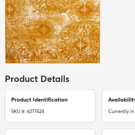
Product Details
Product Identification
Availabilit
SKU #: 6277424
Currently in