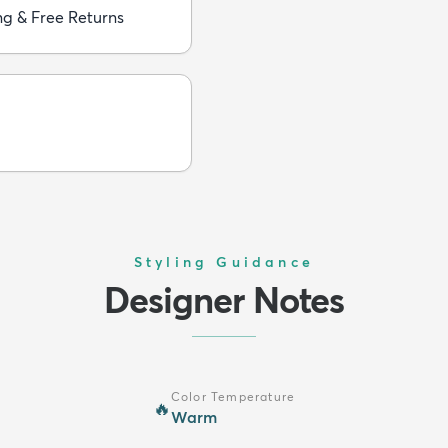
ng & Free Returns
Styling Guidance
Designer Notes
Color Temperature
🔥
Warm