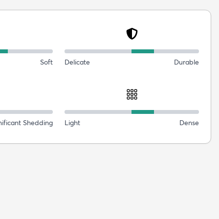
Soft
Delicate
Durable
nificant Shedding
Light
Dense