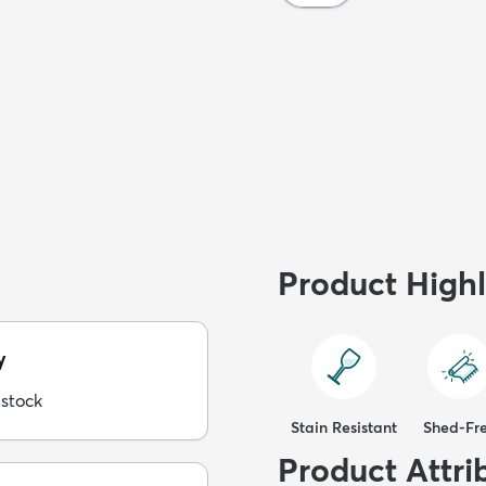
Product Highl
y
 stock
Stain Resistant
Shed-Fr
Product Attri