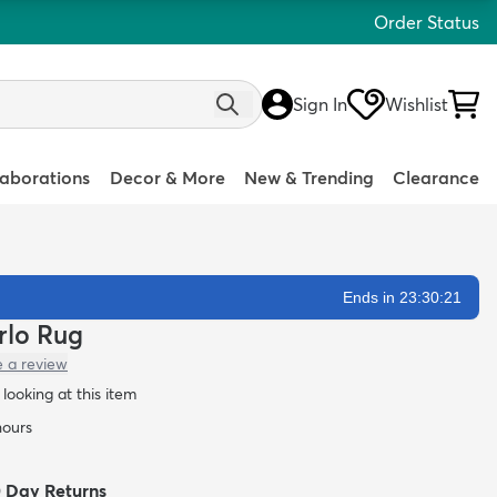
Order Status
Sign In
Wishlist
laborations
Decor & More
New & Trending
Clearance
Ends in 23:30:20
arlo Rug
e a review
looking at this item
hours
0 Day Returns