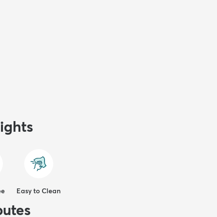
ights
ee
Easy to Clean
butes