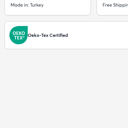
Made in: Turkey
Free Shippi
Oeko-Tex Certified