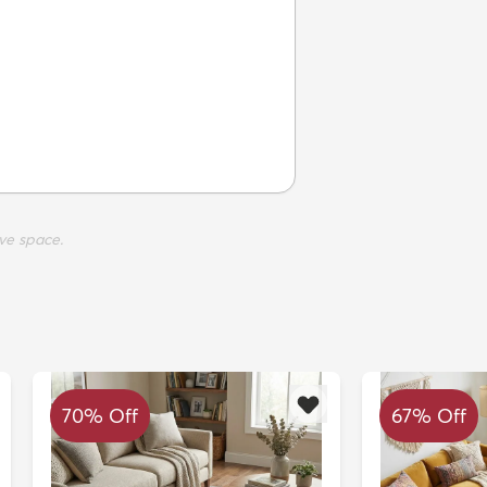
ve space.
70% Off
67% Off