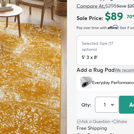
$295
Compare At
:
Save
$2
$89
70
Sale Price
:
Affirm
Pay over time with
. See if y
Selected Size
(
17
options)
5' 3 x 8'
Add a Rug Pad
We recom
Everyday Performanc
A
Qty:
Ask a Question
|
Share
Free Shipping