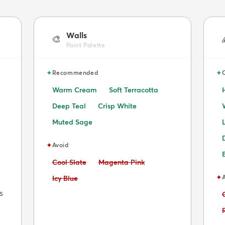
Walls
🎨
Paint Palette
✦
✦
Recommended
Warm Cream
Soft Terracotta
Deep Teal
Crisp White
Muted Sage
✦
Avoid
Avoid:
Avoid:
Cool Slate
Magenta Pink
✦
Avoid:
Icy Blue
s