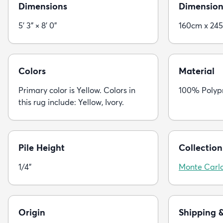
Dimensions
Dimension
5' 3" × 8' 0"
160cm x 24
Colors
Material
Primary color is Yellow. Colors in
100% Polyp
this rug include: Yellow, Ivory.
Pile Height
Collection
1/4"
Monte Carl
Origin
Shipping 