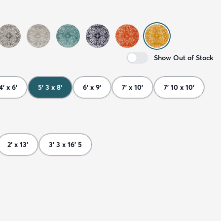
Show Out of Stock
4' x 6'
5' 3 x 8'
6' x 9'
7' x 10'
7' 10 x 10'
2' x 13'
3' 3 x 16' 5