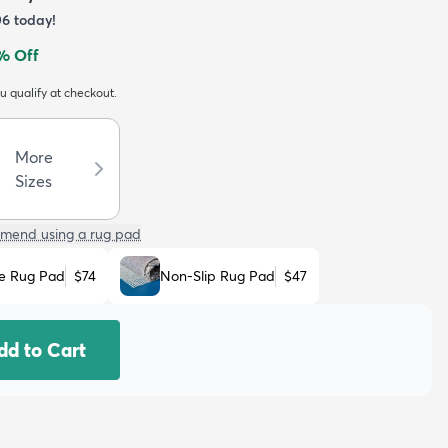
06
today!
% Off
ou qualify at checkout.
More
Sizes
mend using a rug pad
e Rug Pad
$74
Non-Slip Rug Pad
$47
dd to Cart