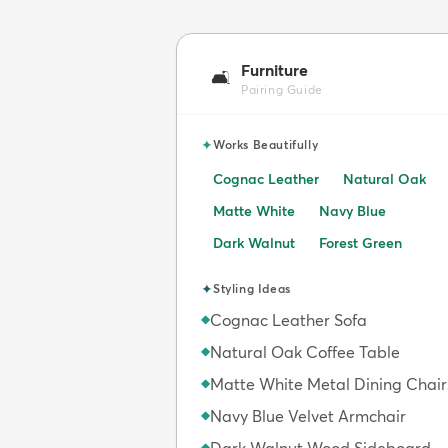
Furniture
🛋️
Pairing Guide
✦
Works Beautifully
Cognac Leather
Natural Oak
Matte White
Navy Blue
Dark Walnut
Forest Green
✦
Styling Ideas
Cognac Leather Sofa
◆
Natural Oak Coffee Table
◆
Matte White Metal Dining Chair
◆
Navy Blue Velvet Armchair
◆
◆