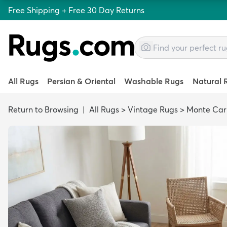
Free Shipping + Free 30 Day Returns
All Rugs
Persian & Oriental
Washable Rugs
Natural 
Return to Browsing
|
All Rugs
>
Vintage Rugs
>
Monte Car