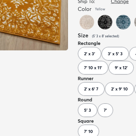
Ship To:
Change
Color
Yellow
Size
(
5' 3 x 8'
selected
)
Rectangle
2' x 3'
3' x 5' 3
7' 10 x 11'
9' x 12'
Runner
2' x 6' 7
2' x 9' 10
Round
5' 3
7'
Square
7' 10