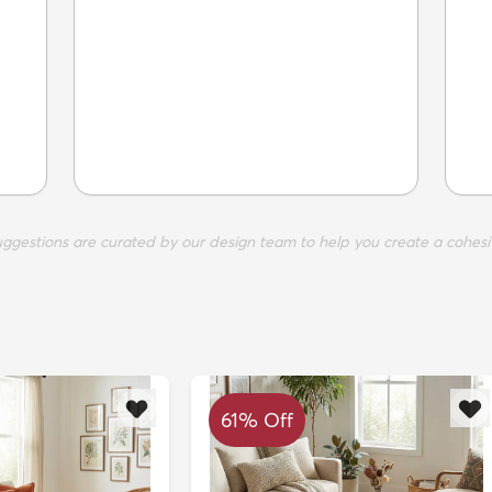
suggestions are curated by our design team to help you create a cohesi
61% Off