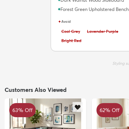
Dark Walnut Wood Sideboard
Forest Green Upholstered Bench
◆
✦
Avoid
Avoid:
Avoid:
Cool Grey
Lavender Purple
Avoid:
Bright Red
Styling 
Customers Also Viewed
63% Off
62% Off