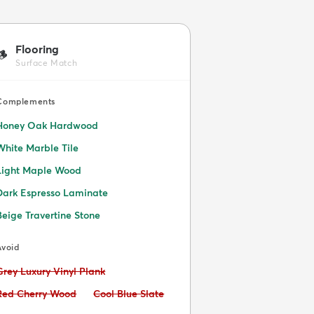
Flooring
🪵
Surface Match
Complements
Honey Oak Hardwood
White Marble Tile
Light Maple Wood
Dark Espresso Laminate
Beige Travertine Stone
Avoid
Avoid:
Grey Luxury Vinyl Plank
Avoid:
Avoid:
Red Cherry Wood
Cool Blue Slate