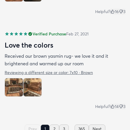
Helpful?
16
3
Verified Purchase
Feb 27, 2021
Love the colors
Received our brown yasmin rug- we love it and it
brightened and warmed up our room
Reviewing a different size or color:
7x10 · Brown
Helpful?
14
3
...
Prev
1
2
3
365
Next