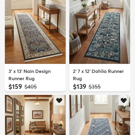
3' x 13' Nain Design
2' 7 x 12' Dahlia Runner
Runner Rug
Rug
$159
$139
MSRP:
MSRP:
$405
$355