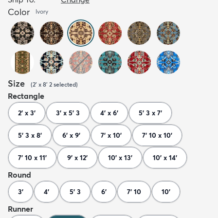
Color
Ivory
Size
(
2' x 8' 2
selected
)
Rectangle
2' x 3'
3' x 5' 3
4' x 6'
5' 3 x 7'
5' 3 x 8'
6' x 9'
7' x 10'
7' 10 x 10'
7' 10 x 11'
9' x 12'
10' x 13'
10' x 14'
Round
3'
4'
5' 3
6'
7' 10
10'
Runner