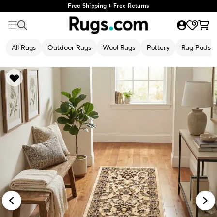
Free Shipping + Free Returns
All Rugs
Outdoor Rugs
Wool Rugs
Pottery
Rug Pads