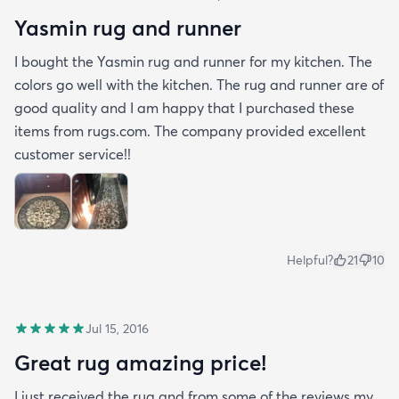
Yasmin rug and runner
I bought the Yasmin rug and runner for my kitchen. The
colors go well with the kitchen. The rug and runner are of
good quality and I am happy that I purchased these
items from rugs.com. The company provided excellent
customer service!!
Helpful?
21
10
Jul 15, 2016
Great rug amazing price!
I just received the rug and from some of the reviews my