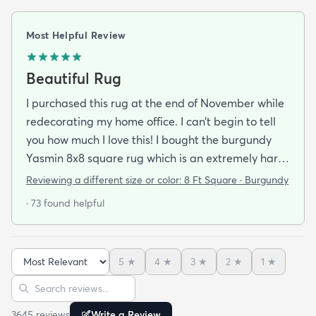
Most Helpful Review
Beautiful Rug
I purchased this rug at the end of November while
redecorating my home office. I can’t begin to tell
you how much I love this! I bought the burgundy
Yasmin 8x8 square rug which is an extremely hard
size to find. It fits my room perfectly! The color is a
Reviewing a different size or color:
8 Ft Square · Burgundy
deep rich burgundy with cream beige and brown
· 73 found helpful
accents. If you are on the fence about buying this
don’t be. It is simply stunning!
5
★
4
★
3
★
2
★
1
★
Sort reviews
Search reviews
3645
review
s
Write a Review