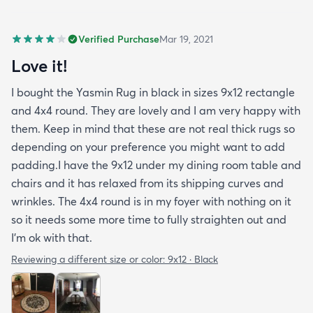
Verified Purchase
Mar 19, 2021
Love it!
I bought the Yasmin Rug in black in sizes 9x12 rectangle
and 4x4 round. They are lovely and I am very happy with
them. Keep in mind that these are not real thick rugs so
depending on your preference you might want to add
padding.I have the 9x12 under my dining room table and
chairs and it has relaxed from its shipping curves and
wrinkles. The 4x4 round is in my foyer with nothing on it
so it needs some more time to fully straighten out and
I'm ok with that.
Reviewing a different size or color:
9x12 · Black