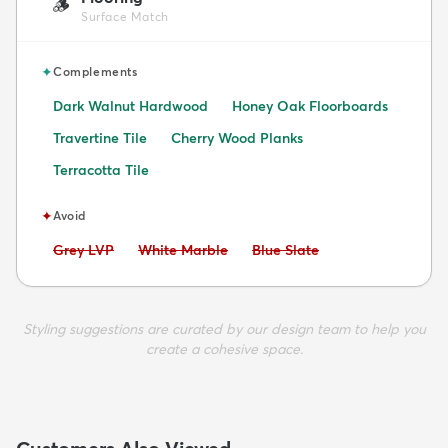
🪵
Surface Match
✦
Complements
Dark Walnut Hardwood
Honey Oak Floorboards
Travertine Tile
Cherry Wood Planks
Terracotta Tile
✦
Avoid
Avoid:
Avoid:
Avoid:
Grey LVP
White Marble
Blue Slate
Styling suggestions are curated by our design team to help you
create a cohesive space.