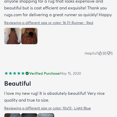
anyone shopping for a rug that looks expensive and
beautiful but is cost efficient and exquisite! Thank you
rugs.com for delivering a great runner so quickly! Happy
Reviewing a different size or color:
16 Ft Runner · Red
Helpful?
30
5
Verified Purchase
May 15, 2020
Beautiful
I love my new rug! It is absolutely beautiful! Very nice
quality and true to size.
Reviewing a different size or color:
10x13 · Light Blue