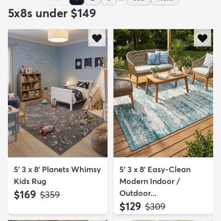
5x8s under $149
5' 3 x 8' Planets Whimsy
5' 3 x 8' Easy-Clean
Kids Rug
Modern Indoor /
$169
Outdoor...
MSRP:
$359
$129
MSRP:
$309