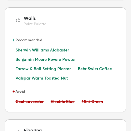
Walls
🎨
Paint Palette
✦
Recommended
Sherwin Williams Alabaster
Benjamin Moore Revere Pewter
Farrow & Ball Setting Plaster
Behr Swiss Coffee
Valspar Warm Toasted Nut
✦
Avoid
Avoid:
Avoid:
Avoid:
Cool Lavender
Electric Blue
Mint Green
Flooring