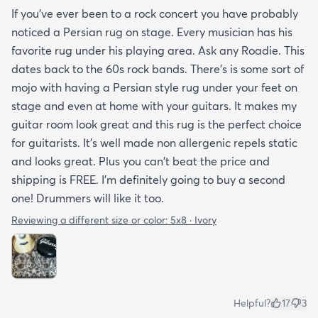
If you've ever been to a rock concert you have probably
noticed a Persian rug on stage. Every musician has his
favorite rug under his playing area. Ask any Roadie. This
dates back to the 60s rock bands. There's is some sort of
mojo with having a Persian style rug under your feet on
stage and even at home with your guitars. It makes my
guitar room look great and this rug is the perfect choice
for guitarists. It's well made non allergenic repels static
and looks great. Plus you can't beat the price and
shipping is FREE. I'm definitely going to buy a second
one! Drummers will like it too.
Reviewing a different size or color:
5x8 · Ivory
Helpful?
17
3