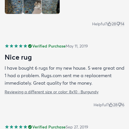
Helpful?
28
14
Verified Purchase
May 11, 2019
Nice rug
I have bought 6 rugs for my new house. 5 were great and
1 had a problem. Rugs.com sent me a replacement
immediately. Great quality for the money.
Reviewing a different size or color:
8x10 · Burgundy
Helpful?
28
6
Verified Purchase
Sep 27, 2019