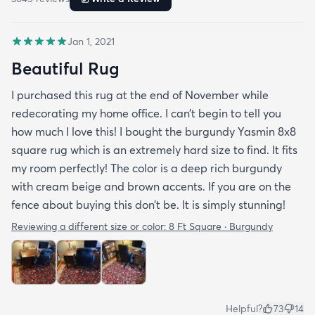
Jan 1, 2021
Beautiful Rug
I purchased this rug at the end of November while
redecorating my home office. I can’t begin to tell you
how much I love this! I bought the burgundy Yasmin 8x8
square rug which is an extremely hard size to find. It fits
my room perfectly! The color is a deep rich burgundy
with cream beige and brown accents. If you are on the
fence about buying this don’t be. It is simply stunning!
Reviewing a different size or color:
8 Ft Square · Burgundy
Helpful?
73
14