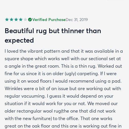
Verified Purchase
Dec 31, 2019
Beautiful rug but thinner than
expected
I loved the vibrant pattern and that it was available in a
square shape which works well with our sectional set at
a angle in the great room. This is a thin rug. Worked out
fine for us since it is on older (ugly) carpeting. If I were
using it on wood floors I would recommend using a pad.
Wrinkles were a bit of an issue but are working out with
regular vacuuming. I guess it would depend on your
situation if it would work for you or not. We moved our
older rectangular wool rug(the one that did not work
with the new furniture) to the office. That one works
great on the oak floor and this one is working out fine in