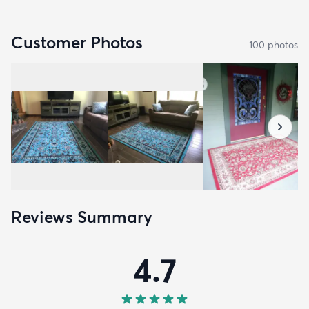
Customer Photos
100
photo
s
Reviews Summary
4.7