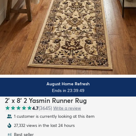
August Home Refresh
Ends in 23:39:47
2' x 8' 2 Yasmin Runner Rug
4.7
(
3645
)
Write a review
1 customer is currently looking at this item
27,332 views in the last 24 hours
Best seller
#
4