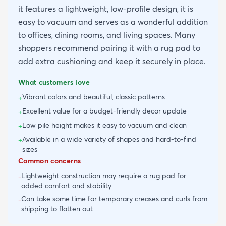
it features a lightweight, low-profile design, it is
easy to vacuum and serves as a wonderful addition
to offices, dining rooms, and living spaces. Many
shoppers recommend pairing it with a rug pad to
add extra cushioning and keep it securely in place.
What customers love
Vibrant colors and beautiful, classic patterns
+
Excellent value for a budget-friendly decor update
+
Low pile height makes it easy to vacuum and clean
+
Available in a wide variety of shapes and hard-to-find
+
sizes
Common concerns
Lightweight construction may require a rug pad for
-
added comfort and stability
Can take some time for temporary creases and curls from
-
shipping to flatten out