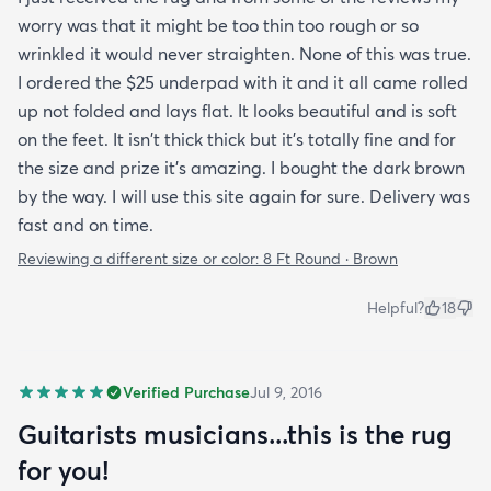
worry was that it might be too thin too rough or so
wrinkled it would never straighten. None of this was true.
I ordered the $25 underpad with it and it all came rolled
up not folded and lays flat. It looks beautiful and is soft
on the feet. It isn't thick thick but it's totally fine and for
the size and prize it's amazing. I bought the dark brown
by the way. I will use this site again for sure. Delivery was
fast and on time.
Reviewing a different size or color:
8 Ft Round · Brown
Helpful?
18
Verified Purchase
Jul 9, 2016
Guitarists musicians...this is the rug
for you!