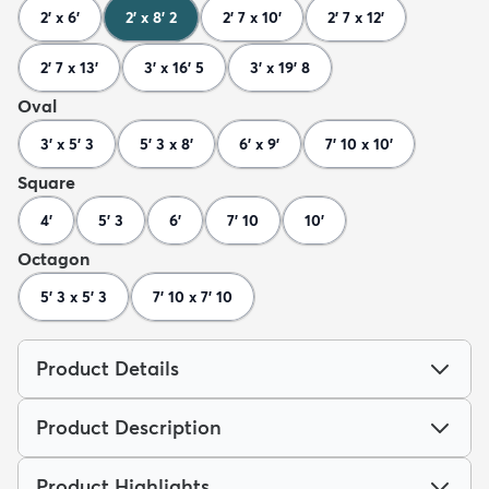
2' x 6'
2' x 8' 2
2' 7 x 10'
2' 7 x 12'
2' 7 x 13'
3' x 16' 5
3' x 19' 8
Oval
3' x 5' 3
5' 3 x 8'
6' x 9'
7' 10 x 10'
Square
4'
5' 3
6'
7' 10
10'
Octagon
5' 3 x 5' 3
7' 10 x 7' 10
Product Details
Product Description
Product Highlights