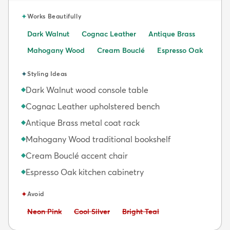
✦
Works Beautifully
Dark Walnut
Cognac Leather
Antique Brass
Mahogany Wood
Cream Bouclé
Espresso Oak
✦
Styling Ideas
Dark Walnut wood console table
◆
Cognac Leather upholstered bench
◆
Antique Brass metal coat rack
◆
Mahogany Wood traditional bookshelf
◆
Cream Bouclé accent chair
◆
Espresso Oak kitchen cabinetry
◆
✦
Avoid
Avoid:
Avoid:
Avoid:
Neon Pink
Cool Silver
Bright Teal