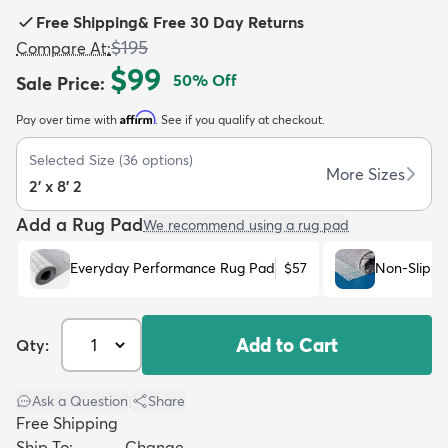
Free Shipping
&
Free 30 Day Returns
$195
Compare At
:
$99
50
% Off
Sale Price
:
Affirm
Pay over time with
. See if you qualify at checkout.
dly
Kids
New Arrivals
Trending
H
Selected Size
(
36
options)
More Sizes
2' x 8' 2
Add a Rug Pad
We recommend using a rug pad
Everyday Performance Rug Pad
$57
Non-Slip R
Add to Cart
Qty:
Ask a Question
|
Share
Free Shipping
Ship To:
Change