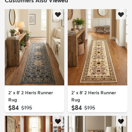
Customers Also Viewed
2' x 8' 2 Heris Runner
2' x 8' 2 Heris Runner
Rug
Rug
$84
$84
MSRP:
MSRP:
$195
$195