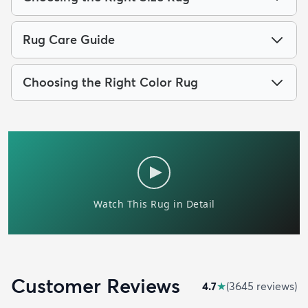
Rug Care Guide
Choosing the Right Color Rug
Customer Reviews
4.7
★
(
3645
review
s
)