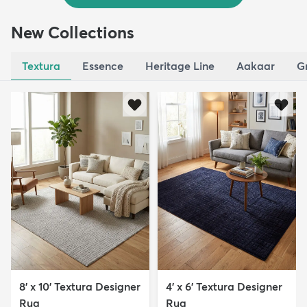
New Collections
Textura
Essence
Heritage Line
Aakaar
G
8' x 10' Textura Designer
4' x 6' Textura Designer
Rug
Rug