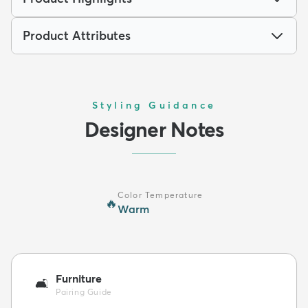
Product Attributes
Styling Guidance
Designer Notes
Color Temperature
🔥
Warm
Furniture
🛋️
Pairing Guide