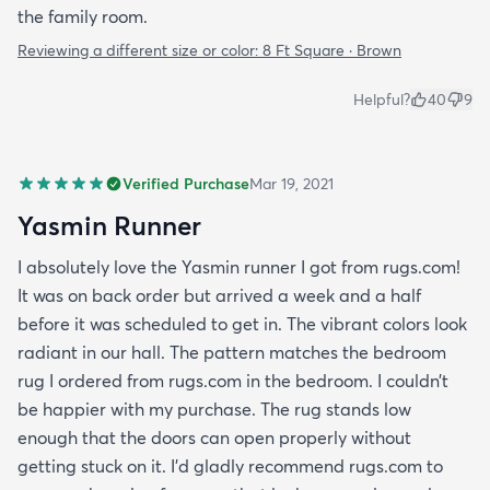
the family room.
Reviewing a different size or color:
8 Ft Square · Brown
Helpful?
40
9
Verified Purchase
Mar 19, 2021
Yasmin Runner
I absolutely love the Yasmin runner I got from rugs.com!
It was on back order but arrived a week and a half
before it was scheduled to get in. The vibrant colors look
radiant in our hall. The pattern matches the bedroom
rug I ordered from rugs.com in the bedroom. I couldn’t
be happier with my purchase. The rug stands low
enough that the doors can open properly without
getting stuck on it. I’d gladly recommend rugs.com to