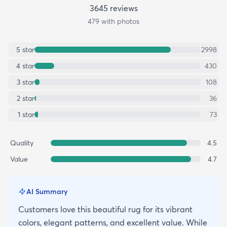
3645
review
s
479
with photos
5
star
2998
4
star
430
3
star
108
2
star
36
1
star
73
Quality
4.5
Value
4.7
AI Summary
Customers love this beautiful rug for its vibrant
colors, elegant patterns, and excellent value. While