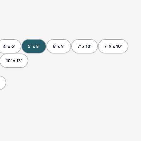
4' x 6'
5' x 8'
6' x 9'
7' x 10'
7' 9 x 10'
10' x 13'