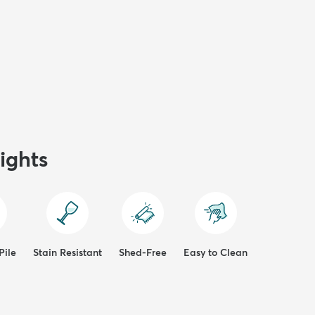
ights
Pile
Stain Resistant
Shed-Free
Easy to Clean