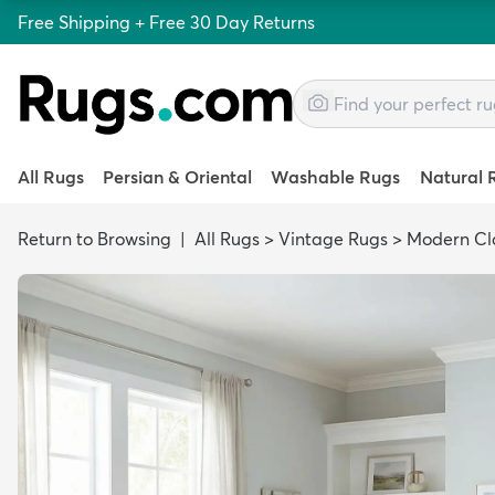
Free Shipping + Free 30 Day Returns
All Rugs
Persian & Oriental
Washable Rugs
Natural 
Return to Browsing
|
All Rugs
>
Vintage Rugs
>
Modern Cla