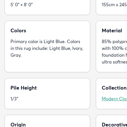
5' 0" × 8' 0"
155cm x 24
Colors
Material
Primary color is Light Blue. Colors
85% polypro
in this rug include: Light Blue, Ivory,
with 100% c
Gray.
foundation f
ultra softne
Pile Height
Collection
1/3"
Modern Clas
Origin
Decorativ