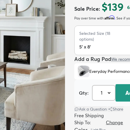
$139
6
Sale Price
:
Affirm
Pay over time with
. See if y
Selected Size
(
18
options)
5' x 8'
Add a Rug Pad
We recom
Everyday Performanc
A
Qty:
Ask a Question
|
Share
Free Shipping
Ship To:
Change
Color
Light Blue