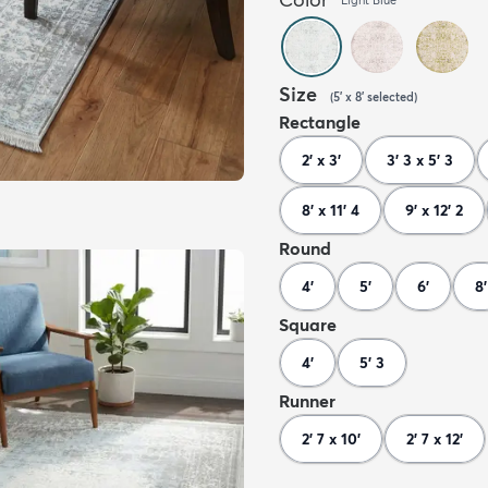
Size
(
5' x 8'
selected
)
Rectangle
2' x 3'
3' 3 x 5' 3
8' x 11' 4
9' x 12' 2
Round
4'
5'
6'
8'
Square
4'
5' 3
Runner
2' 7 x 10'
2' 7 x 12'