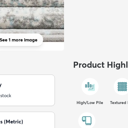
See 1 more image
Product Highl
y
 stock
High/Low Pile
Textured 
s (Metric)