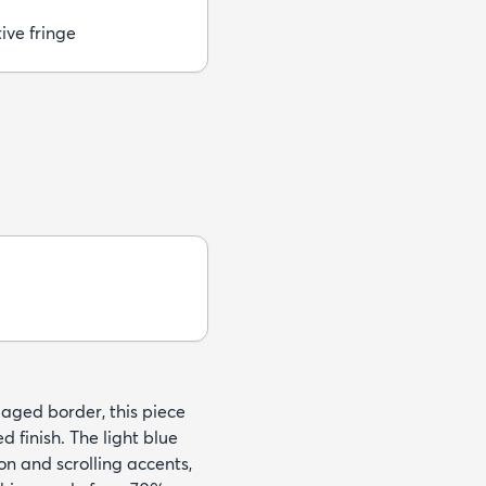
ive fringe
 aged border, this piece
 finish. The light blue
on and scrolling accents,