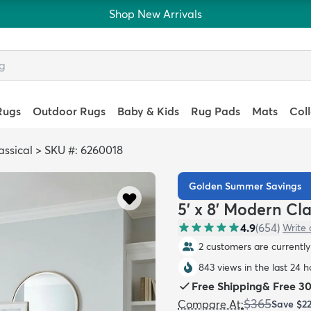
Shop New Arrivals
Rugs
Outdoor Rugs
Baby & Kids
Rug Pads
Mats
Col
ssical
>
SKU #: 6260018
Golden Summer Savings
5' x 8' Modern Cl
4.9
(
654
)
Write 
2 customers are currently 
843 views in the last 24 h
Free Shipping
&
Free 3
$365
Compare At
:
Save
$2