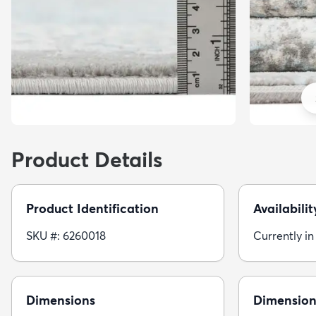
Product Details
Product Identification
Availabilit
SKU #: 6260018
Currently in
Dimensions
Dimension