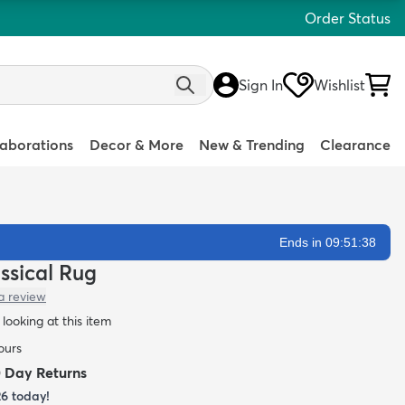
Order Status
Sign In
Wishlist
laborations
Decor & More
New & Trending
Clearance
Ends in 09:51:36
assical Rug
a review
looking at this item
ours
0 Day Returns
26
today!