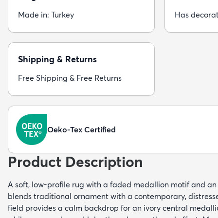
Made in: Turkey
Has decorat
Shipping & Returns
Free Shipping & Free Returns
Oeko-Tex Certified
Product Description
A soft, low-profile rug with a faded medallion motif and an
blends traditional ornament with a contemporary, distressed
field provides a calm backdrop for an ivory central medalli