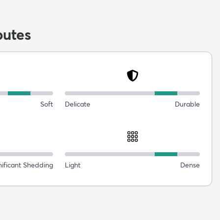
butes
Soft
Delicate
Durable
nificant Shedding
Light
Dense