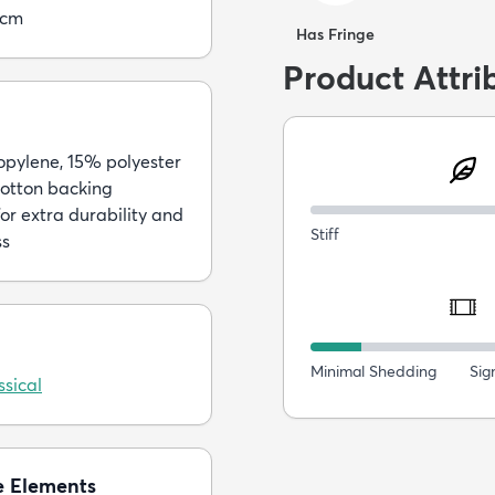
5cm
Has Fringe
Product Attri
pylene, 15% polyester
otton backing
or extra durability and
Stiff
ss
Minimal Shedding
Sig
sical
e Elements