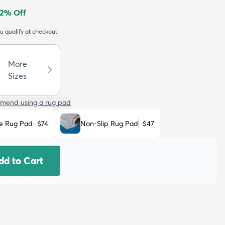
2
% Off
ou qualify at checkout.
More
Sizes
mend using a rug pad
e Rug Pad
$74
Non-Slip Rug Pad
$47
dd to Cart