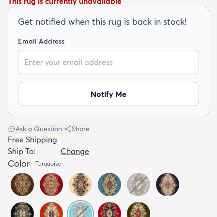
This rug is currently unavailable
Get notified when this rug is back in stock!
Email Address
dly
Kids
New Arrivals
Trending
H
Notify Me
Ask a Question
|
Share
Free Shipping
Ship To:
Change
Color
Turquoise