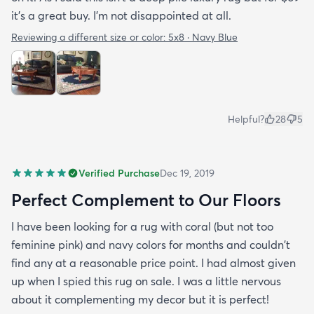
it's a great buy. I'm not disappointed at all.
Reviewing a different size or color:
5x8 · Navy Blue
Helpful?
28
5
Verified Purchase
Dec 19, 2019
Perfect Complement to Our Floors
I have been looking for a rug with coral (but not too
feminine pink) and navy colors for months and couldn't
find any at a reasonable price point. I had almost given
up when I spied this rug on sale. I was a little nervous
about it complementing my decor but it is perfect!