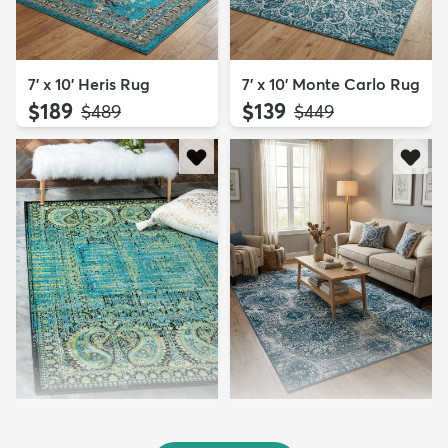
7' x 10' Heris Rug
7' x 10' Monte Carlo Rug
$189
$139
MSRP:
MSRP:
$489
$449
7' x 10' Ankara Rug
7' x 10' Monte Carlo Rug