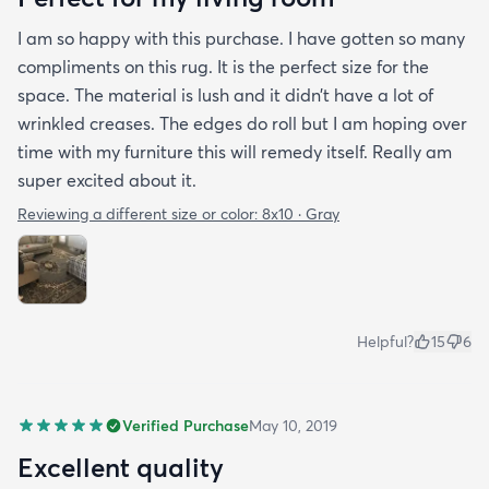
I am so happy with this purchase. I have gotten so many
compliments on this rug. It is the perfect size for the
space. The material is lush and it didn’t have a lot of
wrinkled creases. The edges do roll but I am hoping over
time with my furniture this will remedy itself. Really am
super excited about it.
Reviewing a different size or color:
8x10 · Gray
Helpful?
15
6
Verified Purchase
May 10, 2019
Excellent quality