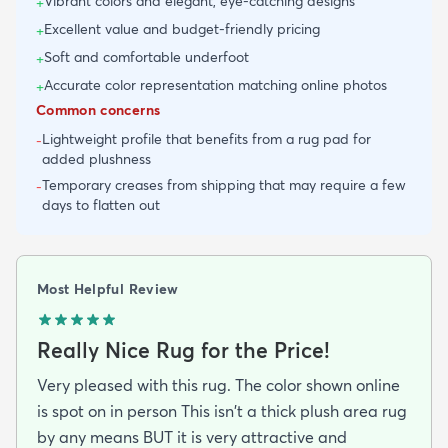
Vibrant colors and elegant, eye-catching designs
+
Excellent value and budget-friendly pricing
+
Soft and comfortable underfoot
+
Accurate color representation matching online photos
+
Common concerns
Lightweight profile that benefits from a rug pad for
-
added plushness
Temporary creases from shipping that may require a few
-
days to flatten out
Most Helpful Review
Really Nice Rug for the Price!
Very pleased with this rug. The color shown online
is spot on in person This isn't a thick plush area rug
by any means BUT it is very attractive and