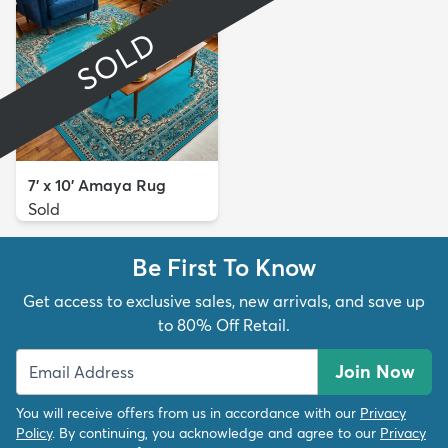
SOLD
7' x 10' Amaya Rug
Sold
Be First To Know
Get access to exclusive sales, new arrivals, and save up
to 80% Off Retail.
Join Now
You will receive offers from us in accordance with our
Privacy
Policy
. By continuing, you acknowledge and agree to our
Privacy