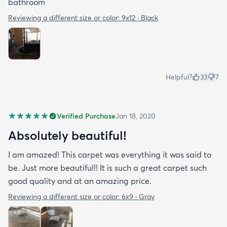
bathroom
Reviewing a different size or color:
9x12 · Black
Helpful?
33
7
Verified Purchase
Jan 18, 2020
Absolutely beautiful!
I am amazed! This carpet was everything it was said to
be. Just more beautiful!! It is such a great carpet such
good quality and at an amazing price.
Reviewing a different size or color:
6x9 · Gray