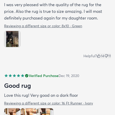
I was very pleased with the quality of the rug for the
price. Also the rug is true to size amazing. I will most
definitely purchased again for my daughter room.
Reviewing a different size or color:
8x10 · Green
Helpful?
14
11
Verified Purchase
Dec 19, 2020
Good rug
Love this rug! Very good on a dark floor
Reviewing a different size or color:
16 Ft Runner · Ivory