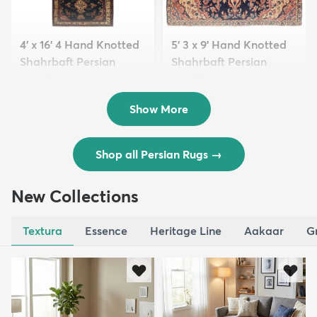
4' x 16' 4 Hand Knotted
5' 3 x 9' Hand Knotted
Shahrbaft Persian
Shahrbaft Persian
Wool ...
Wool ...
$8,821
$3,308
MSRP:
MSRP:
$17,641
$6,615
Show More
Shop all Persian Rugs
→
New Collections
Textura
Essence
Heritage Line
Aakaar
G