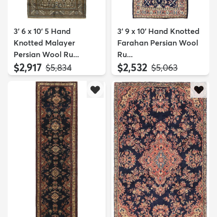
3' 6 x 10' 5 Hand
3' 9 x 10' Hand Knotted
Knotted Malayer
Farahan Persian Wool
Persian Wool Ru...
Ru...
$2,917
$2,532
MSRP:
MSRP:
$5,834
$5,063