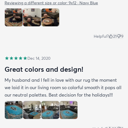
Reviewing a different size or color:
9x12 · Navy Blue
Helpful?
21
9
Dec 14, 2020
Great colors and design!
My husband and I fell in love with our rug the moment
we laid it in our living room so colorful smooth it pops all
our neutral palettes. Best decision for the holidays!!!