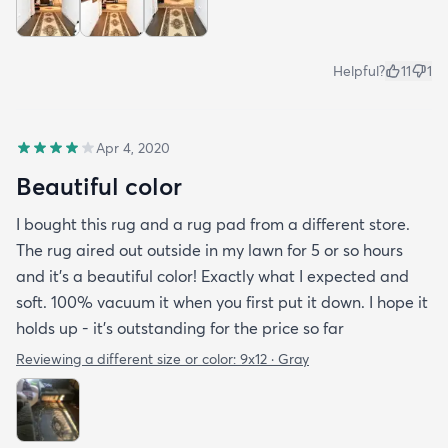
Helpful?
11
1
Apr 4, 2020
Beautiful color
I bought this rug and a rug pad from a different store.
The rug aired out outside in my lawn for 5 or so hours
and it’s a beautiful color! Exactly what I expected and
soft. 100% vacuum it when you first put it down. I hope it
holds up - it’s outstanding for the price so far
Reviewing a different size or color:
9x12 · Gray