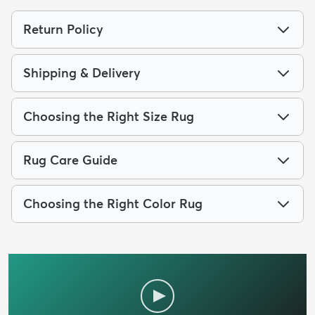
Return Policy
Shipping & Delivery
Choosing the Right Size Rug
Rug Care Guide
Choosing the Right Color Rug