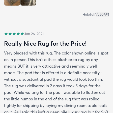
Helpful?
30
1
Jan 26, 2021
Really Nice Rug for the Price!
Very pleased with this rug. The color shown online is spot
on in person This isn't a thick plush area rug by any
means BUT it is very attractive and seemingly well
made. The pad that is offered is a definite necessity -
without a substantial pad the rug would look too thin.
The rug was delivered in 2 days it took 5 days for the
pad. While waiting for the pad I was able to flatten out
the little humps in the end of the rug that was rolled
tightly for shipping by laying my dining room table leafs
on it. As I said this isn't a deep pile luxury rug but for $69