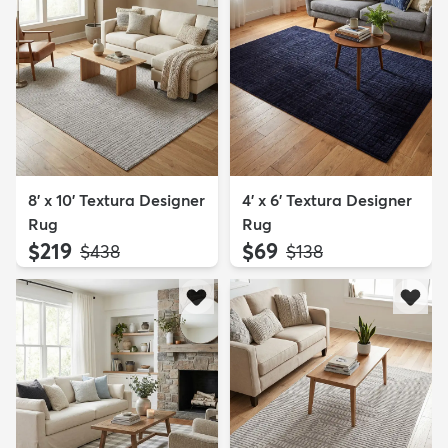
8' x 10' Textura Designer
4' x 6' Textura Designer
Rug
Rug
$219
$69
MSRP:
MSRP:
$438
$138