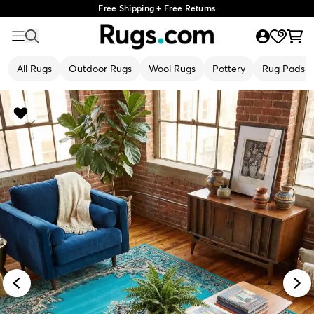
Free Shipping + Free Returns
All Rugs
Outdoor Rugs
Wool Rugs
Pottery
Rug Pads