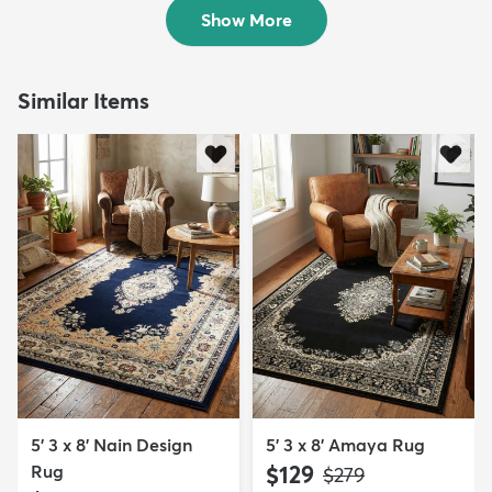
$309
$139
MSRP:
MSRP:
$619
$449
Show More
Similar Items
5' 3 x 8' Nain Design
5' 3 x 8' Amaya Rug
Rug
$129
MSRP:
$279