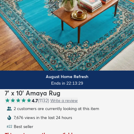
August Home Refresh
Ends in 22:13:27
7' x 10' Amaya Rug
4.7
(
1132
)
Write a review
2 customers are currently looking at this item
7,676 views in the last 24 hours
Best seller
#
22