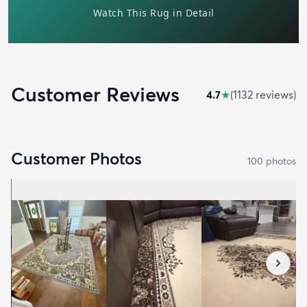
Customer Reviews
4.7
★
(
1132
review
s
)
Customer Photos
100
photo
s