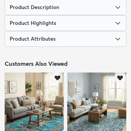
Product Description
Product Highlights
Product Attributes
Customers Also Viewed