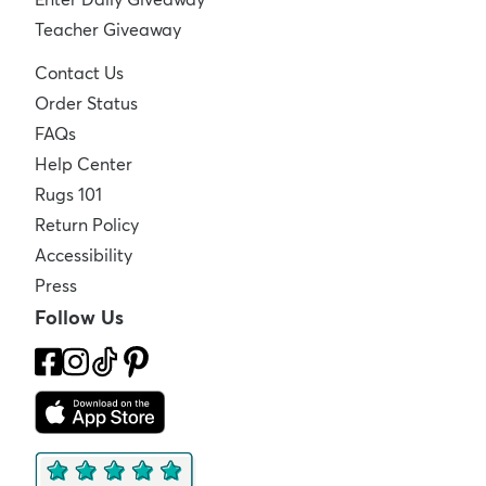
Teacher Giveaway
Contact Us
Order Status
FAQs
Help Center
Rugs 101
Return Policy
Accessibility
Press
Follow Us