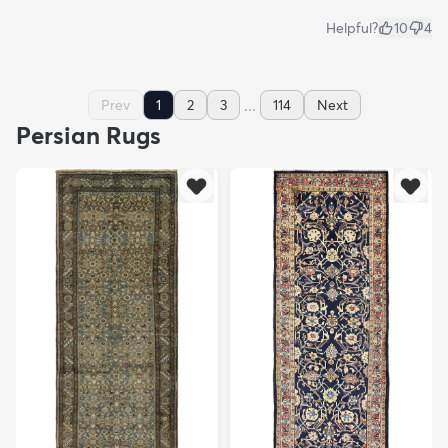
Helpful?
10
4
...
Prev
1
2
3
114
Next
Persian Rugs