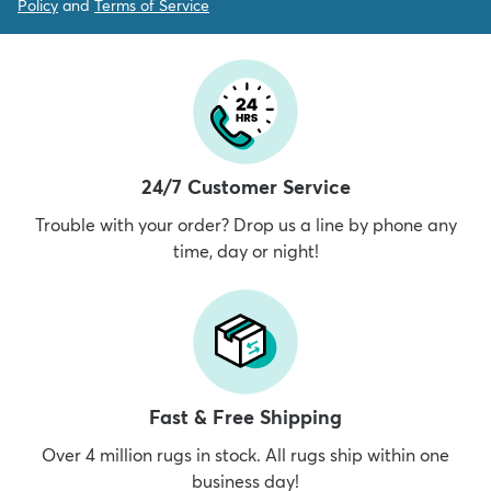
Policy
and
Terms of Service
24/7 Customer Service
Trouble with your order? Drop us a line by phone any
time, day or night!
Fast & Free Shipping
Over 4 million rugs in stock. All rugs ship within one
business day!