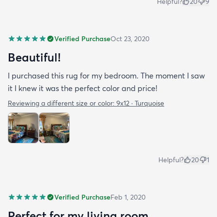
Helpful?
20
9
Verified Purchase
Oct 23, 2020
Beautiful!
I purchased this rug for my bedroom. The moment I saw
it I knew it was the perfect color and price!
Reviewing a different size or color:
9x12 · Turquoise
Helpful?
20
1
Verified Purchase
Feb 1, 2020
Perfect for my living room