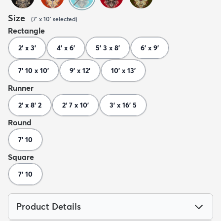
Size
(
7' x 10'
selected
)
Rectangle
2' x 3'
4' x 6'
5' 3 x 8'
6' x 9'
7' 10 x 10'
9' x 12'
10' x 13'
Runner
2' x 8' 2
2' 7 x 10'
3' x 16' 5
Round
7' 10
Square
7' 10
Product Details