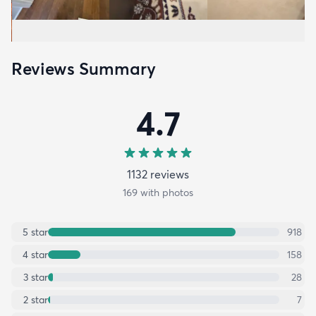
Reviews Summary
4.7
1132
review
s
169
with photos
5
star
918
4
star
158
3
star
28
2
star
7