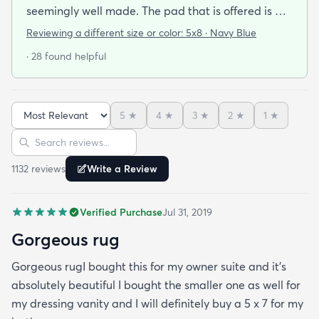
seemingly well made. The pad that is offered is a
definite necessity - without a substantial pad the
Reviewing a different size or color:
5x8 · Navy Blue
rug would look too thin. The rug was delivered in 2
· 28 found helpful
days it took 5 days for the pad. While waiting for
the pad I was able to flatten out the little humps in
the end of the rug that was rolled tightly for
5
★
4
★
3
★
2
★
1
★
shipping by laying my dining room table leafs on it.
Sort reviews
Search reviews
As I said this isn't a deep pile luxury rug but for $69
it's a great buy. I'm not disappointed at all.
1132
review
s
Write a Review
Verified Purchase
Jul 31, 2019
Gorgeous rug
Gorgeous rugI bought this for my owner suite and it’s
absolutely beautiful I bought the smaller one as well for
my dressing vanity and I will definitely buy a 5 x 7 for my