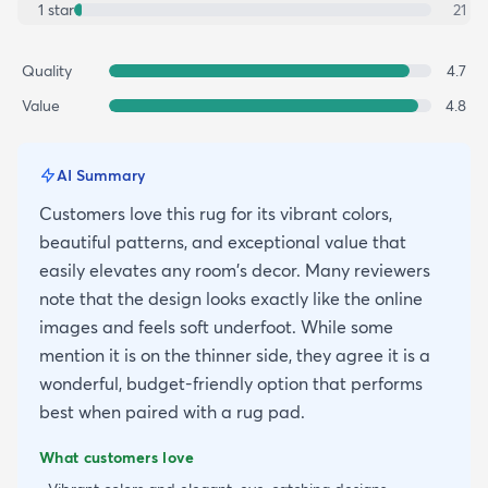
1
star
21
Quality
4.7
Value
4.8
AI Summary
Customers love this rug for its vibrant colors,
beautiful patterns, and exceptional value that
easily elevates any room's decor. Many reviewers
note that the design looks exactly like the online
images and feels soft underfoot. While some
mention it is on the thinner side, they agree it is a
wonderful, budget-friendly option that performs
best when paired with a rug pad.
What customers love