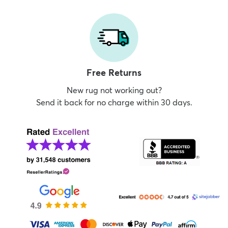
Free Returns
New rug not working out?
Send it back for no charge within 30 days.