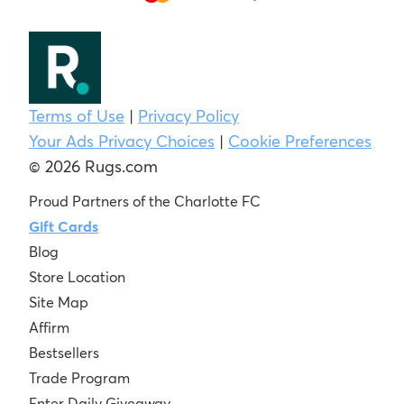
Terms of Use
|
Privacy Policy
Your Ads Privacy Choices
|
Cookie Preferences
© 2026 Rugs.com
Proud Partners of the Charlotte FC
Gift Cards
Blog
Store Location
Site Map
Affirm
Bestsellers
Trade Program
Enter Daily Giveaway