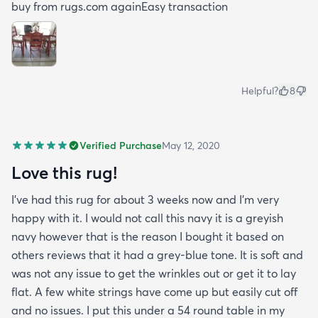
buy from rugs.com againEasy transaction
Helpful?
8
Verified Purchase
May 12, 2020
Love this rug!
I've had this rug for about 3 weeks now and I'm very
happy with it. I would not call this navy it is a greyish
navy however that is the reason I bought it based on
others reviews that it had a grey-blue tone. It is soft and
was not any issue to get the wrinkles out or get it to lay
flat. A few white strings have come up but easily cut off
and no issues. I put this under a 54 round table in my