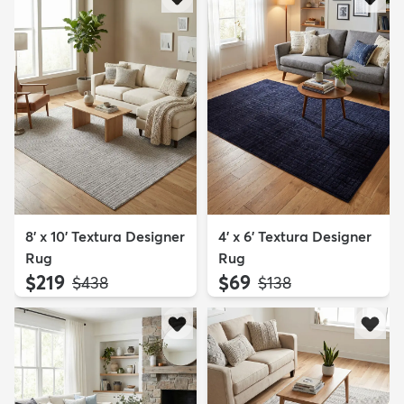
8' x 10' Textura Designer
4' x 6' Textura Designer
Rug
Rug
$219
$69
MSRP:
MSRP:
$438
$138