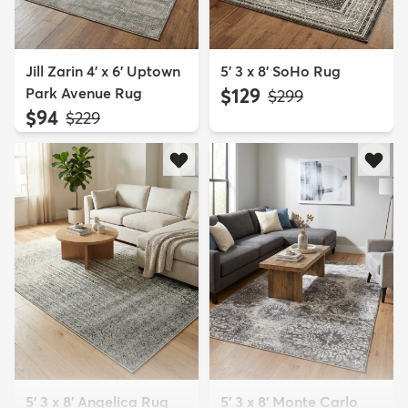
Jill Zarin 4' x 6' Uptown
5' 3 x 8' SoHo Rug
Park Avenue Rug
$129
MSRP:
$299
$94
MSRP:
$229
5' 3 x 8' Angelica Rug
5' 3 x 8' Monte Carlo