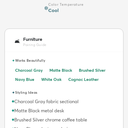
Color Temperature
❄️
Cool
Furniture
🛋️
Pairing Guide
✦
Works Beautifully
Charcoal Gray
Matte Black
Brushed Silver
Navy Blue
White Oak
Cognac Leather
✦
Styling Ideas
Charcoal Gray fabric sectional
◆
Matte Black metal desk
◆
Brushed Silver chrome coffee table
◆