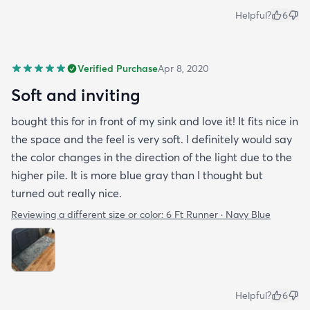
Helpful?
6
Verified Purchase
Apr 8, 2020
Soft and inviting
bought this for in front of my sink and love it! It fits nice in
the space and the feel is very soft. I definitely would say
the color changes in the direction of the light due to the
higher pile. It is more blue gray than I thought but
turned out really nice.
Reviewing a different size or color:
6 Ft Runner · Navy Blue
Helpful?
6