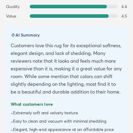
Quality
4.4
Value
4.5
AI Summary
Customers love this rug for its exceptional softness,
elegant design, and lack of shedding. Many
reviewers note that it looks and feels much more
expensive than it is, making it a great value for any
room. While some mention that colors can shift
slightly depending on the lighting, most find it to
be a beautiful and durable addition to their home.
What customers love
Extremely soft and velvety texture
+
Easy to clean and vacuum with minimal shedding
+
Elegant, high-end appearance at an affordable price
+