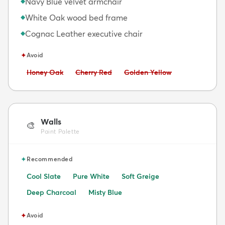
Navy Blue velvet armchair
◆
White Oak wood bed frame
◆
Cognac Leather executive chair
◆
✦
Avoid
Avoid:
Avoid:
Avoid:
Honey Oak
Cherry Red
Golden Yellow
Walls
🎨
Paint Palette
✦
Recommended
Cool Slate
Pure White
Soft Greige
Deep Charcoal
Misty Blue
✦
Avoid