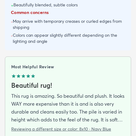
Beautifully blended, subtle colors
+
Common concerns
May arrive with temporary creases or curled edges from
-
shipping
Colors can appear slightly different depending on the
-
lighting and angle
Most Helpful Review
Beautiful rug!
This rug is amazing. So beautiful and plush. It looks
WAY more expensive than it is and is also very
durable and cleans easily too. The pile is varied in
height which adds to the feel of the rug. It is soft
and easy on the feet. The colors are rich and
Reviewing a different size or color:
8x10 · Navy Blue
saturated with varying tones of navy blue and