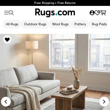
Free Shipping + Free Returns
All Rugs
Outdoor Rugs
Wool Rugs
Pottery
Rug Pads