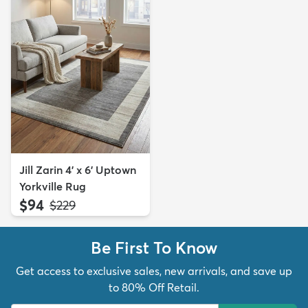
Jill Zarin 4' x 6' Uptown
Yorkville Rug
$94
MSRP:
$229
Be First To Know
Get access to exclusive sales, new arrivals, and save up
to 80% Off Retail.