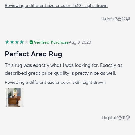
Reviewing a different size or color:
8x10 · Light Brown
Helpful?
12
Verified Purchase
Aug 3, 2020
Perfect Area Rug
This rug was exactly what I was looking for. Exactly as
described great price quality is pretty nice as well.
Reviewing a different size or color:
5x8 · Light Brown
Helpful?
11