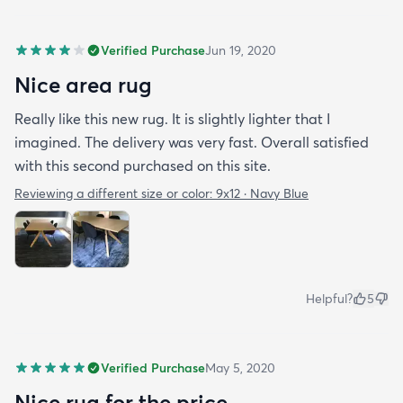
Verified Purchase
Jun 19, 2020
Nice area rug
Really like this new rug. It is slightly lighter that I
imagined. The delivery was very fast. Overall satisfied
with this second purchased on this site.
Reviewing a different size or color:
9x12 · Navy Blue
Helpful?
5
Verified Purchase
May 5, 2020
Nice rug for the price