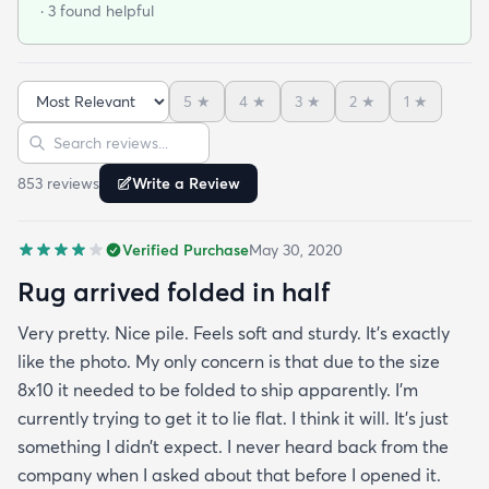
· 3 found helpful
gray. We used a thicker pad which really helps
with cushion and wear longevity. You will not be
disappointed in this rug!
5
★
4
★
3
★
2
★
1
★
Sort reviews
Search reviews
853
review
s
Write a Review
Verified Purchase
May 30, 2020
Rug arrived folded in half
Very pretty. Nice pile. Feels soft and sturdy. It’s exactly
like the photo. My only concern is that due to the size
8x10 it needed to be folded to ship apparently. I’m
currently trying to get it to lie flat. I think it will. It’s just
something I didn’t expect. I never heard back from the
company when I asked about that before I opened it.