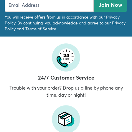
Join Now
You will receive offers from us in accordance with our
Privacy
Policy
. By continuing, you acknowledge and agree to our
Privacy
Policy
and
Terms of Service
24/7 Customer Service
Trouble with your order? Drop us a line by phone any
time, day or night!