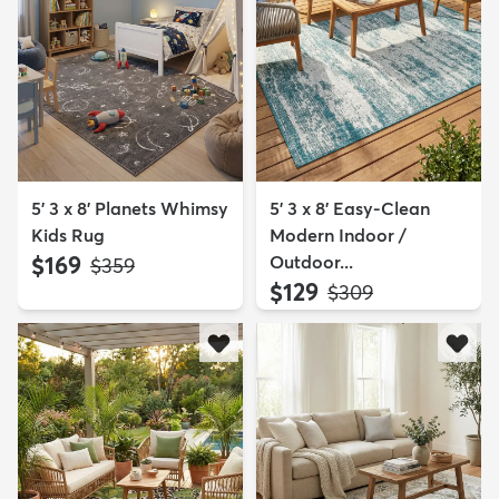
5' 3 x 8' Planets Whimsy
5' 3 x 8' Easy-Clean
Kids Rug
Modern Indoor /
$169
Outdoor...
MSRP:
$359
$129
MSRP:
$309