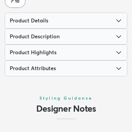
7' 10
Product Details
Product Description
Product Highlights
Product Attributes
Styling Guidance
Designer Notes