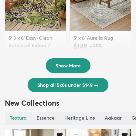
5' 3 x 8' Easy-Clean
5' x 8' Aurelia Rug
Botanical Indoor /
$149
MSRP:
$355
Outd...
$139
MSRP:
$335
Show More
Shop all 5x8s under $149
→
New Collections
Textura
Essence
Heritage Line
Aakaar
G