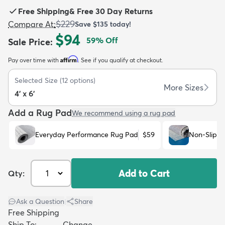
Free Shipping
&
Free 30 Day Returns
$229
Compare At
:
Save
$135
today!
$94
59
% Off
Sale Price
:
Affirm
Pay over time with
. See if you qualify at checkout.
dly
Kids
New Arrivals
Trending
H
Selected Size
(
12
options)
More Sizes
4' x 6'
Add a Rug Pad
We recommend using a rug pad
Everyday Performance Rug Pad
$59
Non-Slip R
Add to Cart
Qty:
Ask a Question
|
Share
Free Shipping
Ship To:
Change