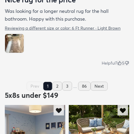
Was looking for a longer neutral rug for the hall
bathroom. Happy with this purchase.
Reviewing a different size or color:
6 Ft Runner · Light Brown
Helpful?
5
...
Prev
1
2
3
86
Next
5x8s under $149