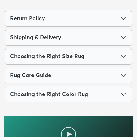
Return Policy
Shipping & Delivery
Choosing the Right Size Rug
Rug Care Guide
Choosing the Right Color Rug