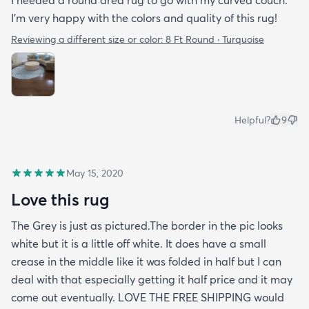
I needed a round area rug to go with my curved couch.
I'm very happy with the colors and quality of this rug!
Reviewing a different size or color:
8 Ft Round · Turquoise
Helpful?
9
May 15, 2020
Love this rug
The Grey is just as pictured.The border in the pic looks
white but it is a little off white. It does have a small
crease in the middle like it was folded in half but I can
deal with that especially getting it half price and it may
come out eventually. LOVE THE FREE SHIPPING would