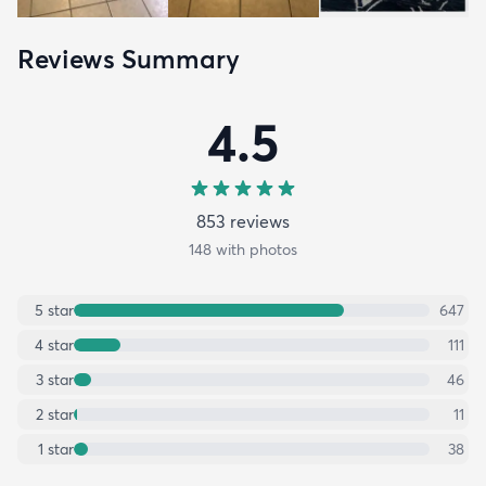
Reviews Summary
4.5
853
review
s
148
with photos
5
star
647
4
star
111
3
star
46
2
star
11
1
star
38