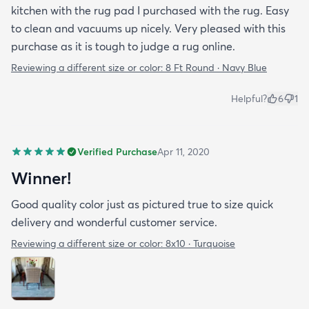
kitchen with the rug pad I purchased with the rug. Easy
to clean and vacuums up nicely. Very pleased with this
purchase as it is tough to judge a rug online.
Reviewing a different size or color:
8 Ft Round · Navy Blue
Helpful?
6
1
Verified Purchase
Apr 11, 2020
Winner!
Good quality color just as pictured true to size quick
delivery and wonderful customer service.
Reviewing a different size or color:
8x10 · Turquoise