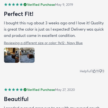
Verified Purchase
May 9, 2019
Perfect Fit!
I bought this rug about 3 weeks ago and I love it! Quality
is great the color is just as I expected! Delivery was quick
and product came in excellent condition.
Reviewing a different size or color:
9x12 · Navy Blue
Helpful?
11
3
Verified Purchase
May 27, 2020
Beautiful