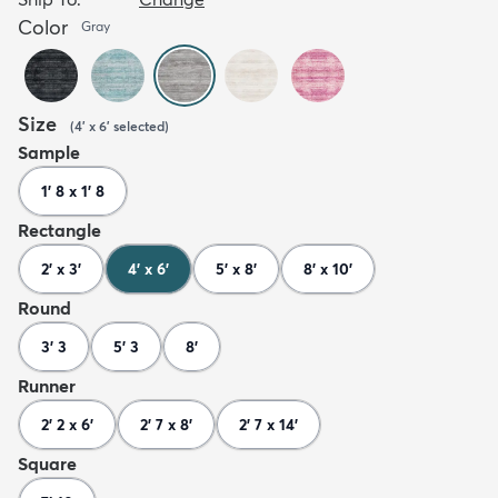
Color
Gray
Size
(
4' x 6'
selected
)
Sample
1' 8 x 1' 8
Rectangle
2' x 3'
4' x 6'
5' x 8'
8' x 10'
Round
3' 3
5' 3
8'
Runner
2' 2 x 6'
2' 7 x 8'
2' 7 x 14'
Square