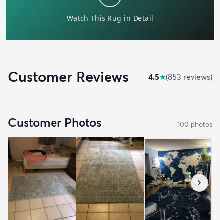
Customer Reviews
4.5
★
(
853
review
s
)
Customer Photos
100
photo
s