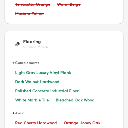
Avoid:
Avoid:
Terracotta Orange
Warm Beige
Avoid:
Mustard Yellow
Flooring
🪵
Surface Match
✦
Complements
Light Gray Luxury Vinyl Plank
Dark Walnut Hardwood
Polished Concrete Industrial Floor
White Marble Tile
Bleached Oak Wood
✦
Avoid
Avoid:
Avoid:
Red Cherry Hardwood
Orange Honey Oak