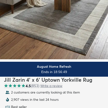
August Home Refresh
Ends in 18:56:48
Jill Zarin 4' x 6' Uptown Yorkville Rug
4.5
(
853
)
Write a review
2 customers are currently looking at this item
2,907 views in the last 24 hours
Best seller
#
114