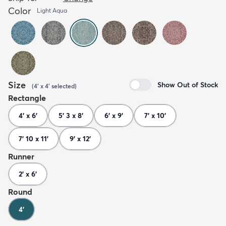
Color
Light Aqua
Size
Show Out of Stock
(
4' x 4'
selected
)
Rectangle
4' x 6'
5' 3 x 8'
6' x 9'
7' x 10'
7' 10 x 11'
9' x 12'
Runner
2' x 6'
Round
4'