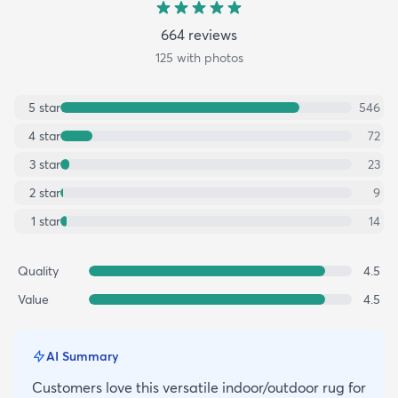
664
review
s
125
with photos
5
star
546
4
star
72
3
star
23
2
star
9
1
star
14
Quality
4.5
Value
4.5
AI Summary
Customers love this versatile indoor/outdoor rug for