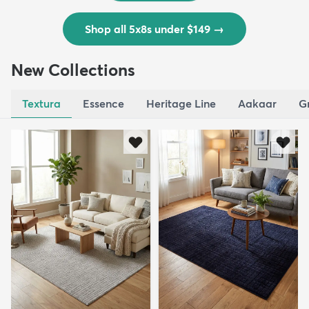
Shop all 5x8s under $149
→
New Collections
Textura
Essence
Heritage Line
Aakaar
G