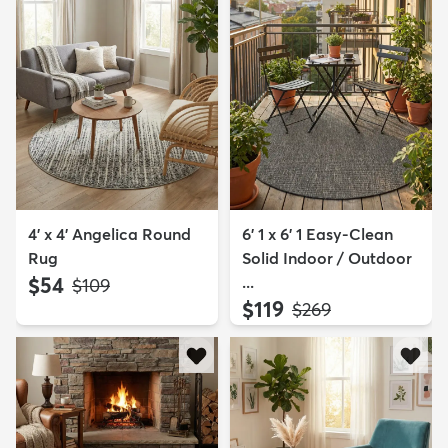
4' x 4' Angelica Round
6' 1 x 6' 1 Easy-Clean
Rug
Solid Indoor / Outdoor
$54
...
MSRP:
$109
$119
MSRP:
$269