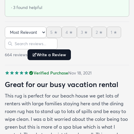
well. You will definitely need the thin low profile
· 3 found helpful
non-slip padding underneath if you have wood
flooring.
5
★
4
★
3
★
2
★
1
★
Sort reviews
Search reviews
664
review
s
Write a Review
Verified Purchase
Nov 18, 2021
Great for our busy vacation rental
This rug is perfect for our beach house we get lots of
renters with large families staying here and the dining
room rug has to stand up to lots of spills and be easy to
wipe clean. I was a bit worried about the color being too
green but this is more of a spa blue which is what I