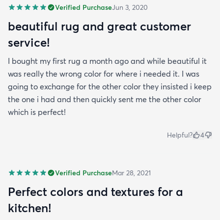
Verified Purchase
Jun 3, 2020
beautiful rug and great customer
service!
I bought my first rug a month ago and while beautiful it
was really the wrong color for where i needed it. I was
going to exchange for the other color they insisted i keep
the one i had and then quickly sent me the other color
which is perfect!
Helpful?
4
Verified Purchase
Mar 28, 2021
Perfect colors and textures for a
kitchen!