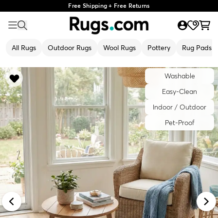
Free Shipping + Free Returns
All Rugs
Outdoor Rugs
Wool Rugs
Pottery
Rug Pads
Washable
Easy-Clean
Indoor / Outdoor
Pet-Proof