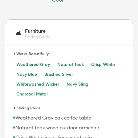
Furniture
🛋️
Pairing Guide
✦
Works Beautifully
Weathered Gray
Natural Teak
Crisp White
Navy Blue
Brushed Silver
Whitewashed Wicker
Navy Sling
Charcoal Metal
✦
Styling Ideas
Weathered Gray oak coffee table
◆
Natural Teak wood outdoor armchair
◆
Crisp White linen slipcovered sofa
◆