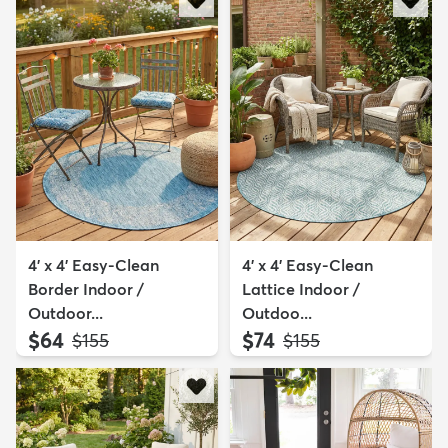
4' x 4' Easy-Clean
4' x 4' Easy-Clean
Border Indoor /
Lattice Indoor /
Outdoor...
Outdoo...
$64
$74
MSRP:
MSRP:
$155
$155