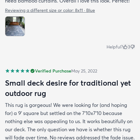
need bamboo curtains. Overall I love this look. Perfect!
Reviewing a different size or color:
8x11 · Blue
Helpful?
3
Verified Purchase
May 25, 2022
Small deck desire for traditional yet
outdoor rug
This rug is gorgeous! We were looking for (and hoping
for) a 9' square but settled on the 7'10x7'10 because
nothing else was appealing to us. It works beautifully on
our deck. The only question we have is whether this rug
will fade over time. No reviews addressed the fade issue.