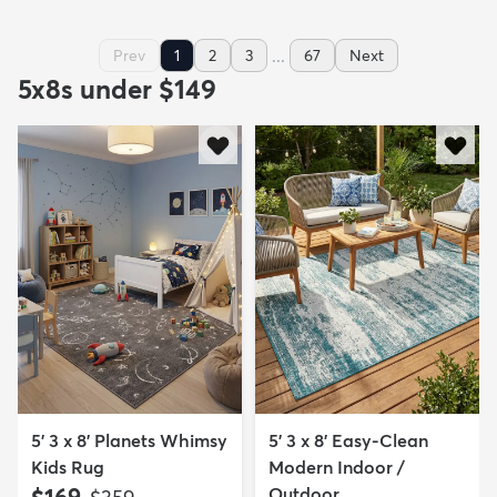
...
Prev
1
2
3
67
Next
5x8s under $149
5' 3 x 8' Planets Whimsy
5' 3 x 8' Easy-Clean
Kids Rug
Modern Indoor /
$169
Outdoor...
MSRP: