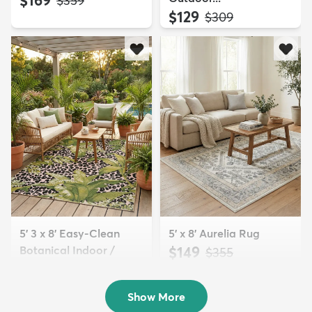
$359
$129
MSRP:
$309
5' 3 x 8' Easy-Clean
5' x 8' Aurelia Rug
Botanical Indoor /
$149
MSRP:
$355
Outd...
$139
MSRP:
$335
Show More