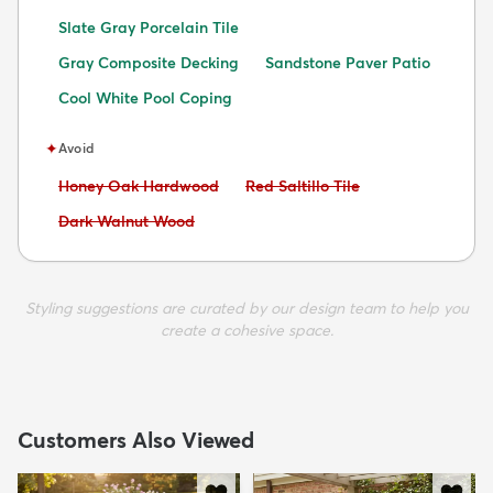
Slate Gray Porcelain Tile
Gray Composite Decking
Sandstone Paver Patio
Cool White Pool Coping
✦
Avoid
Avoid:
Avoid:
Honey Oak Hardwood
Red Saltillo Tile
Avoid:
Dark Walnut Wood
Styling suggestions are curated by our design team to help you
create a cohesive space.
Customers Also Viewed