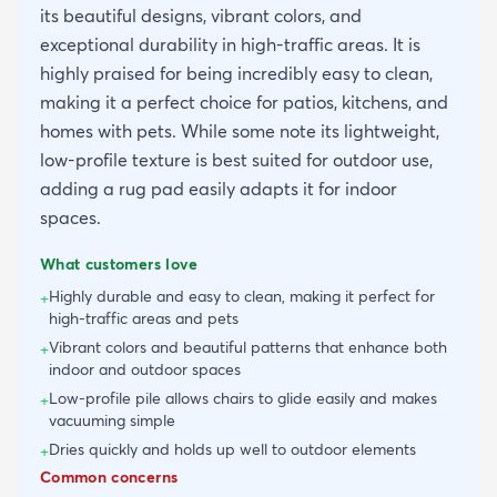
its beautiful designs, vibrant colors, and
exceptional durability in high-traffic areas. It is
highly praised for being incredibly easy to clean,
making it a perfect choice for patios, kitchens, and
homes with pets. While some note its lightweight,
low-profile texture is best suited for outdoor use,
adding a rug pad easily adapts it for indoor
spaces.
What customers love
Highly durable and easy to clean, making it perfect for
+
high-traffic areas and pets
Vibrant colors and beautiful patterns that enhance both
+
indoor and outdoor spaces
Low-profile pile allows chairs to glide easily and makes
+
vacuuming simple
Dries quickly and holds up well to outdoor elements
+
Common concerns