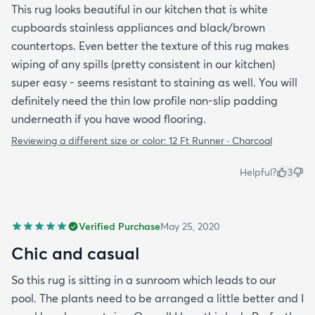
This rug looks beautiful in our kitchen that is white
cupboards stainless appliances and black/brown
countertops. Even better the texture of this rug makes
wiping of any spills (pretty consistent in our kitchen)
super easy - seems resistant to staining as well. You will
definitely need the thin low profile non-slip padding
underneath if you have wood flooring.
Reviewing a different size or color:
12 Ft Runner · Charcoal
Helpful?
3
Verified Purchase
May 25, 2020
Chic and casual
So this rug is sitting in a sunroom which leads to our
pool. The plants need to be arranged a little better and I