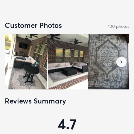
Customer Photos
100
photo
s
Reviews Summary
4.7