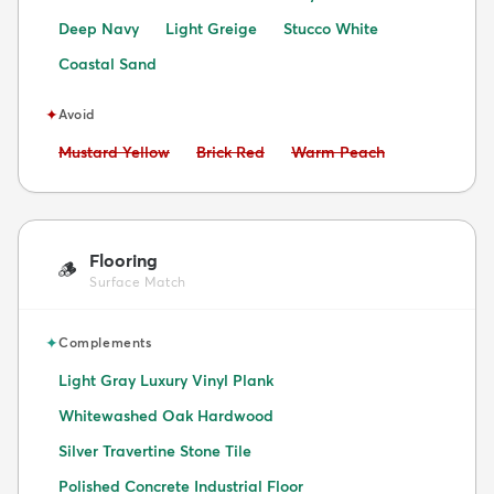
Deep Navy
Light Greige
Stucco White
Coastal Sand
✦
Avoid
Avoid:
Avoid:
Avoid:
Mustard Yellow
Brick Red
Warm Peach
Flooring
🪵
Surface Match
✦
Complements
Light Gray Luxury Vinyl Plank
Whitewashed Oak Hardwood
Silver Travertine Stone Tile
Polished Concrete Industrial Floor