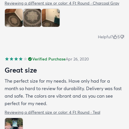
Reviewing a different size or color:
4 Ft Round · Charcoal Gray
Helpful?
5
Verified Purchase
Apr 26, 2020
Great size
The perfect size for my needs. Have only had for a
month so hard to review for durability. Delivery was fast
and safe. The colors are vibrant and as you can see
perfect for my need.
Reviewing a different size or color:
4 Ft Round · Teal