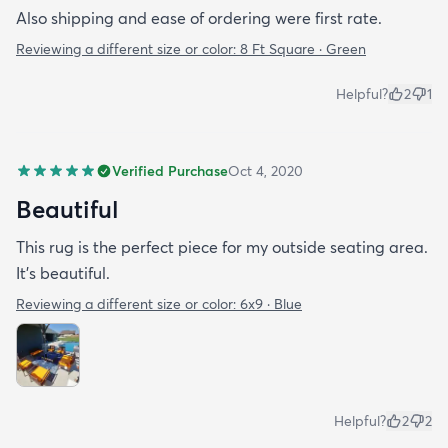
Also shipping and ease of ordering were first rate.
Reviewing a different size or color:
8 Ft Square · Green
Helpful?
2
1
Verified Purchase
Oct 4, 2020
Beautiful
This rug is the perfect piece for my outside seating area.
It's beautiful.
Reviewing a different size or color:
6x9 · Blue
Helpful?
2
2