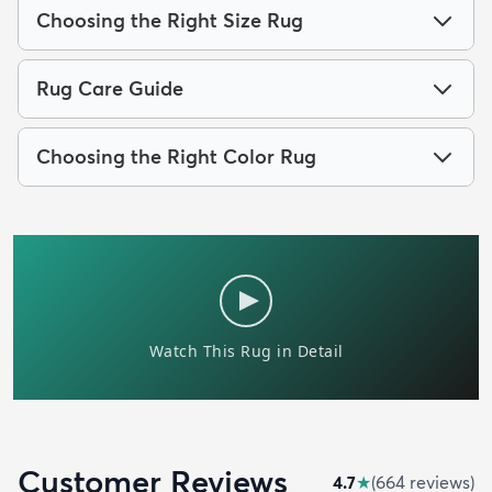
Choosing the Right Size Rug
Rug Care Guide
Choosing the Right Color Rug
Customer Reviews
4.7
★
(
664
review
s
)