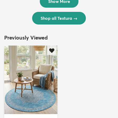
Show More
Shop all Textura
→
Previously Viewed