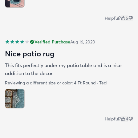
Helpful?
5
Verified Purchase
Aug 16, 2020
Nice patio rug
This fits perfectly under my patio table and is a nice
addition to the decor.
Reviewing a different size or color:
4 Ft Round · Teal
Helpful?
4