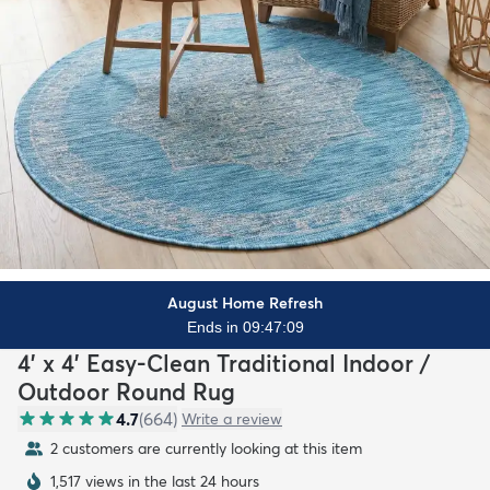
August Home Refresh
Ends in 09:47:07
4' x 4' Easy-Clean Traditional Indoor /
Outdoor Round Rug
4.7
(
664
)
Write a review
2 customers are currently looking at this item
1,517 views in the last 24 hours