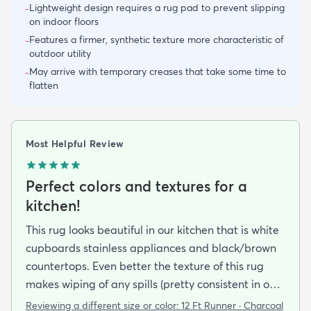
Lightweight design requires a rug pad to prevent slipping
-
on indoor floors
Features a firmer, synthetic texture more characteristic of
-
outdoor utility
May arrive with temporary creases that take some time to
-
flatten
Most Helpful Review
Perfect colors and textures for a
kitchen!
This rug looks beautiful in our kitchen that is white
cupboards stainless appliances and black/brown
countertops. Even better the texture of this rug
makes wiping of any spills (pretty consistent in our
kitchen) super easy - seems resistant to staining as
Reviewing a different size or color:
12 Ft Runner · Charcoal