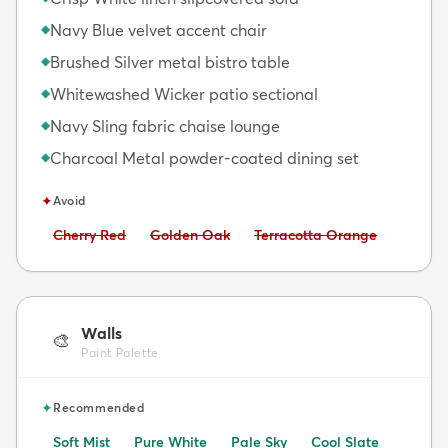
Navy Blue velvet accent chair
◆
Brushed Silver metal bistro table
◆
Whitewashed Wicker patio sectional
◆
Navy Sling fabric chaise lounge
◆
Charcoal Metal powder-coated dining set
◆
✦
Avoid
Avoid:
Avoid:
Avoid:
Cherry Red
Golden Oak
Terracotta Orange
Walls
🎨
Paint Palette
✦
Recommended
Soft Mist
Pure White
Pale Sky
Cool Slate