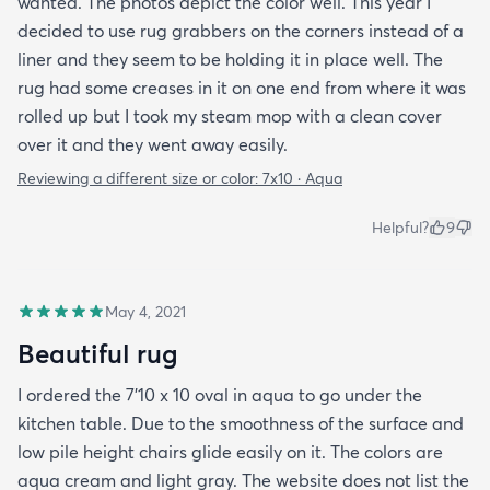
wanted. The photos depict the color well. This year I
decided to use rug grabbers on the corners instead of a
liner and they seem to be holding it in place well. The
rug had some creases in it on one end from where it was
rolled up but I took my steam mop with a clean cover
over it and they went away easily.
Reviewing a different size or color:
7x10 · Aqua
Helpful?
9
May 4, 2021
Beautiful rug
I ordered the 7’10 x 10 oval in aqua to go under the
kitchen table. Due to the smoothness of the surface and
low pile height chairs glide easily on it. The colors are
aqua cream and light gray. The website does not list the