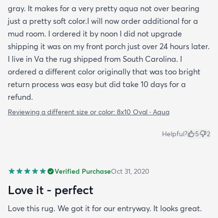
gray. It makes for a very pretty aqua not over bearing
just a pretty soft color.I will now order additional for a
mud room. I ordered it by noon I did not upgrade
shipping it was on my front porch just over 24 hours later.
I live in Va the rug shipped from South Carolina. I
ordered a different color originally that was too bright
return process was easy but did take 10 days for a
refund.
Reviewing a different size or color:
8x10 Oval · Aqua
Helpful?
5
2
Verified Purchase
Oct 31, 2020
Love it - perfect
Love this rug. We got it for our entryway. It looks great.