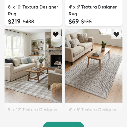
8' x 10' Textura Designer
4' x 6' Textura Designer
Rug
Rug
$219
$69
MSRP:
MSRP:
$438
$138
9' x 12' Textura Designer
4' x 6' Textura Designer
Rug
Rug
$299
$69
MSRP:
MSRP:
$598
$138