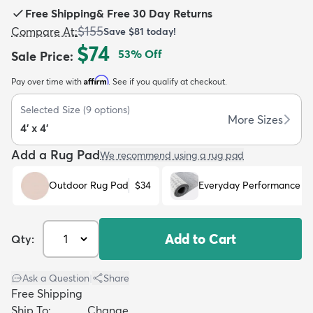
Free Shipping
&
Free 30 Day Returns
$155
Compare At
:
Save
$81
today!
$74
53
% Off
Sale Price
:
Affirm
Pay over time with
. See if you qualify at checkout.
dly
Kids
New Arrivals
Trending
H
Selected Size
(
9
options)
More Sizes
4' x 4'
Add a Rug Pad
We recommend using a rug pad
Outdoor Rug Pad
$34
Everyday Performance R
Add to Cart
Qty:
Ask a Question
|
Share
Free Shipping
Ship To:
Change