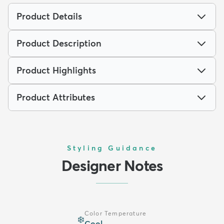
Product Details
Product Description
Product Highlights
Product Attributes
Styling Guidance
Designer Notes
Color Temperature
❄️
Cool