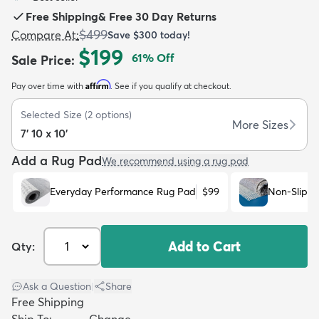
Free Shipping
&
Free 30 Day Returns
$499
Compare At
:
Save
$300
today!
$199
61
% Off
Sale Price
:
Affirm
Pay over time with
. See if you qualify at checkout.
dly
Kids
New Arrivals
Trending
H
Selected Size
(
2
options)
More Sizes
7' 10 x 10'
Add a Rug Pad
We recommend using a rug pad
Everyday Performance Rug Pad
$99
Non-Slip R
Add to Cart
Qty:
Ask a Question
|
Share
Free Shipping
Ship To:
Change