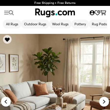
Free Shipping + Free Returns
All Rugs
Outdoor Rugs
Wool Rugs
Pottery
Rug Pads