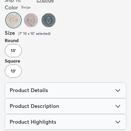
Color
Beige
Size
(
7' 10 x 10'
selected
)
Round
13'
Square
13'
Product Details
Product Description
Product Highlights