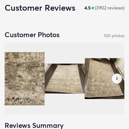
Customer Reviews
4.5
★
(
3902
review
s
)
Customer Photos
100
photo
s
Reviews Summary