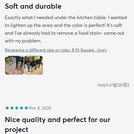
Soft and durable
Exactly what I needed under the kitchen table. I wanted
to lighten up the area and the color is perfect! It’s soft
and I’ve already had to remove a food stain- came out
with no problem.
Reviewing a different size or color:
8 Ft Square · Ivory
Helpful?
26
2
Mar 8, 2020
Nice quality and perfect for our
project