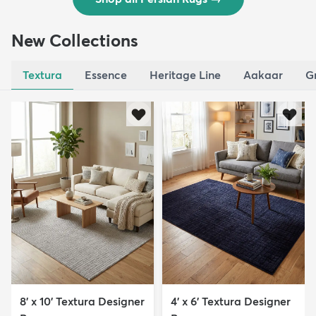
New Collections
Textura
Essence
Heritage Line
Aakaar
G
8' x 10' Textura Designer
4' x 6' Textura Designer