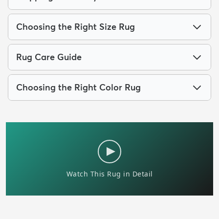
Choosing the Right Size Rug
Rug Care Guide
Choosing the Right Color Rug