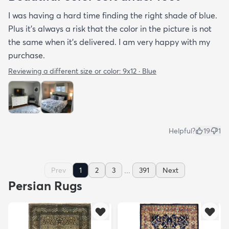
I was having a hard time finding the right shade of blue.
Plus it’s always a risk that the color in the picture is not
the same when it’s delivered. I am very happy with my
purchase.
Reviewing a different size or color:
9x12 · Blue
Helpful?
19
1
...
Prev
1
2
3
391
Next
Persian Rugs