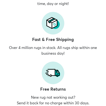
time, day or night!
Fast & Free Shipping
Over 4 million rugs in stock. All rugs ship within one
business day!
Free Returns
New rug not working out?
Send it back for no charge within 30 days.