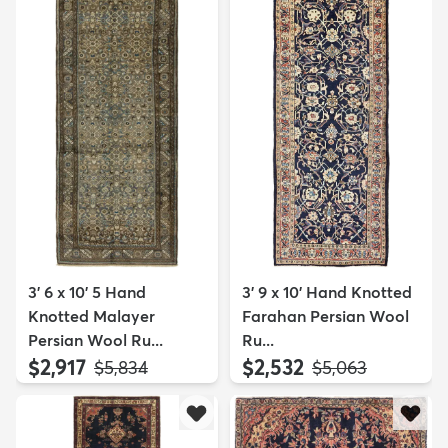
3' 6 x 10' 5 Hand
3' 9 x 10' Hand Knotted
Knotted Malayer
Farahan Persian Wool
Persian Wool Ru...
Ru...
$2,917
$2,532
MSRP:
MSRP:
$5,834
$5,063