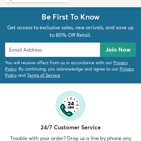
Be First To Know
Get access to exclusive sales, new arrivals, and save up
to 80% Off Retail.
Join Now
You will receive offers from us in accordance with our
Privacy
Policy
. By continuing, you acknowledge and agree to our
Privacy
Policy
and
Terms of Service
24/7 Customer Service
Trouble with your order? Drop us a line by phone any