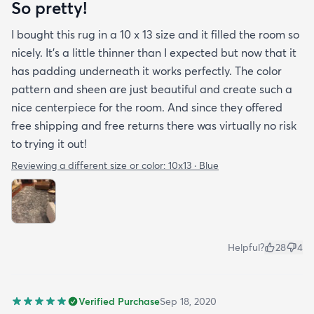
So pretty!
I bought this rug in a 10 x 13 size and it filled the room so
nicely. It's a little thinner than I expected but now that it
has padding underneath it works perfectly. The color
pattern and sheen are just beautiful and create such a
nice centerpiece for the room. And since they offered
free shipping and free returns there was virtually no risk
to trying it out!
Reviewing a different size or color:
10x13 · Blue
Helpful?
28
4
Verified Purchase
Sep 18, 2020