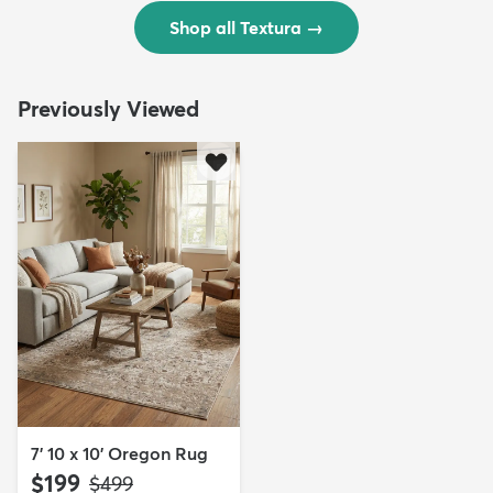
Shop all Textura
→
Previously Viewed
7' 10 x 10' Oregon Rug
$199
MSRP:
$499