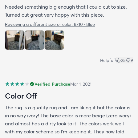
Needed something big enough that I could cut to size.
Turned out great very happy with this piece.
Reviewing a different size or color:
8x10 · Blue
Helpful?
25
9
Verified Purchase
Mar 1, 2021
Color Off
The rug is a quality rug and I am liking it but the color is
in no way ivory! The base color is more beige (zero ivory)
and almost has a dirty look to it. The colors work well
with my color scheme so I’m keeping it. They now fold