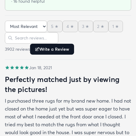
· 16 found helpful
rolled but after about a day of being on the floor
under furniture it smoothed out very nicely. No bad
smells and has withstood vacuuming thus far.
5
★
4
★
3
★
2
★
1
★
When shopping around in person I found a similar
Sort reviews
Search reviews
rug of the same size and quality for $390 so this
was an amazing deal. I am so happy with this
3902
review
s
Write a Review
purchase!
Jan 18, 2021
Perfectly matched just by viewing
the pictures!
I purchased three rugs for my brand new home. I had not
closed on the home just yet but was super eager to have
most of what I needed at the front door once I closed. I
tried my best to match the rugs from what I thought
would look good in the house. I was super nervous but to