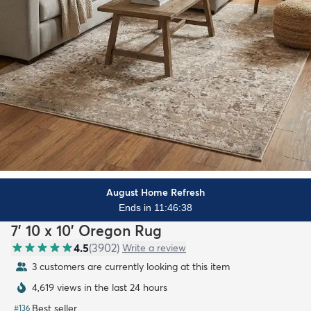
August Home Refresh
Ends in 11:46:37
7' 10 x 10' Oregon Rug
4.5
(
3902
)
Write a review
3 customers are currently looking at this item
4,619 views in the last 24 hours
Best seller
#
136