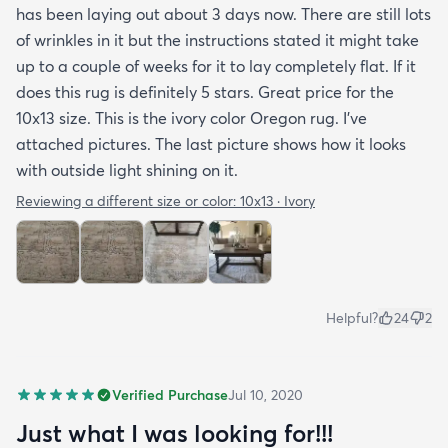
has been laying out about 3 days now. There are still lots
of wrinkles in it but the instructions stated it might take
up to a couple of weeks for it to lay completely flat. If it
does this rug is definitely 5 stars. Great price for the
10x13 size. This is the ivory color Oregon rug. I've
attached pictures. The last picture shows how it looks
with outside light shining on it.
Reviewing a different size or color:
10x13 · Ivory
Helpful?
24
2
Verified Purchase
Jul 10, 2020
Just what I was looking for!!!