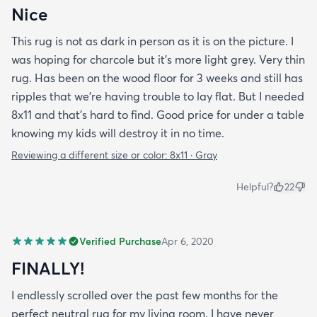
Nice
This rug is not as dark in person as it is on the picture. I
was hoping for charcole but it's more light grey. Very thin
rug. Has been on the wood floor for 3 weeks and still has
ripples that we're having trouble to lay flat. But I needed
8x11 and that's hard to find. Good price for under a table
knowing my kids will destroy it in no time.
Reviewing a different size or color:
8x11 · Gray
Helpful?
22
Verified Purchase
Apr 6, 2020
FINALLY!
I endlessly scrolled over the past few months for the
perfect neutral rug for my living room. I have never