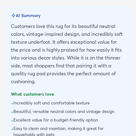
AI Summary
Customers love this rug for its beautiful neutral
colors, vintage-inspired design, and incredibly soft
texture underfoot. It offers exceptional value for
the price and is highly praised for how easily it fits
into various decor styles. While it is on the thinner
side, most shoppers find that pairing it with a
quality rug pad provides the perfect amount of
cushioning.
What customers love
Incredibly soft and comfortable texture
+
Beautiful, versatile neutral colors and vintage design
+
Excellent value for a budget-friendly option
+
Easy to clean and maintain, making it great for
+
households with pets