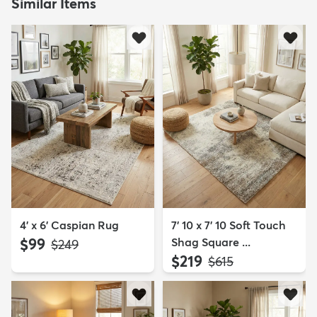
Similar Items
4' x 6' Caspian Rug
7' 10 x 7' 10 Soft Touch
$99
Shag Square ...
MSRP:
$249
$219
MSRP:
$615