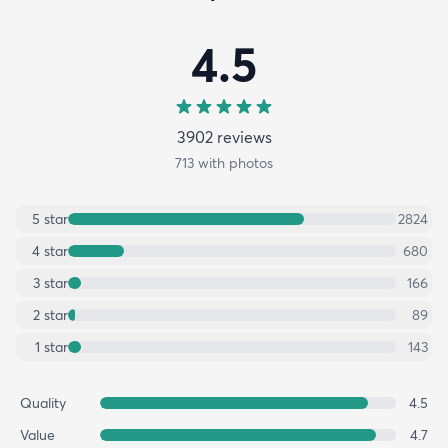
4.5
3902
review
s
713
with photos
5
star
2824
4
star
680
3
star
166
2
star
89
1
star
143
Quality
4.5
Value
4.7