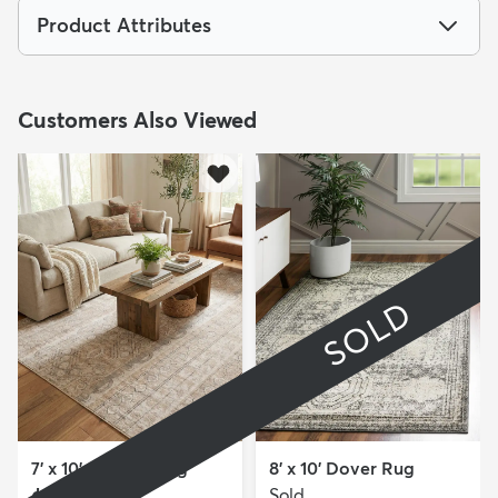
Product Attributes
Customers Also Viewed
SOLD
7' x 10' Oregon Rug
8' x 10' Dover Rug
Sold
MSRP: