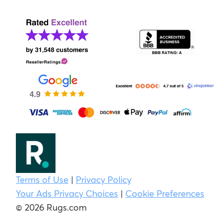
Terms of Use
|
Privacy Policy
Your Ads Privacy Choices
|
Cookie Preferences
© 2026 Rugs.com