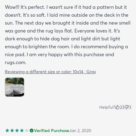
Wow!!! It’s perfect. I wasn’t sure if it had a pattern but it
doesn’t. It’s so soft. I laid mine outside on the deck in the
sun. The next day we brought it inside and the new smell
was gone and the rug lays flat. Everyone loves it. It’s
dark enough to hide dog hair and light dirt but light
enough to brighten the room. I do recommend buying a
nice pad. I am very happy with this purchase and
rugs.com.
Reviewing a different size or color:
10x14 · Gray
Helpful?
23
3
Verified Purchase
Jan 2, 2020