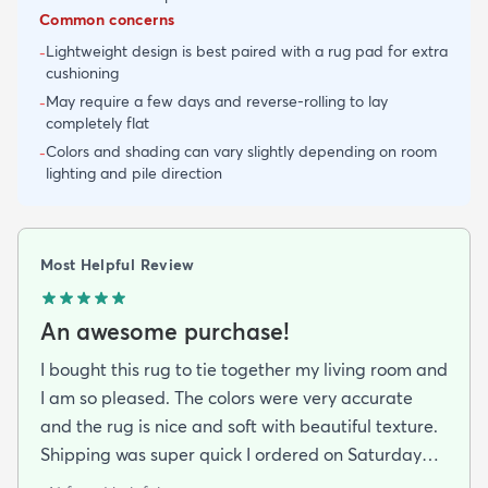
Common concerns
Lightweight design is best paired with a rug pad for extra
-
cushioning
May require a few days and reverse-rolling to lay
-
completely flat
Colors and shading can vary slightly depending on room
-
lighting and pile direction
Most Helpful Review
An awesome purchase!
I bought this rug to tie together my living room and
I am so pleased. The colors were very accurate
and the rug is nice and soft with beautiful texture.
Shipping was super quick I ordered on Saturday
night and had it by Tuesday. It came folded and