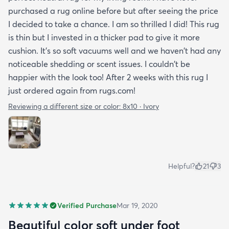
purchased a rug online before but after seeing the price
I decided to take a chance. I am so thrilled I did! This rug
is thin but I invested in a thicker pad to give it more
cushion. It's so soft vacuums well and we haven't had any
noticeable shedding or scent issues. I couldn't be
happier with the look too! After 2 weeks with this rug I
just ordered again from rugs.com!
Reviewing a different size or color:
8x10 · Ivory
Helpful?
21
3
Verified Purchase
Mar 19, 2020
Beautiful color soft under foot