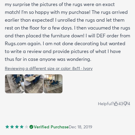
my surprise the pictures of the rugs were an exact
match! I’m so happy with my purchase! The rugs arrived
earlier than expected! I unrolled the rugs and let them
rest on the floor for a few days. I then vacuumed the rugs
and then placed the furniture down! I will DEF order from
Rugs.com again. I am not done decorating but wanted
to write a review and provide pictures of what I have
thus far in case anyone was wondering.
Reviewing a different size or color:
8x11 · Ivory
Helpful?
43
4
Verified Purchase
Dec 18, 2019