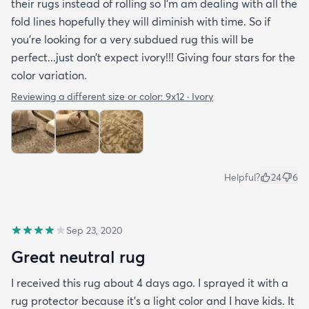
their rugs instead of rolling so I’m am dealing with all the
fold lines hopefully they will diminish with time. So if
you’re looking for a very subdued rug this will be
perfect...just don’t expect ivory!!! Giving four stars for the
color variation.
Reviewing a different size or color:
9x12 · Ivory
Helpful?
24
6
Sep 23, 2020
Great neutral rug
I received this rug about 4 days ago. I sprayed it with a
rug protector because it's a light color and I have kids. It