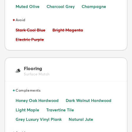
Muted Olive
Charcoal Grey
Champagne
✦
Avoid
Avoid:
Avoid:
Stark Cool Blue
Bright Magenta
Avoid:
Electric Purple
Flooring
🪵
Surface Match
✦
Complements
Honey Oak Hardwood
Dark Walnut Hardwood
Light Maple
Travertine Tile
Grey Luxury Vinyl Plank
Natural Jute