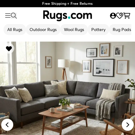
Free Shipping + Free Returns
All Rugs
Outdoor Rugs
Wool Rugs
Pottery
Rug Pads