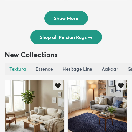
Wool ...
Wool ...
$8,821
$3,308
MSRP:
MSRP:
$17,641
$6,615
Show More
Shop all Persian Rugs
→
New Collections
Textura
Essence
Heritage Line
Aakaar
G