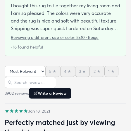
I bought this rug to tie together my living room and
I am so pleased. The colors were very accurate
and the rug is nice and soft with beautiful texture.
Shipping was super quick I ordered on Saturday
night and had it by Tuesday. It came folded and
Reviewing a different size or color:
8x10 · Beige
rolled but after about a day of being on the floor
· 16 found helpful
under furniture it smoothed out very nicely. No bad
smells and has withstood vacuuming thus far.
When shopping around in person I found a similar
5
★
4
★
3
★
2
★
1
★
rug of the same size and quality for $390 so this
Sort reviews
Search reviews
was an amazing deal. I am so happy with this
purchase!
3902
review
s
Write a Review
Jan 18, 2021
Perfectly matched just by viewing