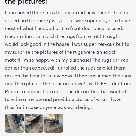
the pictures!
I purchased three rugs for my brand new home. I had not
closed on the home just yet but was super eager to have
most of what I needed at the front door once I closed. I
tried my best to match the rugs from what I thought
would look good in the house. I was super nervous but to
my surprise the pictures of the rugs were an exact
match! I’m so happy with my purchase! The rugs arrived
earlier than expected! I unrolled the rugs and let them
rest on the floor for a few days. I then vacuumed the rugs
and then placed the furniture down! I will DEF order from
Rugs.com again. I am not done decorating but wanted
to write a review and provide pictures of what I have
thus far in case anyone was wondering.