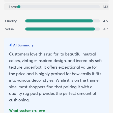
1
star
143
Quality
4.5
Value
4.7
AI Summary
Customers love this rug for its beautiful neutral
colors, vintage-inspired design, and incredibly soft
texture underfoot. It offers exceptional value for
the price and is highly praised for how easily it fits
into various decor styles. While it is on the thinner
side, most shoppers find that pairing it with a
quality rug pad provides the perfect amount of
cushioning.
What customers love