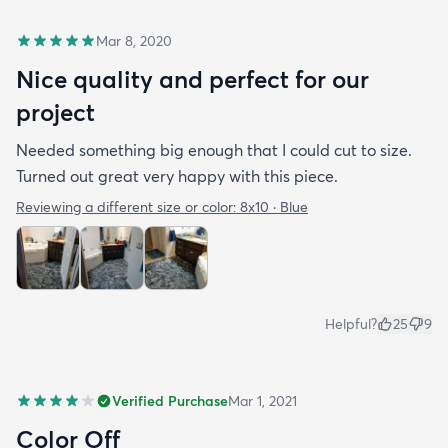
Mar 8, 2020
Nice quality and perfect for our
project
Needed something big enough that I could cut to size.
Turned out great very happy with this piece.
Reviewing a different size or color:
8x10 · Blue
Helpful?
25
9
Verified Purchase
Mar 1, 2021
Color Off