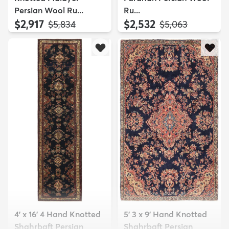
Persian Wool Ru...
Ru...
$2,917
$2,532
MSRP:
MSRP:
$5,834
$5,063
4' x 16' 4 Hand Knotted
5' 3 x 9' Hand Knotted
Shahrbaft Persian
Shahrbaft Persian