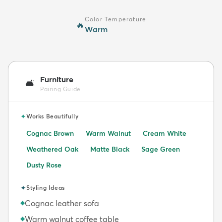
Color Temperature
🔥
Warm
Furniture
🛋️
Pairing Guide
✦
Works Beautifully
Cognac Brown
Warm Walnut
Cream White
Weathered Oak
Matte Black
Sage Green
Dusty Rose
✦
Styling Ideas
Cognac leather sofa
◆
Warm walnut coffee table
◆