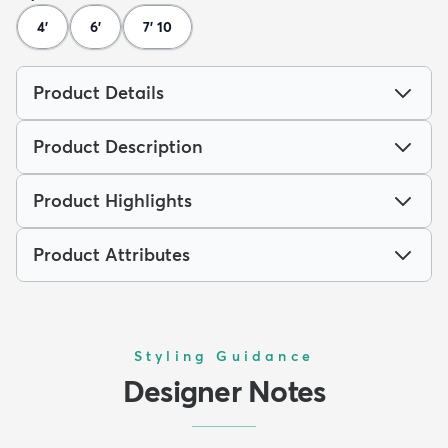
4'
6'
7' 10
Product Details
Product Description
Product Highlights
Product Attributes
Styling Guidance
Designer Notes