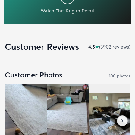
Customer Reviews
4.5
★
(
3902
review
s
)
Customer Photos
100
photo
s