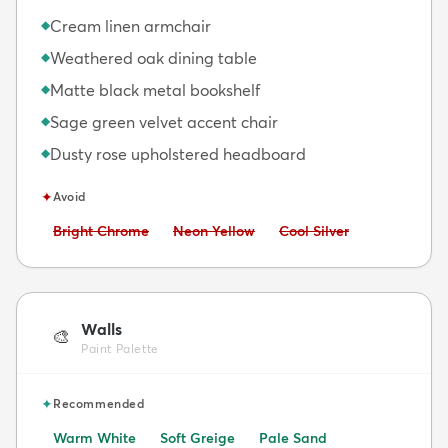
Cream linen armchair
◆
Weathered oak dining table
◆
Matte black metal bookshelf
◆
Sage green velvet accent chair
◆
Dusty rose upholstered headboard
◆
✦
Avoid
Avoid:
Avoid:
Avoid:
Bright Chrome
Neon Yellow
Cool Silver
Walls
🎨
Paint Palette
✦
Recommended
Warm White
Soft Greige
Pale Sand