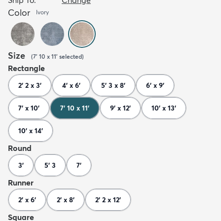
Color
Ivory
Size
(
7' 10 x 11'
selected
)
Rectangle
2' 2 x 3'
4' x 6'
5' 3 x 8'
6' x 9'
7' x 10'
7' 10 x 11'
9' x 12'
10' x 13'
10' x 14'
Round
3'
5' 3
7'
Runner
2' x 6'
2' x 8'
2' 2 x 12'
Square