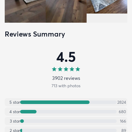
Reviews Summary
4.5
3902
review
s
713
with photos
5
star
2824
4
star
680
3
star
166
2
star
89