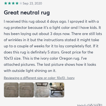
Sep 23, 2020
Great neutral rug
I received this rug about 4 days ago. I sprayed it with a
rug protector because it's a light color and I have kids. It
has been laying out about 3 days now. There are still lots
of wrinkles in it but the instructions stated it might take
up to a couple of weeks for it to lay completely flat. If it
does this rug is definitely 5 stars. Great price for the
10x13 size. This is the ivory color Oregon rug. I've
attached pictures. The last picture shows how it looks
with outside light shining on it.
Reviewing a different size or color:
10x13 · Ivory
Helpful?
24
2