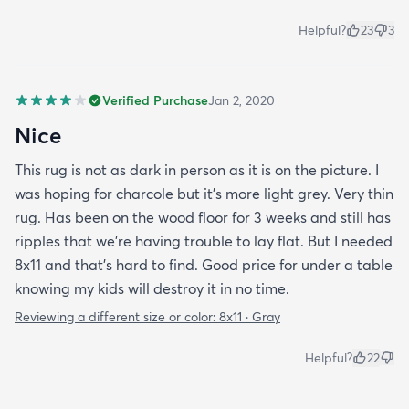
Helpful?
23
3
Verified Purchase
Jan 2, 2020
Nice
This rug is not as dark in person as it is on the picture. I
was hoping for charcole but it's more light grey. Very thin
rug. Has been on the wood floor for 3 weeks and still has
ripples that we're having trouble to lay flat. But I needed
8x11 and that's hard to find. Good price for under a table
knowing my kids will destroy it in no time.
Reviewing a different size or color:
8x11 · Gray
Helpful?
22