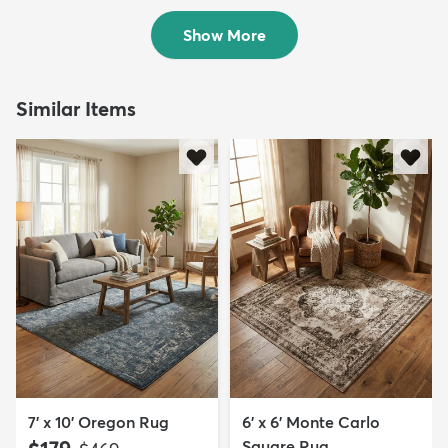
$212
$189
MSRP:
MSRP:
$435
$435
Show More
Similar Items
7' x 10' Oregon Rug
6' x 6' Monte Carlo
Square Rug