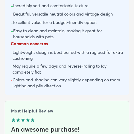
Incredibly soft and comfortable texture
+
Beautiful, versatile neutral colors and vintage design
+
Excellent value for a budget-friendly option
+
Easy to clean and maintain, making it great for
+
households with pets
Common concerns
Lightweight design is best paired with a rug pad for extra
-
cushioning
May require a few days and reverse-rolling to lay
-
completely flat
Colors and shading can vary slightly depending on room
-
lighting and pile direction
Most Helpful Review
An awesome purchase!