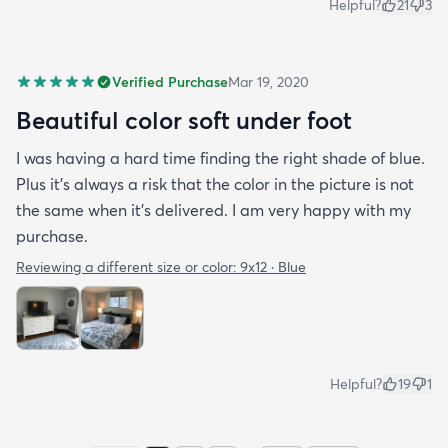
Helpful?
21
3
Verified Purchase
Mar 19, 2020
Beautiful color soft under foot
I was having a hard time finding the right shade of blue.
Plus it’s always a risk that the color in the picture is not
the same when it’s delivered. I am very happy with my
purchase.
Reviewing a different size or color:
9x12 · Blue
Helpful?
19
1