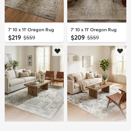
7' 10 x 11' Oregon Rug
7' 10 x 11' Oregon Rug
$219
$209
MSRP:
MSRP:
$559
$559
8' x 10' Veneto Rug
8' x 10' Veneto Rug