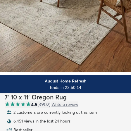
August Home Refresh
Ends in 22:50:13
7' 10 x 11' Oregon Rug
4.5
(
3902
)
Write a review
2 customers are currently looking at this item
6,451 views in the last 24 hours
Best seller
#
29