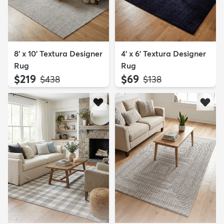
8' x 10' Textura Designer
4' x 6' Textura Designer
Rug
Rug
$219
$69
MSRP:
MSRP:
$438
$138