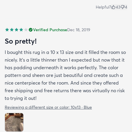
Helpful?
43
4
Verified Purchase
Dec 18, 2019
So pretty!
I bought this rug in a 10 x 13 size and it filled the room so
nicely. It's a little thinner than I expected but now that it
has padding underneath it works perfectly. The color
pattern and sheen are just beautiful and create such a
nice centerpiece for the room. And since they offered
free shipping and free returns there was virtually no risk
to trying it out!
Reviewing a different size or color:
10x13 · Blue