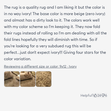
The rug is a quality rug and I am liking it but the color is
in no way ivory! The base color is more beige (zero ivory)
and almost has a dirty look to it. The colors work well
with my color scheme so I’m keeping it. They now fold
their rugs instead of rolling so I’m am dealing with all the
fold lines hopefully they will diminish with time. So if
you’re looking for a very subdued rug this will be
perfect...just don’t expect ivory!!! Giving four stars for the
color variation.
Reviewing a different size or color:
9x12 · Ivory
Helpful?
24
6