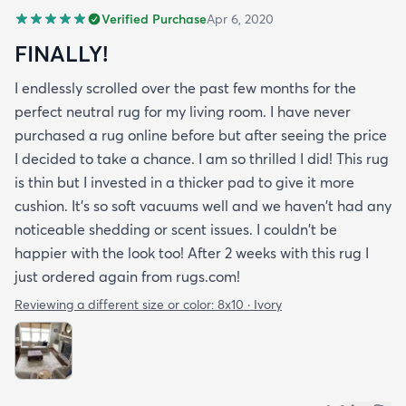
Verified Purchase
Apr 6, 2020
FINALLY!
I endlessly scrolled over the past few months for the
perfect neutral rug for my living room. I have never
purchased a rug online before but after seeing the price
I decided to take a chance. I am so thrilled I did! This rug
is thin but I invested in a thicker pad to give it more
cushion. It's so soft vacuums well and we haven't had any
noticeable shedding or scent issues. I couldn't be
happier with the look too! After 2 weeks with this rug I
just ordered again from rugs.com!
Reviewing a different size or color:
8x10 · Ivory