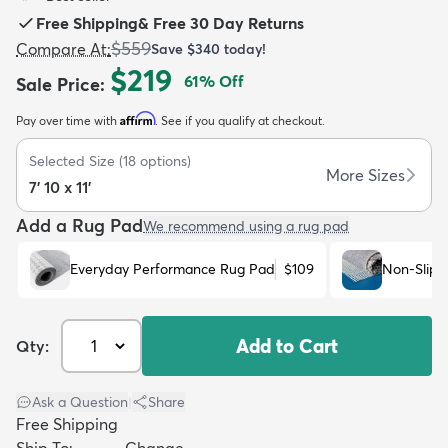
Free Shipping
&
Free 30 Day Returns
$559
Compare At
:
Save
$340
today!
$219
61
% Off
Sale Price
:
Affirm
Pay over time with
. See if you qualify at checkout.
dly
Kids
New Arrivals
Trending
H
Selected Size
(
18
options)
More Sizes
7' 10 x 11'
Add a Rug Pad
We recommend using a rug pad
Everyday Performance Rug Pad
$109
Non-Slip 
Add to Cart
Qty:
Ask a Question
|
Share
Free Shipping
Ship To:
Change