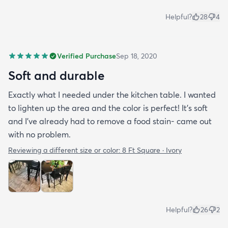
Helpful?
28
4
Verified Purchase
Sep 18, 2020
Soft and durable
Exactly what I needed under the kitchen table. I wanted
to lighten up the area and the color is perfect! It’s soft
and I’ve already had to remove a food stain- came out
with no problem.
Reviewing a different size or color:
8 Ft Square · Ivory
Helpful?
26
2