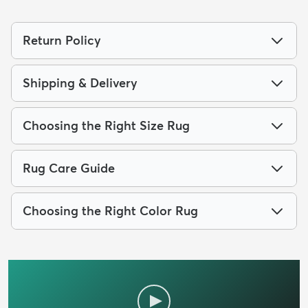
Return Policy
Shipping & Delivery
Choosing the Right Size Rug
Rug Care Guide
Choosing the Right Color Rug