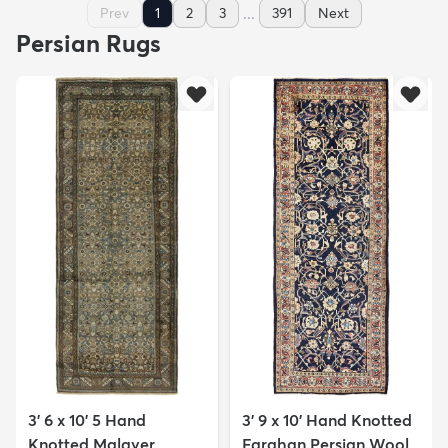
...
Prev
1
2
3
391
Next
Persian Rugs
3' 6 x 10' 5 Hand
3' 9 x 10' Hand Knotted
Knotted Malayer
Farahan Persian Wool