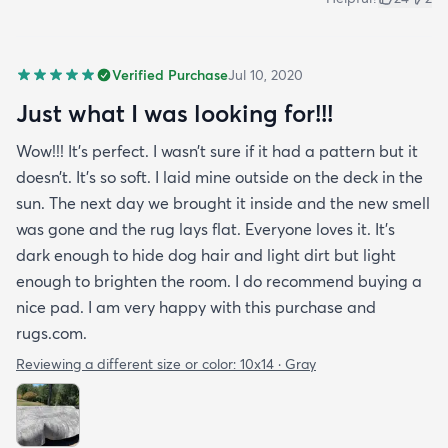
Verified Purchase
Jul 10, 2020
Just what I was looking for!!!
Wow!!! It’s perfect. I wasn’t sure if it had a pattern but it
doesn’t. It’s so soft. I laid mine outside on the deck in the
sun. The next day we brought it inside and the new smell
was gone and the rug lays flat. Everyone loves it. It’s
dark enough to hide dog hair and light dirt but light
enough to brighten the room. I do recommend buying a
nice pad. I am very happy with this purchase and
rugs.com.
Reviewing a different size or color:
10x14 · Gray