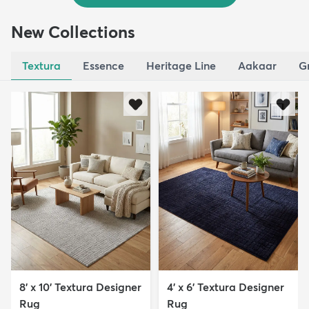
New Collections
Textura
Essence
Heritage Line
Aakaar
G
8' x 10' Textura Designer
4' x 6' Textura Designer
Rug
Rug