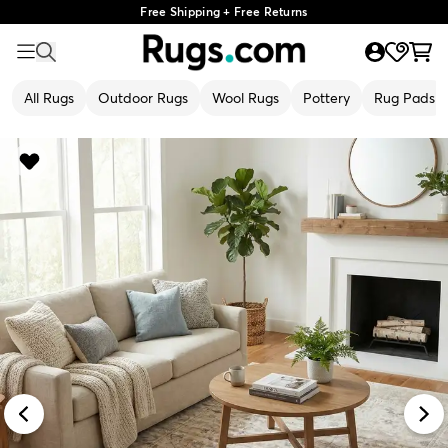
Free Shipping + Free Returns
All Rugs
Outdoor Rugs
Wool Rugs
Pottery
Rug Pads