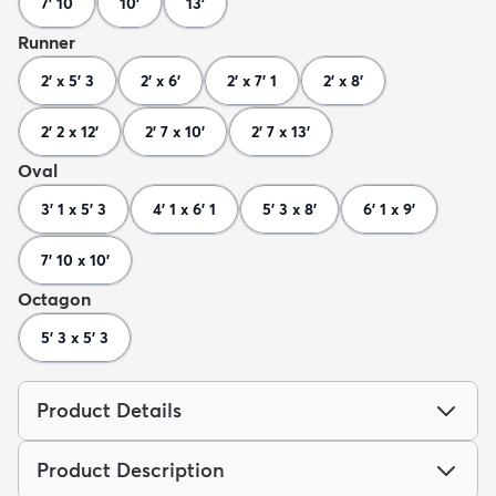
7' 10
10'
13'
Runner
2' x 5' 3
2' x 6'
2' x 7' 1
2' x 8'
2' 2 x 12'
2' 7 x 10'
2' 7 x 13'
Oval
3' 1 x 5' 3
4' 1 x 6' 1
5' 3 x 8'
6' 1 x 9'
7' 10 x 10'
Octagon
5' 3 x 5' 3
Product Details
Product Description