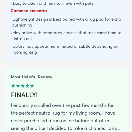
Easy to clean and maintain, even with pets
+
Common concerns
Lightweight design is best paired with a rug pad for extra
-
cushioning
May arrive with temporary creases that take some time to
-
flatten out
Colors may appear more muted or subtle depending on
-
room lighting
Most Helpful Review
FINALLY!
I endlessly scrolled over the past few months for
the perfect neutral rug for my living room. I have
never purchased a rug online before but after
seeing the price I decided to take a chance. I am