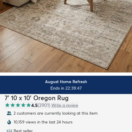
August Home Refresh
Ends in 22:39:46
7' 10 x 10' Oregon Rug
4.5
(
3901
)
Write a review
2 customers are currently looking at this item
10,159 views in the last 24 hours
Best seller
#
24