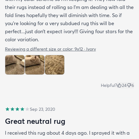
their rugs instead of rolling so I’m am dealing with all the
fold lines hopefully they will diminish with time. So if
you’re looking for a very subdued rug this will be
perfect...just don’t expect ivory!!! Giving four stars for the
color variation.
Reviewing a different size or color:
9x12 · Ivory
Helpful?
24
6
Sep 23, 2020
Great neutral rug
I received this rug about 4 days ago. I sprayed it with a