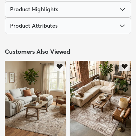
Product Highlights
Product Attributes
Customers Also Viewed