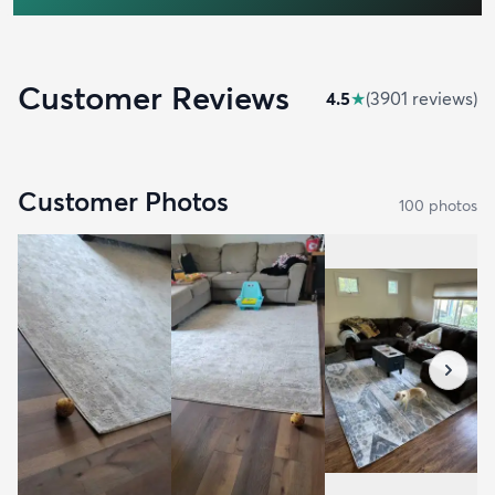
Customer Reviews
4.5
★
(
3901
review
s
)
Customer Photos
100
photo
s