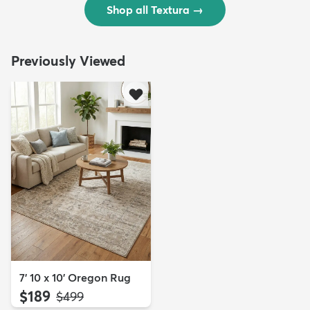
Shop all Textura
→
Previously Viewed
7' 10 x 10' Oregon Rug
$189
MSRP:
$499