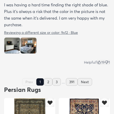
I was having a hard time finding the right shade of blue.
Plus it’s always a risk that the color in the picture is not
the same when it’s delivered. I am very happy with my
purchase.
Reviewing a different size or color:
9x12 · Blue
Helpful?
19
1
...
Prev
1
2
3
391
Next
Persian Rugs