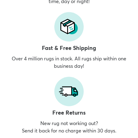
time, day or night!
Fast & Free Shipping
Over 4 million rugs in stock. All rugs ship within one
business day!
Free Returns
New rug not working out?
Send it back for no charge within 30 days.