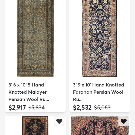
3' 6 x 10' 5 Hand
3' 9 x 10' Hand Knotted
Knotted Malayer
Farahan Persian Wool
Persian Wool Ru...
Ru...
$2,917
$2,532
MSRP:
MSRP:
$5,834
$5,063