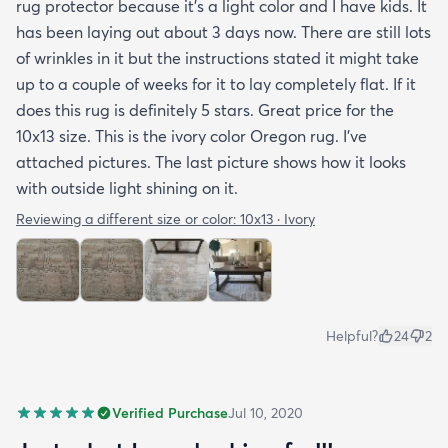
rug protector because it's a light color and I have kids. It
has been laying out about 3 days now. There are still lots
of wrinkles in it but the instructions stated it might take
up to a couple of weeks for it to lay completely flat. If it
does this rug is definitely 5 stars. Great price for the
10x13 size. This is the ivory color Oregon rug. I've
attached pictures. The last picture shows how it looks
with outside light shining on it.
Reviewing a different size or color:
10x13 · Ivory
Helpful?
24
2
Verified Purchase
Jul 10, 2020