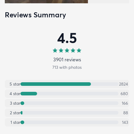
Reviews Summary
4.5
3901
review
s
713
with photos
5
star
2824
4
star
680
3
star
166
2
star
88
1
star
143