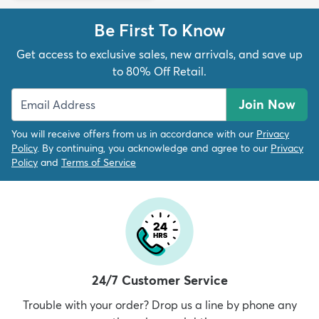
Be First To Know
Get access to exclusive sales, new arrivals, and save up
to 80% Off Retail.
Join Now
You will receive offers from us in accordance with our
Privacy
Policy
. By continuing, you acknowledge and agree to our
Privacy
Policy
and
Terms of Service
24/7 Customer Service
Trouble with your order? Drop us a line by phone any