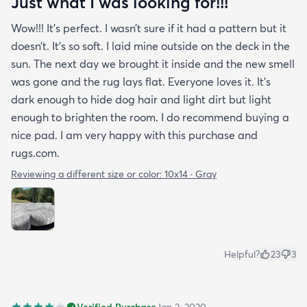
Just what I was looking for!!!
Wow!!! It’s perfect. I wasn’t sure if it had a pattern but it
doesn’t. It’s so soft. I laid mine outside on the deck in the
sun. The next day we brought it inside and the new smell
was gone and the rug lays flat. Everyone loves it. It’s
dark enough to hide dog hair and light dirt but light
enough to brighten the room. I do recommend buying a
nice pad. I am very happy with this purchase and
rugs.com.
Reviewing a different size or color:
10x14 · Gray
Helpful?
23
3
Verified Purchase
Jan 2, 2020