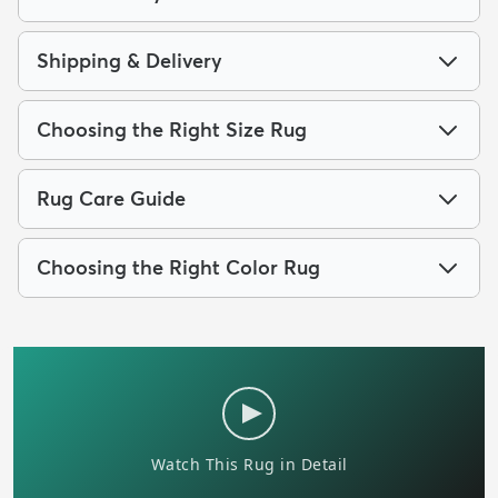
Shipping & Delivery
Choosing the Right Size Rug
Rug Care Guide
Choosing the Right Color Rug