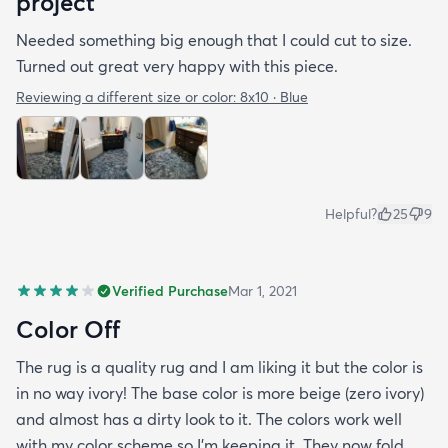
project
Needed something big enough that I could cut to size.
Turned out great very happy with this piece.
Reviewing a different size or color:
8x10 · Blue
Helpful?
25
9
Verified Purchase
Mar 1, 2021
Color Off
The rug is a quality rug and I am liking it but the color is
in no way ivory! The base color is more beige (zero ivory)
and almost has a dirty look to it. The colors work well
with my color scheme so I’m keeping it. They now fold