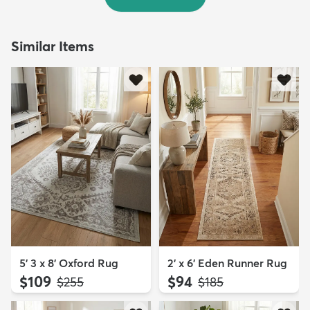
Similar Items
5' 3 x 8' Oxford Rug
2' x 6' Eden Runner Rug
$109
$94
MSRP:
MSRP:
$255
$185