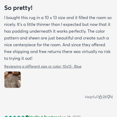
So pretty!
I bought this rug in a 10 x 13 size and it filled the room so
nicely. It's a little thinner than I expected but now that it
has padding underneath it works perfectly. The color
pattern and sheen are just beautiful and create such a
nice centerpiece for the room. And since they offered
free shipping and free returns there was virtually no risk
to trying it out!
Reviewing a different size or color:
10x13 · Blue
Helpful?
28
4
Verified Purchase
Sep 18, 2020