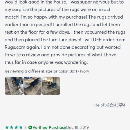
would look good in the house. I was super nervous but to
my surprise the pictures of the rugs were an exact
match! I’m so happy with my purchase! The rugs arrived
earlier than expected! I unrolled the rugs and let them
rest on the floor for a few days. I then vacuumed the rugs
and then placed the furniture down! I will DEF order from
Rugs.com again. I am not done decorating but wanted
to write a review and provide pictures of what I have
thus far in case anyone was wondering.
Reviewing a different size or color:
8x11 · Ivory
Helpful?
43
4
Verified Purchase
Dec 18, 2019