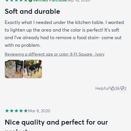
Soft and durable
Exactly what I needed under the kitchen table. I wanted
to lighten up the area and the color is perfect! It’s soft
and I’ve already had to remove a food stain- came out
with no problem.
Reviewing a different size or color:
8 Ft Square · Ivory
Helpful?
26
2
Mar 8, 2020
Nice quality and perfect for our