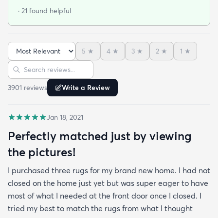
so thrilled I did! This rug is thin but I invested in a
· 21 found helpful
thicker pad to give it more cushion. It's so soft
vacuums well and we haven't had any noticeable
shedding or scent issues. I couldn't be happier with
5
★
4
★
3
★
2
★
1
★
the look too! After 2 weeks with this rug I just
Sort reviews
Search reviews
ordered again from rugs.com!
3901
review
s
Write a Review
Jan 18, 2021
Perfectly matched just by viewing
the pictures!
I purchased three rugs for my brand new home. I had not
closed on the home just yet but was super eager to have
most of what I needed at the front door once I closed. I
tried my best to match the rugs from what I thought