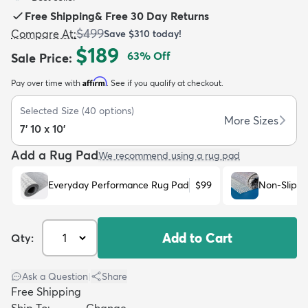
Free Shipping
&
Free 30 Day Returns
$499
Compare At
:
Save
$310
today!
$189
63
% Off
Sale Price
:
Affirm
Pay over time with
. See if you qualify at checkout.
dly
Kids
New Arrivals
Trending
H
Selected Size
(
40
options)
More Sizes
7' 10 x 10'
Add a Rug Pad
We recommend using a rug pad
Everyday Performance Rug Pad
$99
Non-Slip R
Add to Cart
Qty:
Ask a Question
|
Share
Free Shipping
Ship To:
Change