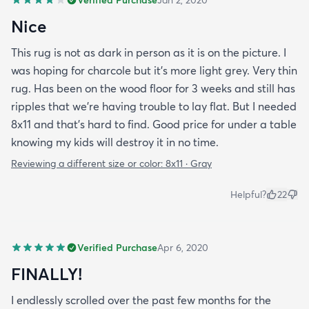
Nice
This rug is not as dark in person as it is on the picture. I
was hoping for charcole but it's more light grey. Very thin
rug. Has been on the wood floor for 3 weeks and still has
ripples that we're having trouble to lay flat. But I needed
8x11 and that's hard to find. Good price for under a table
knowing my kids will destroy it in no time.
Reviewing a different size or color:
8x11 · Gray
Helpful?
22
Verified Purchase
Apr 6, 2020
FINALLY!
I endlessly scrolled over the past few months for the