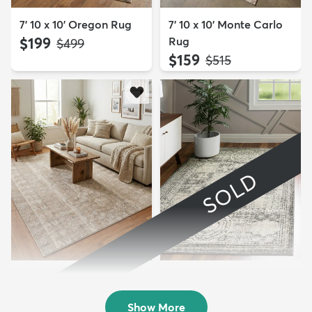
7' 10 x 10' Oregon Rug
7' 10 x 10' Monte Carlo
$199
Rug
MSRP:
$499
$159
MSRP:
$515
SOLD
7' 10 x 10' Oregon Rug
8' x 10' Dover Rug
$199
Sold
MSRP:
$499
Show More