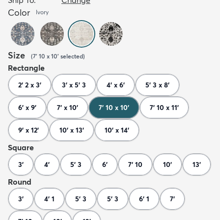
Color
Ivory
Size
(
7' 10 x 10'
selected
)
Rectangle
2' 2 x 3'
3' x 5' 3
4' x 6'
5' 3 x 8'
6' x 9'
7' x 10'
7' 10 x 10'
7' 10 x 11'
9' x 12'
10' x 13'
10' x 14'
Square
3'
4'
5' 3
6'
7' 10
10'
13'
Round
3'
4' 1
5' 3
5' 3
6' 1
7'