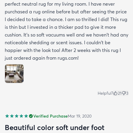
perfect neutral rug for my living room. I have never
purchased a rug online before but after seeing the price
I decided to take a chance. I am so thrilled I did! This rug
is thin but I invested in a thicker pad to give it more
cushion. It's so soft vacuums well and we haven't had any
noticeable shedding or scent issues. I couldn't be
happier with the look too! After 2 weeks with this rug I
just ordered again from rugs.com!
Helpful?
21
3
Verified Purchase
Mar 19, 2020
Beautiful color soft under foot