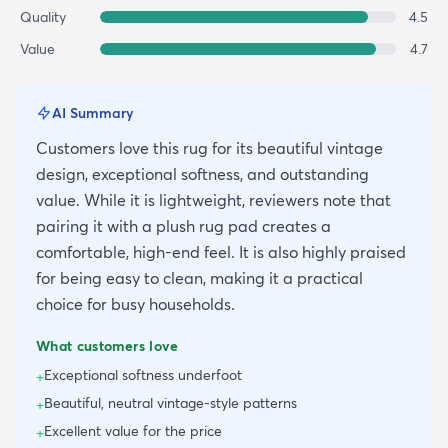
Quality
4.5
Value
4.7
AI Summary
Customers love this rug for its beautiful vintage
design, exceptional softness, and outstanding
value. While it is lightweight, reviewers note that
pairing it with a plush rug pad creates a
comfortable, high-end feel. It is also highly praised
for being easy to clean, making it a practical
choice for busy households.
What customers love
Exceptional softness underfoot
+
Beautiful, neutral vintage-style patterns
+
Excellent value for the price
+