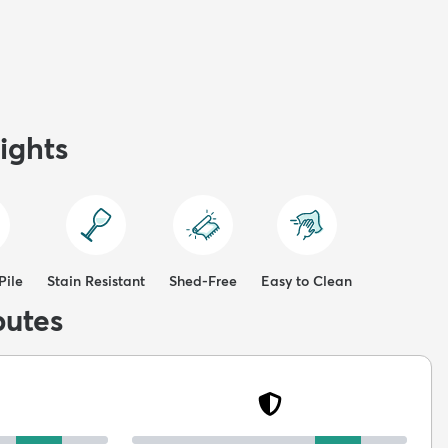
ights
Pile
Stain Resistant
Shed-Free
Easy to Clean
butes