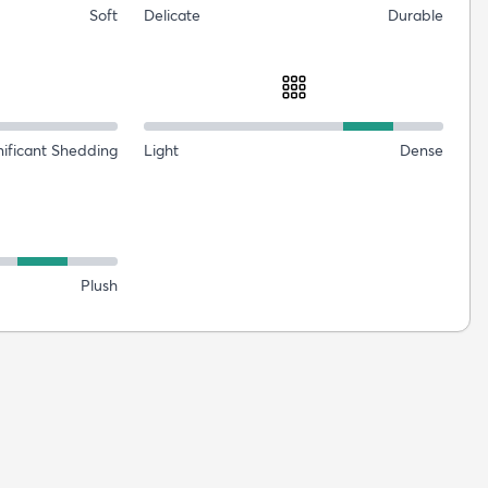
Soft
Delicate
Durable
nificant Shedding
Light
Dense
Plush