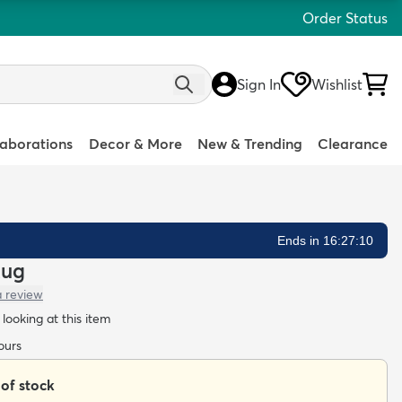
Order Status
Sign In
Wishlist
laborations
Decor & More
New & Trending
Clearance
Ends in 16:27:08
Rug
a review
looking at this item
ours
 of stock