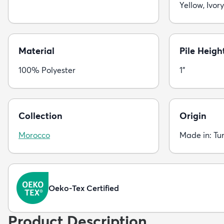
Yellow, Ivory
Material
Pile Heigh
100% Polyester
1"
Collection
Origin
Morocco
Made in: Tu
Oeko-Tex Certified
Product Description