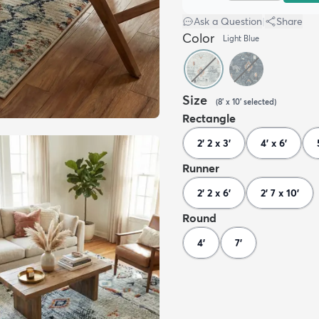
Ask a Question
|
Share
Color
Light Blue
Size
(
8' x 10'
selected
)
Rectangle
2' 2 x 3'
4' x 6'
Runner
2' 2 x 6'
2' 7 x 10'
Round
4'
7'