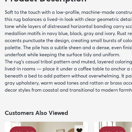
Soft to the touch with a low-profile, machine-made constru
this rug balances a lived-in look with clear geometric detail.
tone while layers of distressed horizontal banding carry 
medallion motifs in navy blue, black, gray and ivory. Rust 
accents punctuate the design, creating small bursts of colo
palette. The pile has a subtle sheen and a dense, even fini
underfoot while keeping the surface tidy and uniform.
The rug’s casual tribal pattern and muted, layered coloring
lived-in rooms — place it under a coffee table to anchor a s
beneath a bed to add pattern without overwhelming. It pair
gray upholstery, warm wood tones and rattan or brass ac
decor styles from coastal and transitional to modern farmho
Customers Also Viewed