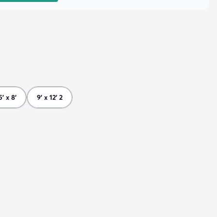
5' x 8'
9' x 12' 2