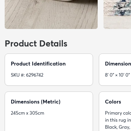
Product Details
Product Identification
Dimension
SKU #: 6296742
8' 0" × 10' 0"
Dimensions (Metric)
Colors
245cm x 305cm
Primary colo
in this rug i
Black, Gray,