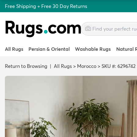
Free Shipping + Free 30 Day Returns
All Rugs
Persian & Oriental
Washable Rugs
Natural 
Return to Browsing
|
All Rugs
>
Morocco
>
SKU #: 6296742