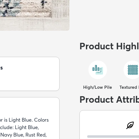
Product Highl
s
High/Low Pile
Textured 
Product Attri
r is Light Blue. Colors
nclude: Light Blue,
 Navy Blue, Rust Red,