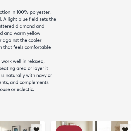
ction in 100% polyester,
 A light blue field sets the
scattered diamond and
red and warm yellow
r against the cooler
sh that feels comfortable
 work well in relaxed,
eating area or layer it
s naturally with navy or
cents, and complements
use or eclectic.