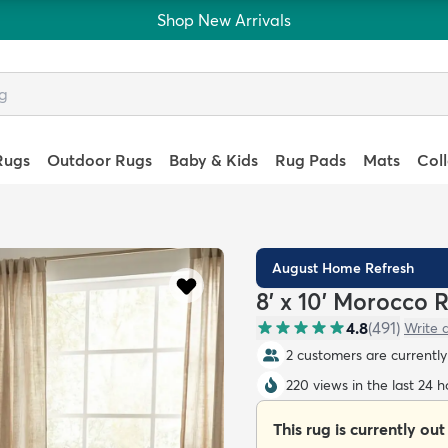
Shop New Arrivals
Rugs
Outdoor Rugs
Baby & Kids
Rug Pads
Mats
Col
August Home Refresh
8' x 10' Morocco 
4.8
(
491
)
Write 
2 customers are currently 
220 views in the last 24 h
This rug is currently out