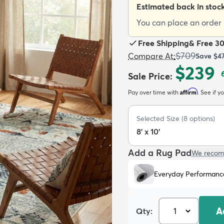
Estimated back in stoc
You can place an order n
Free Shipping
&
Free 3
$709
Compare At
:
Save
$4
$239
Sale Price
:
Affirm
Pay over time with
. See if y
Selected Size
(
8
options)
8' x 10'
Add a Rug Pad
We recom
Everyday Performanc
A
Qty: