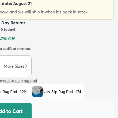
k date:
August 21
ow, and we will ship it when it's back in stock
0 Day Returns
70
today!
67
% Off
ou qualify at checkout.
More Sizes
mend using a rug pad
e Rug Pad
$99
Non-Slip Rug Pad
$74
dd to Cart