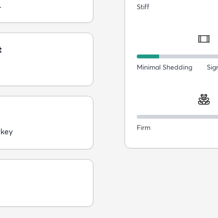
.
Stiff
t
Minimal Shedding
Sig
Firm
rkey