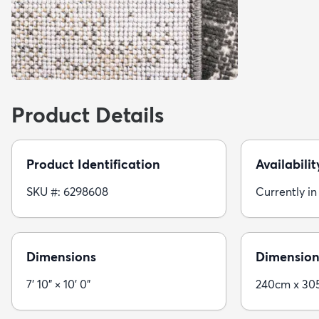
Product Details
Product Identification
Availabilit
SKU #: 6298608
Currently in
Dimensions
Dimension
7' 10" × 10' 0"
240cm x 30