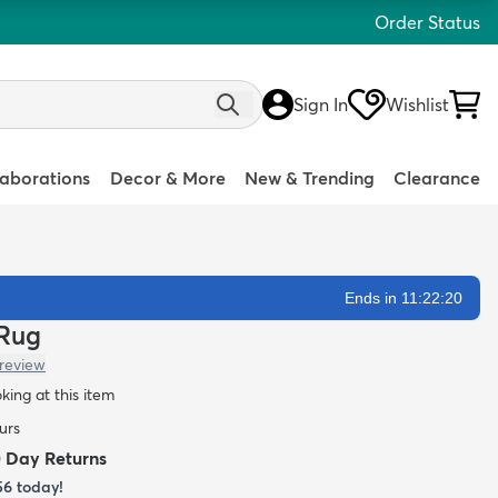
Order Status
Sign In
Wishlist
laborations
Decor & More
New & Trending
Clearance
Ends in 11:22:18
 Rug
 review
oking at this item
urs
0 Day Returns
56
today!