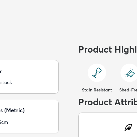
Product Highl
y
 stock
Stain Resistant
Shed-Fr
Product Attri
s (Metric)
5cm