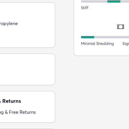
Stiff
ropylene
Minimal Shedding
Sig
& Returns
ng & Free Returns