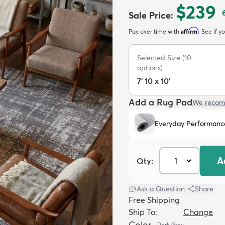
$239
Sale Price
:
Affirm
Pay over time with
. See if y
Selected Size
(
10
options)
7' 10 x 10'
Add a Rug Pad
We recom
Everyday Performanc
A
Qty:
Ask a Question
|
Share
Free Shipping
Ship To:
Change
Color
Dark Gray