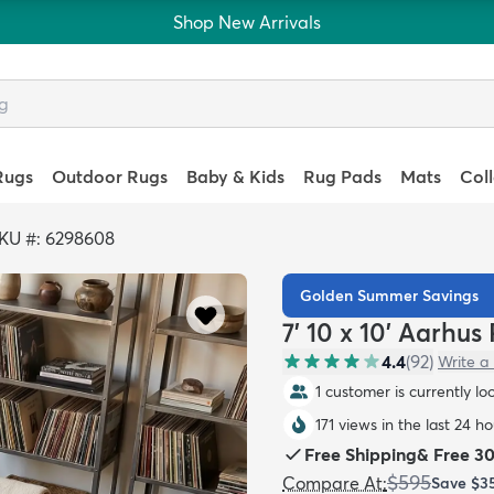
Shop New Arrivals
Rugs
Outdoor Rugs
Baby & Kids
Rug Pads
Mats
Col
KU #: 6298608
Golden Summer Savings
7' 10 x 10' Aarhus
4.4
(
92
)
Write a
1 customer is currently lo
171 views in the last 24 ho
Free Shipping
&
Free 3
$595
Compare At
:
Save
$3