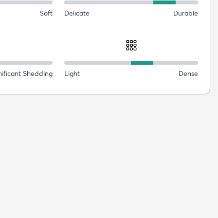
Soft
Delicate
Durable
nificant Shedding
Light
Dense