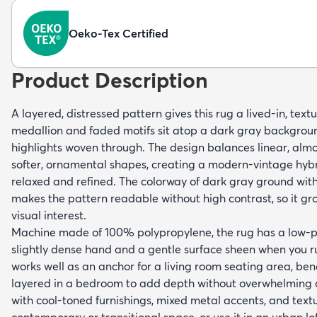
Oeko-Tex Certified
Product Description
A layered, distressed pattern gives this rug a lived-in, tex
medallion and faded motifs sit atop a dark gray backgroun
highlights woven through. The design balances linear, almo
softer, ornamental shapes, creating a modern-vintage hybr
relaxed and refined. The colorway of dark gray ground wit
makes the pattern readable without high contrast, so it g
visual interest.
Machine made of 100% polypropylene, the rug has a low-pro
slightly dense hand and a gentle surface sheen when you run 
works well as an anchor for a living room seating area, ben
layered in a bedroom to add depth without overwhelming a
with cool-toned furnishings, mixed metal accents, and text