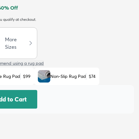
60
% Off
ou qualify at checkout.
More
Sizes
mend using a rug pad
e Rug Pad
$99
Non-Slip Rug Pad
$74
dd to Cart