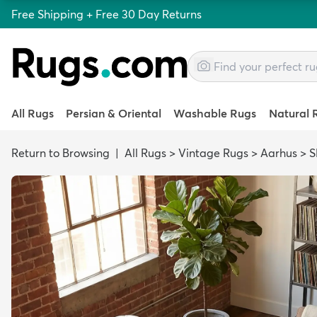
Free Shipping + Free 30 Day Returns
All Rugs
Persian & Oriental
Washable Rugs
Natural 
Return to Browsing
|
All Rugs
>
Vintage Rugs
>
Aarhus
>
S