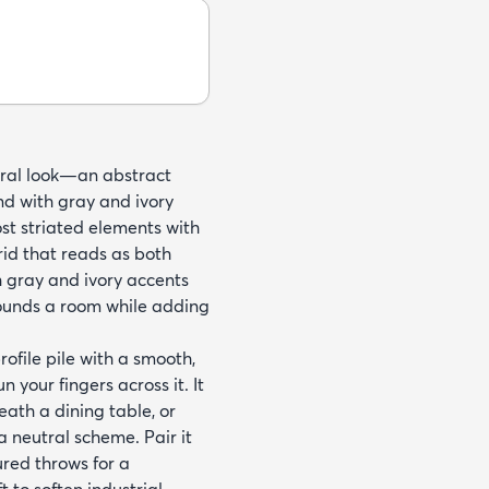
tural look—an abstract
d with gray and ivory
st striated elements with
id that reads as both
h gray and ivory accents
rounds a room while adding
file pile with a smooth,
your fingers across it. It
eath a dining table, or
 neutral scheme. Pair it
ured throws for a