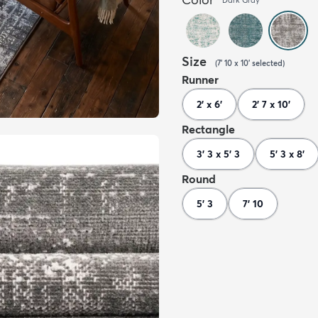
Size
(
7' 10 x 10'
selected
)
Runner
2' x 6'
2' 7 x 10'
Rectangle
3' 3 x 5' 3
5' 3 x 8'
Round
5' 3
7' 10