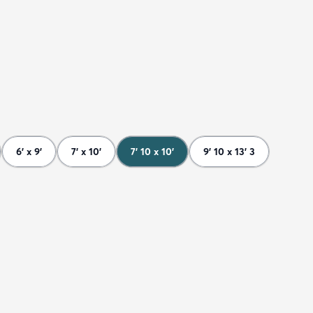
6' x 9'
7' x 10'
7' 10 x 10'
9' 10 x 13' 3