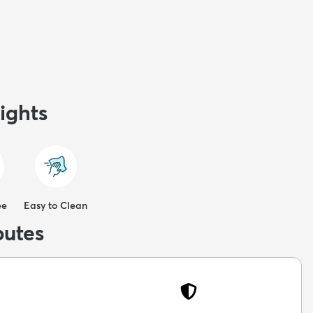
ights
ee
Easy to Clean
butes