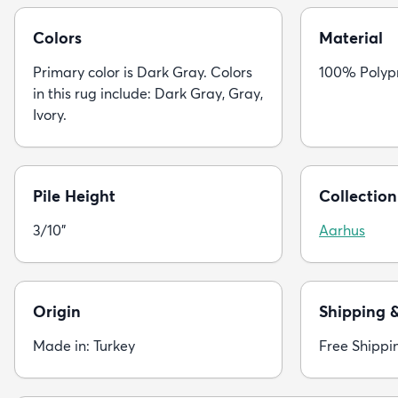
Colors
Material
Primary color is Dark Gray. Colors
100% Polyp
in this rug include: Dark Gray, Gray,
Ivory.
Pile Height
Collection
3/10"
Aarhus
Origin
Shipping 
Made in: Turkey
Free Shippi