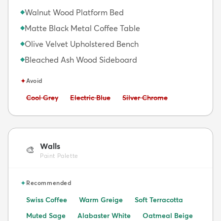
Walnut Wood Platform Bed
◆
Matte Black Metal Coffee Table
◆
Olive Velvet Upholstered Bench
◆
Bleached Ash Wood Sideboard
◆
✦
Avoid
Avoid:
Avoid:
Avoid:
Cool Grey
Electric Blue
Silver Chrome
Walls
🎨
Paint Palette
✦
Recommended
Swiss Coffee
Warm Greige
Soft Terracotta
Muted Sage
Alabaster White
Oatmeal Beige