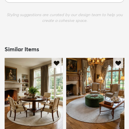
Styling suggestions are curated by our design team to help you
create a cohesive space.
Similar Items