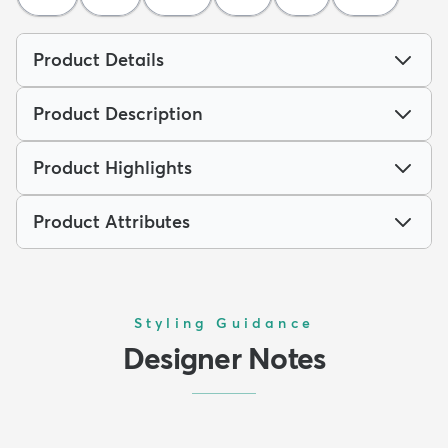
Product Details
Product Description
Product Highlights
Product Attributes
Styling Guidance
Designer Notes