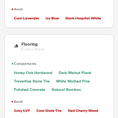
✦
Avoid
Avoid:
Avoid:
Avoid:
Cool Lavender
Icy Blue
Stark Hospital White
Flooring
🪵
Surface Match
✦
Complements
Honey Oak Hardwood
Dark Walnut Plank
Travertine Stone Tile
White Washed Pine
Polished Concrete
Natural Bamboo
✦
Avoid
Avoid:
Avoid:
Avoid:
Grey LVP
Cool Slate Tile
Red Cherry Wood