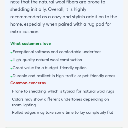
note that the natural wool fibers are prone to
shedding initially. Overall, it is highly
recommended as a cozy and stylish addition to the
home, especially when paired with a rug pad for
extra cushion.
What customers love
Exceptional softness and comfortable underfoot
+
High-quality natural wool construction
+
Great value for a budget-friendly option
+
Durable and resilient in high-traffic or pet-friendly areas
+
Common concerns
Prone to shedding, which is typical for natural wool rugs
-
Colors may show different undertones depending on
-
room lighting
Rolled edges may take some time to lay completely flat
-