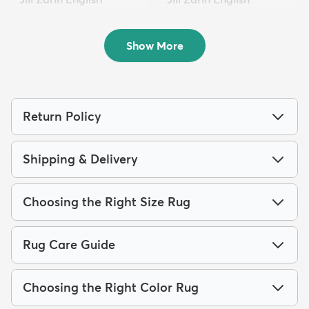
Mano...
Mano...
$259
$799
MSRP:
MSRP:
$619
$2,289
Show More
Return Policy
Shipping & Delivery
Choosing the Right Size Rug
Rug Care Guide
Choosing the Right Color Rug