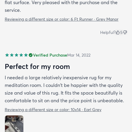
flat surface. Very pleased with the purchase and the
service.
Reviewing a different size or color:
6 Ft Runner · Grey Manor
Helpful?
5
Verified Purchase
Mar 14, 2022
Perfect for my room
I needed a large relatively inexpensive rug for my
meditation room. I couldn't be happier with the quality
size and value of this rug. It fits the space beautifully is
comfortable to sit on and the price point is unbeatable.
Reviewing a different size or color:
10x14 · Earl Grey