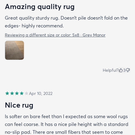
Amazing quality rug
Great quality sturdy rug. Doesn’t pile doesn’t fold on the
edges- highly recommend.
Reviewing a different size or color:
5x8 · Grey Manor
Helpful?
3
Apr 10, 2022
Nice rug
Is softer on bare feet than I expected as some wool rugs
can feel coarse. It has a nice pile height with a standard
no-slip pad. There are small fibers that seem to come