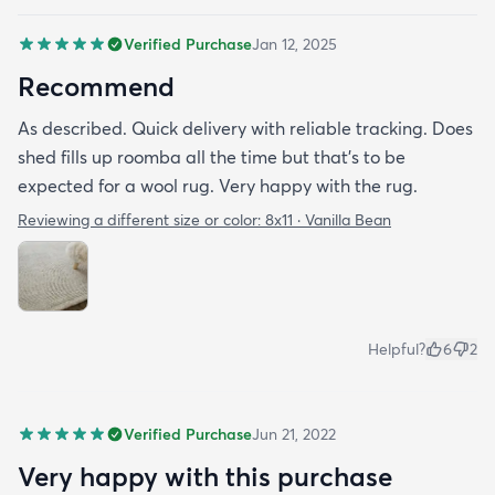
great under foot and is just a really nice plushy
Verified Purchase
Jan 12, 2025
cozy rug. I spent about 20 minutes vacuuming it
(had to empty my small canister a few times but
Recommend
that's to be expected with wool) and then me and
As described. Quick delivery with reliable tracking. Does
my friend rolled around on it with black cotton
shed fills up roomba all the time but that's to be
shirts and it seems pretty good to go with the
expected for a wool rug. Very happy with the rug.
shedding so hopefully that will continue. I'm really
happy with it so far.
Reviewing a different size or color:
8x11 · Vanilla Bean
Helpful?
6
2
Verified Purchase
Jun 21, 2022
Very happy with this purchase