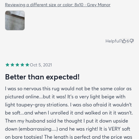
Reviewing a different size or color:
8x10 · Grey Manor
Helpful?
6
Oct 5, 2021
Better than expected!
I was so nervous this rug would not be the same color as
pictured online...but it was! It's a very light beige with
light taupey-gray striations. I was also afraid it wouldn't
be soft...and when I unrolled it and walked on it it wasn't.
Then my husband said he thought I put it down upside
down (embarrassing....) and he was right! It is VERY soft
on bare tootsies! The length is perfect and the price was