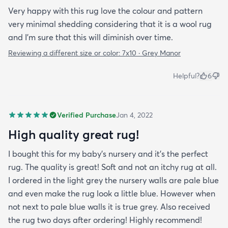
Very happy with this rug love the colour and pattern
very minimal shedding considering that it is a wool rug
and I’m sure that this will diminish over time.
Reviewing a different size or color:
7x10 · Grey Manor
Helpful?
6
Verified Purchase
Jan 4, 2022
High quality great rug!
I bought this for my baby’s nursery and it’s the perfect
rug. The quality is great! Soft and not an itchy rug at all.
I ordered in the light grey the nursery walls are pale blue
and even make the rug look a little blue. However when
not next to pale blue walls it is true grey. Also received
the rug two days after ordering! Highly recommend!