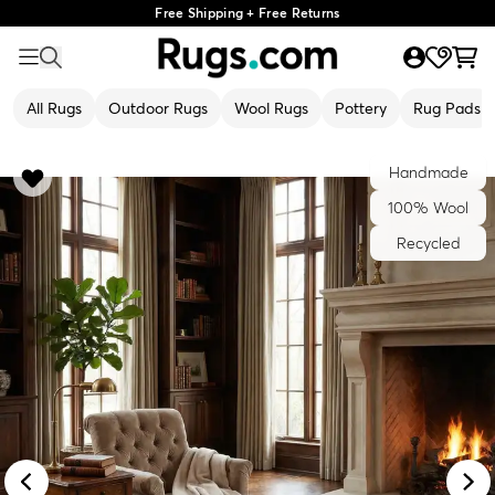
Free Shipping + Free Returns
All Rugs
Outdoor Rugs
Wool Rugs
Pottery
Rug Pads
Handmade
100% Wool
Recycled