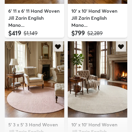
6' 11 x 6' 11 Hand Woven
10' x 10' Hand Woven
Jill Zarin English
Jill Zarin English
Mano...
Mano...
$419
$799
MSRP:
MSRP:
$1,149
$2,289
5' 3 x 5' 3 Hand Woven
10' x 10' Hand Woven
Jill Zarin English
Jill Zarin English