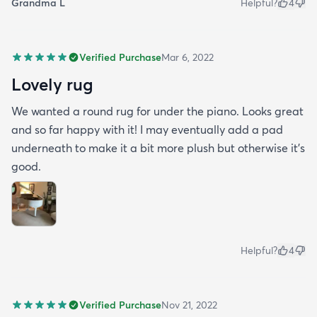
Grandma L
Helpful?
4
Verified Purchase
Mar 6, 2022
Lovely rug
We wanted a round rug for under the piano. Looks great
and so far happy with it! I may eventually add a pad
underneath to make it a bit more plush but otherwise it’s
good.
Helpful?
4
Verified Purchase
Nov 21, 2022