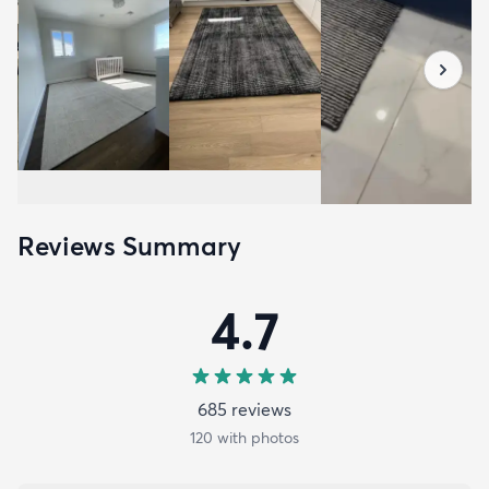
Reviews Summary
4.7
685
review
s
120
with photos