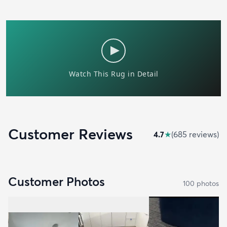
Customer Reviews
4.7
★
(
685
review
s
)
Customer Photos
100
photo
s