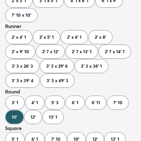
2' x 3' 1
3' 1 x 5' 1
4' 1 x 6' 1
6' 1 x 9'
7' 10 x 10'
Runner
2' x 4' 1
2' x 5' 1
2' x 6' 1
2' x 8'
2' x 9' 10
2' 7 x 12'
2' 7 x 13' 1
2' 7 x 14' 1
3' 3 x 26' 3
3' 3 x 29' 6
3' 3 x 36' 1
3' 3 x 39' 4
3' 3 x 49' 3
Round
3' 1
4' 1
5' 3
6' 1
6' 11
7' 10
10'
12'
13' 1
Square
5' 1
6' 1
7' 10
10'
12'
13' 1