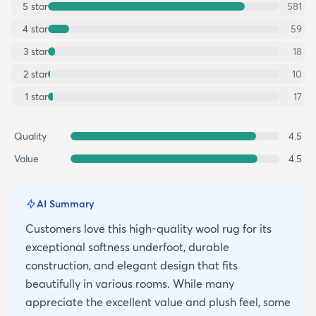
5
star
581
4
star
59
3
star
18
2
star
10
1
star
17
Quality
4.5
Value
4.5
AI Summary
Customers love this high-quality wool rug for its
exceptional softness underfoot, durable
construction, and elegant design that fits
beautifully in various rooms. While many
appreciate the excellent value and plush feel, some