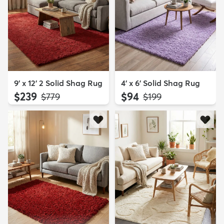
9' x 12' 2 Solid Shag Rug
4' x 6' Solid Shag Rug
$239
$94
MSRP:
MSRP:
$779
$199