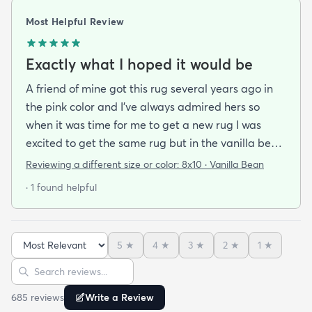
Most Helpful Review
Exactly what I hoped it would be
A friend of mine got this rug several years ago in
the pink color and I've always admired hers so
when it was time for me to get a new rug I was
excited to get the same rug but in the vanilla bean
color. I was a little bit anxious about color based on
Reviewing a different size or color:
8x10 · Vanilla Bean
reviews bc pics are so hard to tell as everyone's
· 1 found helpful
lighting is different. It was hard to tell if the vanilla
bean was going to pull too cool icy or gray which is
what I did not want but it actually is perfectly
5
★
4
★
3
★
2
★
1
★
neutral and harmonizes very well with my other
Sort reviews
Search reviews
rugs that are a bit warmer in Tone. I feel like it
could go really well with pretty much any decor
685
review
s
Write a Review
style. It's earthy while also being elegant and feels