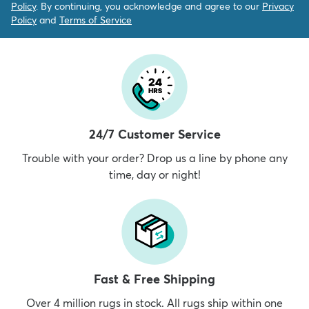
Policy
. By continuing, you acknowledge and agree to our
Privacy
Policy
and
Terms of Service
24/7 Customer Service
Trouble with your order? Drop us a line by phone any
time, day or night!
Fast & Free Shipping
Over 4 million rugs in stock. All rugs ship within one