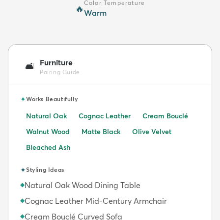
Color Temperature
🔥
Warm
Furniture
🛋️
Pairing Guide
✦
Works Beautifully
Natural Oak
Cognac Leather
Cream Bouclé
Walnut Wood
Matte Black
Olive Velvet
Bleached Ash
✦
Styling Ideas
Natural Oak Wood Dining Table
◆
Cognac Leather Mid-Century Armchair
◆
Cream Bouclé Curved Sofa
◆