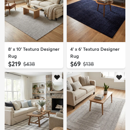
8' x 10' Textura Designer
4' x 6' Textura Designer
Rug
Rug
$219
$69
MSRP:
MSRP:
$438
$138