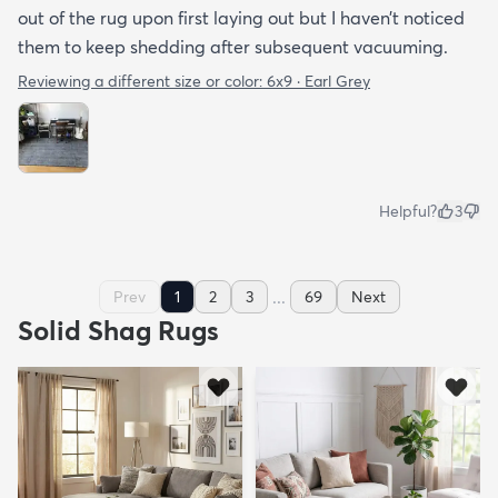
out of the rug upon first laying out but I haven’t noticed
them to keep shedding after subsequent vacuuming.
Reviewing a different size or color:
6x9 · Earl Grey
Helpful?
3
...
Prev
1
2
3
69
Next
Solid Shag Rugs