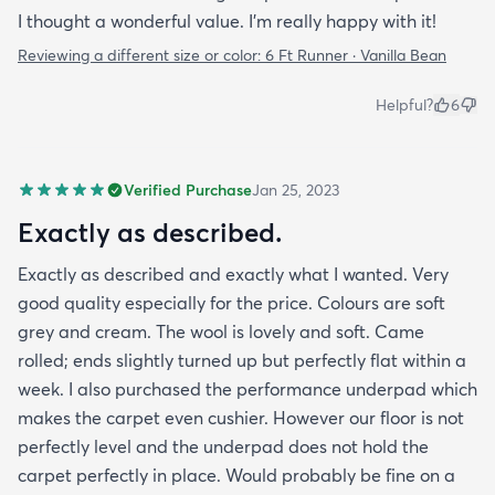
I thought a wonderful value. I'm really happy with it!
Reviewing a different size or color:
6 Ft Runner · Vanilla Bean
Helpful?
6
Verified Purchase
Jan 25, 2023
Exactly as described.
Exactly as described and exactly what I wanted. Very
good quality especially for the price. Colours are soft
grey and cream. The wool is lovely and soft. Came
rolled; ends slightly turned up but perfectly flat within a
week. I also purchased the performance underpad which
makes the carpet even cushier. However our floor is not
perfectly level and the underpad does not hold the
carpet perfectly in place. Would probably be fine on a