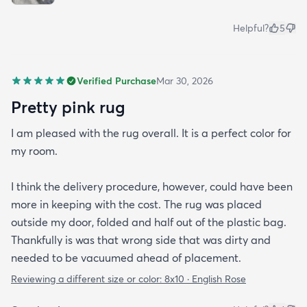
Helpful?
5
Verified Purchase
Mar 30, 2026
Pretty pink rug
I am pleased with the rug overall. It is a perfect color for
my room.
I think the delivery procedure, however, could have been
more in keeping with the cost. The rug was placed
outside my door, folded and half out of the plastic bag.
Thankfully is was that wrong side that was dirty and
needed to be vacuumed ahead of placement.
Reviewing a different size or color:
8x10 · English Rose