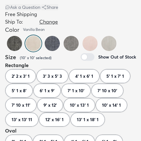
Ask a Question
|
Share
Free Shipping
Ship To:
Change
Color
Vanilla Bean
Size
Show Out of Stock
(
10' x 10'
selected
)
Rectangle
2' 2 x 3' 1
3' 3 x 5' 3
4' 1 x 6' 1
5' 1 x 7' 1
5' 1 x 8'
6' 1 x 9'
7' 1 x 10'
7' 10 x 10'
7' 10 x 11'
9' x 12'
10' x 13' 1
10' x 14' 1
13' x 13' 11
12' x 16' 1
13' 1 x 18' 1
Oval