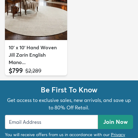
10' x 10' Hand Woven
Jill Zarin English
Mano...
$799
MSRP:
$2,289
Be First To Know
Get access to exclusive sales, new arrivals, and save up
to 80% Off Retail.
Join Now
You will receive offers from us in accordance with our
Privacy