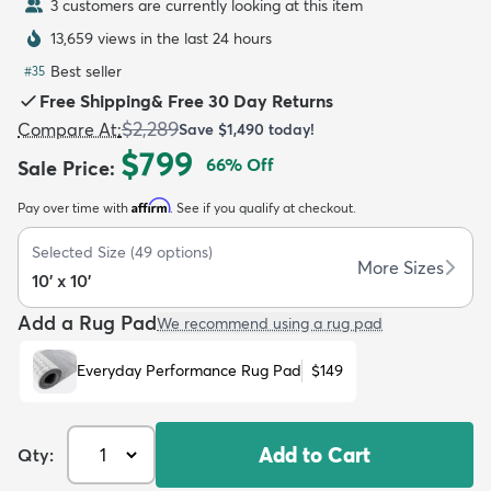
3 customers are currently looking at this item
13,659 views in the last 24 hours
Best seller
#
35
Free Shipping
&
Free 30 Day Returns
$2,289
Compare At
:
Save
$1,490
today!
dly
Kids
New Arrivals
Trending
H
$799
66
% Off
Sale Price
:
Affirm
Pay over time with
. See if you qualify at checkout.
Selected Size
(
49
options)
More Sizes
10' x 10'
Add a Rug Pad
We recommend using a rug pad
Everyday Performance Rug Pad
$149
Add to Cart
Qty: