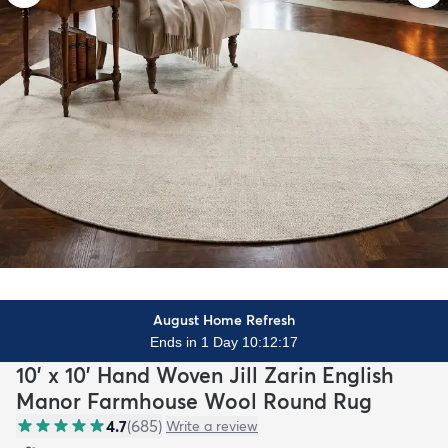
August Home Refresh
Ends in 1 Day 10:12:15
10' x 10' Hand Woven Jill Zarin English
Manor Farmhouse Wool Round Rug
4.7
(
685
)
Write a review