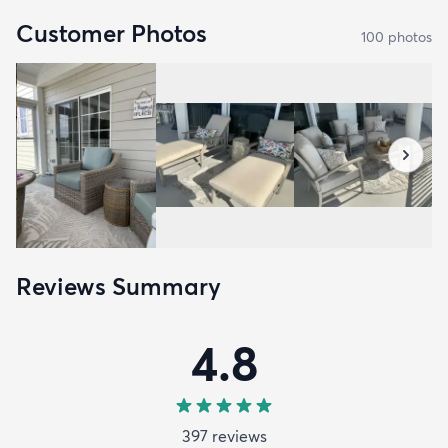
Customer Photos
100
photo
s
Reviews Summary
4.8
397
review
s