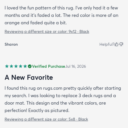
I loved the fun pattern of this rug. I’ve only had it a few
months and it’s faded a lot. The red color is more of an
orange and faded quite a bit.
Reviewing a different size or color:
9x12 · Black
Sharon
Helpful?
Verified Purchase
Jul 16, 2026
A New Favorite
I found this rug on rugs.com pretty quickly after starting
my search. I was looking to replace 3 deck rugs and a
door mat. This design and the vibrant colors, are
perfection! Exactly as pictured.
Reviewing a different size or color:
5x8 · Black