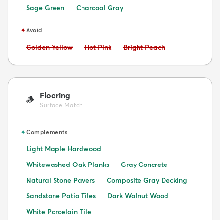
Sage Green
Charcoal Gray
✦
Avoid
Avoid:
Avoid:
Avoid:
Golden Yellow
Hot Pink
Bright Peach
Flooring
🪵
Surface Match
✦
Complements
Light Maple Hardwood
Whitewashed Oak Planks
Gray Concrete
Natural Stone Pavers
Composite Gray Decking
Sandstone Patio Tiles
Dark Walnut Wood
White Porcelain Tile