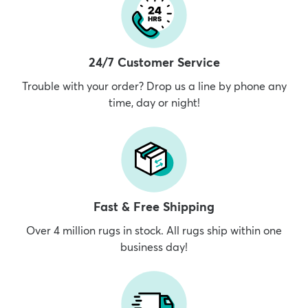
24/7 Customer Service
Trouble with your order? Drop us a line by phone any
time, day or night!
Fast & Free Shipping
Over 4 million rugs in stock. All rugs ship within one
business day!