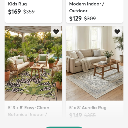
Kids Rug
Modern Indoor /
$169
Outdoor...
MSRP:
$359
$129
MSRP:
$309
5' 3 x 8' Easy-Clean
5' x 8' Aurelia Rug
Botanical Indoor /
$149
MSRP:
$355
Outd...