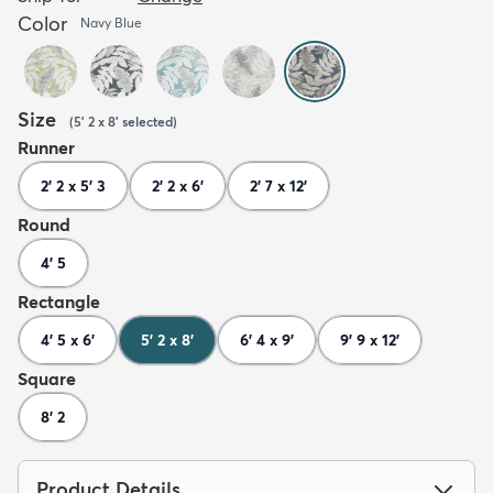
Color
Navy Blue
Size
(
5' 2 x 8'
selected
)
Runner
2' 2 x 5' 3
2' 2 x 6'
2' 7 x 12'
Round
4' 5
Rectangle
4' 5 x 6'
5' 2 x 8'
6' 4 x 9'
9' 9 x 12'
Square
8' 2
Product Details