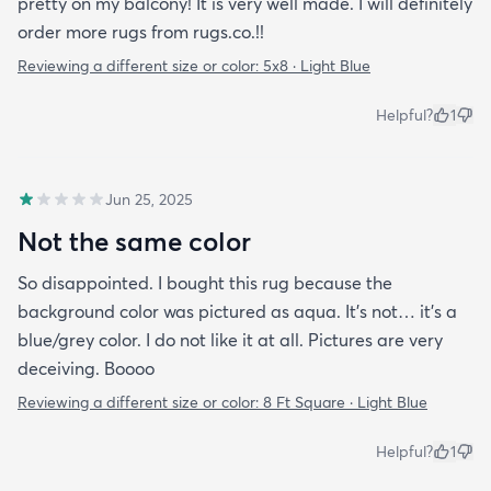
pretty on my balcony! It is very well made. I will definitely
order more rugs from rugs.co.!!
Reviewing a different size or color:
5x8 · Light Blue
Helpful?
1
Jun 25, 2025
Not the same color
So disappointed. I bought this rug because the
background color was pictured as aqua. It’s not… it’s a
blue/grey color. I do not like it at all. Pictures are very
deceiving. Boooo
Reviewing a different size or color:
8 Ft Square · Light Blue
Helpful?
1