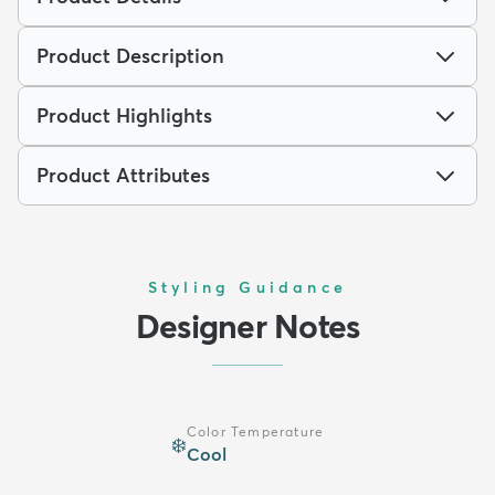
Product Description
Product Highlights
Product Attributes
Styling Guidance
Designer Notes
Color Temperature
❄️
Cool