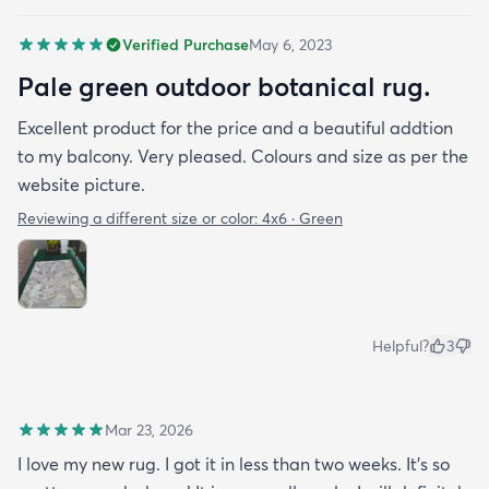
Verified Purchase
May 6, 2023
Pale green outdoor botanical rug.
Excellent product for the price and a beautiful addtion
to my balcony. Very pleased. Colours and size as per the
website picture.
Reviewing a different size or color:
4x6 · Green
Helpful?
3
Mar 23, 2026
I love my new rug. I got it in less than two weeks. It's so