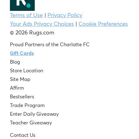
Terms of Use
|
Privacy Policy
Your Ads Privacy Choices
|
Cookie Preferences
© 2026 Rugs.com
Proud Partners of the Charlotte FC
Gift Cards
Blog
Store Location
Site Map
Affirm
Bestsellers
Trade Program
Enter Daily Giveaway
Teacher Giveaway
Contact Us