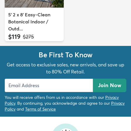
5' 2 x 8' Easy-Clean
Botanical Indoor /
Outd...
$119
MSRP:
$275
Be First To Know
Get access to exclusive sales, new arrivals, and save up
to 80% Off Retail.
Join Now
You will receive offers from us in accordance with our
Privacy
Policy
. By continuing, you acknowledge and agree to our
Privacy
Policy
and
Terms of Service