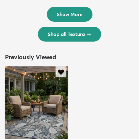
Rug
Rug
$299
$69
MSRP:
MSRP:
$598
$138
Show More
Shop all Textura
→
Previously Viewed