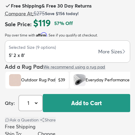
Free Shipping
&
Free 30 Day Returns
$275
Compare At
:
Save
$156
today!
$119
57
% Off
Sale Price
:
Affirm
Pay over time with
. See if you qualify at checkout.
dly
Kids
New Arrivals
Trending
H
Selected Size
(
9
options)
More Sizes
5' 2 x 8'
Add a Rug Pad
We recommend using a rug pad
Outdoor Rug Pad
$39
Everyday Performance R
Add to Cart
Qty:
Ask a Question
|
Share
Free Shipping
Ship To:
Change