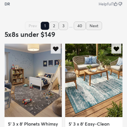
DR
Helpful?
...
Prev
1
2
3
40
Next
5x8s under $149
5' 3 x 8' Planets Whimsy
5' 3 x 8' Easy-Clean