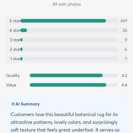
89
with photos
5
star
349
4
star
26
3
star
9
2
star
6
1
star
7
Quality
4.2
Value
4.4
AI Summary
Customers love this beautiful botanical rug for its
attractive patterns, lovely colors, and surprisingly
soft texture that feels great underfoot. It serves as