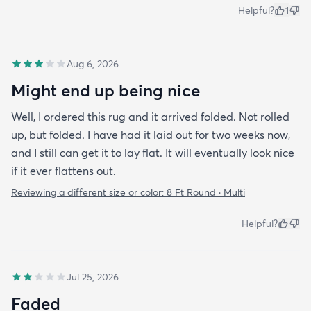
Helpful?
1
Aug 6, 2026
Might end up being nice
Well, I ordered this rug and it arrived folded. Not rolled
up, but folded. I have had it laid out for two weeks now,
and I still can get it to lay flat. It will eventually look nice
if it ever flattens out.
Reviewing a different size or color:
8 Ft Round · Multi
Helpful?
Jul 25, 2026
Faded