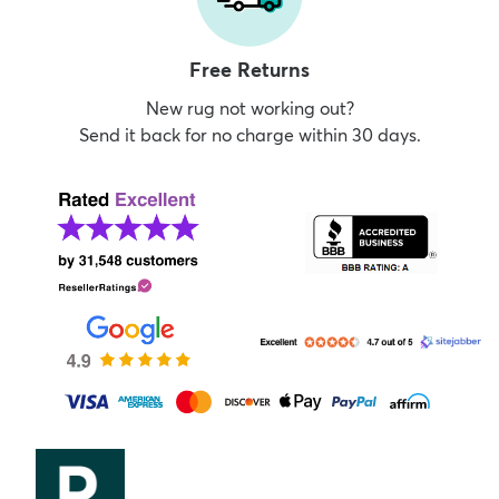
Free Returns
New rug not working out?
Send it back for no charge within 30 days.