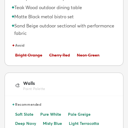
Teak Wood outdoor dining table
◆
Matte Black metal bistro set
◆
Sand Beige outdoor sectional with performance
◆
fabric
✦
Avoid
Avoid:
Avoid:
Avoid:
Bright Orange
Cherry Red
Neon Green
Walls
🎨
Paint Palette
✦
Recommended
Soft Slate
Pure White
Pale Greige
Deep Navy
Misty Blue
Light Terracotta