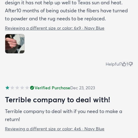
design it has not help up well to Texas sun and heat.
After10 months of being outside the fibers have turned
to powder and the rug needs to be replaced.
Reviewing a different size or color:
6x9 · Navy Blue
Helpful?
1
Verified Purchase
Dec 23, 2023
Terrible company to deal with!
Terrible company to deal with if you need to make a
return!
Reviewing a different size or color:
4x6 · Navy Blue