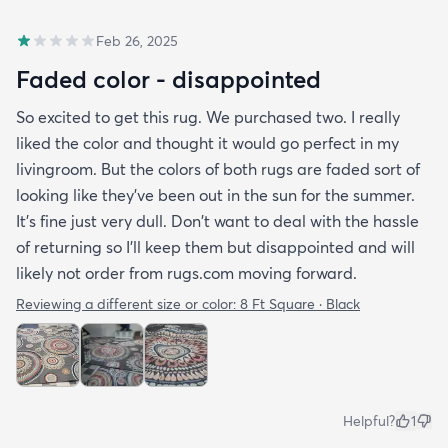
Feb 26, 2025
Faded color - disappointed
So excited to get this rug. We purchased two. I really
liked the color and thought it would go perfect in my
livingroom. But the colors of both rugs are faded sort of
looking like they've been out in the sun for the summer.
It's fine just very dull. Don't want to deal with the hassle
of returning so I'll keep them but disappointed and will
likely not order from rugs.com moving forward.
Reviewing a different size or color:
8 Ft Square · Black
Helpful?
1