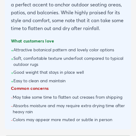
a perfect accent to anchor outdoor seating areas,
patios, and balconies. While highly praised for its
style and comfort, some note that it can take some
time to flatten out and dry after rainfall.
What customers love
Attractive botanical pattern and lovely color options
+
Soft, comfortable texture underfoot compared to typical
+
outdoor rugs
Good weight that stays in place well
+
Easy to clean and maintain
+
Common concerns
May take some time to flatten out creases from shipping
-
Absorbs moisture and may require extra drying time after
-
heavy rain
Colors may appear more muted or subtle in person
-