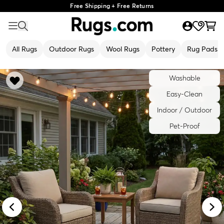
Free Shipping + Free Returns
All Rugs
Outdoor Rugs
Wool Rugs
Pottery
Rug Pads
Washable
Easy-Clean
Indoor / Outdoor
Pet-Proof