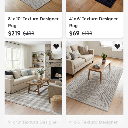
8' x 10' Textura Designer
4' x 6' Textura Designer
Rug
Rug
$219
$69
MSRP:
MSRP:
$438
$138
9' x 12' Textura Designer
4' x 6' Textura Designer