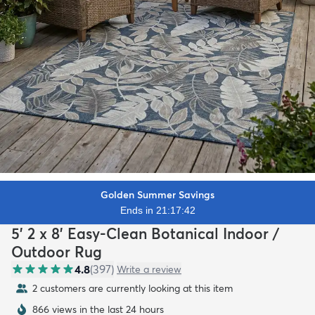
Golden Summer Savings
Ends in 21:17:40
5' 2 x 8' Easy-Clean Botanical Indoor /
Outdoor Rug
4.8
(
397
)
Write a review
2 customers are currently looking at this item
866 views in the last 24 hours