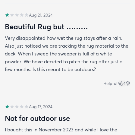
Aug 21, 2024
Beautiful Rug but ………
Very disappointed how wet the rug stays after a rain.
Also just noticed we are tracking the rug material to the
deck. When I sweep the sweeper is full of a white
powder. We have decided to pitch the rug after just a
few months. Is this meant to be outdoors?
Helpful?
1
Aug 17, 2024
Not for outdoor use
I bought this in November 2023 and while I love the