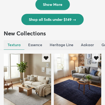
$139
MSRP:
$335
Show More
Shop all 5x8s under $149
→
New Collections
Textura
Essence
Heritage Line
Aakaar
G