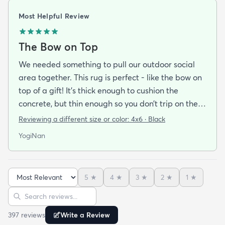
Most Helpful Review
The Bow on Top
We needed something to pull our outdoor social
area together. This rug is perfect - like the bow on
top of a gift! It’s thick enough to cushion the
concrete, but thin enough so you don’t trip on the
edges. The colors are wonderful and the pattern is
Reviewing a different size or color:
4x6 · Black
fun without being overwhelming. It did arrive on
YogiNan
time, but allow time for it to flatten out if you need
one for a special occasion. We love it!
5
★
4
★
3
★
2
★
1
★
Sort reviews
Search reviews
397
review
s
Write a Review