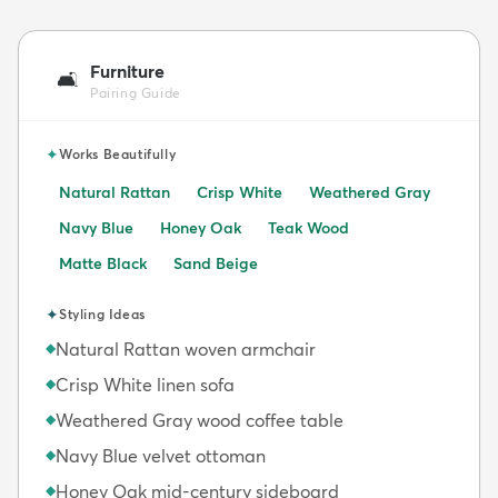
Furniture
🛋️
Pairing Guide
✦
Works Beautifully
Natural Rattan
Crisp White
Weathered Gray
Navy Blue
Honey Oak
Teak Wood
Matte Black
Sand Beige
✦
Styling Ideas
Natural Rattan woven armchair
◆
Crisp White linen sofa
◆
Weathered Gray wood coffee table
◆
Navy Blue velvet ottoman
◆
Honey Oak mid-century sideboard
◆