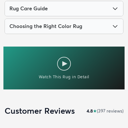
Rug Care Guide
Choosing the Right Color Rug
Customer Reviews
4.8
★
(
397
review
s
)