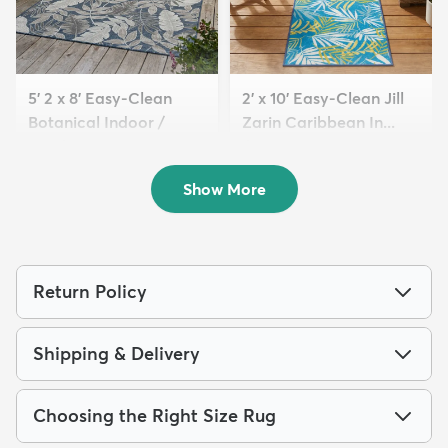
5' 2 x 8' Easy-Clean
2' x 10' Easy-Clean Jill
Botanical Indoor /
Zarin Caribbean In...
Outd...
$94
MSRP:
$229
$119
MSRP:
$275
Show More
Return Policy
Shipping & Delivery
Choosing the Right Size Rug