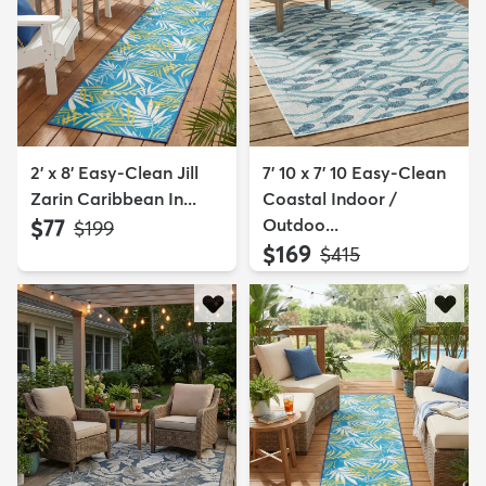
2' x 8' Easy-Clean Jill
7' 10 x 7' 10 Easy-Clean
Zarin Caribbean In...
Coastal Indoor /
$77
Outdoo...
MSRP:
$199
$169
MSRP:
$415