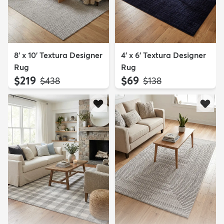
8' x 10' Textura Designer
4' x 6' Textura Designer
Rug
Rug
$219
$69
MSRP:
MSRP:
$438
$138