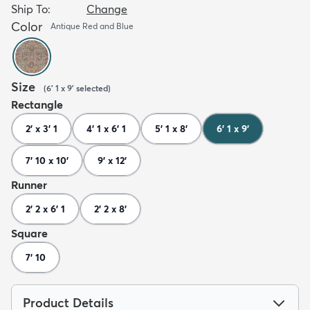
Ship To:
Change
Color
Antique Red and Blue
Size
(
6' 1 x 9'
selected
)
Rectangle
2' x 3' 1
4' 1 x 6' 1
5' 1 x 8'
6' 1 x 9'
7' 10 x 10'
9' x 12'
Runner
2' 2 x 6' 1
2' 2 x 8'
Square
7' 10
Product Details