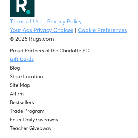
Terms of Use
|
Privacy Policy
Your Ads Privacy Choices
|
Cookie Preferences
© 2026 Rugs.com
Proud Partners of the Charlotte FC
Gift Cards
Blog
Store Location
Site Map
Affirm
Bestsellers
Trade Program
Enter Daily Giveaway
Teacher Giveaway