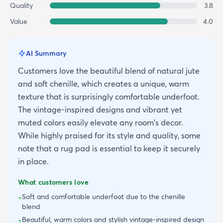
Quality
3.8
Value
4.0
AI Summary
Customers love the beautiful blend of natural jute
and soft chenille, which creates a unique, warm
texture that is surprisingly comfortable underfoot.
The vintage-inspired designs and vibrant yet
muted colors easily elevate any room's decor.
While highly praised for its style and quality, some
note that a rug pad is essential to keep it securely
in place.
What customers love
Soft and comfortable underfoot due to the chenille
+
blend
Beautiful, warm colors and stylish vintage-inspired design
+