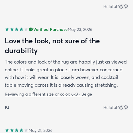
Helpful?
Verified Purchase
May 23, 2026
Love the look, not sure of the
durability
The colors and look of the rug are happily just as viewed
online. It looks great in place. I am however concerned
with how it will wear. It is loosely woven, and cocktail
table moving across it is already causing stretching.
Reviewing a different size or color:
6x9 · Beige
PJ
Helpful?
May 21, 2026