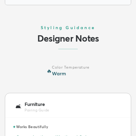
Styling Guidance
Designer Notes
Color Temperature
🔥
Warm
Furniture
🛋️
Pairing Guide
✦
Works Beautifully