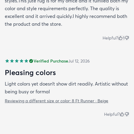
styles.This jute rug is for my office and it fulfilled both my
color and style requirements perfectly. The quality is
excellent and it arrived quickly.I highly recommend both
the product and the store.
Helpful?
1
Verified Purchase
Jul 12, 2026
Pleasing colors
Light colors yet doesn’t show dirt readily. Artistic without
being busy or formal
Reviewing a different size or color:
8 Ft Runner · Beige
Helpful?