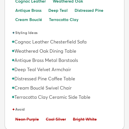
Cognac Leather
Weathered Oak
Antique Brass
Deep Teal
Distressed Pine
Cream Bouclé
Terracotta Clay
✦
Styling Ideas
Cognac Leather Chesterfield Sofa
◆
Weathered Oak Dining Table
◆
Antique Brass Metal Barstools
◆
Deep Teal Velvet Armchair
◆
Distressed Pine Coffee Table
◆
Cream Bouclé Swivel Chair
◆
Terracotta Clay Ceramic Side Table
◆
✦
Avoid
Avoid:
Avoid:
Avoid:
Neon Purple
Cool Silver
Bright White