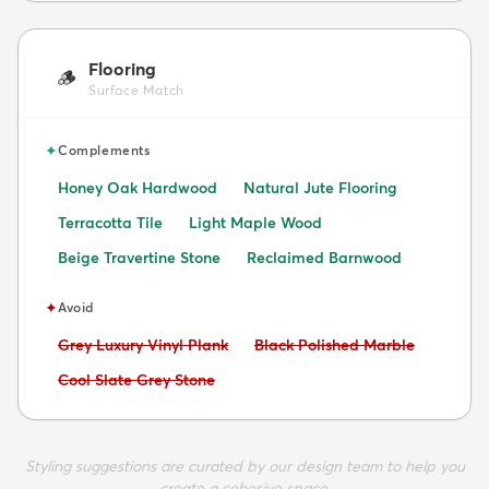
Flooring
🪵
Surface Match
✦
Complements
Honey Oak Hardwood
Natural Jute Flooring
Terracotta Tile
Light Maple Wood
Beige Travertine Stone
Reclaimed Barnwood
✦
Avoid
Avoid:
Avoid:
Grey Luxury Vinyl Plank
Black Polished Marble
Avoid:
Cool Slate Grey Stone
Styling suggestions are curated by our design team to help you
create a cohesive space.