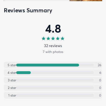
Reviews Summary
4.8
32
review
s
7
with photos
5
star
26
4
star
6
3
star
0
2
star
0
1
star
0