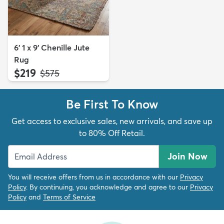
6' 1 x 9' Chenille Jute
Rug
$219
MSRP:
$575
Be First To Know
Get access to exclusive sales, new arrivals, and save up
to 80% Off Retail.
Join Now
You will receive offers from us in accordance with our
Privacy
Policy
. By continuing, you acknowledge and agree to our
Privacy
Policy
and
Terms of Service