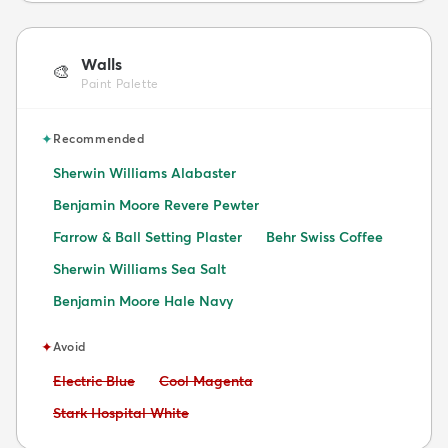
Walls
🎨
Paint Palette
✦
Recommended
Sherwin Williams Alabaster
Benjamin Moore Revere Pewter
Farrow & Ball Setting Plaster
Behr Swiss Coffee
Sherwin Williams Sea Salt
Benjamin Moore Hale Navy
✦
Avoid
Avoid:
Avoid:
Electric Blue
Cool Magenta
Avoid:
Stark Hospital White