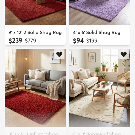
9' x 12' 2 Solid Shag Rug
4' x 6' Solid Shag Rug
$239
$94
MSRP:
MSRP:
$779
$199
3' 3 x 5' 3 Infinity Shag
5' x 8' Botanical Shag