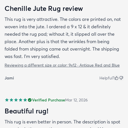
Chenille Jute Rug review
This rug is very attractive. The colors are printed on, not
woven into the jute. I ordered a 9 x 12 & it definitely
needed the rug pad; without it, it slipped all over the
place. Another plus is that the wrinkles from being
folded from shipping came out overnight. The shipping
was fast. I’m very satisfied.
Reviewing a different size or color:
9x12 · Antique Red and Blue
Jami
Helpful?
Verified Purchase
Mar 12, 2026
Beautiful rug!
This rug is even better in person. The description is spot