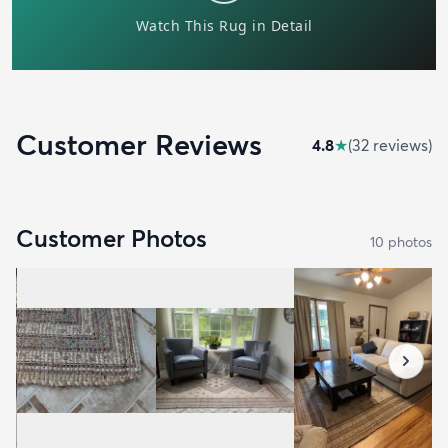
Customer Reviews
4.8
★
(
32
review
s
)
Customer Photos
10
photo
s