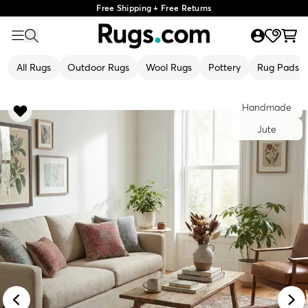
Free Shipping + Free Returns
All Rugs
Outdoor Rugs
Wool Rugs
Pottery
Rug Pads
Handmade
Jute