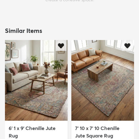
Similar Items
6' 1 x 9' Chenille Jute
7' 10 x 7' 10 Chenille
Rug
Jute Square Rug