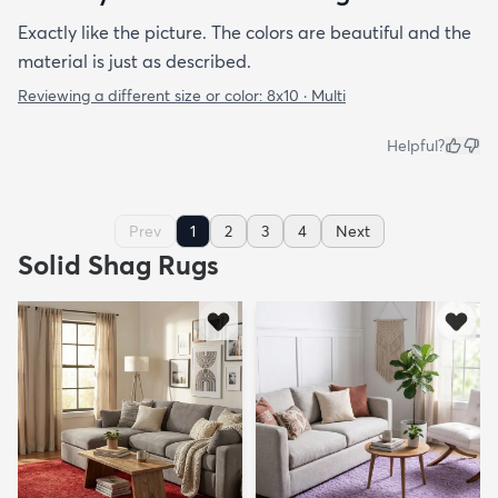
Exactly like the picture. The colors are beautiful and the
material is just as described.
Reviewing a different size or color:
8x10 · Multi
Helpful?
Prev
1
2
3
4
Next
Solid Shag Rugs