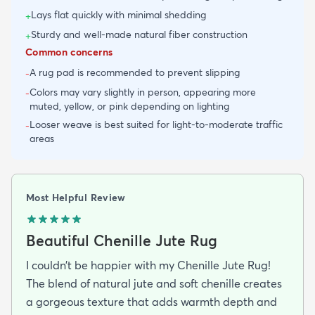
Lays flat quickly with minimal shedding
+
Sturdy and well-made natural fiber construction
+
Common concerns
A rug pad is recommended to prevent slipping
-
Colors may vary slightly in person, appearing more
-
muted, yellow, or pink depending on lighting
Looser weave is best suited for light-to-moderate traffic
-
areas
Most Helpful Review
Beautiful Chenille Jute Rug
I couldn’t be happier with my Chenille Jute Rug!
The blend of natural jute and soft chenille creates
a gorgeous texture that adds warmth depth and