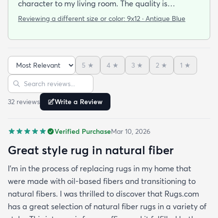
character to my living room. The quality is
outstanding. The rug feels sturdy and well-made
Reviewing a different size or color:
9x12 · Antique Blue
yet still comfortable underfoot.
5
★
4
★
3
★
2
★
1
★
Sort reviews
Search reviews
32
review
s
Write a Review
Verified Purchase
Mar 10, 2026
Great style rug in natural fiber
I’m in the process of replacing rugs in my home that
were made with oil-based fibers and transitioning to
natural fibers. I was thrilled to discover that Rugs.com
has a great selection of natural fiber rugs in a variety of