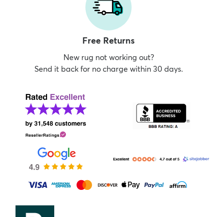
Free Returns
New rug not working out?
Send it back for no charge within 30 days.