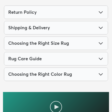
Return Policy
Shipping & Delivery
Choosing the Right Size Rug
Rug Care Guide
Choosing the Right Color Rug