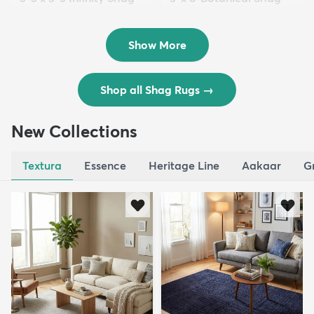
Rug
Rug
$119
$109
MSRP:
MSRP:
$195
$309
Show More
Shop all Shag Rugs
→
New Collections
Textura
Essence
Heritage Line
Aakaar
G