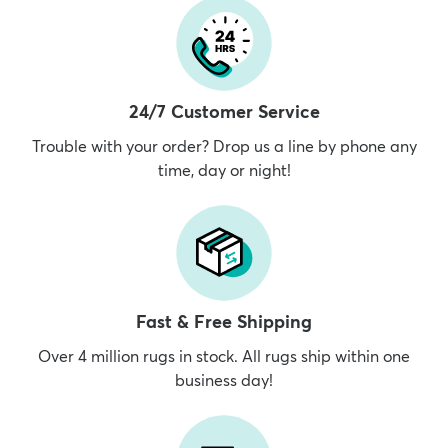
24/7 Customer Service
Trouble with your order? Drop us a line by phone any
time, day or night!
Fast & Free Shipping
Over 4 million rugs in stock. All rugs ship within one
business day!