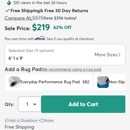
120 views in the last 24 hours
Free Shipping
&
Free 30 Day Returns
$575
Compare At
:
Save
$356
today!
$219
62
% Off
Sale Price
:
Affirm
Pay over time with
. See if you qualify at checkout.
dly
Kids
New Arrivals
Trending
H
Selected Size
(
9
options)
More Sizes
6' 1 x 9'
Add a Rug Pad
We recommend using a rug pad
Everyday Performance Rug Pad
$82
Non-Slip R
Add to Cart
Qty:
Ask a Question
|
Share
Free Shipping