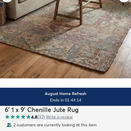
August Home Refresh
Ends in 01:44:12
6' 1 x 9' Chenille Jute Rug
4.8
(
32
)
Write a review
2 customers are currently looking at this item