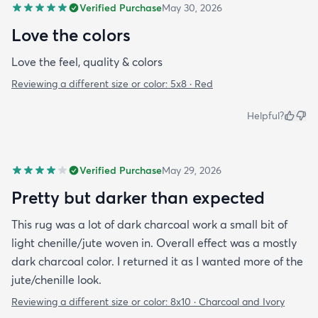
Verified Purchase
May 30, 2026
Love the colors
Love the feel, quality & colors
Reviewing a different size or color:
5x8 · Red
Helpful?
Verified Purchase
May 29, 2026
Pretty but darker than expected
This rug was a lot of dark charcoal work a small bit of
light chenille/jute woven in. Overall effect was a mostly
dark charcoal color. I returned it as I wanted more of the
jute/chenille look.
Reviewing a different size or color:
8x10 · Charcoal and Ivory