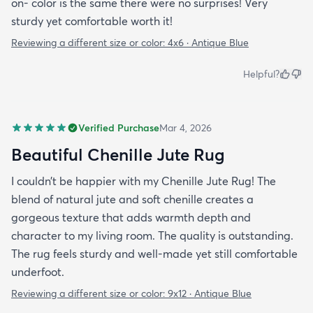
on- color is the same there were no surprises! Very
sturdy yet comfortable worth it!
Reviewing a different size or color:
4x6 · Antique Blue
Helpful?
Verified Purchase
Mar 4, 2026
Beautiful Chenille Jute Rug
I couldn’t be happier with my Chenille Jute Rug! The
blend of natural jute and soft chenille creates a
gorgeous texture that adds warmth depth and
character to my living room. The quality is outstanding.
The rug feels sturdy and well-made yet still comfortable
underfoot.
Reviewing a different size or color:
9x12 · Antique Blue