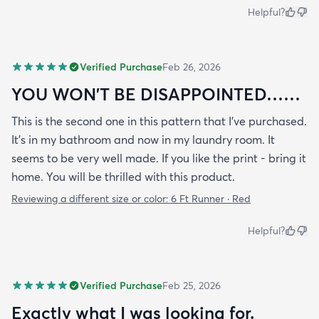
Helpful?
Verified Purchase
Feb 26, 2026
YOU WON’T BE DISAPPOINTED……
This is the second one in this pattern that I’ve purchased.
It’s in my bathroom and now in my laundry room. It
seems to be very well made. If you like the print - bring it
home. You will be thrilled with this product.
Reviewing a different size or color:
6 Ft Runner · Red
Helpful?
Verified Purchase
Feb 25, 2026
Exactly what I was looking for.