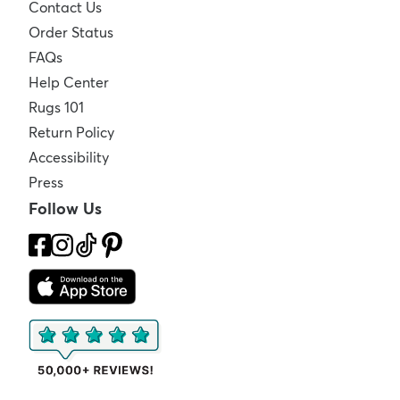
Contact Us
Order Status
FAQs
Help Center
Rugs 101
Return Policy
Accessibility
Press
Follow Us