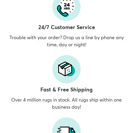
24/7 Customer Service
Trouble with your order? Drop us a line by phone any
time, day or night!
Fast & Free Shipping
Over 4 million rugs in stock. All rugs ship within one
business day!