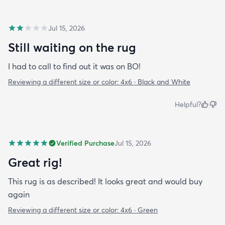
Jul 15, 2026
Still waiting on the rug
I had to call to find out it was on BO!
Reviewing a different size or color:
4x6 · Black and White
Helpful?
Verified Purchase
Jul 15, 2026
Great rig!
This rug is as described! It looks great and would buy
again
Reviewing a different size or color:
4x6 · Green