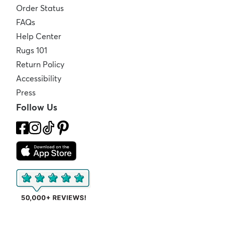
Order Status
FAQs
Help Center
Rugs 101
Return Policy
Accessibility
Press
Follow Us