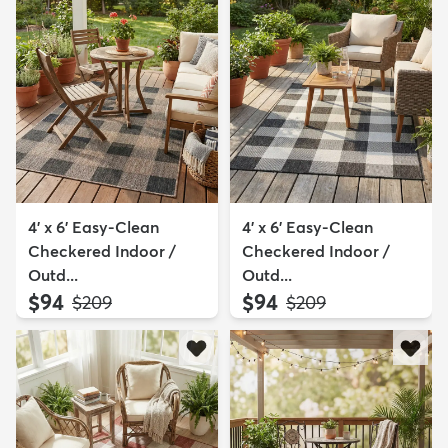
4' x 6' Easy-Clean
4' x 6' Easy-Clean
Checkered Indoor /
Checkered Indoor /
Outd...
Outd...
$94
$94
MSRP:
MSRP:
$209
$209