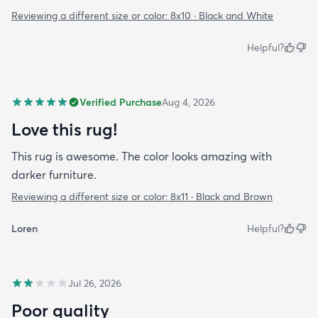
Reviewing a different size or color:
8x10 · Black and White
Helpful?
Verified Purchase
Aug 4, 2026
Love this rug!
This rug is awesome. The color looks amazing with
darker furniture.
Reviewing a different size or color:
8x11 · Black and Brown
Loren
Helpful?
Jul 26, 2026
Poor quality