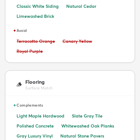
Classic White Siding
Natural Cedar
Limewashed Brick
✦
Avoid
Avoid:
Avoid:
Terracotta Orange
Canary Yellow
Avoid:
Royal Purple
Flooring
🪵
Surface Match
✦
Complements
Light Maple Hardwood
Slate Gray Tile
Polished Concrete
Whitewashed Oak Planks
Gray Luxury Vinyl
Natural Stone Pavers