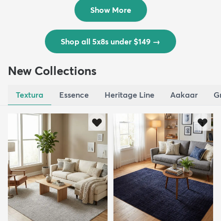
$139
MSRP:
$335
Show More
Shop all 5x8s under $149
→
New Collections
Textura
Essence
Heritage Line
Aakaar
G