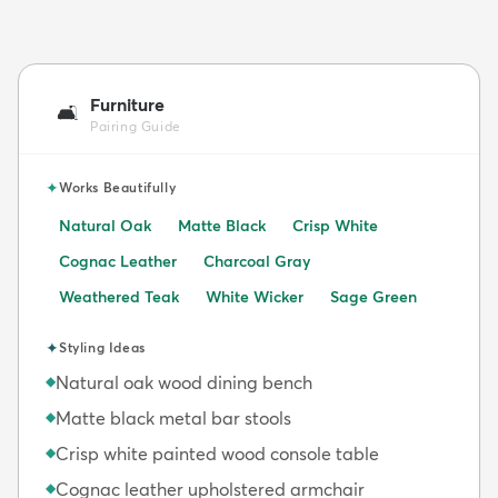
Furniture
🛋️
Pairing Guide
✦
Works Beautifully
Natural Oak
Matte Black
Crisp White
Cognac Leather
Charcoal Gray
Weathered Teak
White Wicker
Sage Green
✦
Styling Ideas
Natural oak wood dining bench
◆
Matte black metal bar stools
◆
Crisp white painted wood console table
◆
Cognac leather upholstered armchair
◆