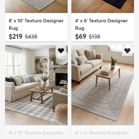
8' x 10' Textura Designer
4' x 6' Textura Designer
Rug
Rug
$219
$69
MSRP:
MSRP:
$438
$138
9' x 12' Textura Designer
4' x 6' Textura Designer