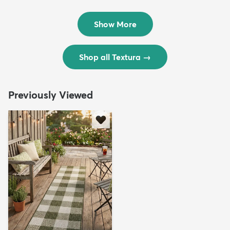
Rug
Rug
$299
$69
MSRP:
MSRP:
$598
$138
Show More
Shop all Textura
→
Previously Viewed