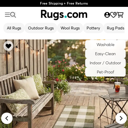
Free Shipping + Free Returns
All Rugs
Outdoor Rugs
Wool Rugs
Pottery
Rug Pads
Washable
Easy-Clean
Indoor / Outdoor
Pet-Proof