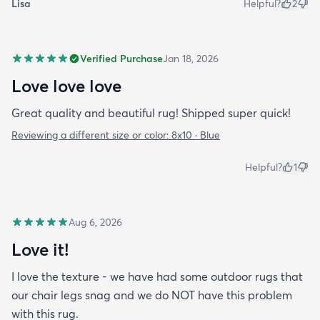
Lisa
Helpful?
2
Verified Purchase
Jan 18, 2026
Love love love
Great quality and beautiful rug! Shipped super quick!
Reviewing a different size or color:
8x10 · Blue
Helpful?
1
Aug 6, 2026
Love it!
I love the texture - we have had some outdoor rugs that
our chair legs snag and we do NOT have this problem
with this rug.