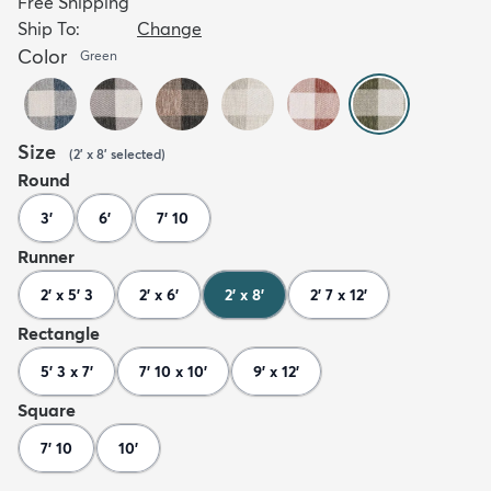
Free Shipping
Ship To:
Change
Color
Green
Size
(
2' x 8'
selected
)
Round
3'
6'
7' 10
Runner
2' x 5' 3
2' x 6'
2' x 8'
2' 7 x 12'
Rectangle
5' 3 x 7'
7' 10 x 10'
9' x 12'
Square
7' 10
10'