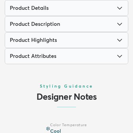
Product Details
Product Description
Product Highlights
Product Attributes
Styling Guidance
Designer Notes
Color Temperature
❄️
Cool