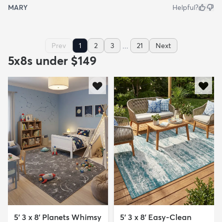
MARY
Helpful?
...
Prev
1
2
3
21
Next
5x8s under $149
5' 3 x 8' Planets Whimsy
5' 3 x 8' Easy-Clean