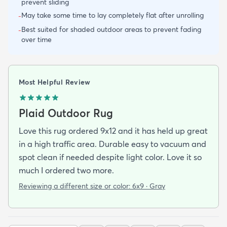
prevent sliding
May take some time to lay completely flat after unrolling
-
Best suited for shaded outdoor areas to prevent fading
-
over time
Most Helpful Review
Plaid Outdoor Rug
Love this rug ordered 9x12 and it has held up great
in a high traffic area. Durable easy to vacuum and
spot clean if needed despite light color. Love it so
much I ordered two more.
Reviewing a different size or color:
6x9 · Gray