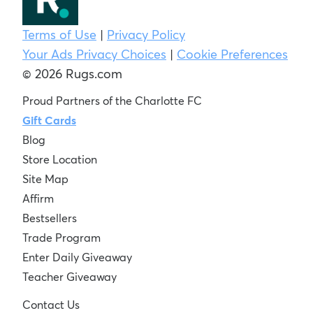
Terms of Use
|
Privacy Policy
Your Ads Privacy Choices
|
Cookie Preferences
© 2026 Rugs.com
Proud Partners of the Charlotte FC
Gift Cards
Blog
Store Location
Site Map
Affirm
Bestsellers
Trade Program
Enter Daily Giveaway
Teacher Giveaway
Contact Us