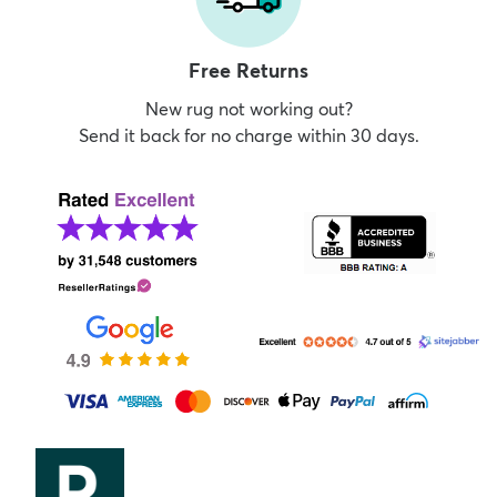
Free Returns
New rug not working out?
Send it back for no charge within 30 days.