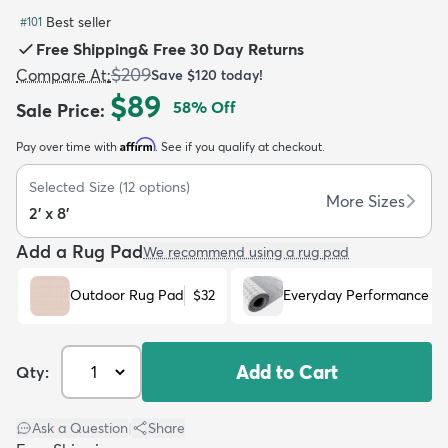
Best seller
#
101
Free Shipping
&
Free 30 Day Returns
$209
Compare At
:
Save
$120
today!
$89
58
% Off
Sale Price
:
dly
Kids
New Arrivals
Trending
H
Affirm
Pay over time with
. See if you qualify at checkout.
Selected Size
(
12
options)
More Sizes
2' x 8'
Add a Rug Pad
We recommend using a rug pad
Outdoor Rug Pad
$32
Everyday Performance R
Add to Cart
Qty:
Ask a Question
|
Share