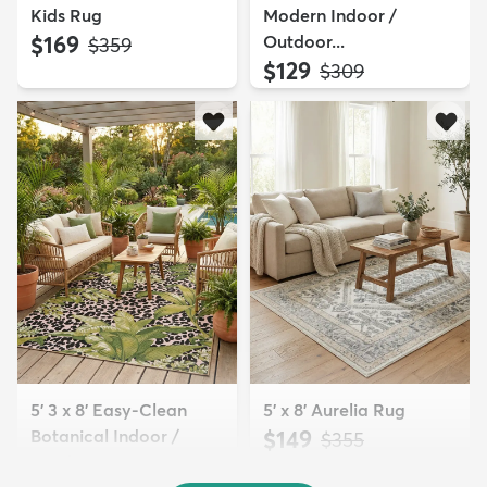
Kids Rug
Modern Indoor /
$169
Outdoor...
MSRP:
$359
$129
MSRP:
$309
5' 3 x 8' Easy-Clean
5' x 8' Aurelia Rug
Botanical Indoor /
$149
MSRP:
$355
Outd...