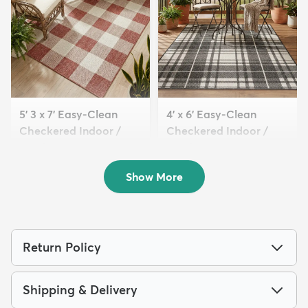
5' 3 x 7' Easy-Clean
4' x 6' Easy-Clean
Checkered Indoor /
Checkered Indoor /
Outd...
Outd...
$119
$109
MSRP:
MSRP:
$269
$209
Show More
Return Policy
Shipping & Delivery