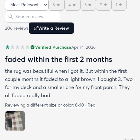
5
★
4
★
3
★
2
★
1
★
Sort reviews
Search reviews
206
review
s
Write a Review
Verified Purchase
Apr 14, 2026
faded within the first 2 months
the rug was beautiful when I got it. But within the first
couple months it faded to a light brown. I bought 3. Two
for my deck and a smaller one for my front porch. They
all faded really bad
Reviewing a different size or color:
8x10 · Red