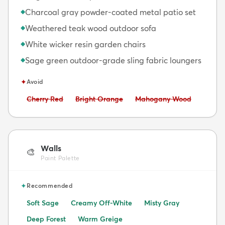
Charcoal gray powder-coated metal patio set
◆
Weathered teak wood outdoor sofa
◆
White wicker resin garden chairs
◆
Sage green outdoor-grade sling fabric loungers
◆
✦
Avoid
Avoid:
Avoid:
Avoid:
Cherry Red
Bright Orange
Mahogany Wood
Walls
🎨
Paint Palette
✦
Recommended
Soft Sage
Creamy Off-White
Misty Gray
Deep Forest
Warm Greige