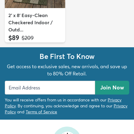
2' x 8' Easy-Clean
Checkered Indoor /
Outd...
$89
MSRP:
$209
Be First To Know
Get access to exclusive sales, new arrivals, and save up
to 80% Off Retail.
Join Now
You will receive offers from us in accordance with our
Privacy
Policy
. By continuing, you acknowledge and agree to our
Privacy
Policy
and
Terms of Service