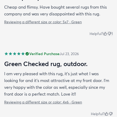
Cheap and flimsy. Have bought several rugs from this
company and was very disappointed with this rug.
Reviewing a different size or color:
5x7 · Green
Helpful?
1
Verified Purchase
Jul 23, 2026
Green Checked rug, outdoor.
I am very pleased with this rug, it's just what I was
looking for and it's most attractive at my front door. I'm
very happy with the color as well, especially since my
front door is a perfect match. Love it!!
Reviewing a different size or color:
4x6 · Green
Helpful?