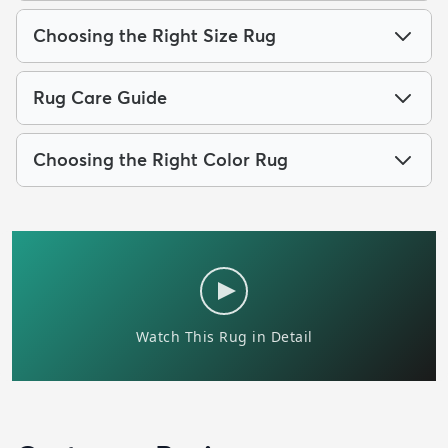
Choosing the Right Size Rug
Rug Care Guide
Choosing the Right Color Rug