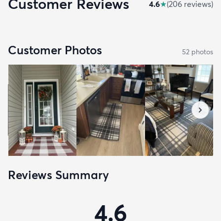
Customer Reviews
4.6
★
(
206
review
s
)
Customer Photos
52
photo
s
Reviews Summary
4.6