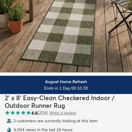
August Home Refresh
Ends in 1 Day 00:10:26
2' x 8' Easy-Clean Checkered Indoor /
Outdoor Runner Rug
4.6
(
206
)
Write a review
2 customers are currently looking at this item
4,004 views in the last 24 hours