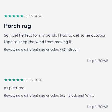
Jul 16, 2026
Porch rug
So nice! Perfect for my porch. I had to get some outdoor
tape to keep the wind from moving it.
Reviewing a different size or color:
4x6 · Green
Helpful?
Jul 16, 2026
as pictured
Reviewing a different size or color:
5x8 · Black and White
Helpful?