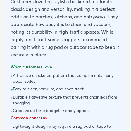
Customers love this stylish checkered rug for its
classic design and versatility, making it a perfect
addition to porches, kitchens, and entryways. They
appreciate how easy it is to clean and vacuum,
noting its durability in high-traffic spaces. While
highly functional, some shoppers recommend
pairing it with a rug pad or outdoor tape to keep it
securely in place.
What customers love
Attractive checkered pattern that complements many
+
decor styles
Easy to clean, vacuum, and spot-treat
+
Durable flatweave texture that prevents chair legs from
+
snagging
Great value for a budget-friendly option
+
Common concerns
Lightweight design may require a rug pad or tape to
-