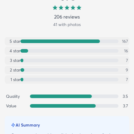
206
review
s
41
with photos
5
star
167
4
star
16
3
star
7
2
star
9
1
star
7
Quality
3.5
Value
3.7
AI Summary