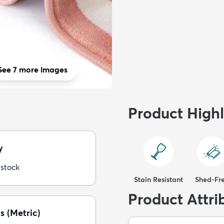
See 7 more images
Product Highl
y
 stock
Stain Resistant
Shed-Fr
Product Attri
s (Metric)