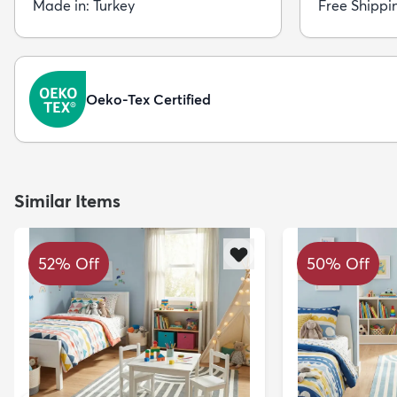
Made in: Turkey
Free Shippi
Oeko-Tex Certified
Similar Items
52% Off
50% Off