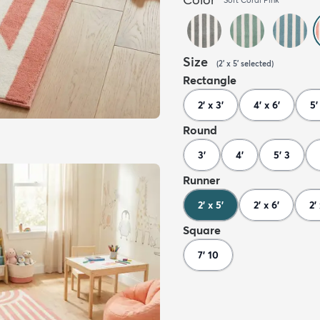
Size
(
2' x 5'
selected
)
Rectangle
2' x 3'
4' x 6'
5'
Round
3'
4'
5' 3
Runner
2' x 5'
2' x 6'
2'
Square
7' 10