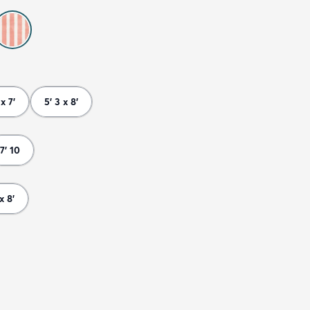
 x 7'
5' 3 x 8'
7' 10
 x 8'