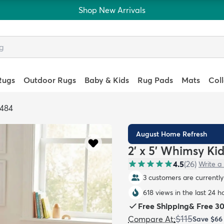
Shop New Arrivals
Rugs
Outdoor Rugs
Baby & Kids
Rug Pads
Mats
Col
4484
August Home Refresh
2' x 5' Whimsy Ki
4.5
(
26
)
Write a
3 customers are currently 
618 views in the last 24 h
Free Shipping
&
Free 3
$115
Compare At
:
Save
$66