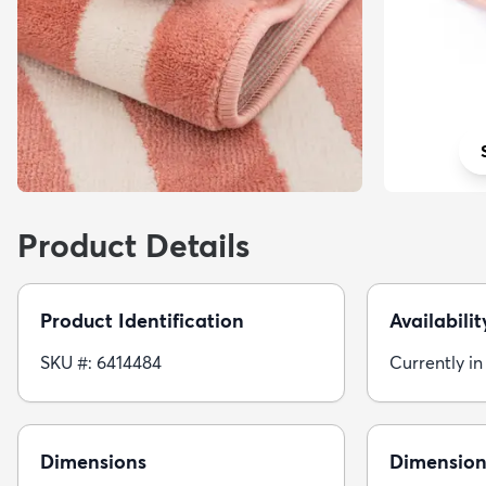
Product Details
Product Identification
Availabilit
SKU #: 6414484
Currently in
Dimensions
Dimension