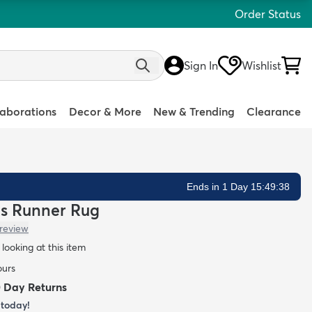
Order Status
Sign In
Wishlist
laborations
Decor & More
New & Trending
Clearance
Ends in 1 Day 15:49:37
ds Runner Rug
 review
looking at this item
ours
0 Day Returns
today!