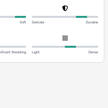
Soft
Delicate
Durable
nificant Shedding
Light
Dense