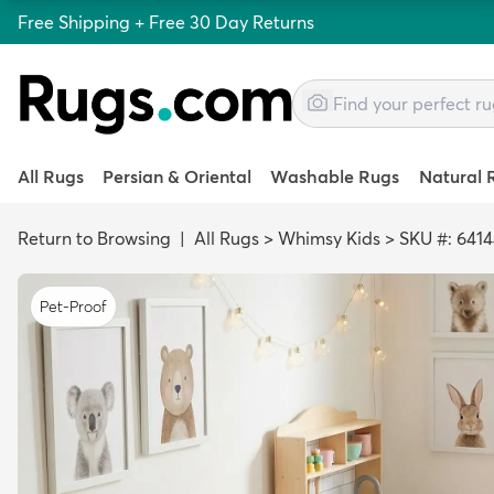
Free Shipping + Free 30 Day Returns
All Rugs
Persian & Oriental
Washable Rugs
Natural 
Return to Browsing
|
All Rugs
>
Whimsy Kids
>
SKU #: 641
Pet-Proof