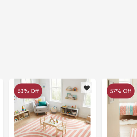
63% Off
57% Off