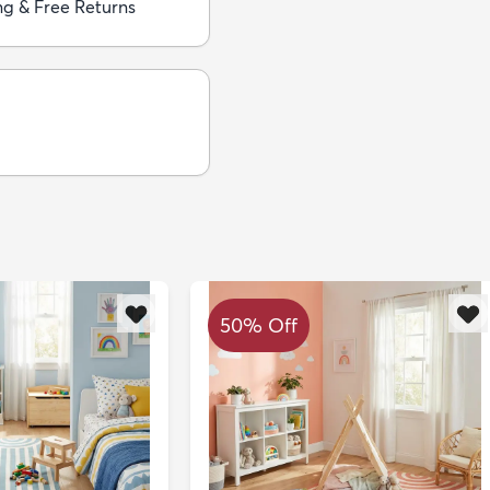
ng & Free Returns
50% Off