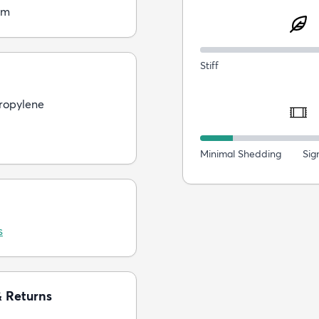
cm
Stiff
ropylene
Minimal Shedding
Sig
s
& Returns