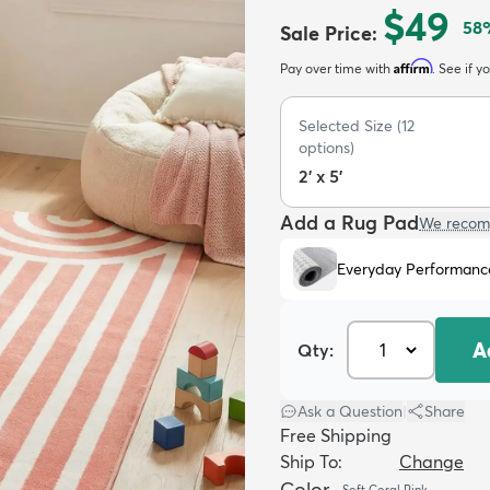
$49
58
Sale Price
:
Affirm
Pay over time with
. See if y
Selected Size
(
12
options)
2' x 5'
Add a Rug Pad
We recom
Everyday Performanc
A
Qty:
Ask a Question
|
Share
Free Shipping
Ship To:
Change
Color
Soft Coral Pink