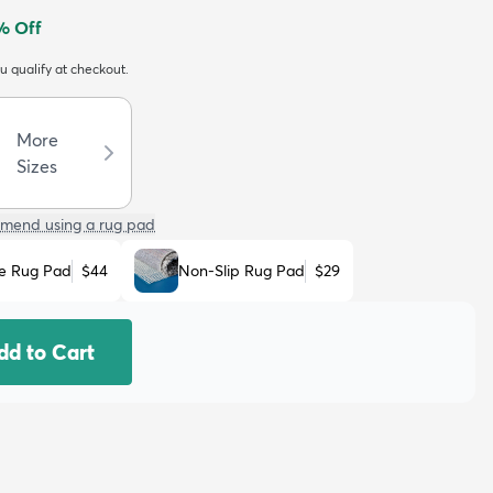
% Off
ou qualify at checkout.
More
Sizes
mend using a rug pad
e Rug Pad
$44
Non-Slip Rug Pad
$29
dd to Cart