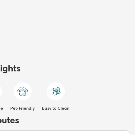
ights
ee
Pet-Friendly
Easy to Clean
butes