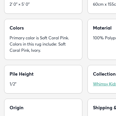
2' 0" × 5' 0"
60cm x 155
Colors
Material
Primary color is Soft Coral Pink.
100% Polyp
Colors in this rug include: Soft
Coral Pink, Ivory.
Pile Height
Collection
1/2"
Whimsy Kid
Origin
Shipping 