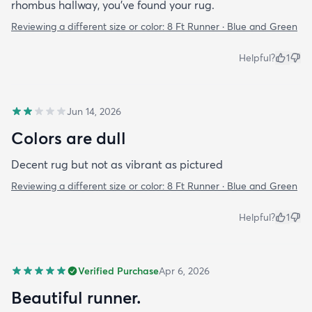
rhombus hallway, you’ve found your rug.
Reviewing a different size or color:
8 Ft Runner · Blue and Green
Helpful?
1
Jun 14, 2026
Colors are dull
Decent rug but not as vibrant as pictured
Reviewing a different size or color:
8 Ft Runner · Blue and Green
Helpful?
1
Verified Purchase
Apr 6, 2026
Beautiful runner.