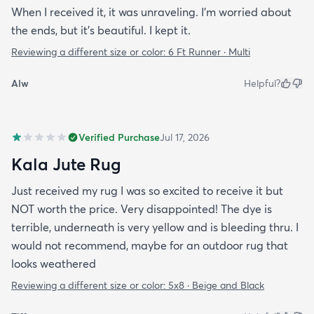
When I received it, it was unraveling. I'm worried about
the ends, but it's beautiful. I kept it.
Reviewing a different size or color:
6 Ft Runner · Multi
Alw
Helpful?
Verified Purchase
Jul 17, 2026
Kala Jute Rug
Just received my rug I was so excited to receive it but
NOT worth the price. Very disappointed! The dye is
terrible, underneath is very yellow and is bleeding thru. I
would not recommend, maybe for an outdoor rug that
looks weathered
Reviewing a different size or color:
5x8 · Beige and Black