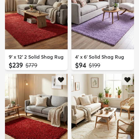
9' x 12' 2 Solid Shag Rug
4' x 6' Solid Shag Rug
$239
$94
MSRP:
MSRP:
$779
$199