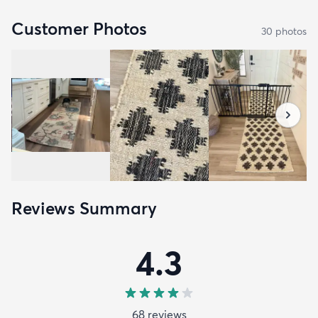
Customer Photos
30
photo
s
Reviews Summary
4.3
68
review
s