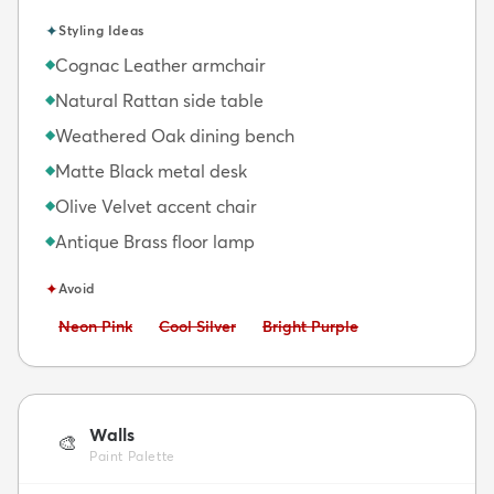
✦
Styling Ideas
Cognac Leather armchair
◆
Natural Rattan side table
◆
Weathered Oak dining bench
◆
Matte Black metal desk
◆
Olive Velvet accent chair
◆
Antique Brass floor lamp
◆
✦
Avoid
Avoid:
Avoid:
Avoid:
Neon Pink
Cool Silver
Bright Purple
Walls
🎨
Paint Palette