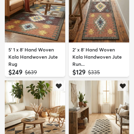
5' 1 x 8' Hand Woven
2' x 8' Hand Woven
Kala Handwoven Jute
Kala Handwoven Jute
Rug
Run...
$249
$129
MSRP:
MSRP:
$639
$335