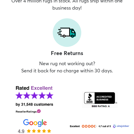
Over 4 million rugs in stock. All rugs ship within one
business day!
Free Returns
New rug not working out?
Send it back for no charge within 30 days.