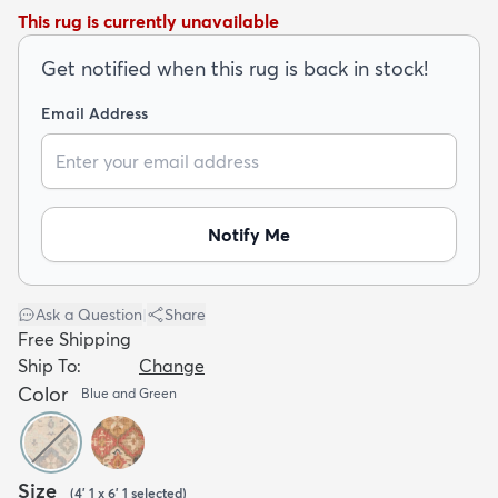
This rug is currently unavailable
Get notified when this rug is back in stock!
Email Address
dly
Kids
New Arrivals
Trending
H
Notify Me
Ask a Question
|
Share
Free Shipping
Ship To:
Change
Color
Blue and Green
Size
(
4' 1 x 6' 1
selected
)