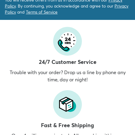
Policy
. By continuing, you acknowledge and agree to our
Privacy
Policy
and
Terms of Service
24/7 Customer Service
Trouble with your order? Drop us a line by phone any
time, day or night!
Fast & Free Shipping