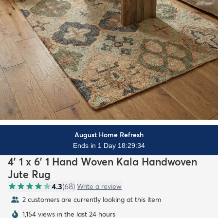
August Home Refresh
Ends in 1 Day 18:29:32
4' 1 x 6' 1 Hand Woven Kala Handwoven
Jute Rug
4.3
(
68
)
Write a review
2 customers are currently looking at this item
1,154 views in the last 24 hours