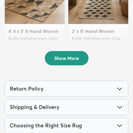
4' 4 x 5' 8 Hand Woven
2' x 8' Hand Woven
Kala Handwoven Jute
Kala Handwoven Jute
Rug
Run...
$169
$129
MSRP:
MSRP:
$409
$335
Show More
Return Policy
Shipping & Delivery
Choosing the Right Size Rug