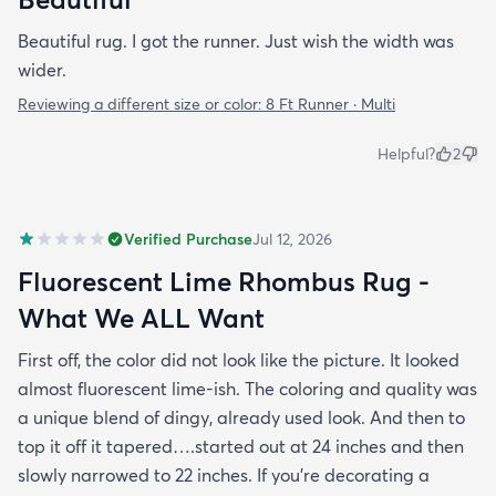
Beautiful rug. I got the runner. Just wish the width was
wider.
Reviewing a different size or color:
8 Ft Runner · Multi
Helpful?
2
Verified Purchase
Jul 12, 2026
Fluorescent Lime Rhombus Rug -
What We ALL Want
First off, the color did not look like the picture. It looked
almost fluorescent lime-ish. The coloring and quality was
a unique blend of dingy, already used look. And then to
top it off it tapered….started out at 24 inches and then
slowly narrowed to 22 inches. If you’re decorating a