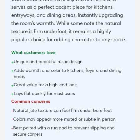
serves as a perfect accent piece for kitchens,
entryways, and dining areas, instantly upgrading
the room's warmth. While some note the natural
texture is firm underfoot, it remains a highly
popular choice for adding character to any space.
What customers love
Unique and beautiful rustic design
+
Adds warmth and color to kitchens, foyers, and dining
+
areas
Great value for a high-end look
+
Lays flat quickly for most users
+
Common concerns
Natural jute texture can feel firm under bare feet
-
Colors may appear more muted or subtle in person
-
Best paired with a rug pad to prevent slipping and
-
secure corners