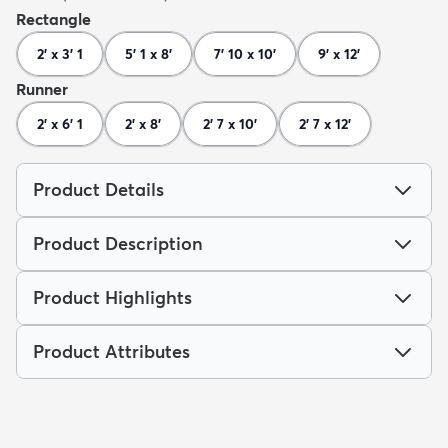
Rectangle
2' x 3' 1
5' 1 x 8'
7' 10 x 10'
9' x 12'
Runner
2' x 6' 1
2' x 8'
2' 7 x 10'
2' 7 x 12'
Product Details
Product Description
Product Highlights
Product Attributes