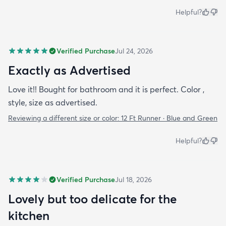
Helpful?
Verified Purchase
Jul 24, 2026
Exactly as Advertised
Love it!! Bought for bathroom and it is perfect. Color ,
style, size as advertised.
Reviewing a different size or color:
12 Ft Runner · Blue and Green
Helpful?
Verified Purchase
Jul 18, 2026
Lovely but too delicate for the
kitchen