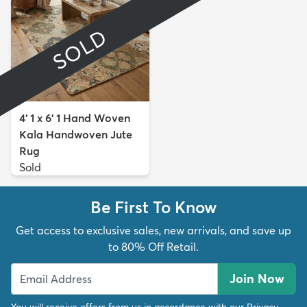
SOLD
4' 1 x 6' 1 Hand Woven
Kala Handwoven Jute
Rug
Sold
Be First To Know
Get access to exclusive sales, new arrivals, and save up
to 80% Off Retail.
Join Now
You will receive offers from us in accordance with our
Privacy