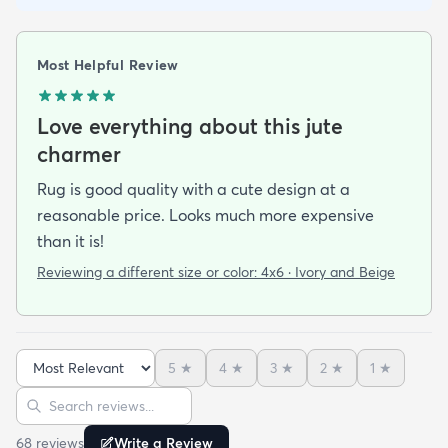
Most Helpful Review
Love everything about this jute
charmer
Rug is good quality with a cute design at a
reasonable price. Looks much more expensive
than it is!
Reviewing a different size or color:
4x6 · Ivory and Beige
5
★
4
★
3
★
2
★
1
★
Sort reviews
Search reviews
68
review
s
Write a Review