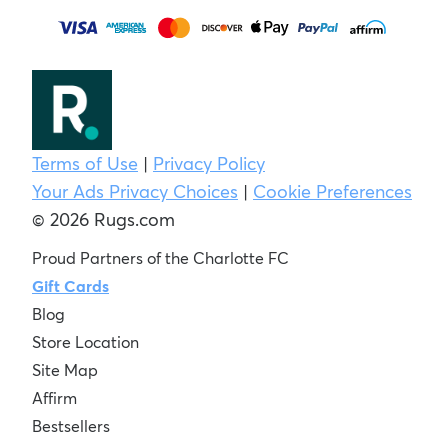
Terms of Use
|
Privacy Policy
Your Ads Privacy Choices
|
Cookie Preferences
© 2026 Rugs.com
Proud Partners of the Charlotte FC
Gift Cards
Blog
Store Location
Site Map
Affirm
Bestsellers