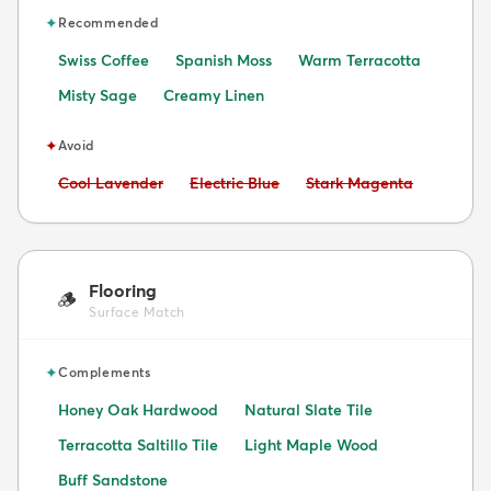
✦
Recommended
Swiss Coffee
Spanish Moss
Warm Terracotta
Misty Sage
Creamy Linen
✦
Avoid
Avoid:
Avoid:
Avoid:
Cool Lavender
Electric Blue
Stark Magenta
Flooring
🪵
Surface Match
✦
Complements
Honey Oak Hardwood
Natural Slate Tile
Terracotta Saltillo Tile
Light Maple Wood
Buff Sandstone