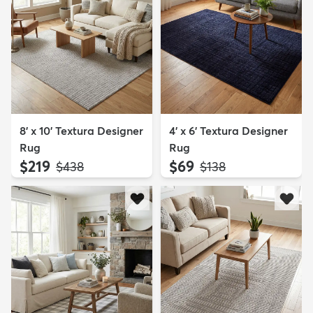
8' x 10' Textura Designer
4' x 6' Textura Designer
Rug
Rug
$219
$69
MSRP:
MSRP:
$438
$138