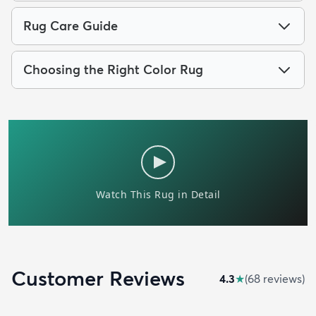
Rug Care Guide
Choosing the Right Color Rug
Customer Reviews
4.3
★
(
68
review
s
)