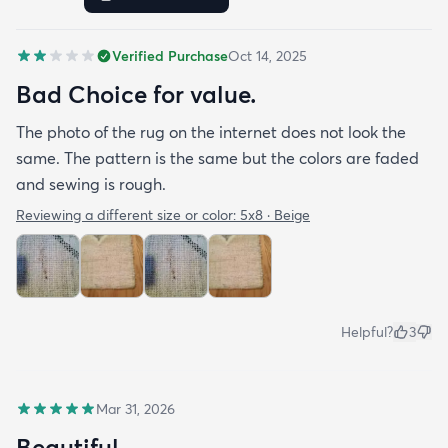
Verified Purchase
Oct 14, 2025
Bad Choice for value.
The photo of the rug on the internet does not look the
same. The pattern is the same but the colors are faded
and sewing is rough.
Reviewing a different size or color:
5x8 · Beige
Helpful?
3
Mar 31, 2026
Beautiful