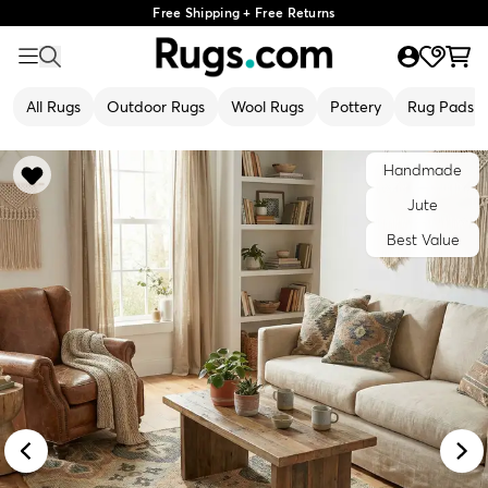
Free Shipping + Free Returns
All Rugs
Outdoor Rugs
Wool Rugs
Pottery
Rug Pads
Handmade
Jute
Best Value