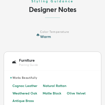
Styling Guidance
Designer Notes
Color Temperature
🔥
Warm
Furniture
🛋️
Pairing Guide
✦
Works Beautifully
Cognac Leather
Natural Rattan
Weathered Oak
Matte Black
Olive Velvet
Antique Brass