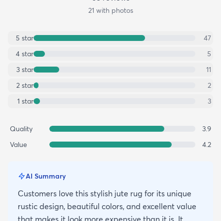
21
with photos
5
star
47
4
star
5
3
star
11
2
star
2
1
star
3
Quality
3.9
Value
4.2
AI Summary
Customers love this stylish jute rug for its unique
rustic design, beautiful colors, and excellent value
that makes it look more expensive than it is. It