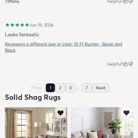
Tiffany
Helpful?
Jun 19, 2026
Looks fantastic
Reviewing a different size or color:
10 Ft Runner · Beige and
Black
Helpful?
...
Prev
1
2
3
7
Next
Solid Shag Rugs