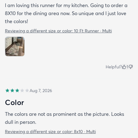
I am loving this runner for my kitchen. Going to order a
8X10 for the dining area now. So unique and I just love
the colors!
Reviewing a different size or color:
10 Ft Runner · Multi
Helpful?
1
Aug 7, 2026
Color
The colors are not as prominent as the picture. Looks
dull in person.
Reviewing a different size or color:
8x10 · Multi