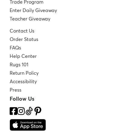
Trade Program
Enter Daily Giveaway
Teacher Giveaway
Contact Us
Order Status
FAQs
Help Center
Rugs 101
Return Policy
Accessibility
Press
Follow Us