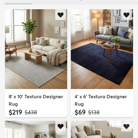
8' x 10' Textura Designer
4' x 6' Textura Designer
Rug
Rug
$219
$69
MSRP:
MSRP:
$438
$138