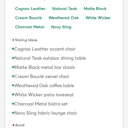
Cognac Leather
Natural Teak
Matte Black
Cream Bouclé
Weathered Oak
White Wicker
Charcoal Metal
Navy Sling
✦
Styling Ideas
Cognac Leather accent chair
◆
Natural Teak outdoor dining table
◆
Matte Black metal bar stools
◆
Cream Bouclé swivel chair
◆
Weathered Oak coffee table
◆
White Wicker patio loveseat
◆
Charcoal Metal bistro set
◆
Navy Sling fabric lounge chair
◆
✦
Avoid