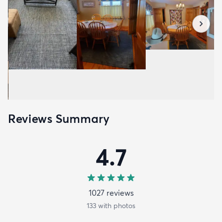
Reviews Summary
4.7
1027
review
s
133
with photos