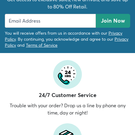
to 80% Off Retail.
Join Now
You will receive offers from us in accordance with our
Privacy
Policy
. By continuing, you acknowledge and agree to our
Privacy
Policy
and
Terms of Service
24/7 Customer Service
Trouble with your order? Drop us a line by phone any
time, day or night!