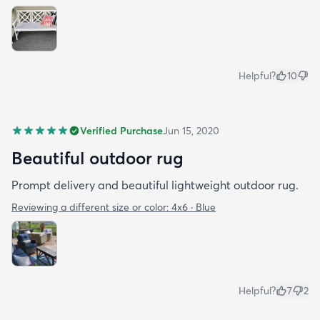
Helpful?
10
Verified Purchase
Jun 15, 2020
Beautiful outdoor rug
Prompt delivery and beautiful lightweight outdoor rug.
Reviewing a different size or color:
4x6 · Blue
Helpful?
7
2