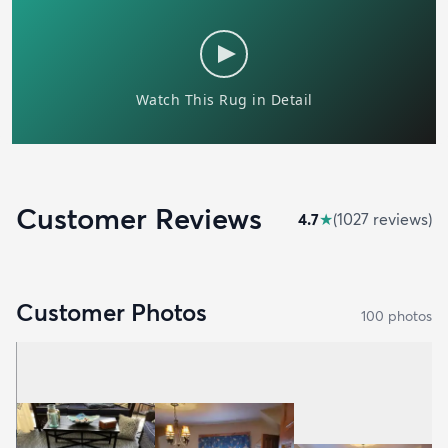
Customer Reviews
4.7
★
(
1027
review
s
)
Customer Photos
100
photo
s