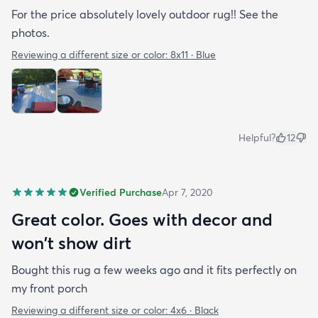
For the price absolutely lovely outdoor rug!! See the
photos.
Reviewing a different size or color:
8x11 · Blue
Helpful?
12
Verified Purchase
Apr 7, 2020
Great color. Goes with decor and
won't show dirt
Bought this rug a few weeks ago and it fits perfectly on
my front porch
Reviewing a different size or color:
4x6 · Black