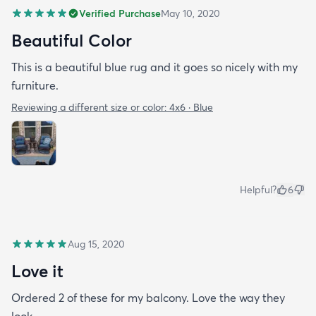
Verified Purchase
May 10, 2020
Beautiful Color
This is a beautiful blue rug and it goes so nicely with my
furniture.
Reviewing a different size or color:
4x6 · Blue
Helpful?
6
Aug 15, 2020
Love it
Ordered 2 of these for my balcony. Love the way they