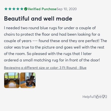
Verified Purchase
Sep 10, 2020
Beautiful and well made
I needed two round blue rugs for under a couple of
chairs to protect the floor and had been looking for a
couple of years --- found these and they are perfect! The
color was true to the picture and goes well with the rest
of the room. So pleased with the rugs that I later
ordered a small matching rug for in front of the door!
Reviewing a different size or color:
3 Ft Round · Blue
Helpful?
6
2