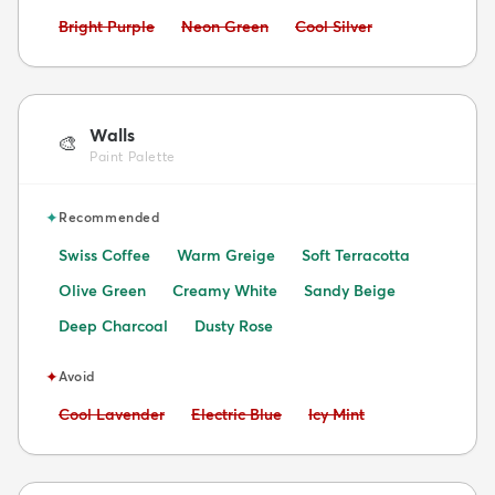
Avoid:
Avoid:
Avoid:
Bright Purple
Neon Green
Cool Silver
Walls
🎨
Paint Palette
✦
Recommended
Swiss Coffee
Warm Greige
Soft Terracotta
Olive Green
Creamy White
Sandy Beige
Deep Charcoal
Dusty Rose
✦
Avoid
Avoid:
Avoid:
Avoid:
Cool Lavender
Electric Blue
Icy Mint