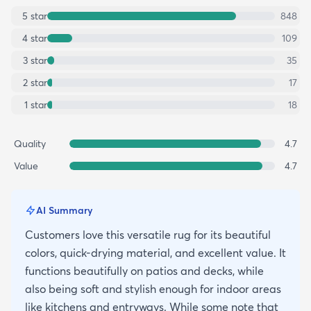
5
star
848
4
star
109
3
star
35
2
star
17
1
star
18
Quality
4.7
Value
4.7
AI Summary
Customers love this versatile rug for its beautiful
colors, quick-drying material, and excellent value. It
functions beautifully on patios and decks, while
also being soft and stylish enough for indoor areas
like kitchens and entryways. While some note that