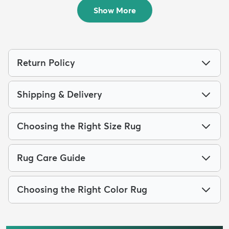
$249
$84
MSRP:
MSRP:
$795
$205
Show More
Return Policy
Shipping & Delivery
Choosing the Right Size Rug
Rug Care Guide
Choosing the Right Color Rug