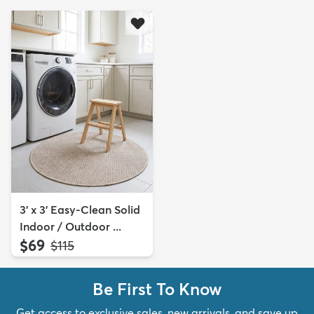
3' x 3' Easy-Clean Solid
Indoor / Outdoor ...
$69
MSRP:
$115
Be First To Know
Get access to exclusive sales, new arrivals, and save up