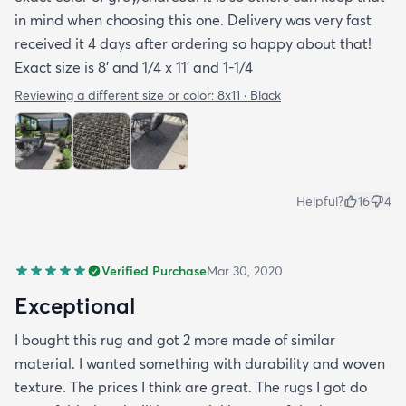
with the rug offered a bit more information but
in mind when choosing this one. Delivery was very fast
they were still a bit vague so I'm keeping my
received it 4 days after ordering so happy about that!
fingers crossed that it will last and won't develop
Exact size is 8' and 1/4 x 11' and 1-1/4
mold after few rainy days where it will get wet on
the side closer to the fence. Only time will tell. So
Reviewing a different size or color:
8x11 · Black
all in all I would recommend this rug and the
website.
Helpful?
16
4
Verified Purchase
Mar 30, 2020
Exceptional
I bought this rug and got 2 more made of similar
material. I wanted something with durability and woven
texture. The prices I think are great. The rugs I got do