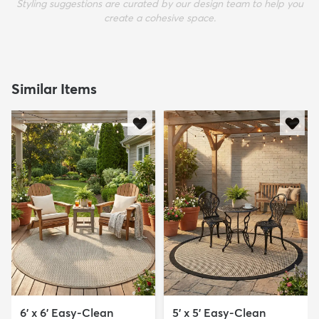
Styling suggestions are curated by our design team to help you
create a cohesive space.
Similar Items
6' x 6' Easy-Clean
5' x 5' Easy-Clean