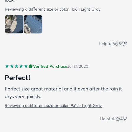
look.
Reviewing a different size or color:
4x6 · Light Gray
Helpful?
5
1
Verified Purchase
Jul 17, 2020
Perfect!
Perfect size great material and it even after the rain it
drys very quickly.
Reviewing a different size or color:
9x12 · Light Gray
Helpful?
4