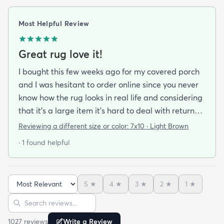
Most Helpful Review
Great rug love it!
I bought this few weeks ago for my covered porch
and I was hesitant to order online since you never
know how the rug looks in real life and considering
that it's a large item it's hard to deal with returns
but I'm happy I took a chance on it. The rug is nice
Reviewing a different size or color:
7x10 · Light Brown
quality a bit pricey but I like that it doesn't look an
· 1 found helpful
outdoor rug per say and that it can actually look
nice indoors too in case I move and won't have
outdoor space anymore. It was hard to imagine
5
★
4
★
3
★
2
★
1
★
how the pattern will look in the space but in the
Sort reviews
Search reviews
picture it looked like it might work since it's neutral
I'mhappyit does. It looks great! I love the simplicity
1027
review
s
Write a Review