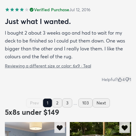
Verified Purchase
Jul 12, 2016
Just what I wanted.
I bought 2 about 3 weeks ago and had to wait for my
deck to be finished so I could put them down. One was
bigger than the other and I really love them. I like the
colours and the feel of the rug.
Reviewing a different size or color:
6x9 · Teal
Helpful?
4
1
...
Prev
1
2
3
103
Next
5x8s under $149