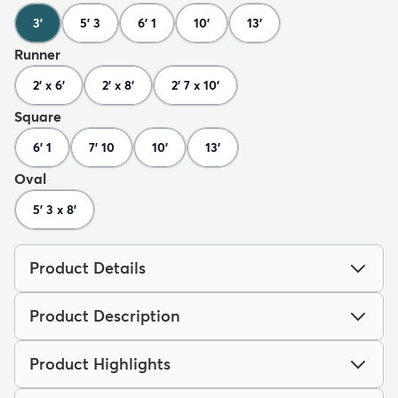
3'
5' 3
6' 1
10'
13'
Runner
2' x 6'
2' x 8'
2' 7 x 10'
Square
6' 1
7' 10
10'
13'
Oval
5' 3 x 8'
Product Details
Product Description
Product Highlights