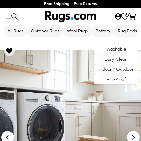
Free Shipping + Free Returns
All Rugs
Outdoor Rugs
Wool Rugs
Pottery
Rug Pads
Washable
Easy-Clean
Indoor / Outdoor
Pet-Proof