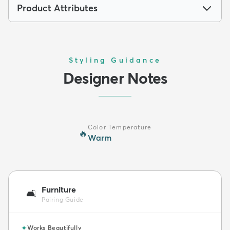
Product Attributes
Styling Guidance
Designer Notes
Color Temperature
🔥
Warm
Furniture
🛋️
Pairing Guide
✦
Works Beautifully