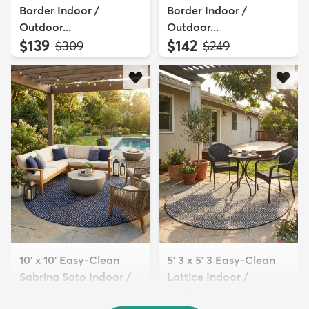
Border Indoor /
Border Indoor /
Outdoor...
Outdoor...
$139
$142
MSRP:
MSRP:
$309
$249
10' x 10' Easy-Clean
5' 3 x 5' 3 Easy-Clean
Sabrina Soto Indoor /
Lattice Indoor /
O...
Outdoo...