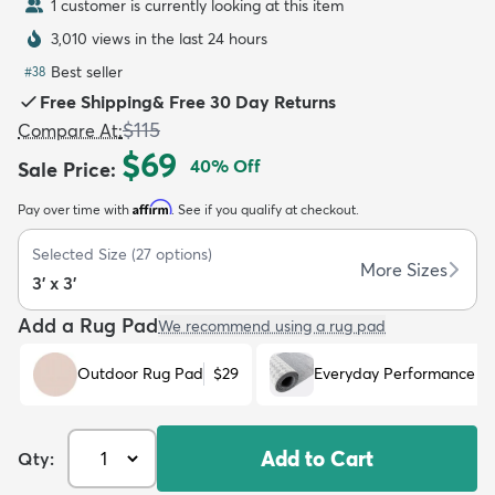
1 customer is currently looking at this item
3,010 views in the last 24 hours
Best seller
#
38
Free Shipping
&
Free 30 Day Returns
$115
Compare At
:
dly
Kids
New Arrivals
Trending
H
$69
40
% Off
Sale Price
:
Affirm
Pay over time with
. See if you qualify at checkout.
Selected Size
(
27
options)
More Sizes
3' x 3'
Add a Rug Pad
We recommend using a rug pad
Outdoor Rug Pad
$29
Everyday Performance R
Add to Cart
Qty: