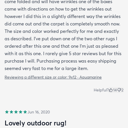
come folded and will have wrinkles one of the boxes
came with directions on how to get the wrinkles out
however I did this in a slightly different way the wrinkles
did come out and the carpet is completely smooth now.
The size and color worked perfectly for me and exactly
as described. I've put down one of the two other rugs I
ordered after this one and that one I'm just as pleased
with it as this one. I rarely give 5 star reviews but for this
purchase I will. Purchasing process was easy shipping
seemed very fast to me for a large item.
Reviewing a different size or color:
9x12 · Aquamarine
Helpful?
14
2
Jun 16, 2020
Lovely outdoor rug!