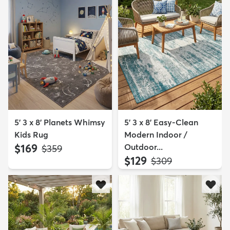
5' 3 x 8' Planets Whimsy
5' 3 x 8' Easy-Clean
Kids Rug
Modern Indoor /
$169
Outdoor...
MSRP:
$359
$129
MSRP:
$309