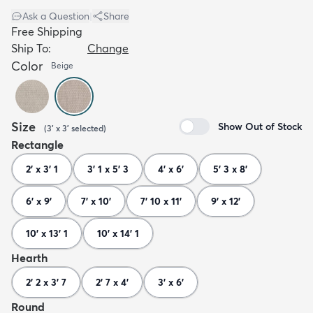
Ask a Question
|
Share
Free Shipping
Ship To:
Change
Color
Beige
Size
Show Out of Stock
(
3' x 3'
selected
)
Rectangle
2' x 3' 1
3' 1 x 5' 3
4' x 6'
5' 3 x 8'
6' x 9'
7' x 10'
7' 10 x 11'
9' x 12'
10' x 13' 1
10' x 14' 1
Hearth
2' 2 x 3' 7
2' 7 x 4'
3' x 6'
Round