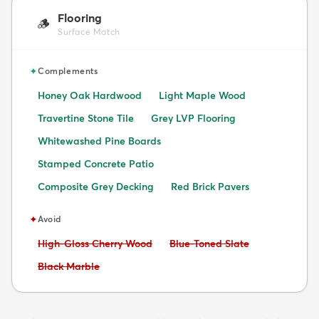
Flooring
🪵
Surface Match
✦
Complements
Honey Oak Hardwood
Light Maple Wood
Travertine Stone Tile
Grey LVP Flooring
Whitewashed Pine Boards
Stamped Concrete Patio
Composite Grey Decking
Red Brick Pavers
✦
Avoid
Avoid:
Avoid:
High-Gloss Cherry Wood
Blue-Toned Slate
Avoid:
Black Marble