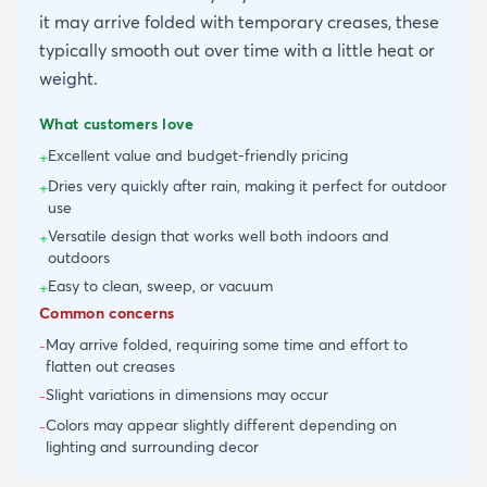
it may arrive folded with temporary creases, these
typically smooth out over time with a little heat or
weight.
What customers love
Excellent value and budget-friendly pricing
+
Dries very quickly after rain, making it perfect for outdoor
+
use
Versatile design that works well both indoors and
+
outdoors
Easy to clean, sweep, or vacuum
+
Common concerns
May arrive folded, requiring some time and effort to
-
flatten out creases
Slight variations in dimensions may occur
-
Colors may appear slightly different depending on
-
lighting and surrounding decor