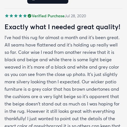
of it and how it hides any dirt leaves etc. It was
delivered very fast and it was rolled up and
Verified Purchase
Jul 28, 2020
covered in plastic and had instructions on how to
take out any creases. Fortunately I didn't have any
Exactly what I needed great quality!
creases and the edges laid flat by the end of the
I've had this rug for almost a month and it's been great.
day. One good trick they didn't mention is to spray
All seams have flattened and it's holding up really well
the rug with hot water after unrolling it to take
so far. Color wise I read from another review that it is
creases out. Although I'm happy with the product
black and beige and while there is some light beige
and with the speedy delivery one thing I wish the
weaved in it's more of a black and white and grey color
site offered was a more information about the rug
as you can see from the close up photo. It's just slightly
especially since it's an outdoor item. I wish they
more silvery looking than I expected. Our wicker patio
explained if it's water resistant mold resistant how
furniture is a grey color that has brown undertones and
to care for it etc. I had to email customer service to
the cushions are a very light beige so it's apparent that
get more info. They did respond quickly but it
the beige doesn't stand out as much as I was hoping for
would've been better if they had all the info in the
in the rug. However it still looks great with everything
item's description. I still don't know it if it's mold
thankfully! I just wanted to point out the details of the
resistant so I hope it is. The instructions that came
exact color of grey/charcoal it is so others can keep that