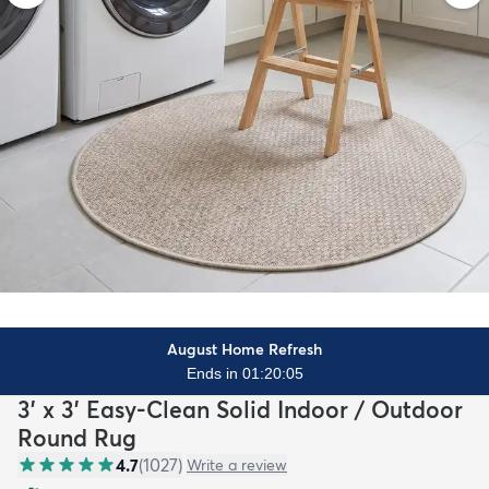
August Home Refresh
Ends in 01:20:03
3' x 3' Easy-Clean Solid Indoor / Outdoor
Round Rug
4.7
(
1027
)
Write a review