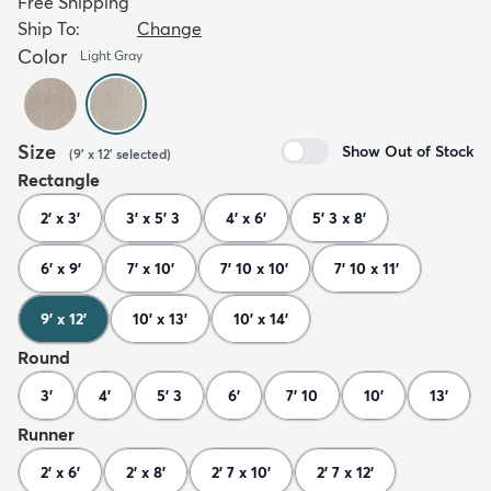
Free Shipping
Ship To:
Change
Color
Light Gray
Size
Show Out of Stock
(
9' x 12'
selected
)
Rectangle
2' x 3'
3' x 5' 3
4' x 6'
5' 3 x 8'
6' x 9'
7' x 10'
7' 10 x 10'
7' 10 x 11'
9' x 12'
10' x 13'
10' x 14'
Round
3'
4'
5' 3
6'
7' 10
10'
13'
Runner
2' x 6'
2' x 8'
2' 7 x 10'
2' 7 x 12'