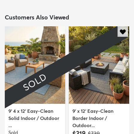
Customers Also Viewed
SOLD
9' 4 x 12' Easy-Clean
9' x 12' Easy-Clean
Solid Indoor / Outdoor
Border Indoor /
...
Outdoor...
Sold
$319
MSRP:
$739