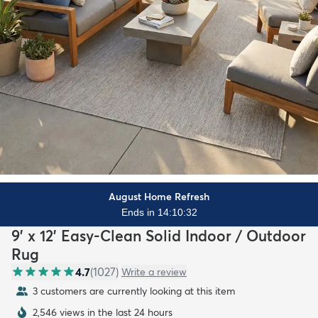
August Home Refresh
Ends in 14:10:31
9' x 12' Easy-Clean Solid Indoor / Outdoor
Rug
4.7
(
1027
)
Write a review
3 customers are currently looking at this item
2,546 views in the last 24 hours