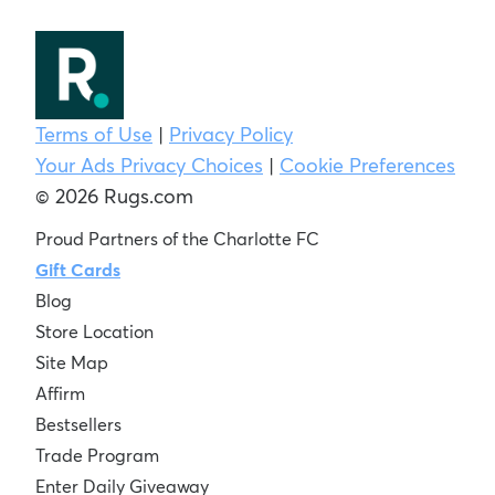
Terms of Use
|
Privacy Policy
Your Ads Privacy Choices
|
Cookie Preferences
© 2026 Rugs.com
Proud Partners of the Charlotte FC
Gift Cards
Blog
Store Location
Site Map
Affirm
Bestsellers
Trade Program
Enter Daily Giveaway