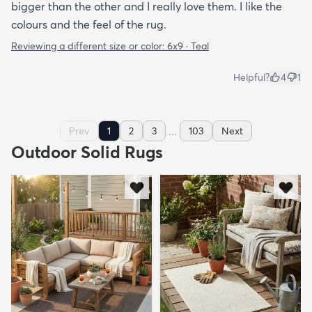
bigger than the other and I really love them. I like the
colours and the feel of the rug.
Reviewing a different size or color:
6x9 · Teal
Helpful?
4
1
...
Prev
1
2
3
103
Next
Outdoor Solid Rugs