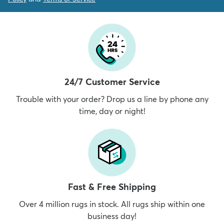
24/7 Customer Service
Trouble with your order? Drop us a line by phone any
time, day or night!
Fast & Free Shipping
Over 4 million rugs in stock. All rugs ship within one
business day!