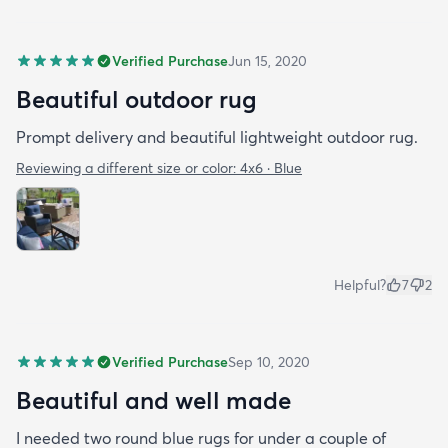
Verified Purchase
Jun 15, 2020
Beautiful outdoor rug
Prompt delivery and beautiful lightweight outdoor rug.
Reviewing a different size or color:
4x6 · Blue
Helpful?
7
2
Verified Purchase
Sep 10, 2020
Beautiful and well made
I needed two round blue rugs for under a couple of