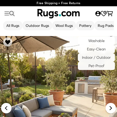
Free Shipping + Free Returns
All Rugs
Outdoor Rugs
Wool Rugs
Pottery
Rug Pads
Washable
Easy-Clean
Indoor / Outdoor
Pet-Proof