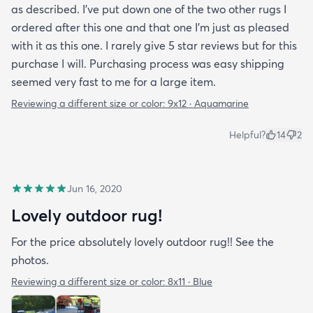
as described. I've put down one of the two other rugs I
ordered after this one and that one I'm just as pleased
with it as this one. I rarely give 5 star reviews but for this
purchase I will. Purchasing process was easy shipping
seemed very fast to me for a large item.
Reviewing a different size or color:
9x12 · Aquamarine
Helpful?
14
2
Jun 16, 2020
Lovely outdoor rug!
For the price absolutely lovely outdoor rug!! See the
photos.
Reviewing a different size or color:
8x11 · Blue