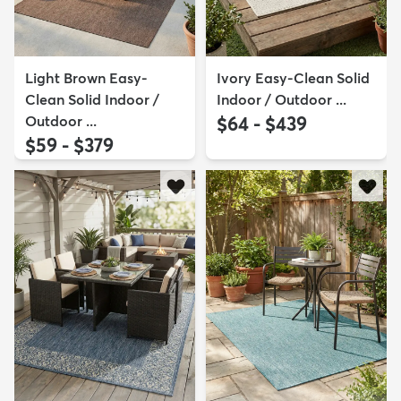
Light Brown Easy-
Ivory Easy-Clean Solid
Clean Solid Indoor /
Indoor / Outdoor ...
Outdoor ...
$64 - $439
$59 - $379