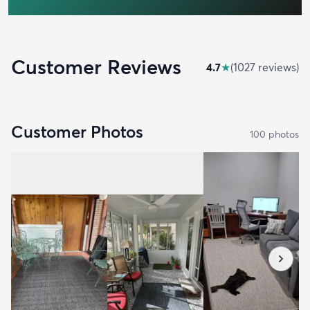
Customer Reviews
4.7
★
(
1027
review
s
)
Customer Photos
100
photo
s