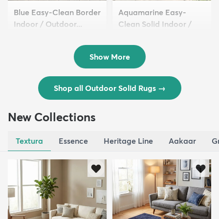
Blue Easy-Clean Border
Aquamarine Easy-
Indoor / Outdoor...
Clean Solid Indoor /
$54 - $339
Outdoor ...
$59 - $369
Show More
Shop all Outdoor Solid Rugs
→
New Collections
Textura
Essence
Heritage Line
Aakaar
G