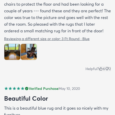
chairs to protect the floor and had been looking for a
couple of years --- found these and they are perfect! The
color was true to the picture and goes well with the rest
of the room. So pleased with the rugs that I later
ordered a small matching rug for in front of the door!
Reviewing a different size or color:
3 Ft Round · Blue
Helpful?
6
2
Verified Purchase
May 10, 2020
Beautiful Color
This is a beautiful blue rug and it goes so nicely with my
furniture.