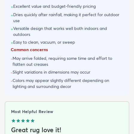
Excellent value and budget-friendly pricing
+
Dries quickly after rainfall, making it perfect for outdoor
+
use
Versatile design that works well both indoors and
+
outdoors
Easy to clean, vacuum, or sweep
+
Common concerns
May arrive folded, requiring some time and effort to
-
flatten out creases
Slight variations in dimensions may occur
-
Colors may appear slightly different depending on
-
lighting and surrounding decor
Most Helpful Review
Great rug love it!