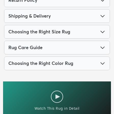
Return Policy
Shipping & Delivery
Choosing the Right Size Rug
Rug Care Guide
Choosing the Right Color Rug