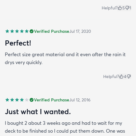
Helpful?
5
1
Verified Purchase
Jul 17, 2020
Perfect!
Perfect size great material and it even after the rain it
drys very quickly.
Helpful?
4
Verified Purchase
Jul 12, 2016
Just what I wanted.
I bought 2 about 3 weeks ago and had to wait for my
deck to be finished so I could put them down. One was