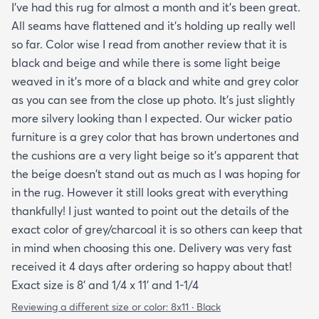
I've had this rug for almost a month and it's been great.
day. One good trick they didn't mention is to spray
All seams have flattened and it's holding up really well
the rug with hot water after unrolling it to take
so far. Color wise I read from another review that it is
creases out. Although I'm happy with the product
black and beige and while there is some light beige
and with the speedy delivery one thing I wish the
weaved in it's more of a black and white and grey color
site offered was a more information about the rug
as you can see from the close up photo. It's just slightly
especially since it's an outdoor item. I wish they
more silvery looking than I expected. Our wicker patio
explained if it's water resistant mold resistant how
furniture is a grey color that has brown undertones and
to care for it etc. I had to email customer service to
the cushions are a very light beige so it's apparent that
get more info. They did respond quickly but it
the beige doesn't stand out as much as I was hoping for
would've been better if they had all the info in the
in the rug. However it still looks great with everything
item's description. I still don't know it if it's mold
thankfully! I just wanted to point out the details of the
resistant so I hope it is. The instructions that came
exact color of grey/charcoal it is so others can keep that
with the rug offered a bit more information but
in mind when choosing this one. Delivery was very fast
they were still a bit vague so I'm keeping my
received it 4 days after ordering so happy about that!
fingers crossed that it will last and won't develop
Exact size is 8' and 1/4 x 11' and 1-1/4
mold after few rainy days where it will get wet on
the side closer to the fence. Only time will tell. So
Reviewing a different size or color:
8x11 · Black