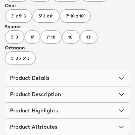
Oval
3' x 5' 3
5' 3 x 8'
7' 10 x 10'
Square
5' 3
6'
7' 10
10'
13'
Octagon
5' 3 x 5' 3
Product Details
Product Description
Product Highlights
Product Attributes