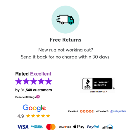
Free Returns
New rug not working out?
Send it back for no charge within 30 days.