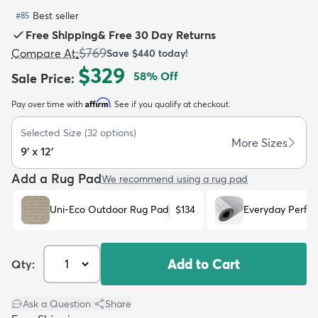
Best seller
#
85
Free Shipping
&
Free 30 Day Returns
$769
Compare At
:
Save
$440
today!
$329
58
% Off
Sale Price
:
dly
Kids
New Arrivals
Trending
H
Affirm
Pay over time with
. See if you qualify at checkout.
Selected Size
(
32
options)
More Sizes
9' x 12'
Add a Rug Pad
We recommend using a rug pad
Uni-Eco Outdoor Rug Pad
$134
Everyday Perfo
Add to Cart
Qty:
Ask a Question
|
Share