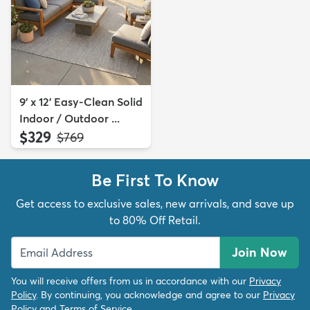
9' x 12' Easy-Clean Solid
Indoor / Outdoor ...
$329
MSRP:
$769
Be First To Know
Get access to exclusive sales, new arrivals, and save up
to 80% Off Retail.
Join Now
You will receive offers from us in accordance with our
Privacy
Policy
. By continuing, you acknowledge and agree to our
Privacy
Policy
and
Terms of Service