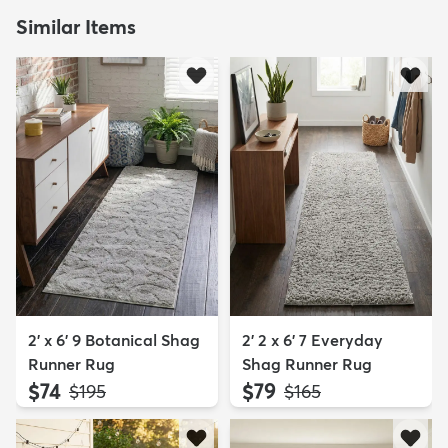
Similar Items
2' x 6' 9 Botanical Shag
2' 2 x 6' 7 Everyday
Runner Rug
Shag Runner Rug
$74
$79
MSRP:
MSRP:
$195
$165