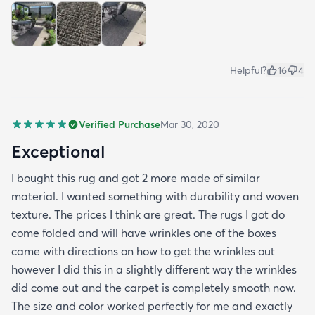
all in all I would recommend this rug and the
website.
Helpful?
16
4
Verified Purchase
Mar 30, 2020
Exceptional
I bought this rug and got 2 more made of similar
material. I wanted something with durability and woven
texture. The prices I think are great. The rugs I got do
come folded and will have wrinkles one of the boxes
came with directions on how to get the wrinkles out
however I did this in a slightly different way the wrinkles
did come out and the carpet is completely smooth now.
The size and color worked perfectly for me and exactly