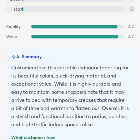
1
star
18
Quality
4.7
Value
4.7
AI Summary
Customers love this versatile indoor/outdoor rug for
its beautiful colors, quick-drying material, and
exceptional value. While it is highly durable and
easy to maintain, some shoppers note that it may
arrive folded with temporary creases that require
a bit of time and warmth to flatten out. Overall, it is
a stylish and functional addition to patios, porches,
and high-traffic indoor spaces alike.
What customers love