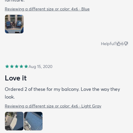
Reviewing a different size or color:
4x6 · Blue
Helpful?
6
Aug 15, 2020
Love it
Ordered 2 of these for my balcony. Love the way they
look.
Reviewing a different size or color:
4x6 · Light Gray