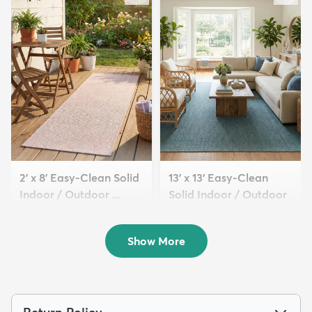
2' x 8' Easy-Clean Solid
13' x 13' Easy-Clean
Indoor / Outdoor ...
Solid Indoor / Outdoor
$94
...
MSRP:
$209
$369
MSRP:
$885
Show More