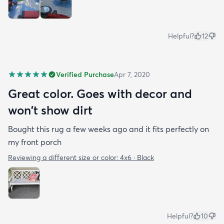
Helpful?
12
Verified Purchase
Apr 7, 2020
Great color. Goes with decor and
won't show dirt
Bought this rug a few weeks ago and it fits perfectly on
my front porch
Reviewing a different size or color:
4x6 · Black
Helpful?
10