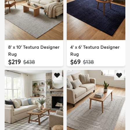
8' x 10' Textura Designer
4' x 6' Textura Designer
Rug
Rug
$219
$69
MSRP:
MSRP:
$438
$138