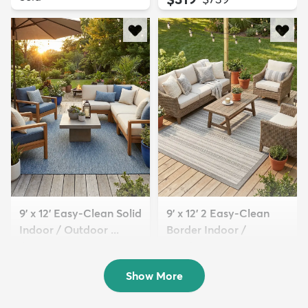
9' x 12' Easy-Clean Solid
9' x 12' 2 Easy-Clean
Indoor / Outdoor ...
Border Indoor /
$329
Outdoor...
MSRP:
$769
$239
MSRP:
$615
Show More