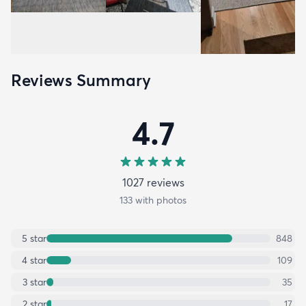
Reviews Summary
4.7
1027
review
s
133
with photos
5
star
848
4
star
109
3
star
35
2
star
17