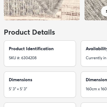
Product Details
Product Identification
Availabilit
SKU #: 6304208
Currently in
Dimensions
Dimension
5' 3" × 5' 3"
160cm x 16