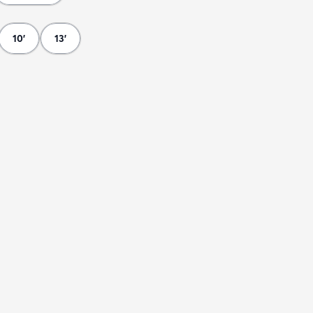
10'
13'