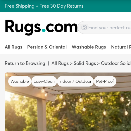
Free Shipping + Free 30 Day Returns
All Rugs
Persian & Oriental
Washable Rugs
Natural 
Return to Browsing
|
All Rugs
>
Solid Rugs
>
Outdoor Solid
Washable
Easy-Clean
Indoor / Outdoor
Pet-Proof