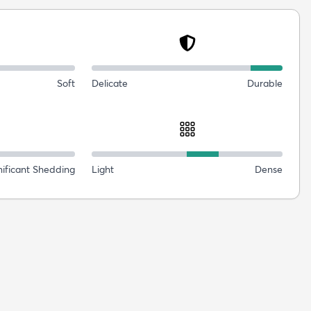
Soft
Delicate
Durable
nificant Shedding
Light
Dense