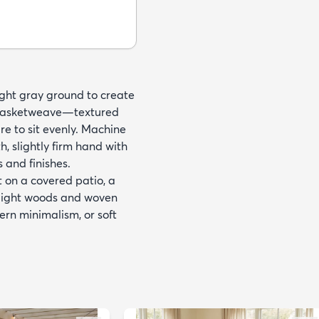
light gray ground to create
ne basketweave—textured
re to sit evenly. Machine
 slightly firm hand with
s and finishes.
t on a covered patio, a
h light woods and woven
ern minimalism, or soft