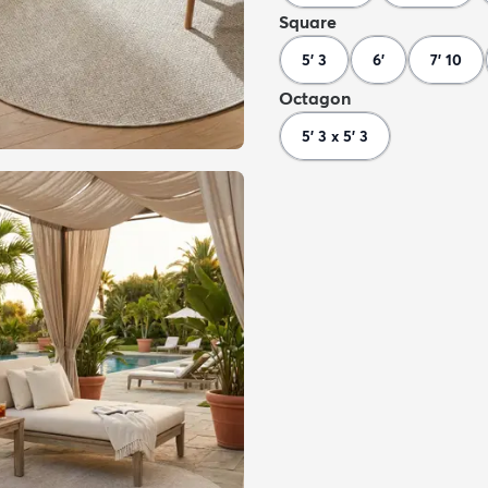
Square
5' 3
6'
7' 10
Octagon
5' 3 x 5' 3