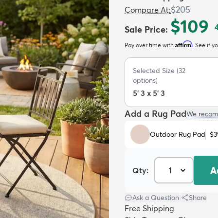
$205
Compare At
:
$109
Sale Price
:
Affirm
Pay over time with
. See if y
Selected Size
(
32
options)
5' 3 x 5' 3
Add a Rug Pad
We recom
Outdoor Rug Pad
$3
A
Qty:
Ask a Question
|
Share
Free Shipping