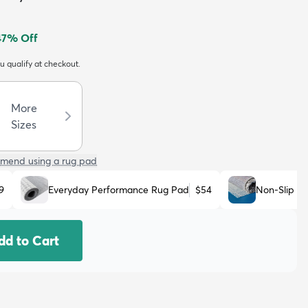
47
% Off
ou qualify at checkout.
More
Sizes
mend using a rug pad
9
Everyday Performance Rug Pad
$54
Non-Slip R
dd to Cart