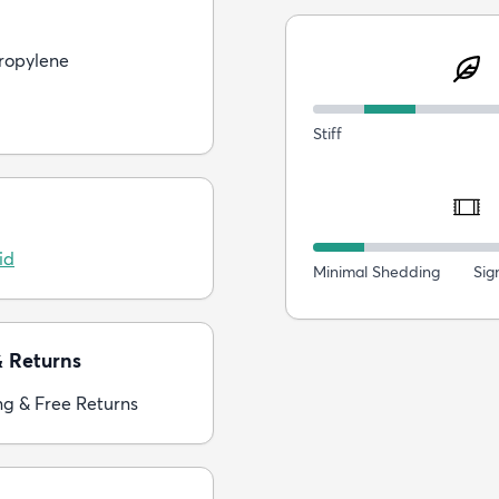
ropylene
Stiff
id
Minimal Shedding
Sig
& Returns
ng & Free Returns