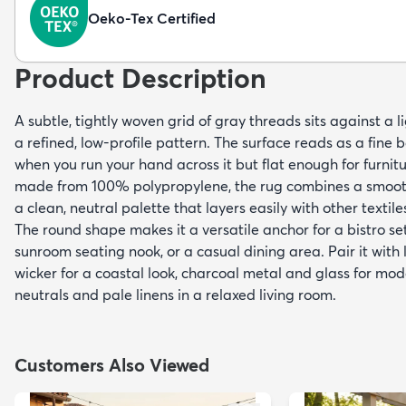
Oeko-Tex Certified
Product Description
A subtle, tightly woven grid of gray threads sits against a 
a refined, low-profile pattern. The surface reads as a fi
when you run your hand across it but flat enough for furnitu
made from 100% polypropylene, the rug combines a smooth,
a clean, neutral palette that layers easily with other textile
The round shape makes it a versatile anchor for a bistro se
sunroom seating nook, or a casual dining area. Pair it wit
wicker for a coastal look, charcoal metal and glass for mod
neutrals and pale linens in a relaxed living room.
Customers Also Viewed