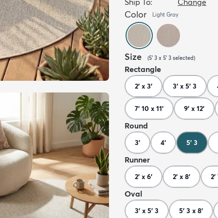
Ship To:
Change
Color
Light Gray
Size
(
5' 3 x 5' 3
selected
)
Rectangle
2' x 3'
3' x 5' 3
7' 10 x 11'
9' x 12'
Round
3'
4'
5' 3
Runner
2' x 6'
2' x 8'
2'
Oval
3' x 5' 3
5' 3 x 8'