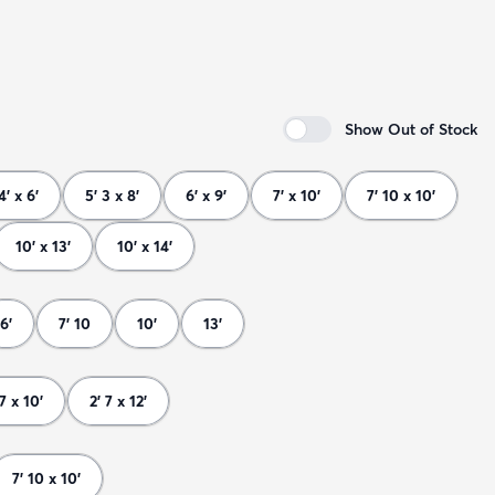
Show Out of Stock
4' x 6'
5' 3 x 8'
6' x 9'
7' x 10'
7' 10 x 10'
10' x 13'
10' x 14'
6'
7' 10
10'
13'
 7 x 10'
2' 7 x 12'
7' 10 x 10'