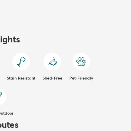
ights
Stain Resistant
Shed-Free
Pet-Friendly
Outdoor
butes