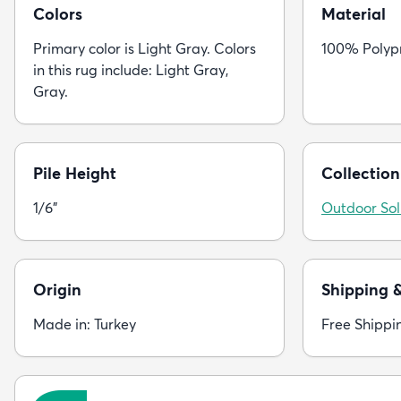
Colors
Material
Primary color is Light Gray. Colors
100% Polyp
in this rug include: Light Gray,
Gray.
Pile Height
Collection
1/6"
Outdoor Sol
Origin
Shipping 
Made in: Turkey
Free Shippi