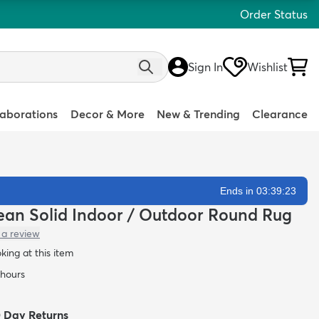
Order Status
Sign In
Wishlist
laborations
Decor & More
New & Trending
Clearance
Ends in 03:39:21
Clean Solid Indoor / Outdoor Round Rug
 a review
oking at this item
 hours
0 Day Returns