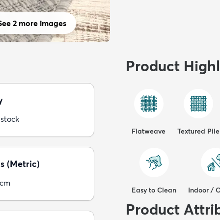
See 2 more images
Product Highl
y
 stock
Flatweave
Textured Pile
s (Metric)
0cm
Easy to Clean
Indoor / 
Product Attri