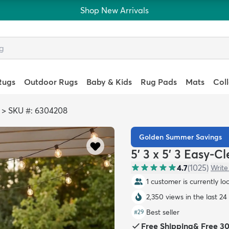
Shop New Arrivals
Rugs
Outdoor Rugs
Baby & Kids
Rug Pads
Mats
Col
>
SKU #: 6304208
Golden Summer Savings
5' 3 x 5' 3 Easy-
4.7
(
1025
)
Write
1 customer is currently lo
2,350 views in the last 24
Best seller
#
29
Free Shipping
&
Free 3