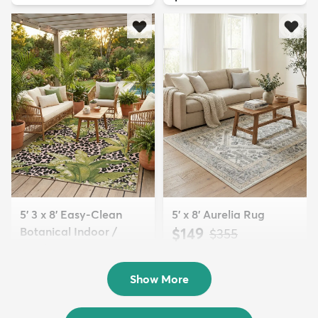
5' 3 x 8' Easy-Clean
5' x 8' Aurelia Rug
Botanical Indoor /
$149
MSRP:
$355
Outd...
$139
MSRP:
$335
Show More