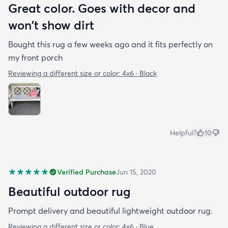
Great color. Goes with decor and
won't show dirt
Bought this rug a few weeks ago and it fits perfectly on
my front porch
Reviewing a different size or color:
4x6 · Black
Helpful?
10
Verified Purchase
Jun 15, 2020
Beautiful outdoor rug
Prompt delivery and beautiful lightweight outdoor rug.
Reviewing a different size or color:
4x6 · Blue