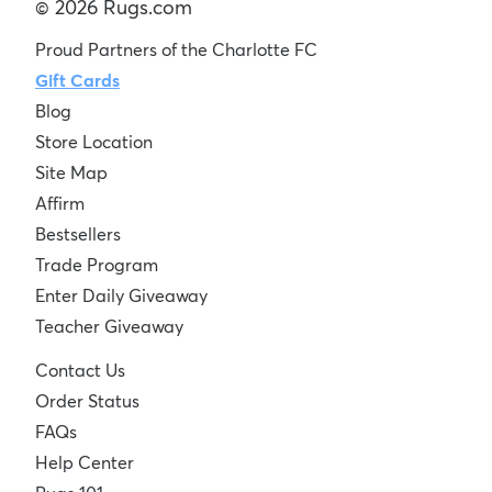
© 2026 Rugs.com
Proud Partners of the Charlotte FC
Gift Cards
Blog
Store Location
Site Map
Affirm
Bestsellers
Trade Program
Enter Daily Giveaway
Teacher Giveaway
Contact Us
Order Status
FAQs
Help Center