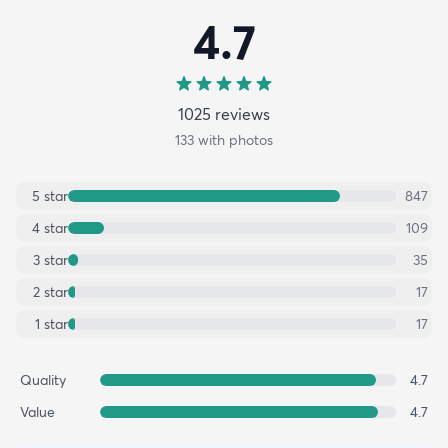
4.7
1025
review
s
133
with photos
5
star
847
4
star
109
3
star
35
2
star
17
1
star
17
Quality
4.7
Value
4.7