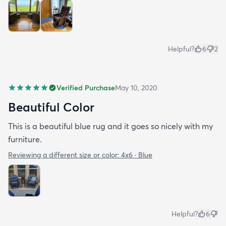
Helpful?
6
2
Verified Purchase
May 10, 2020
Beautiful Color
This is a beautiful blue rug and it goes so nicely with my
furniture.
Reviewing a different size or color:
4x6 · Blue
Helpful?
6