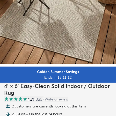
Golden Summer Savings
Ends in 15:11:10
4' x 6' Easy-Clean Solid Indoor / Outdoor
Rug
4.7
(
1025
)
Write a review
2 customers are currently looking at this item
2,581 views in the last 24 hours