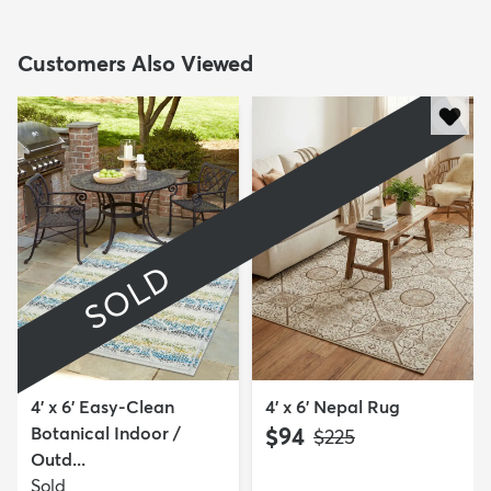
Customers Also Viewed
SOLD
4' x 6' Easy-Clean
4' x 6' Nepal Rug
Botanical Indoor /
$94
MSRP:
$225
Outd...
Sold