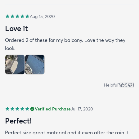
Aug 15, 2020
Love it
Ordered 2 of these for my balcony. Love the way they
look.
Helpful?
5
1
Verified Purchase
Jul 17, 2020
Perfect!
Perfect size great material and it even after the rain it