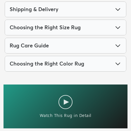
Shipping & Delivery
Choosing the Right Size Rug
Rug Care Guide
Choosing the Right Color Rug