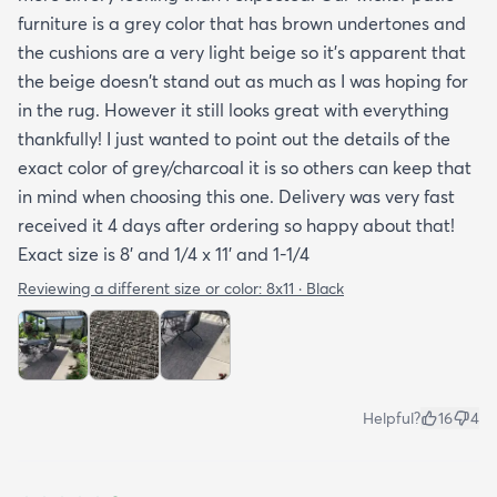
furniture is a grey color that has brown undertones and
to care for it etc. I had to email customer service to
the cushions are a very light beige so it's apparent that
get more info. They did respond quickly but it
the beige doesn't stand out as much as I was hoping for
would've been better if they had all the info in the
in the rug. However it still looks great with everything
item's description. I still don't know it if it's mold
thankfully! I just wanted to point out the details of the
resistant so I hope it is. The instructions that came
exact color of grey/charcoal it is so others can keep that
with the rug offered a bit more information but
in mind when choosing this one. Delivery was very fast
they were still a bit vague so I'm keeping my
received it 4 days after ordering so happy about that!
fingers crossed that it will last and won't develop
Exact size is 8' and 1/4 x 11' and 1-1/4
mold after few rainy days where it will get wet on
the side closer to the fence. Only time will tell. So
Reviewing a different size or color:
8x11 · Black
all in all I would recommend this rug and the
website.
Helpful?
16
4