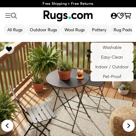
Free Shipping + Free Returns
All Rugs
Outdoor Rugs
Wool Rugs
Pottery
Rug Pads
Washable
Easy-Clean
Indoor / Outdoor
Pet-Proof