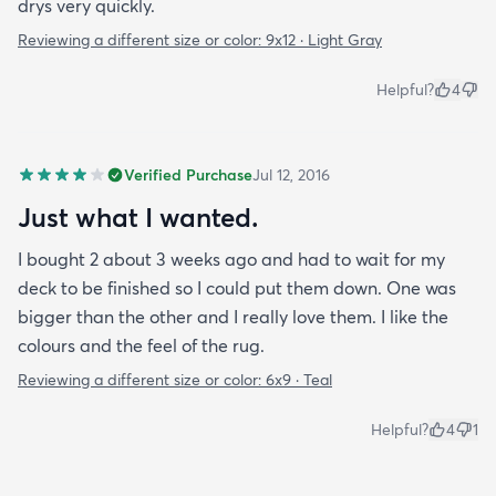
drys very quickly.
Reviewing a different size or color:
9x12 · Light Gray
Helpful?
4
Verified Purchase
Jul 12, 2016
Just what I wanted.
I bought 2 about 3 weeks ago and had to wait for my
deck to be finished so I could put them down. One was
bigger than the other and I really love them. I like the
colours and the feel of the rug.
Reviewing a different size or color:
6x9 · Teal
Helpful?
4
1