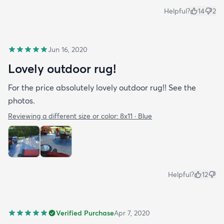
Helpful?
14
2
Jun 16, 2020
Lovely outdoor rug!
For the price absolutely lovely outdoor rug!! See the
photos.
Reviewing a different size or color:
8x11 · Blue
Helpful?
12
Verified Purchase
Apr 7, 2020