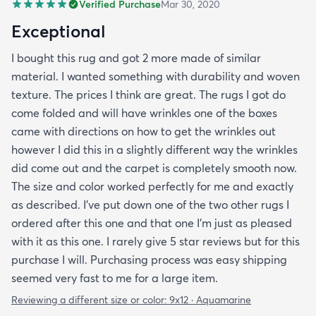
Verified Purchase
Mar 30, 2020
Exceptional
I bought this rug and got 2 more made of similar
material. I wanted something with durability and woven
texture. The prices I think are great. The rugs I got do
come folded and will have wrinkles one of the boxes
came with directions on how to get the wrinkles out
however I did this in a slightly different way the wrinkles
did come out and the carpet is completely smooth now.
The size and color worked perfectly for me and exactly
as described. I've put down one of the two other rugs I
ordered after this one and that one I'm just as pleased
with it as this one. I rarely give 5 star reviews but for this
purchase I will. Purchasing process was easy shipping
seemed very fast to me for a large item.
Reviewing a different size or color:
9x12 · Aquamarine