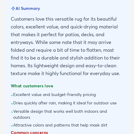
AI Summary
Customers love this versatile rug for its beautiful
colors, excellent value, and quick-drying material
that makes it perfect for patios, decks, and
entryways. While some note that it may arrive
folded and require a bit of time to flatten, most
find it to be a durable and stylish addition to their
homes. Its lightweight design and easy-to-clean
texture make it highly functional for everyday use.
What customers love
Excellent value and budget-friendly pricing
+
Dries quickly after rain, making it ideal for outdoor use
+
Versatile design that works well both indoors and
+
outdoors
Attractive colors and patterns that help mask dirt
+
Common concerns