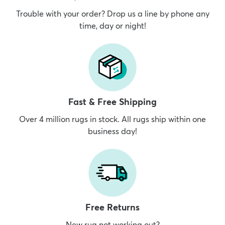
Trouble with your order? Drop us a line by phone any
time, day or night!
Fast & Free Shipping
Over 4 million rugs in stock. All rugs ship within one
business day!
Free Returns
New rug not working out?