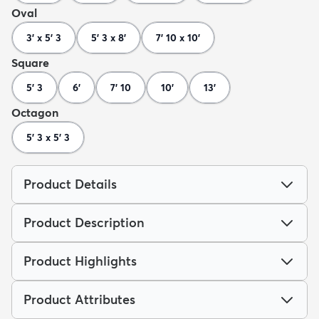
Oval
3' x 5' 3
5' 3 x 8'
7' 10 x 10'
Square
5' 3
6'
7' 10
10'
13'
Octagon
5' 3 x 5' 3
Product Details
Product Description
Product Highlights
Product Attributes