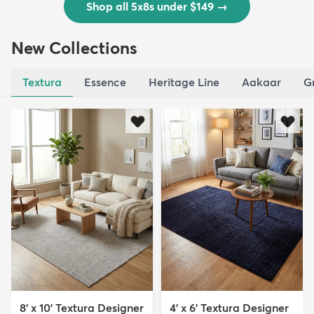
Shop all 5x8s under $149
→
New Collections
Textura
Essence
Heritage Line
Aakaar
G
8' x 10' Textura Designer
4' x 6' Textura Designer