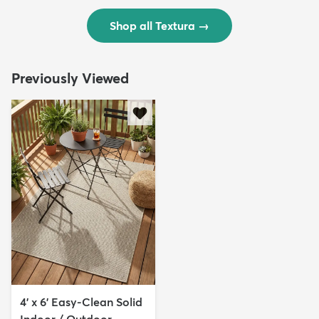
Shop all Textura
→
Previously Viewed
4' x 6' Easy-Clean Solid