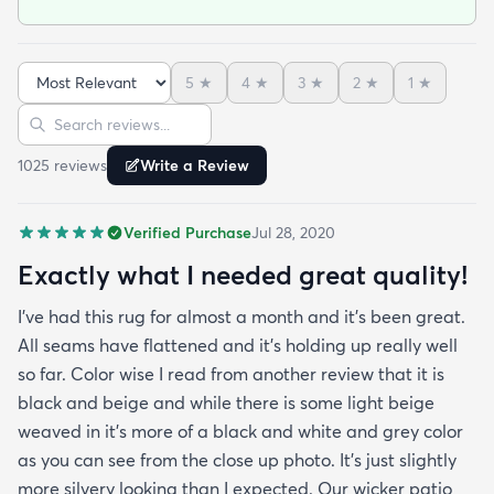
outdoor rug per say and that it can actually look
nice indoors too in case I move and won't have
outdoor space anymore. It was hard to imagine
5
★
4
★
3
★
2
★
1
★
how the pattern will look in the space but in the
Sort reviews
Search reviews
picture it looked like it might work since it's neutral
I'mhappyit does. It looks great! I love the simplicity
1025
review
s
Write a Review
of it and how it hides any dirt leaves etc. It was
delivered very fast and it was rolled up and
Verified Purchase
Jul 28, 2020
covered in plastic and had instructions on how to
take out any creases. Fortunately I didn't have any
Exactly what I needed great quality!
creases and the edges laid flat by the end of the
I've had this rug for almost a month and it's been great.
day. One good trick they didn't mention is to spray
All seams have flattened and it's holding up really well
the rug with hot water after unrolling it to take
so far. Color wise I read from another review that it is
creases out. Although I'm happy with the product
black and beige and while there is some light beige
and with the speedy delivery one thing I wish the
weaved in it's more of a black and white and grey color
site offered was a more information about the rug
as you can see from the close up photo. It's just slightly
especially since it's an outdoor item. I wish they
more silvery looking than I expected. Our wicker patio
explained if it's water resistant mold resistant how