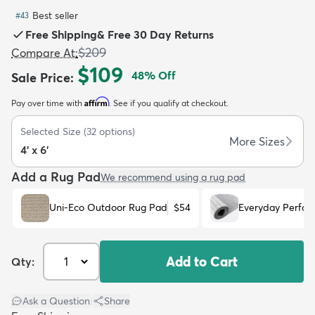
Best seller
#
43
Free Shipping
&
Free 30 Day Returns
$209
Compare At
:
$109
48
% Off
Sale Price
:
dly
Kids
New Arrivals
Trending
H
Affirm
Pay over time with
. See if you qualify at checkout.
Selected Size
(
32
options)
More Sizes
4' x 6'
Add a Rug Pad
We recommend using a rug pad
Uni-Eco Outdoor Rug Pad
$54
Everyday Perfo
Add to Cart
Qty:
Ask a Question
|
Share