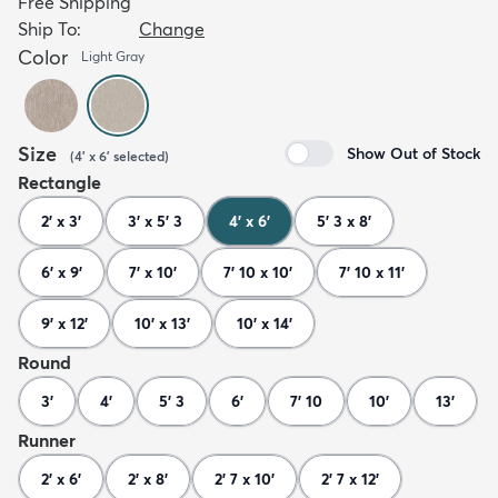
Free Shipping
Ship To:
Change
Color
Light Gray
Size
Show Out of Stock
(
4' x 6'
selected
)
Rectangle
2' x 3'
3' x 5' 3
4' x 6'
5' 3 x 8'
6' x 9'
7' x 10'
7' 10 x 10'
7' 10 x 11'
9' x 12'
10' x 13'
10' x 14'
Round
3'
4'
5' 3
6'
7' 10
10'
13'
Runner
2' x 6'
2' x 8'
2' 7 x 10'
2' 7 x 12'