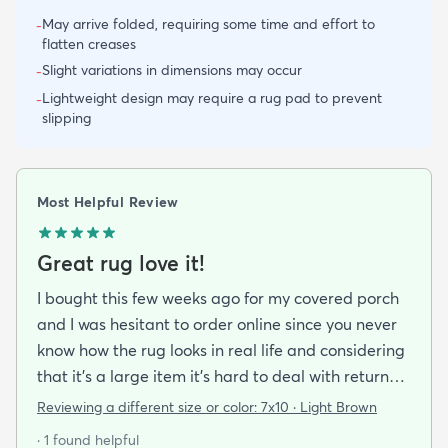
May arrive folded, requiring some time and effort to
-
flatten creases
Slight variations in dimensions may occur
-
Lightweight design may require a rug pad to prevent
-
slipping
Most Helpful Review
Great rug love it!
I bought this few weeks ago for my covered porch
and I was hesitant to order online since you never
know how the rug looks in real life and considering
that it's a large item it's hard to deal with returns
but I'm happy I took a chance on it. The rug is nice
Reviewing a different size or color:
7x10 · Light Brown
quality a bit pricey but I like that it doesn't look an
· 1 found helpful