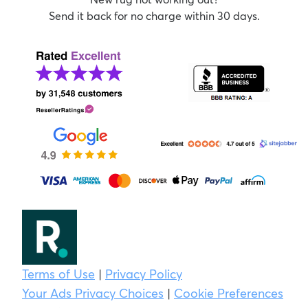
Send it back for no charge within 30 days.
Terms of Use
|
Privacy Policy
Your Ads Privacy Choices
|
Cookie Preferences