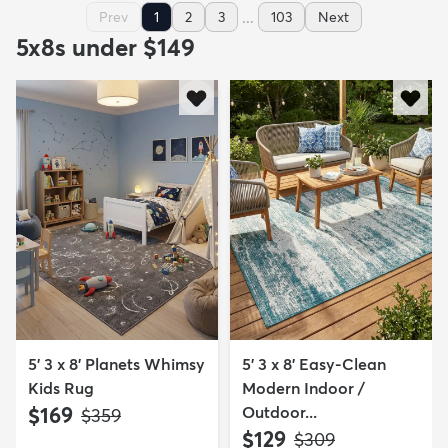
...
Prev
1
2
3
103
Next
5x8s under $149
5' 3 x 8' Planets Whimsy
5' 3 x 8' Easy-Clean
Kids Rug
Modern Indoor /
$169
Outdoor...
MSRP:
$359
$129
MSRP:
$309