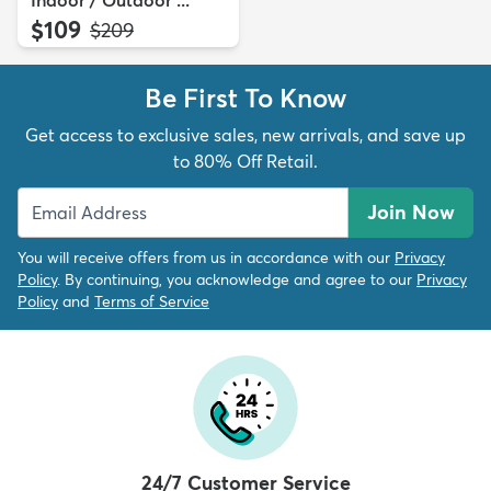
Indoor / Outdoor ...
$109
MSRP:
$209
Be First To Know
Get access to exclusive sales, new arrivals, and save up
to 80% Off Retail.
Join Now
You will receive offers from us in accordance with our
Privacy
Policy
. By continuing, you acknowledge and agree to our
Privacy
Policy
and
Terms of Service
24/7 Customer Service