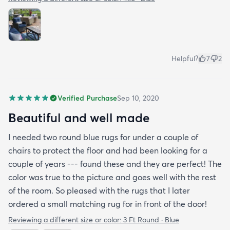
Helpful?
7
2
Verified Purchase
Sep 10, 2020
Beautiful and well made
I needed two round blue rugs for under a couple of
chairs to protect the floor and had been looking for a
couple of years --- found these and they are perfect! The
color was true to the picture and goes well with the rest
of the room. So pleased with the rugs that I later
ordered a small matching rug for in front of the door!
Reviewing a different size or color:
3 Ft Round · Blue