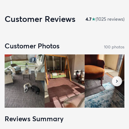
Customer Reviews
4.7
★
(
1025
review
s
)
Customer Photos
100
photo
s
Reviews Summary