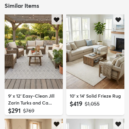
Similar Items
9' x 12' Easy-Clean Jill
10' x 14' Solid Frieze Rug
Zarin Turks and Ca...
$419
MSRP:
$1,055
$291
MSRP:
$769