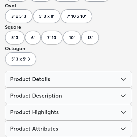
Oval
3' x 5' 3
5' 3 x 8'
7' 10 x 10'
Square
5' 3
6'
7' 10
10'
13'
Octagon
5' 3 x 5' 3
Product Details
Product Description
Product Highlights
Product Attributes