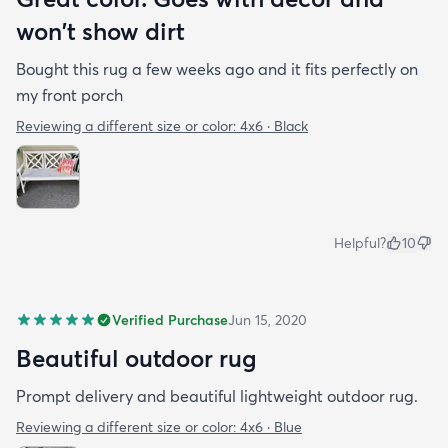
won't show dirt
Bought this rug a few weeks ago and it fits perfectly on
my front porch
Reviewing a different size or color:
4x6 · Black
Helpful?
10
Verified Purchase
Jun 15, 2020
Beautiful outdoor rug
Prompt delivery and beautiful lightweight outdoor rug.
Reviewing a different size or color:
4x6 · Blue