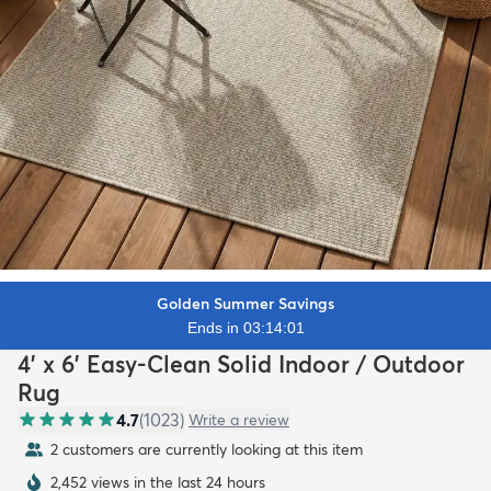
Golden Summer Savings
Ends in 03:13:59
4' x 6' Easy-Clean Solid Indoor / Outdoor
Rug
4.7
(
1023
)
Write a review
2 customers are currently looking at this item
2,452 views in the last 24 hours