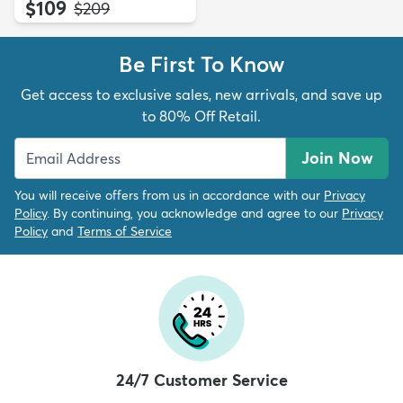
$109
MSRP:
$209
Be First To Know
Get access to exclusive sales, new arrivals, and save up
to 80% Off Retail.
Join Now
You will receive offers from us in accordance with our
Privacy
Policy
. By continuing, you acknowledge and agree to our
Privacy
Policy
and
Terms of Service
24/7 Customer Service