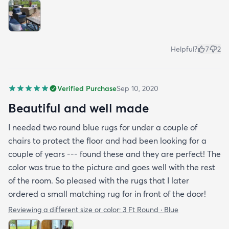
Helpful?
7
2
Verified Purchase
Sep 10, 2020
Beautiful and well made
I needed two round blue rugs for under a couple of
chairs to protect the floor and had been looking for a
couple of years --- found these and they are perfect! The
color was true to the picture and goes well with the rest
of the room. So pleased with the rugs that I later
ordered a small matching rug for in front of the door!
Reviewing a different size or color:
3 Ft Round · Blue