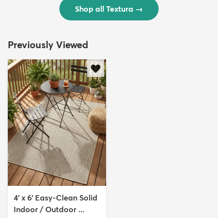
Shop all Textura
→
Previously Viewed
4' x 6' Easy-Clean Solid
Indoor / Outdoor ...