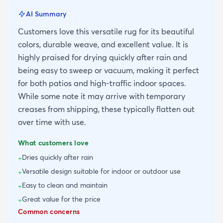
AI Summary
Customers love this versatile rug for its beautiful
colors, durable weave, and excellent value. It is
highly praised for drying quickly after rain and
being easy to sweep or vacuum, making it perfect
for both patios and high-traffic indoor spaces.
While some note it may arrive with temporary
creases from shipping, these typically flatten out
over time with use.
What customers love
Dries quickly after rain
+
Versatile design suitable for indoor or outdoor use
+
Easy to clean and maintain
+
Great value for the price
+
Common concerns