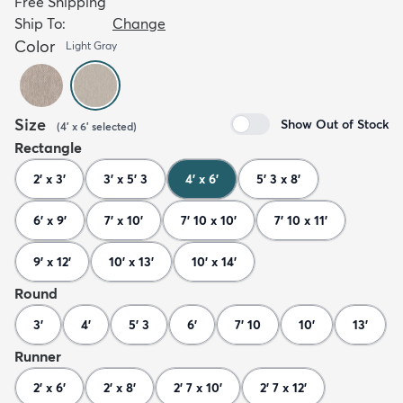
Free Shipping
Ship To:
Change
Color
Light Gray
Size
Show Out of Stock
(
4' x 6'
selected
)
Rectangle
2' x 3'
3' x 5' 3
4' x 6'
5' 3 x 8'
6' x 9'
7' x 10'
7' 10 x 10'
7' 10 x 11'
9' x 12'
10' x 13'
10' x 14'
Round
3'
4'
5' 3
6'
7' 10
10'
13'
Runner
2' x 6'
2' x 8'
2' 7 x 10'
2' 7 x 12'