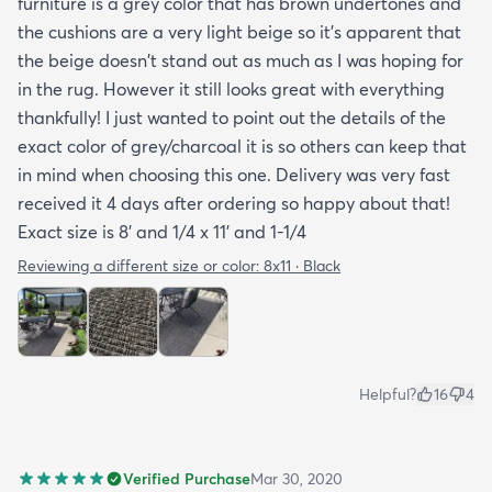
furniture is a grey color that has brown undertones and
to care for it etc. I had to email customer service to
the cushions are a very light beige so it's apparent that
get more info. They did respond quickly but it
the beige doesn't stand out as much as I was hoping for
would've been better if they had all the info in the
in the rug. However it still looks great with everything
item's description. I still don't know it if it's mold
thankfully! I just wanted to point out the details of the
resistant so I hope it is. The instructions that came
exact color of grey/charcoal it is so others can keep that
with the rug offered a bit more information but
in mind when choosing this one. Delivery was very fast
they were still a bit vague so I'm keeping my
received it 4 days after ordering so happy about that!
fingers crossed that it will last and won't develop
Exact size is 8' and 1/4 x 11' and 1-1/4
mold after few rainy days where it will get wet on
the side closer to the fence. Only time will tell. So
Reviewing a different size or color:
8x11 · Black
all in all I would recommend this rug and the
website.
Helpful?
16
4
Verified Purchase
Mar 30, 2020