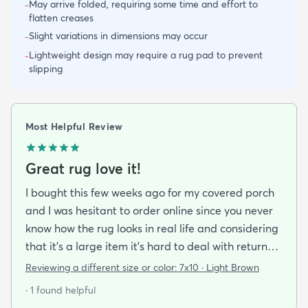
May arrive folded, requiring some time and effort to
-
flatten creases
Slight variations in dimensions may occur
-
Lightweight design may require a rug pad to prevent
-
slipping
Most Helpful Review
Great rug love it!
I bought this few weeks ago for my covered porch
and I was hesitant to order online since you never
know how the rug looks in real life and considering
that it's a large item it's hard to deal with returns
but I'm happy I took a chance on it. The rug is nice
Reviewing a different size or color:
7x10 · Light Brown
quality a bit pricey but I like that it doesn't look an
· 1 found helpful
outdoor rug per say and that it can actually look