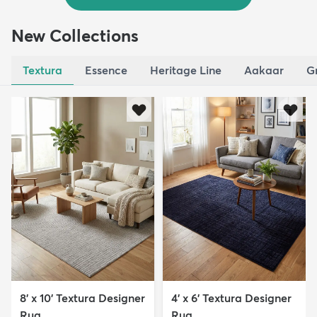
New Collections
Textura
Essence
Heritage Line
Aakaar
G
8' x 10' Textura Designer
4' x 6' Textura Designer
Rug
Rug