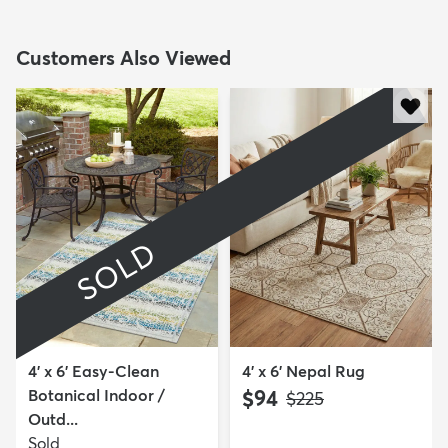
Customers Also Viewed
SOLD
4' x 6' Easy-Clean
4' x 6' Nepal Rug
Botanical Indoor /
$94
MSRP:
$225
Outd...
Sold