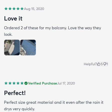
Aug 15, 2020
Love it
Ordered 2 of these for my balcony. Love the way they
look.
Helpful?
5
1
Verified Purchase
Jul 17, 2020
Perfect!
Perfect size great material and it even after the rain it
drys very quickly.