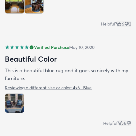
Helpful?
6
2
Verified Purchase
May 10, 2020
Beautiful Color
This is a beautiful blue rug and it goes so nicely with my
furniture.
Reviewing a different size or color:
4x6 · Blue
Helpful?
6