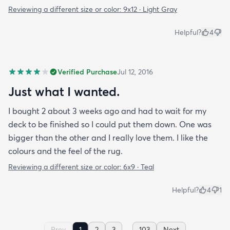
Reviewing a different size or color:
9x12 · Light Gray
Helpful?
4
Verified Purchase
Jul 12, 2016
Just what I wanted.
I bought 2 about 3 weeks ago and had to wait for my
deck to be finished so I could put them down. One was
bigger than the other and I really love them. I like the
colours and the feel of the rug.
Reviewing a different size or color:
6x9 · Teal
Helpful?
4
1
...
Prev
1
2
3
103
Next