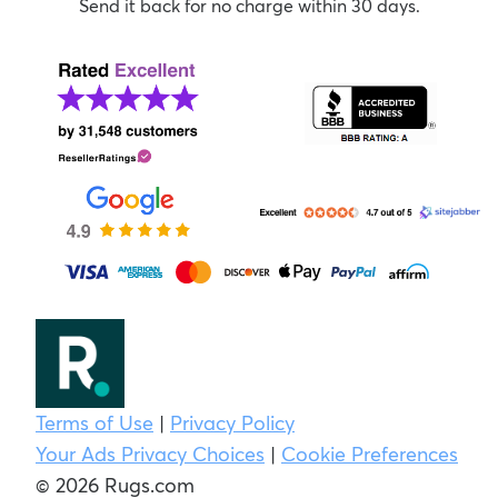
Send it back for no charge within 30 days.
Terms of Use
|
Privacy Policy
Your Ads Privacy Choices
|
Cookie Preferences
© 2026 Rugs.com