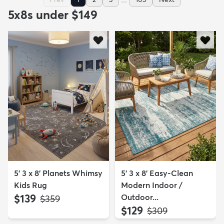
5x8s under $149
5' 3 x 8' Planets Whimsy
5' 3 x 8' Easy-Clean
Kids Rug
Modern Indoor /
$139
Outdoor...
MSRP:
$359
$129
MSRP:
$309