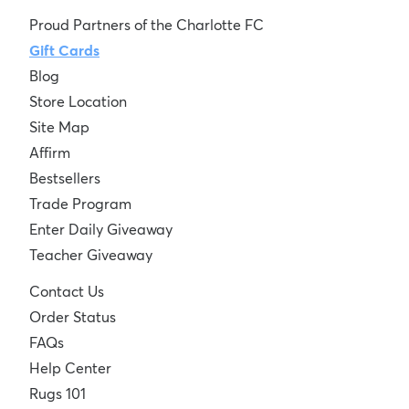
Proud Partners of the Charlotte FC
Gift Cards
Blog
Store Location
Site Map
Affirm
Bestsellers
Trade Program
Enter Daily Giveaway
Teacher Giveaway
Contact Us
Order Status
FAQs
Help Center
Rugs 101