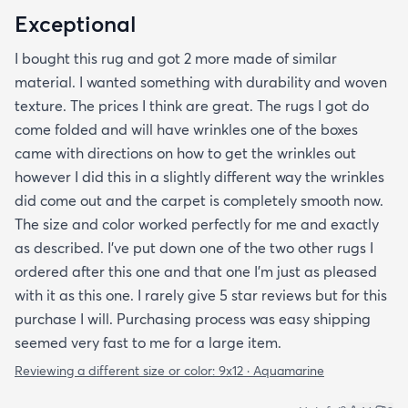
Exceptional
I bought this rug and got 2 more made of similar
material. I wanted something with durability and woven
texture. The prices I think are great. The rugs I got do
come folded and will have wrinkles one of the boxes
came with directions on how to get the wrinkles out
however I did this in a slightly different way the wrinkles
did come out and the carpet is completely smooth now.
The size and color worked perfectly for me and exactly
as described. I've put down one of the two other rugs I
ordered after this one and that one I'm just as pleased
with it as this one. I rarely give 5 star reviews but for this
purchase I will. Purchasing process was easy shipping
seemed very fast to me for a large item.
Reviewing a different size or color:
9x12 · Aquamarine