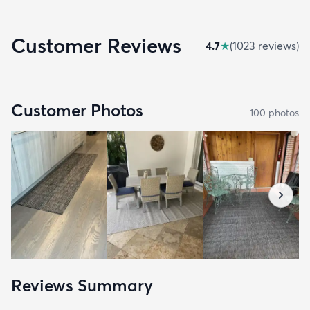
Customer Reviews
4.7
★
(
1023
review
s
)
Customer Photos
100
photo
s
Reviews Summary