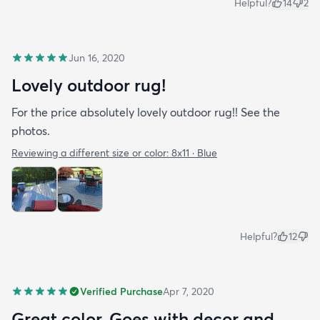
Helpful?
14
2
Jun 16, 2020
Lovely outdoor rug!
For the price absolutely lovely outdoor rug!! See the
photos.
Reviewing a different size or color:
8x11 · Blue
Helpful?
12
Verified Purchase
Apr 7, 2020
Great color. Goes with decor and