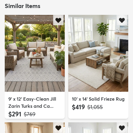
Similar Items
9' x 12' Easy-Clean Jill
10' x 14' Solid Frieze Rug
Zarin Turks and Ca...
$419
MSRP:
$1,055
$291
MSRP:
$769