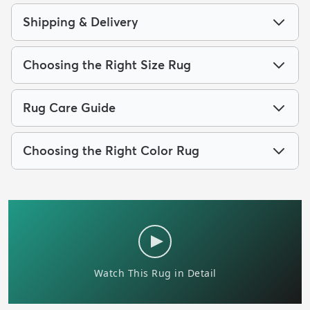
Shipping & Delivery
Choosing the Right Size Rug
Rug Care Guide
Choosing the Right Color Rug