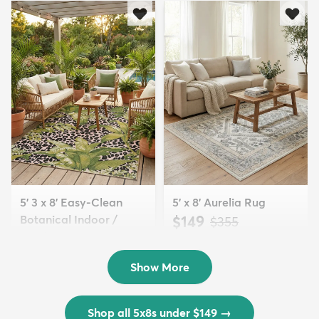
5' 3 x 8' Easy-Clean
5' x 8' Aurelia Rug
Botanical Indoor /
$149
MSRP:
$355
Outd...
$139
MSRP:
$335
Show More
Shop all 5x8s under $149
→