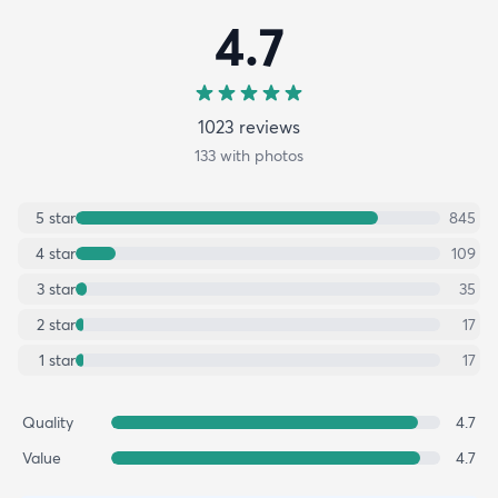
4.7
1023
review
s
133
with photos
5
star
845
4
star
109
3
star
35
2
star
17
1
star
17
Quality
4.7
Value
4.7