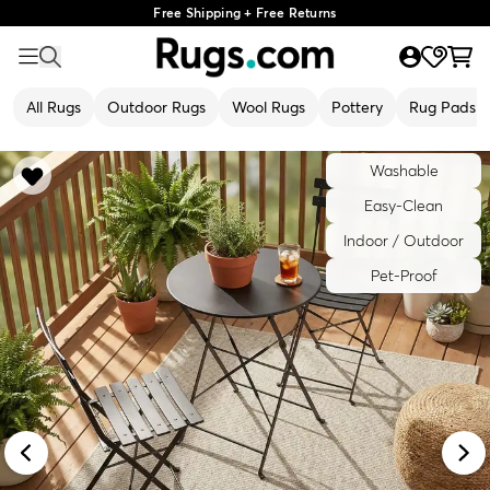
Free Shipping + Free Returns
All Rugs
Outdoor Rugs
Wool Rugs
Pottery
Rug Pads
Washable
Easy-Clean
Indoor / Outdoor
Pet-Proof