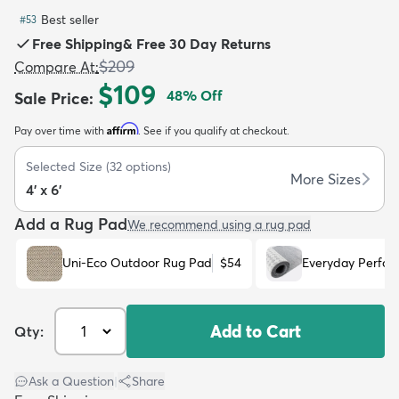
Best seller
#
53
Free Shipping
&
Free 30 Day Returns
$209
Compare At
:
$109
48
% Off
Sale Price
:
dly
Kids
New Arrivals
Trending
H
Affirm
Pay over time with
. See if you qualify at checkout.
Selected Size
(
32
options)
More Sizes
4' x 6'
Add a Rug Pad
We recommend using a rug pad
Uni-Eco Outdoor Rug Pad
$54
Everyday Perfo
Add to Cart
Qty:
Ask a Question
|
Share