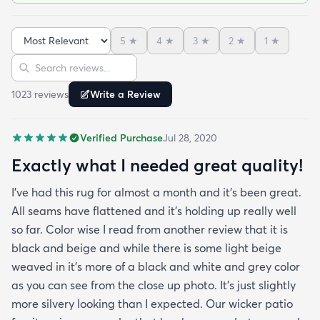
nice indoors too in case I move and won't have
outdoor space anymore. It was hard to imagine
5
★
4
★
3
★
2
★
1
★
how the pattern will look in the space but in the
Sort reviews
Search reviews
picture it looked like it might work since it's neutral
I'mhappyit does. It looks great! I love the simplicity
1023
review
s
Write a Review
of it and how it hides any dirt leaves etc. It was
delivered very fast and it was rolled up and
Verified Purchase
Jul 28, 2020
covered in plastic and had instructions on how to
take out any creases. Fortunately I didn't have any
Exactly what I needed great quality!
creases and the edges laid flat by the end of the
I've had this rug for almost a month and it's been great.
day. One good trick they didn't mention is to spray
All seams have flattened and it's holding up really well
the rug with hot water after unrolling it to take
so far. Color wise I read from another review that it is
creases out. Although I'm happy with the product
black and beige and while there is some light beige
and with the speedy delivery one thing I wish the
weaved in it's more of a black and white and grey color
site offered was a more information about the rug
as you can see from the close up photo. It's just slightly
especially since it's an outdoor item. I wish they
more silvery looking than I expected. Our wicker patio
explained if it's water resistant mold resistant how