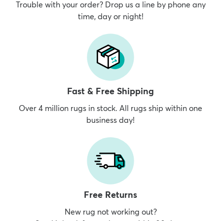
Trouble with your order? Drop us a line by phone any
time, day or night!
Fast & Free Shipping
Over 4 million rugs in stock. All rugs ship within one
business day!
Free Returns
New rug not working out?