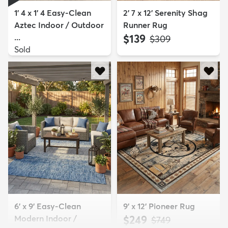
1' 4 x 1' 4 Easy-Clean
2' 7 x 12' Serenity Shag
Aztec Indoor / Outdoor
Runner Rug
...
$139
MSRP:
$309
Sold
6' x 9' Easy-Clean
9' x 12' Pioneer Rug
Modern Indoor /
$249
MSRP:
$749