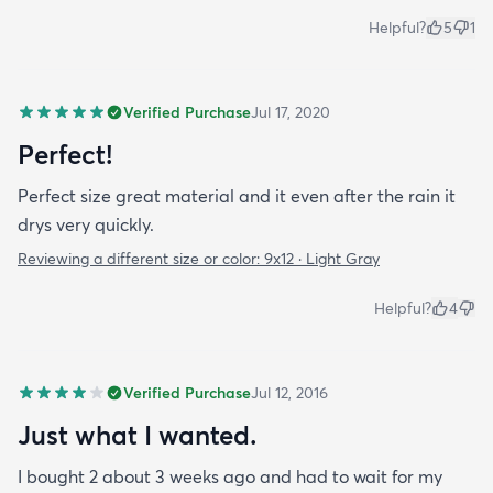
Helpful?
5
1
Verified Purchase
Jul 17, 2020
Perfect!
Perfect size great material and it even after the rain it
drys very quickly.
Reviewing a different size or color:
9x12 · Light Gray
Helpful?
4
Verified Purchase
Jul 12, 2016
Just what I wanted.
I bought 2 about 3 weeks ago and had to wait for my