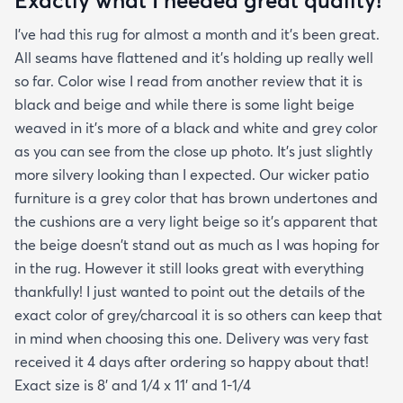
creases and the edges laid flat by the end of the
I've had this rug for almost a month and it's been great.
day. One good trick they didn't mention is to spray
All seams have flattened and it's holding up really well
the rug with hot water after unrolling it to take
so far. Color wise I read from another review that it is
creases out. Although I'm happy with the product
black and beige and while there is some light beige
and with the speedy delivery one thing I wish the
weaved in it's more of a black and white and grey color
site offered was a more information about the rug
as you can see from the close up photo. It's just slightly
especially since it's an outdoor item. I wish they
more silvery looking than I expected. Our wicker patio
explained if it's water resistant mold resistant how
furniture is a grey color that has brown undertones and
to care for it etc. I had to email customer service to
the cushions are a very light beige so it's apparent that
get more info. They did respond quickly but it
the beige doesn't stand out as much as I was hoping for
would've been better if they had all the info in the
in the rug. However it still looks great with everything
item's description. I still don't know it if it's mold
thankfully! I just wanted to point out the details of the
resistant so I hope it is. The instructions that came
exact color of grey/charcoal it is so others can keep that
with the rug offered a bit more information but
in mind when choosing this one. Delivery was very fast
they were still a bit vague so I'm keeping my
received it 4 days after ordering so happy about that!
fingers crossed that it will last and won't develop
Exact size is 8' and 1/4 x 11' and 1-1/4
mold after few rainy days where it will get wet on