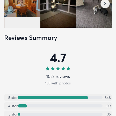
Reviews Summary
4.7
1027
review
s
133
with photos
5
star
848
4
star
109
3
star
35