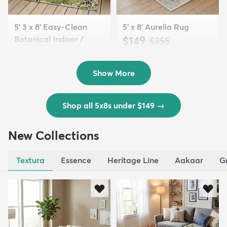
5' 3 x 8' Easy-Clean
5' x 8' Aurelia Rug
Botanical Indoor /
$149
MSRP:
$355
Outd...
$139
MSRP:
$335
Show More
Shop all 5x8s under $149
→
New Collections
Textura
Essence
Heritage Line
Aakaar
G