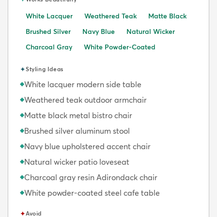
White Lacquer
Weathered Teak
Matte Black
Brushed Silver
Navy Blue
Natural Wicker
Charcoal Gray
White Powder-Coated
✦
Styling Ideas
White lacquer modern side table
◆
Weathered teak outdoor armchair
◆
Matte black metal bistro chair
◆
Brushed silver aluminum stool
◆
Navy blue upholstered accent chair
◆
Natural wicker patio loveseat
◆
Charcoal gray resin Adirondack chair
◆
White powder-coated steel cafe table
◆
✦
Avoid