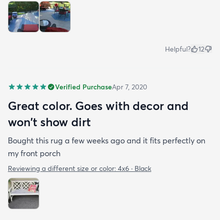
Helpful?
12
Verified Purchase
Apr 7, 2020
Great color. Goes with decor and
won't show dirt
Bought this rug a few weeks ago and it fits perfectly on
my front porch
Reviewing a different size or color:
4x6 · Black