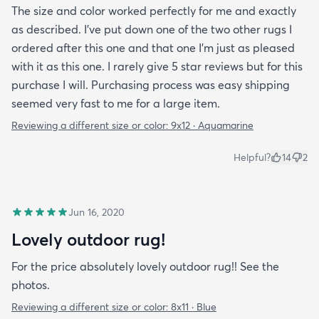
The size and color worked perfectly for me and exactly
as described. I've put down one of the two other rugs I
ordered after this one and that one I'm just as pleased
with it as this one. I rarely give 5 star reviews but for this
purchase I will. Purchasing process was easy shipping
seemed very fast to me for a large item.
Reviewing a different size or color:
9x12 · Aquamarine
Helpful?
14
2
Jun 16, 2020
Lovely outdoor rug!
For the price absolutely lovely outdoor rug!! See the
photos.
Reviewing a different size or color:
8x11 · Blue