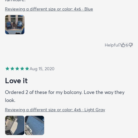
Reviewing a different size or color:
4x6 · Blue
Helpful?
6
Aug 15, 2020
Love it
Ordered 2 of these for my balcony. Love the way they
look.
Reviewing a different size or color:
4x6 · Light Gray