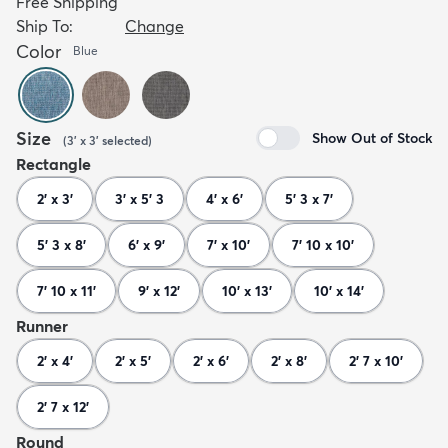
Free Shipping
Ship To:
Change
Color
Blue
Size
Show Out of Stock
(
3' x 3'
selected
)
Rectangle
2' x 3'
3' x 5' 3
4' x 6'
5' 3 x 7'
5' 3 x 8'
6' x 9'
7' x 10'
7' 10 x 10'
7' 10 x 11'
9' x 12'
10' x 13'
10' x 14'
Runner
2' x 4'
2' x 5'
2' x 6'
2' x 8'
2' 7 x 10'
2' 7 x 12'
Round