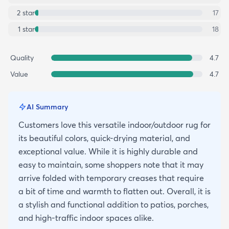
2
star
17
1
star
18
Quality
4.7
Value
4.7
AI Summary
Customers love this versatile indoor/outdoor rug for
its beautiful colors, quick-drying material, and
exceptional value. While it is highly durable and
easy to maintain, some shoppers note that it may
arrive folded with temporary creases that require
a bit of time and warmth to flatten out. Overall, it is
a stylish and functional addition to patios, porches,
and high-traffic indoor spaces alike.