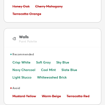
Avoid:
Avoid:
Honey Oak
Cherry Mahogany
Avoid:
Terracotta Orange
Walls
🎨
Paint Palette
✦
Recommended
Crisp White
Soft Gray
Sky Blue
Navy Charcoal
Cool Mint
Slate Blue
Light Stucco
Whitewashed Brick
✦
Avoid
Avoid:
Avoid:
Avoid:
Mustard Yellow
Warm Beige
Terracotta Red