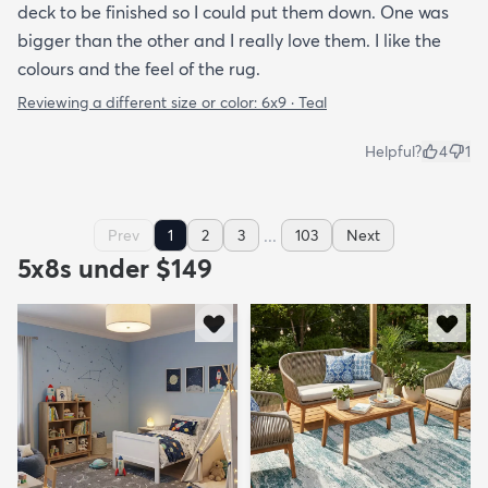
deck to be finished so I could put them down. One was
bigger than the other and I really love them. I like the
colours and the feel of the rug.
Reviewing a different size or color:
6x9 · Teal
Helpful?
4
1
...
Prev
1
2
3
103
Next
5x8s under $149