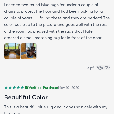
I needed two round blue rugs for under a couple of
chairs to protect the floor and had been looking for a
couple of years --- found these and they are perfect! The
color was true to the picture and goes well with the rest
of the room. So pleased with the rugs that I later
ordered a small matching rug for in front of the door!
Helpful?
6
2
Verified Purchase
May 10, 2020
Beautiful Color
This is a beautiful blue rug and it goes so nicely with my
furniture.