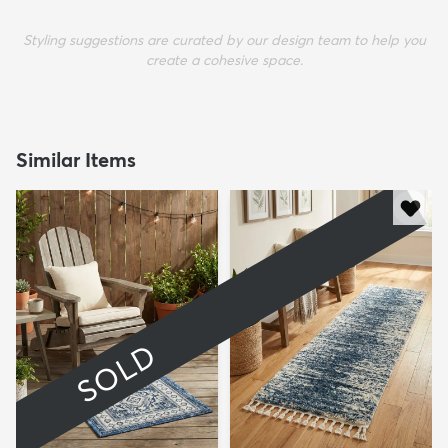
Styling suggestions are curated by our design team to help you
create a cohesive space.
Similar Items
SOLD