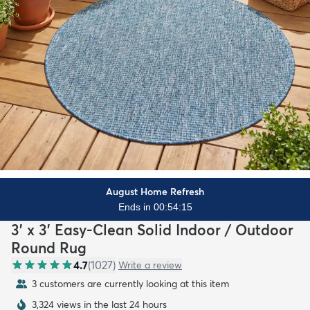
August Home Refresh
Ends in 00:54:13
3' x 3' Easy-Clean Solid Indoor / Outdoor
Round Rug
4.7
(
1027
)
Write a review
3 customers are currently looking at this item
3,324 views in the last 24 hours