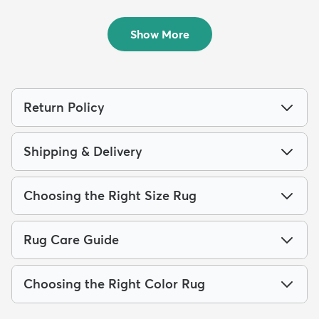
Outdoor...
$179
MSRP:
$439
Show More
Return Policy
Shipping & Delivery
Choosing the Right Size Rug
Rug Care Guide
Choosing the Right Color Rug