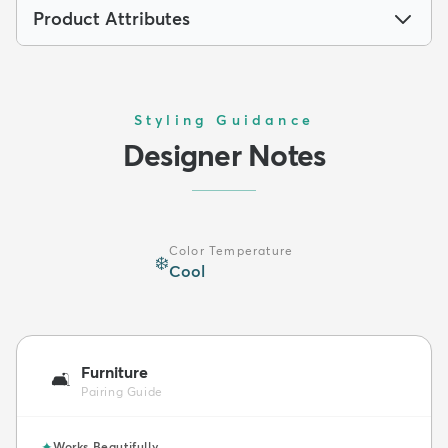
Product Attributes
Styling Guidance
Designer Notes
Color Temperature
❄️
Cool
Furniture
🛋️
Pairing Guide
✦
Works Beautifully