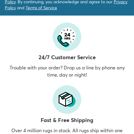
Policy
. By continuing, you acknowledge and agree to our
Privacy
Policy
and
Terms of Service
24/7 Customer Service
Trouble with your order? Drop us a line by phone any
time, day or night!
Fast & Free Shipping
Over 4 million rugs in stock. All rugs ship within one