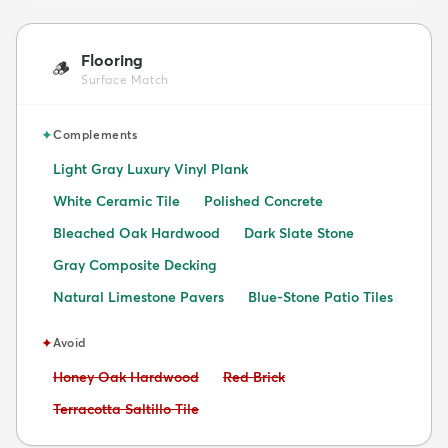
Flooring
🪵
Surface Match
✦
Complements
Light Gray Luxury Vinyl Plank
White Ceramic Tile
Polished Concrete
Bleached Oak Hardwood
Dark Slate Stone
Gray Composite Decking
Natural Limestone Pavers
Blue-Stone Patio Tiles
✦
Avoid
Avoid:
Avoid:
Honey Oak Hardwood
Red Brick
Avoid:
Terracotta Saltillo Tile