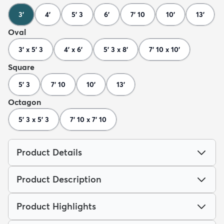
3'
4'
5' 3
6'
7' 10
10'
13'
Oval
3' x 5' 3
4' x 6'
5' 3 x 8'
7' 10 x 10'
Square
5' 3
7' 10
10'
13'
Octagon
5' 3 x 5' 3
7' 10 x 7' 10
Product Details
Product Description
Product Highlights