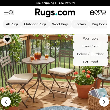
Free Shipping + Free Returns
All Rugs
Outdoor Rugs
Wool Rugs
Pottery
Rug Pads
Washable
Easy-Clean
Indoor / Outdoor
Pet-Proof