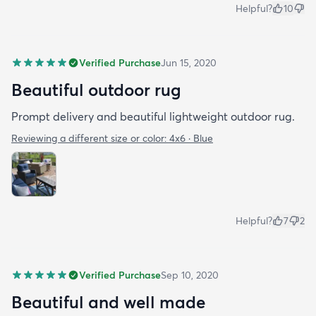
Helpful?
10
Verified Purchase
Jun 15, 2020
Beautiful outdoor rug
Prompt delivery and beautiful lightweight outdoor rug.
Reviewing a different size or color:
4x6 · Blue
Helpful?
7
2
Verified Purchase
Sep 10, 2020
Beautiful and well made