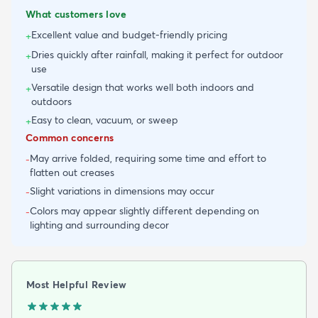
What customers love
Excellent value and budget-friendly pricing
+
Dries quickly after rainfall, making it perfect for outdoor
+
use
Versatile design that works well both indoors and
+
outdoors
Easy to clean, vacuum, or sweep
+
Common concerns
May arrive folded, requiring some time and effort to
-
flatten out creases
Slight variations in dimensions may occur
-
Colors may appear slightly different depending on
-
lighting and surrounding decor
Most Helpful Review