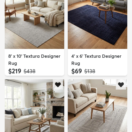
8' x 10' Textura Designer
4' x 6' Textura Designer
Rug
Rug
$219
$69
MSRP:
MSRP:
$438
$138