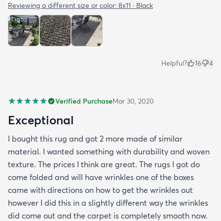
the side closer to the fence. Only time will tell. So
Reviewing a different size or color:
8x11 · Black
all in all I would recommend this rug and the
website.
Helpful?
16
4
Verified Purchase
Mar 30, 2020
Exceptional
I bought this rug and got 2 more made of similar
material. I wanted something with durability and woven
texture. The prices I think are great. The rugs I got do
come folded and will have wrinkles one of the boxes
came with directions on how to get the wrinkles out
however I did this in a slightly different way the wrinkles
did come out and the carpet is completely smooth now.