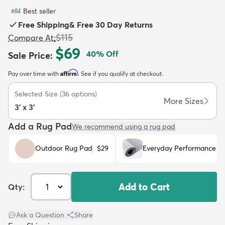
Best seller
#
84
Free Shipping
&
Free 30 Day Returns
$115
Compare At
:
$69
40
% Off
Sale Price
:
dly
Kids
New Arrivals
Trending
H
Affirm
Pay over time with
. See if you qualify at checkout.
Selected Size
(
36
options)
More Sizes
3' x 3'
Add a Rug Pad
We recommend using a rug pad
Outdoor Rug Pad
$29
Everyday Performance R
Add to Cart
Qty:
Ask a Question
|
Share