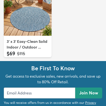
3' x 3' Easy-Clean Solid
Indoor / Outdoor ...
$69
MSRP:
$115
Be First To Know
Get access to exclusive sales, new arrivals, and save up
to 80% Off Retail.
Join Now
You will receive offers from us in accordance with our
Privacy