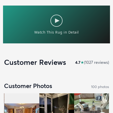
Customer Reviews
4.7
★
(
1027
review
s
)
Customer Photos
100
photo
s