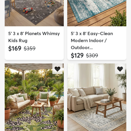
5' 3 x 8' Planets Whimsy
5' 3 x 8' Easy-Clean
Kids Rug
Modern Indoor /
$169
Outdoor...
MSRP:
$359
$129
MSRP:
$309