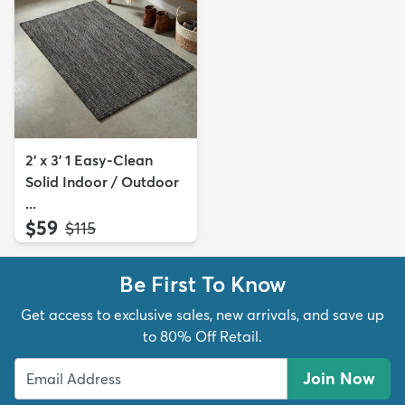
2' x 3' 1 Easy-Clean
Solid Indoor / Outdoor
...
$59
MSRP:
$115
Be First To Know
Get access to exclusive sales, new arrivals, and save up
to 80% Off Retail.
Join Now