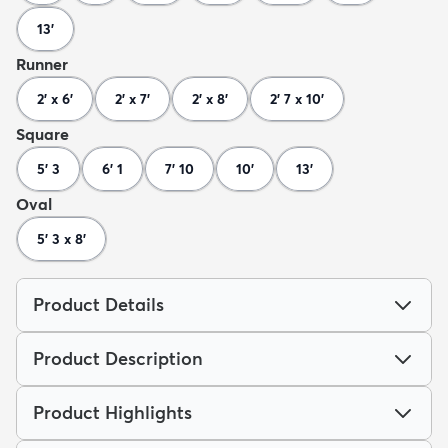
13'
Runner
2' x 6'
2' x 7'
2' x 8'
2' 7 x 10'
Square
5' 3
6' 1
7' 10
10'
13'
Oval
5' 3 x 8'
Product Details
Product Description
Product Highlights