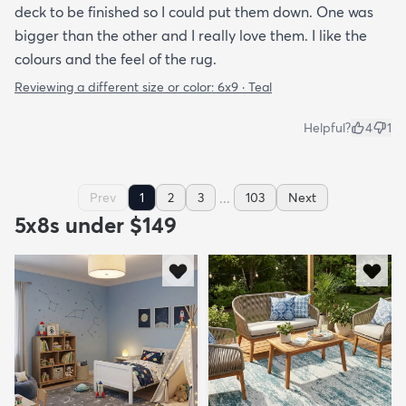
deck to be finished so I could put them down. One was
bigger than the other and I really love them. I like the
colours and the feel of the rug.
Reviewing a different size or color:
6x9 · Teal
Helpful?
4
1
...
Prev
1
2
3
103
Next
5x8s under $149