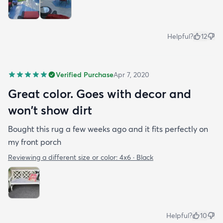
Helpful?
12
Verified Purchase
Apr 7, 2020
Great color. Goes with decor and
won't show dirt
Bought this rug a few weeks ago and it fits perfectly on
my front porch
Reviewing a different size or color:
4x6 · Black
Helpful?
10