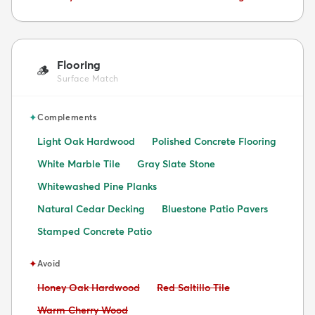
Flooring
🪵
Surface Match
✦
Complements
Light Oak Hardwood
Polished Concrete Flooring
White Marble Tile
Gray Slate Stone
Whitewashed Pine Planks
Natural Cedar Decking
Bluestone Patio Pavers
Stamped Concrete Patio
✦
Avoid
Avoid:
Avoid:
Honey Oak Hardwood
Red Saltillo Tile
Avoid:
Warm Cherry Wood