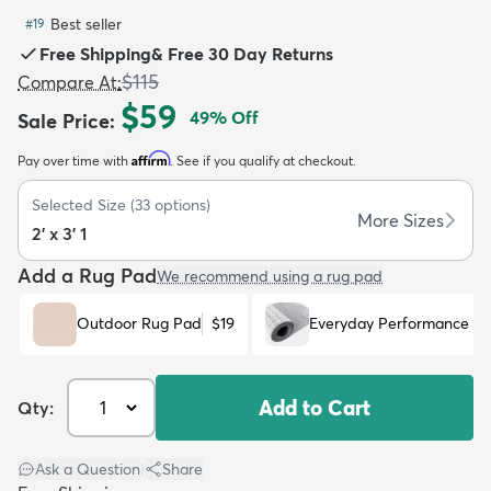
Best seller
#
19
Free Shipping
&
Free 30 Day Returns
$115
Compare At
:
$59
49
% Off
Sale Price
:
dly
Kids
New Arrivals
Trending
H
Affirm
Pay over time with
. See if you qualify at checkout.
Selected Size
(
33
options)
More Sizes
2' x 3' 1
Add a Rug Pad
We recommend using a rug pad
Outdoor Rug Pad
$19
Everyday Performance R
Add to Cart
Qty:
Ask a Question
|
Share