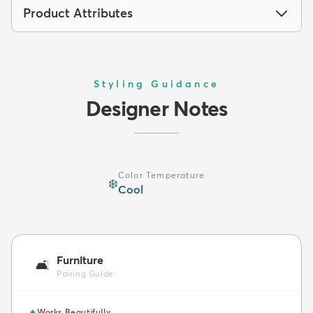
Product Attributes
Styling Guidance
Designer Notes
Color Temperature
❄️
Cool
Furniture
🛋️
Pairing Guide
✦
Works Beautifully