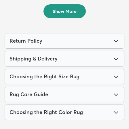
$59
MSRP:
$105
Show More
Return Policy
Shipping & Delivery
Choosing the Right Size Rug
Rug Care Guide
Choosing the Right Color Rug