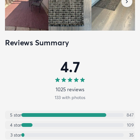
Reviews Summary
4.7
1025
review
s
133
with photos
5
star
847
4
star
109
3
star
35