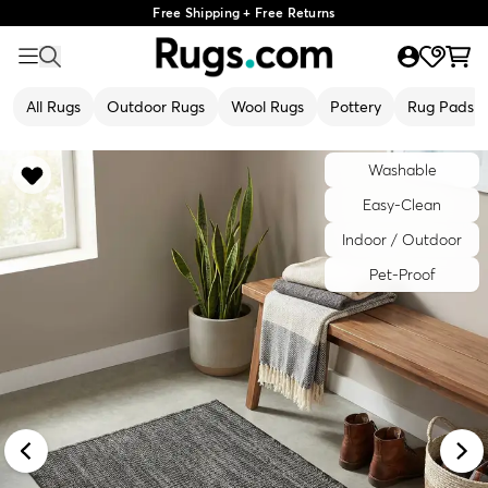
Free Shipping + Free Returns
All Rugs
Outdoor Rugs
Wool Rugs
Pottery
Rug Pads
Washable
Easy-Clean
Indoor / Outdoor
Pet-Proof