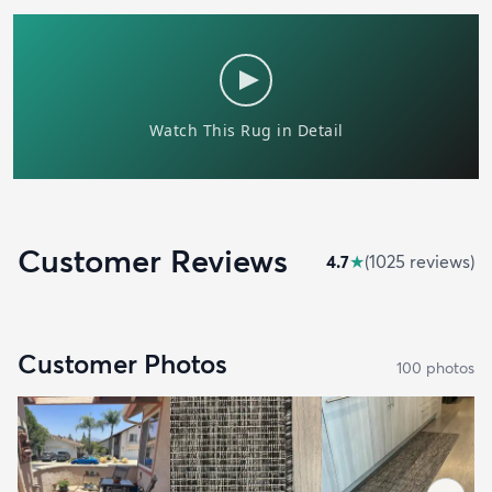
Customer Reviews
4.7
★
(
1025
review
s
)
Customer Photos
100
photo
s