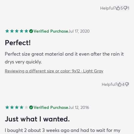
Helpful?
5
1
Verified Purchase
Jul 17, 2020
Perfect!
Perfect size great material and it even after the rain it
drys very quickly.
Reviewing a different size or color:
9x12 · Light Gray
Helpful?
4
Verified Purchase
Jul 12, 2016
Just what I wanted.
I bought 2 about 3 weeks ago and had to wait for my