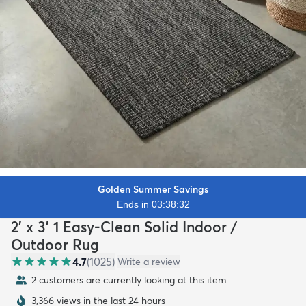
Golden Summer Savings
Ends in 03:38:30
2' x 3' 1 Easy-Clean Solid Indoor /
Outdoor Rug
4.7
(
1025
)
Write a review
2 customers are currently looking at this item
3,366 views in the last 24 hours