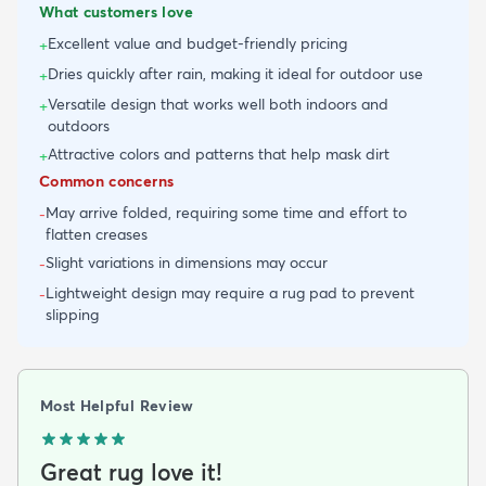
What customers love
Excellent value and budget-friendly pricing
+
Dries quickly after rain, making it ideal for outdoor use
+
Versatile design that works well both indoors and
+
outdoors
Attractive colors and patterns that help mask dirt
+
Common concerns
May arrive folded, requiring some time and effort to
-
flatten creases
Slight variations in dimensions may occur
-
Lightweight design may require a rug pad to prevent
-
slipping
Most Helpful Review
Great rug love it!