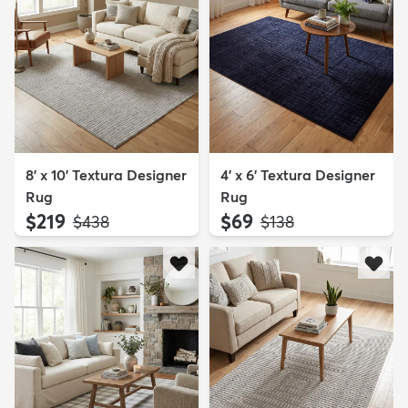
8' x 10' Textura Designer
4' x 6' Textura Designer
Rug
Rug
$219
$69
MSRP:
MSRP:
$438
$138