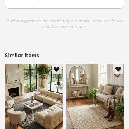
Styling suggestions are curated by our design team to help you
create a cohesive space.
Similar Items