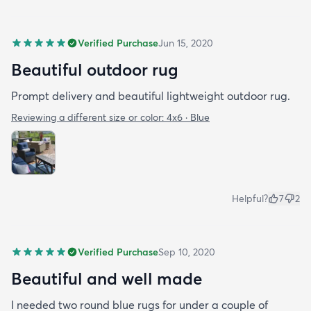
Verified Purchase
Jun 15, 2020
Beautiful outdoor rug
Prompt delivery and beautiful lightweight outdoor rug.
Reviewing a different size or color:
4x6 · Blue
Helpful?
7
2
Verified Purchase
Sep 10, 2020
Beautiful and well made
I needed two round blue rugs for under a couple of