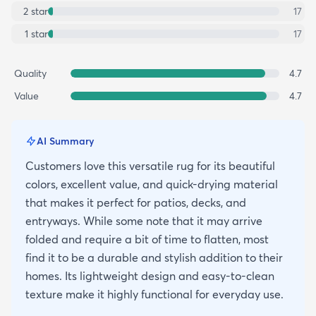
2
star
17
1
star
17
Quality
4.7
Value
4.7
AI Summary
Customers love this versatile rug for its beautiful
colors, excellent value, and quick-drying material
that makes it perfect for patios, decks, and
entryways. While some note that it may arrive
folded and require a bit of time to flatten, most
find it to be a durable and stylish addition to their
homes. Its lightweight design and easy-to-clean
texture make it highly functional for everyday use.