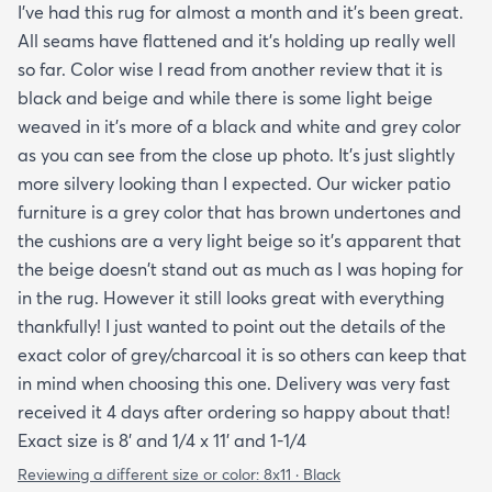
I've had this rug for almost a month and it's been great.
day. One good trick they didn't mention is to spray
All seams have flattened and it's holding up really well
the rug with hot water after unrolling it to take
so far. Color wise I read from another review that it is
creases out. Although I'm happy with the product
black and beige and while there is some light beige
and with the speedy delivery one thing I wish the
weaved in it's more of a black and white and grey color
site offered was a more information about the rug
as you can see from the close up photo. It's just slightly
especially since it's an outdoor item. I wish they
more silvery looking than I expected. Our wicker patio
explained if it's water resistant mold resistant how
furniture is a grey color that has brown undertones and
to care for it etc. I had to email customer service to
the cushions are a very light beige so it's apparent that
get more info. They did respond quickly but it
the beige doesn't stand out as much as I was hoping for
would've been better if they had all the info in the
in the rug. However it still looks great with everything
item's description. I still don't know it if it's mold
thankfully! I just wanted to point out the details of the
resistant so I hope it is. The instructions that came
exact color of grey/charcoal it is so others can keep that
with the rug offered a bit more information but
in mind when choosing this one. Delivery was very fast
they were still a bit vague so I'm keeping my
received it 4 days after ordering so happy about that!
fingers crossed that it will last and won't develop
Exact size is 8' and 1/4 x 11' and 1-1/4
mold after few rainy days where it will get wet on
the side closer to the fence. Only time will tell. So
Reviewing a different size or color:
8x11 · Black