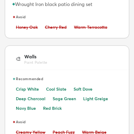
Wrought Iron black patio dining set
◆
✦
Avoid
Avoid:
Avoid:
Avoid:
Honey Oak
Cherry Red
Warm Terracotta
Walls
🎨
Paint Palette
✦
Recommended
Crisp White
Cool Slate
Soft Dove
Deep Charcoal
Sage Green
Light Greige
Navy Blue
Red Brick
✦
Avoid
Avoid:
Avoid:
Avoid:
Creamy Yellow
Peach Fuzz
Warm Beige