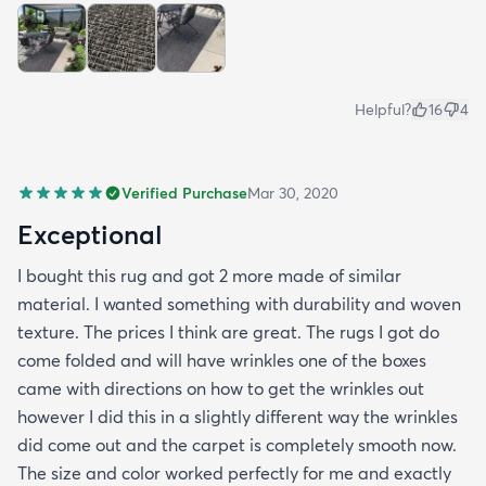
all in all I would recommend this rug and the
website.
Helpful?
16
4
Verified Purchase
Mar 30, 2020
Exceptional
I bought this rug and got 2 more made of similar
material. I wanted something with durability and woven
texture. The prices I think are great. The rugs I got do
come folded and will have wrinkles one of the boxes
came with directions on how to get the wrinkles out
however I did this in a slightly different way the wrinkles
did come out and the carpet is completely smooth now.
The size and color worked perfectly for me and exactly