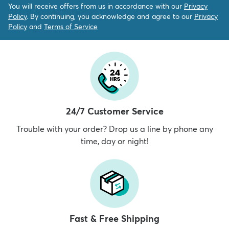
You will receive offers from us in accordance with our
Privacy
Policy
. By continuing, you acknowledge and agree to our
Privacy
Policy
and
Terms of Service
24/7 Customer Service
Trouble with your order? Drop us a line by phone any
time, day or night!
Fast & Free Shipping