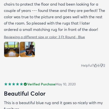
chairs to protect the floor and had been looking for a
couple of years --- found these and they are perfect! The
color was true to the picture and goes well with the rest
of the room. So pleased with the rugs that I later
ordered a small matching rug for in front of the door!
Reviewing a different size or color:
3 Ft Round · Blue
Helpful?
6
2
Verified Purchase
May 10, 2020
Beautiful Color
This is a beautiful blue rug and it goes so nicely with my
furniture.