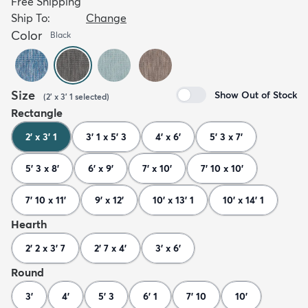
Free Shipping
Ship To:
Change
Color
Black
Size
Show Out of Stock
(
2' x 3' 1
selected
)
Rectangle
2' x 3' 1
3' 1 x 5' 3
4' x 6'
5' 3 x 7'
5' 3 x 8'
6' x 9'
7' x 10'
7' 10 x 10'
7' 10 x 11'
9' x 12'
10' x 13' 1
10' x 14' 1
Hearth
2' 2 x 3' 7
2' 7 x 4'
3' x 6'
Round
3'
4'
5' 3
6' 1
7' 10
10'