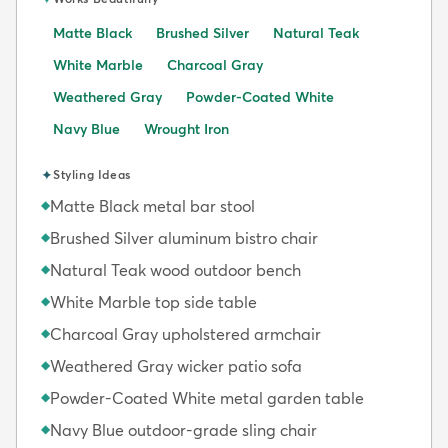
Matte Black
Brushed Silver
Natural Teak
White Marble
Charcoal Gray
Weathered Gray
Powder-Coated White
Navy Blue
Wrought Iron
✦
Styling Ideas
Matte Black metal bar stool
◆
Brushed Silver aluminum bistro chair
◆
Natural Teak wood outdoor bench
◆
White Marble top side table
◆
Charcoal Gray upholstered armchair
◆
Weathered Gray wicker patio sofa
◆
Powder-Coated White metal garden table
◆
Navy Blue outdoor-grade sling chair
◆