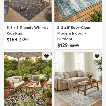
5' 3 x 8' Planets Whimsy
5' 3 x 8' Easy-Clean
Kids Rug
Modern Indoor /
$169
Outdoor...
MSRP:
$359
$129
MSRP:
$309