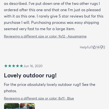
as described. I've put down one of the two other rugs I
ordered after this one and that one I'm just as pleased
with it as this one. I rarely give 5 star reviews but for this
purchase I will. Purchasing process was easy shipping
seemed very fast to me for a large item.
Reviewing a different size or color:
9x12 · Aquamarine
Helpful?
14
2
Jun 16, 2020
Lovely outdoor rug!
For the price absolutely lovely outdoor rug!! See the
photos.
Reviewing a different size or color:
8x11 · Blue