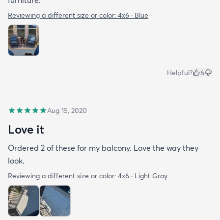
Reviewing a different size or color:
4x6 · Blue
Helpful?
6
Aug 15, 2020
Love it
Ordered 2 of these for my balcony. Love the way they
look.
Reviewing a different size or color:
4x6 · Light Gray