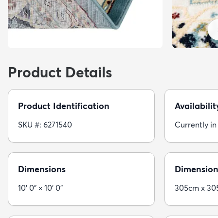
Product Details
Product Identification
Availabilit
SKU #: 6271540
Currently in
Dimensions
Dimension
10' 0" × 10' 0"
305cm x 3