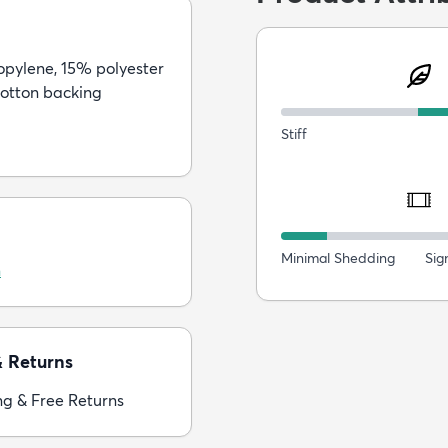
pylene, 15% polyester
otton backing
Stiff
Minimal Shedding
Sig
n
& Returns
ng & Free Returns