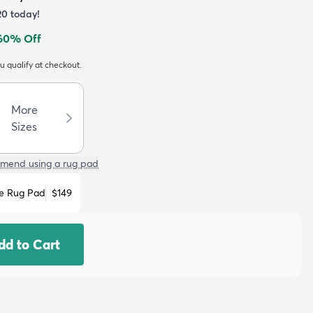
20
today!
60
% Off
ou qualify at checkout.
More
Sizes
mend using a rug pad
e Rug Pad
$149
dd to Cart