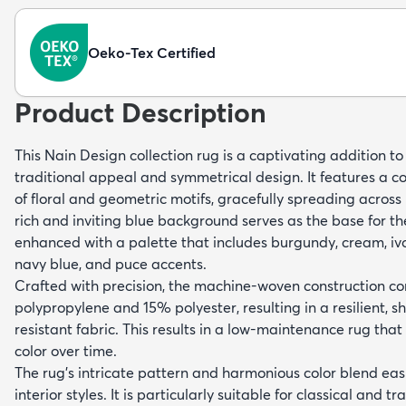
Oeko-Tex Certified
Product Description
This Nain Design collection rug is a captivating addition to
traditional appeal and symmetrical design. It features a c
of floral and geometric motifs, gracefully spreading across 
rich and inviting blue background serves as the base for th
enhanced with a palette that includes burgundy, cream, ivory
navy blue, and puce accents.
Crafted with precision, the machine-woven construction 
polypropylene and 15% polyester, resulting in a resilient, s
resistant fabric. This results in a low-maintenance rug that 
color over time.
The rug's intricate pattern and harmonious color blend easi
interior styles. It is particularly suitable for classical and 