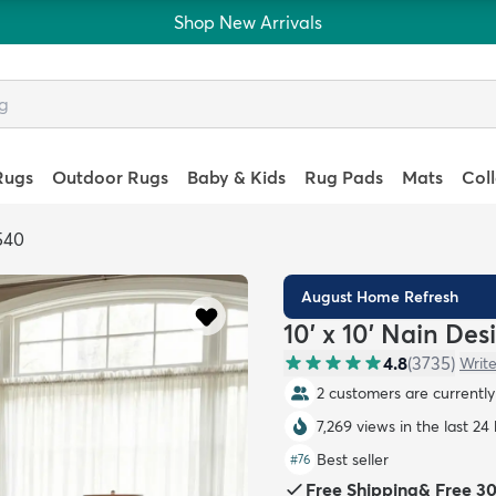
Shop New Arrivals
Rugs
Outdoor Rugs
Baby & Kids
Rug Pads
Mats
Col
540
August Home Refresh
10' x 10' Nain De
4.8
(
3735
)
Write
2 customers are currently 
7,269 views in the last 24
Best seller
#
76
Free Shipping
&
Free 3