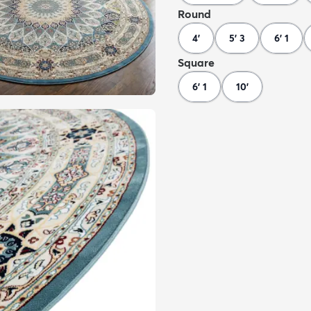
Round
4'
5' 3
6' 1
Square
6' 1
10'