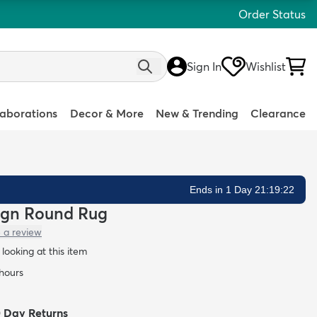
Order Status
Sign In
Wishlist
laborations
Decor & More
New & Trending
Clearance
Ends in 1 Day 21:19:20
sign Round Rug
 a review
looking at this item
 hours
0 Day Returns