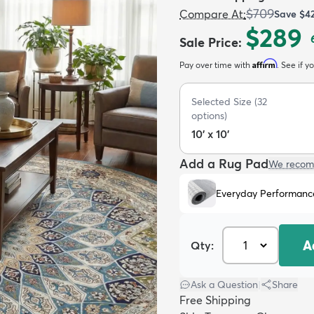
$709
Compare At
:
Save
$4
$289
Sale Price
:
Affirm
Pay over time with
. See if y
Selected Size
(
32
options)
10' x 10'
Add a Rug Pad
We recom
Everyday Performanc
A
Qty:
Ask a Question
|
Share
Free Shipping