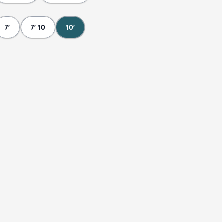
7'
7' 10
10'