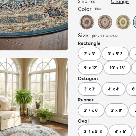
Ship To:
Change
Color
Blue
Size
(
10' x 10'
selected
)
Rectangle
2' x 3'
3' x 5' 3
9' x 12'
10' x 13'
Octagon
3' x 3'
4' x 4'
6'
Runner
2' 7 x 6'
2' x 8'
Oval
3' 1 x 5' 3
4' x 6'