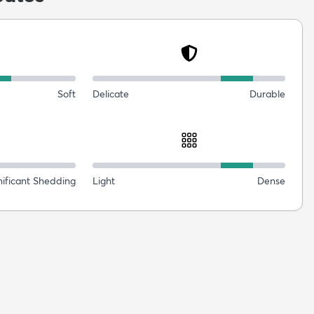
Soft
Delicate
Durable
nificant Shedding
Light
Dense