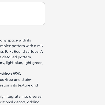
 any space with its
omplex pattern with a mix
its 10 Ft Round surface. A
e detailed pattern,
, light blue, light green,
combines 85%
hed-free and stain-
retains its texture and
ly integrate into diverse
traditional decors, adding