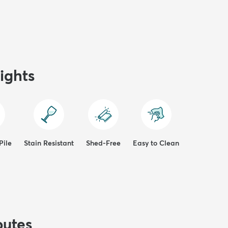
ights
Pile
Stain Resistant
Shed-Free
Easy to Clean
butes