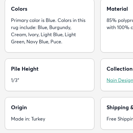
Colors
Material
Primary color is Blue. Colors in this
85% polypro
rug include: Blue, Burgundy,
with 100% c
Cream, Ivory, Light Blue, Light
Green, Navy Blue, Puce.
Pile Height
Collection
1/3"
Nain Desig
Origin
Shipping 
Made in: Turkey
Free Shippi