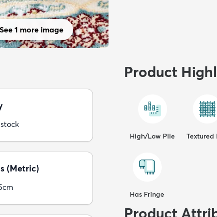
See 1 more image
Product Highl
y
 stock
High/Low Pile
Textured 
s (Metric)
05cm
Has Fringe
Product Attri