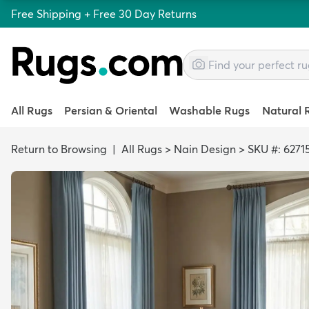
Free Shipping + Free 30 Day Returns
All Rugs
Persian & Oriental
Washable Rugs
Natural 
Return to Browsing
|
All Rugs
>
Nain Design
>
SKU #: 6271