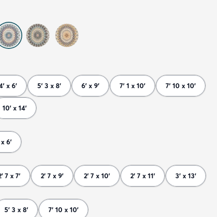
4' x 6'
5' 3 x 8'
6' x 9'
7' 1 x 10'
7' 10 x 10'
10' x 14'
 x 6'
2' 7 x 7'
2' 7 x 9'
2' 7 x 10'
2' 7 x 11'
3' x 13'
5' 3 x 8'
7' 10 x 10'