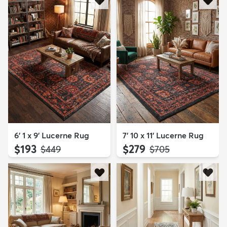
6' 1 x 9' Lucerne Rug
7' 10 x 11' Lucerne Rug
$193
$279
MSRP:
MSRP:
$449
$705