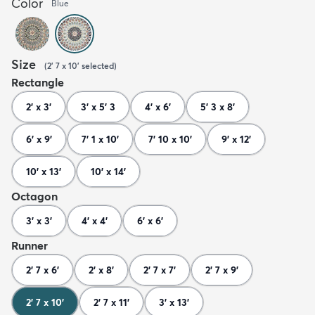
Color
Blue
Size
(
2' 7 x 10'
selected
)
Rectangle
2' x 3'
3' x 5' 3
4' x 6'
5' 3 x 8'
6' x 9'
7' 1 x 10'
7' 10 x 10'
9' x 12'
10' x 13'
10' x 14'
Octagon
3' x 3'
4' x 4'
6' x 6'
Runner
2' 7 x 6'
2' x 8'
2' 7 x 7'
2' 7 x 9'
2' 7 x 10'
2' 7 x 11'
3' x 13'