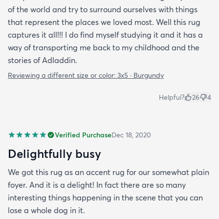
of the world and try to surround ourselves with things
that represent the places we loved most. Well this rug
captures it all!!! I do find myself studying it and it has a
way of transporting me back to my childhood and the
stories of Adladdin.
Reviewing a different size or color:
3x5 · Burgundy
Helpful?
26
4
Verified Purchase
Dec 18, 2020
Delightfully busy
We got this rug as an accent rug for our somewhat plain
foyer. And it is a delight! In fact there are so many
interesting things happening in the scene that you can
lose a whole dog in it.