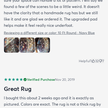
sure your space can handle a lot of pattern. I will say we
found a few of the scenes to be a little weird. It doesn’t
have the clarity that a handmade rug has but we still
like it and are glad we ordered it. The upgraded pad
helps make it feel really nice underfoot.
Reviewing a different size or color:
10 Ft Round · Navy Blue
Helpful?
32
7
Verified Purchase
Nov 20, 2019
Great Rug
I bought this about 2 weeks ago and it is exactly as
pictured. Colors are exact. The rug is not a thick rug by