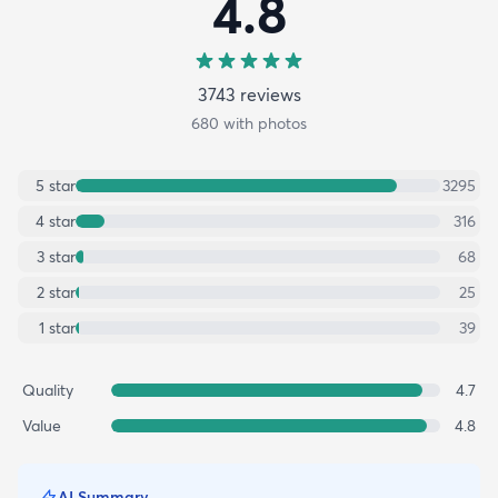
4.8
3743
review
s
680
with photos
5
star
3295
4
star
316
3
star
68
2
star
25
1
star
39
Quality
4.7
Value
4.8
AI Summary