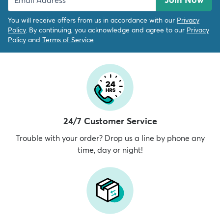
You will receive offers from us in accordance with our
Privacy
Policy
. By continuing, you acknowledge and agree to our
Privacy
Policy
and
Terms of Service
24/7 Customer Service
Trouble with your order? Drop us a line by phone any
time, day or night!