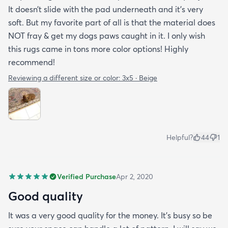
It doesn’t slide with the pad underneath and it’s very
soft. But my favorite part of all is that the material does
NOT fray & get my dogs paws caught in it. I only wish
this rugs came in tons more color options! Highly
recommend!
Reviewing a different size or color:
3x5 · Beige
Helpful?
44
1
Verified Purchase
Apr 2, 2020
Good quality
It was a very good quality for the money. It’s busy so be