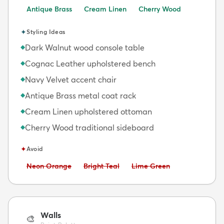
Antique Brass
Cream Linen
Cherry Wood
✦
Styling Ideas
Dark Walnut wood console table
◆
Cognac Leather upholstered bench
◆
Navy Velvet accent chair
◆
Antique Brass metal coat rack
◆
Cream Linen upholstered ottoman
◆
Cherry Wood traditional sideboard
◆
✦
Avoid
Avoid:
Avoid:
Avoid:
Neon Orange
Bright Teal
Lime Green
Walls
🎨