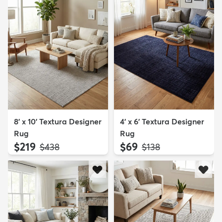
8' x 10' Textura Designer
4' x 6' Textura Designer
Rug
Rug
$219
$69
MSRP:
MSRP:
$438
$138