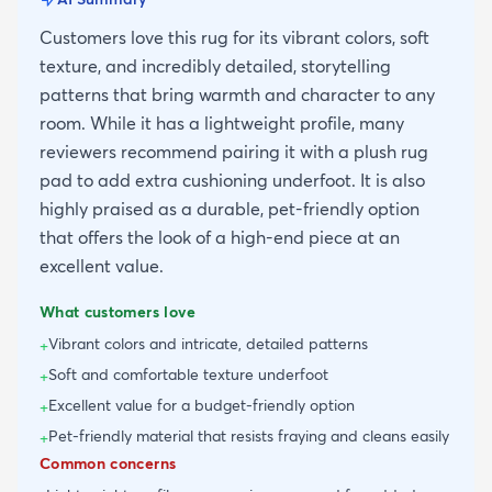
Customers love this rug for its vibrant colors, soft
texture, and incredibly detailed, storytelling
patterns that bring warmth and character to any
room. While it has a lightweight profile, many
reviewers recommend pairing it with a plush rug
pad to add extra cushioning underfoot. It is also
highly praised as a durable, pet-friendly option
that offers the look of a high-end piece at an
excellent value.
What customers love
Vibrant colors and intricate, detailed patterns
+
Soft and comfortable texture underfoot
+
Excellent value for a budget-friendly option
+
Pet-friendly material that resists fraying and cleans easily
+
Common concerns