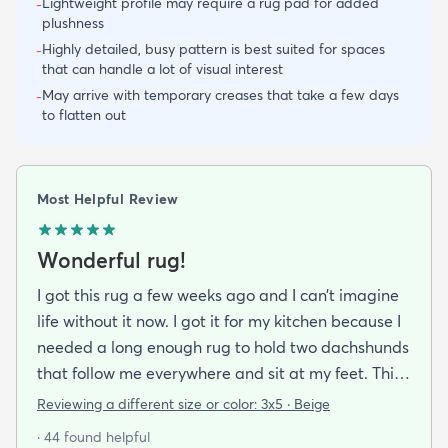
Lightweight profile may require a rug pad for added
-
plushness
Highly detailed, busy pattern is best suited for spaces
-
that can handle a lot of visual interest
May arrive with temporary creases that take a few days
-
to flatten out
Most Helpful Review
Wonderful rug!
I got this rug a few weeks ago and I can’t imagine
life without it now. I got it for my kitchen because I
needed a long enough rug to hold two dachshunds
that follow me everywhere and sit at my feet. This
works great and looks wonderful! The fringe isn’t
Reviewing a different size or color:
3x5 · Beige
too tempting for feisty dogs to mess with at all and
· 44 found helpful