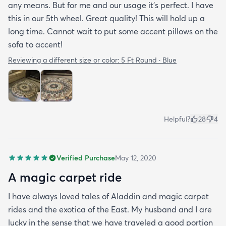
any means. But for me and our usage it’s perfect. I have
this in our 5th wheel. Great quality! This will hold up a
long time. Cannot wait to put some accent pillows on the
sofa to accent!
Reviewing a different size or color:
5 Ft Round · Blue
Helpful?
28
4
Verified Purchase
May 12, 2020
A magic carpet ride
I have always loved tales of Aladdin and magic carpet
rides and the exotica of the East. My husband and I are
lucky in the sense that we have traveled a good portion