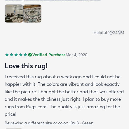
Helpful?
24
4
Verified Purchase
Mar 4, 2020
Love this rug!
I received this rug about a week ago and I could not be
happier with it. The colors are vibrant and look exactly
like the picture. I bought the better pad that was offered
and it makes the thickness just right. I plan to buy more
rugs from Rugs.com! The quality is just amazing for the
price!
Reviewing a different size or color:
10x13 · Green