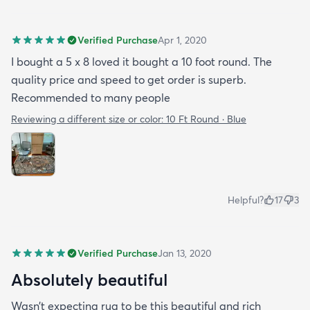
Verified Purchase
Apr 1, 2020
I bought a 5 x 8 loved it bought a 10 foot round. The
quality price and speed to get order is superb.
Recommended to many people
Reviewing a different size or color:
10 Ft Round · Blue
Helpful?
17
3
Verified Purchase
Jan 13, 2020
Absolutely beautiful
Wasn’t expecting rug to be this beautiful and rich