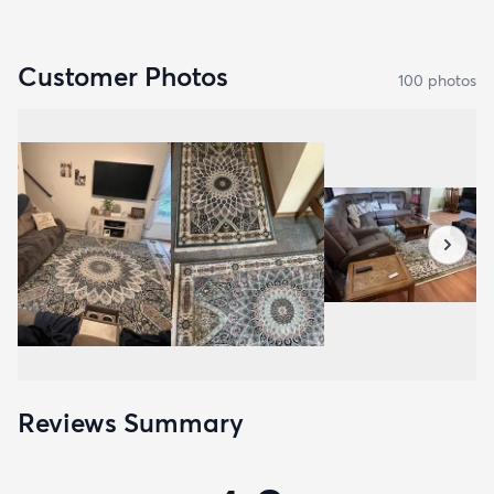
Customer Photos
100
photo
s
Reviews Summary