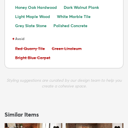
Honey Oak Hardwood
Dark Walnut Plank
Light Maple Wood
White Marble Tile
Grey Slate Stone
Polished Concrete
✦
Avoid
Avoid:
Avoid:
Red Quarry Tile
Green Linoleum
Avoid:
Bright Blue Carpet
Styling suggestions are curated by our design team to help you
create a cohesive space.
Similar Items