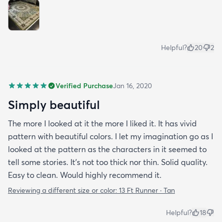
Helpful?
20
2
Verified Purchase
Jan 16, 2020
Simply beautiful
The more I looked at it the more I liked it. It has vivid
pattern with beautiful colors. I let my imagination go as I
looked at the pattern as the characters in it seemed to
tell some stories. It's not too thick nor thin. Solid quality.
Easy to clean. Would highly recommend it.
Reviewing a different size or color:
13 Ft Runner · Tan
Helpful?
18