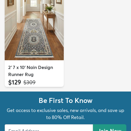
2' 7 x 10' Nain Design
Runner Rug
$129
MSRP:
$309
Be First To Know
Get access to exclusive sales, new arrivals, and save up
to 80% Off Retail.
Join Now