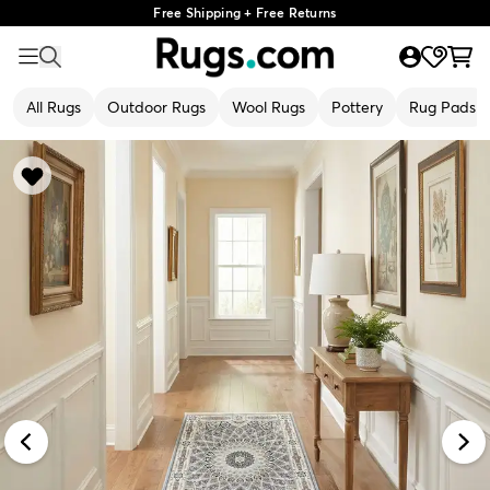
Free Shipping + Free Returns
All Rugs
Outdoor Rugs
Wool Rugs
Pottery
Rug Pads