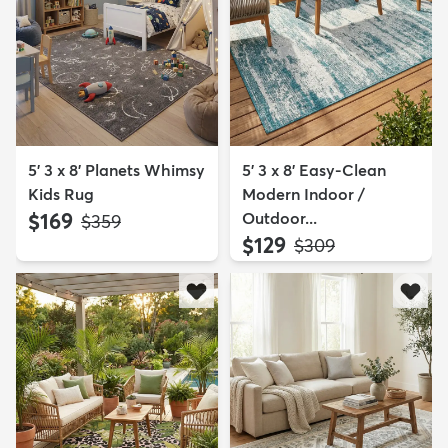
5' 3 x 8' Planets Whimsy
5' 3 x 8' Easy-Clean
Kids Rug
Modern Indoor /
$169
Outdoor...
MSRP:
$359
$129
MSRP:
$309