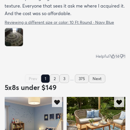
texture. Everyone that sees it ask me where I acquired it.
And the cost was so affordable.
Reviewing a different size or color:
10 Ft Round · Navy Blue
Helpful?
14
1
...
Prev
1
2
3
375
Next
5x8s under $149