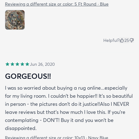
Reviewing a different size or color:
5 Ft Round · Blue
Helpful?
25
Jun 26, 2020
GORGEOUS!!
I was so worried about buying a rug online...especially
for my living room. I couldn't be happier!! It's so beautiful
in person - the pictures don't do it justice!!Also I NEVER
leave reviews but that's how much I love this. If you're
contemplating - DON'T! Buy it and you won't be
disappointed.
Reviewing a different size or color:
10x13 · Navy Blue