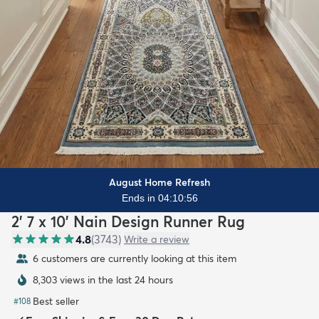
August Home Refresh
Ends in 04:10:55
2' 7 x 10' Nain Design Runner Rug
4.8
(
3743
)
Write a review
6 customers are currently looking at this item
8,303 views in the last 24 hours
Best seller
#
108