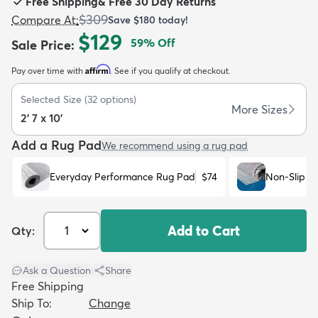
Free Shipping
&
Free 30 Day Returns
$309
Compare At
:
Save
$180
today!
$129
59
% Off
Sale Price
:
Affirm
Pay over time with
. See if you qualify at checkout.
dly
Kids
New Arrivals
Trending
H
Selected Size
(
32
options)
More Sizes
2' 7 x 10'
Add a Rug Pad
We recommend using a rug pad
Everyday Performance Rug Pad
$74
Non-Slip R
Add to Cart
Qty:
Ask a Question
|
Share
Free Shipping
Ship To:
Change