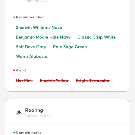
Paint Palette
✦
Recommended
Sherwin Williams Naval
Benjamin Moore Hale Navy
Classic Crisp White
Soft Dove Gray
Pale Sage Green
Warm Alabaster
✦
Avoid
Avoid:
Avoid:
Avoid:
Hot Pink
Electric Yellow
Bright Terracotta
Flooring
🪵
Surface Match
✦
Complements