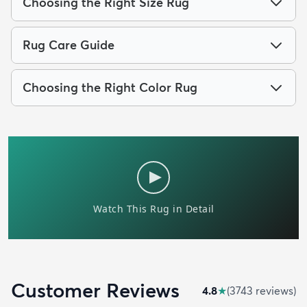
Choosing the Right Size Rug
Rug Care Guide
Choosing the Right Color Rug
Customer Reviews
4.8
★
(
3743
review
s
)