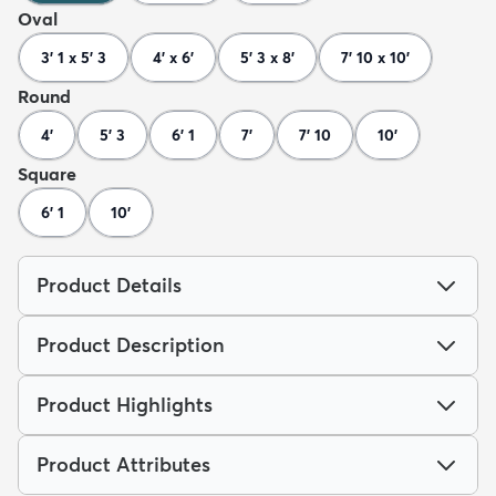
Oval
3' 1 x 5' 3
4' x 6'
5' 3 x 8'
7' 10 x 10'
Round
4'
5' 3
6' 1
7'
7' 10
10'
Square
6' 1
10'
Product Details
Product Description
Product Highlights
Product Attributes