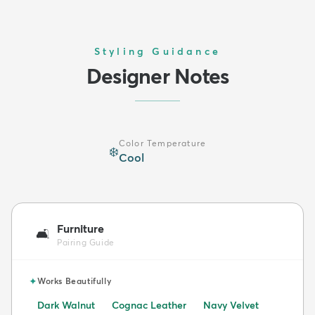
Styling Guidance
Designer Notes
Color Temperature
❄️
Cool
Furniture
🛋️
Pairing Guide
✦
Works Beautifully
Dark Walnut
Cognac Leather
Navy Velvet