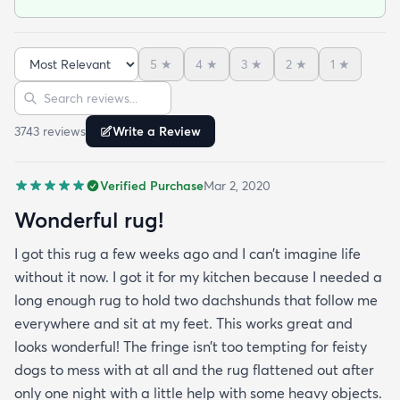
the rug flattened out after only one night with a
little help with some heavy objects. It doesn’t slide
with the pad underneath and it’s very soft. But my
5
★
4
★
3
★
2
★
1
★
favorite part of all is that the material does NOT
Sort reviews
Search reviews
fray & get my dogs paws caught in it. I only wish
this rugs came in tons more color options! Highly
3743
review
s
Write a Review
recommend!
Verified Purchase
Mar 2, 2020
Wonderful rug!
I got this rug a few weeks ago and I can’t imagine life
without it now. I got it for my kitchen because I needed a
long enough rug to hold two dachshunds that follow me
everywhere and sit at my feet. This works great and
looks wonderful! The fringe isn’t too tempting for feisty
dogs to mess with at all and the rug flattened out after
only one night with a little help with some heavy objects.