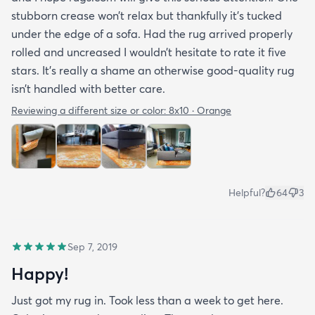
stubborn crease won’t relax but thankfully it’s tucked
under the edge of a sofa. Had the rug arrived properly
rolled and uncreased I wouldn’t hesitate to rate it five
stars. It’s really a shame an otherwise good-quality rug
isn’t handled with better care.
Reviewing a different size or color:
8x10 · Orange
Helpful?
64
3
Sep 7, 2019
Happy!
Just got my rug in. Took less than a week to get here.