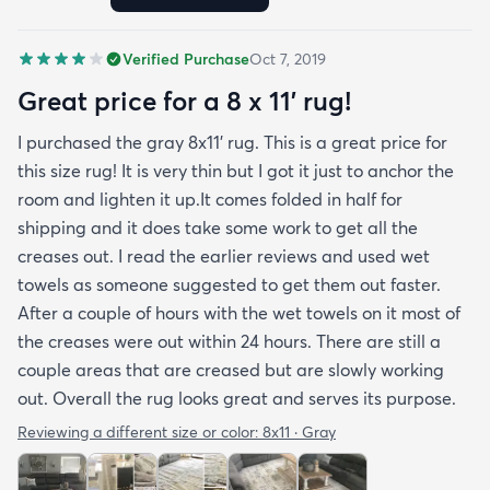
we wanted. It's very soft underfoot without
padding but not cushion-y so if you want cushion
Verified Purchase
Oct 7, 2019
you may want padding. The color is true to website
photos. It arrived in excellentcondition. I will be
Great price for a 8 x 11’ rug!
shopping rugs.com again! Highly recommend!
I purchased the gray 8x11’ rug. This is a great price for
this size rug! It is very thin but I got it just to anchor the
room and lighten it up.It comes folded in half for
shipping and it does take some work to get all the
creases out. I read the earlier reviews and used wet
towels as someone suggested to get them out faster.
After a couple of hours with the wet towels on it most of
the creases were out within 24 hours. There are still a
couple areas that are creased but are slowly working
out. Overall the rug looks great and serves its purpose.
Reviewing a different size or color:
8x11 · Gray