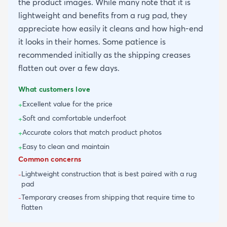
the product images. While many note that it is
lightweight and benefits from a rug pad, they
appreciate how easily it cleans and how high-end
it looks in their homes. Some patience is
recommended initially as the shipping creases
flatten out over a few days.
What customers love
Excellent value for the price
+
Soft and comfortable underfoot
+
Accurate colors that match product photos
+
Easy to clean and maintain
+
Common concerns
Lightweight construction that is best paired with a rug
-
pad
Temporary creases from shipping that require time to
-
flatten