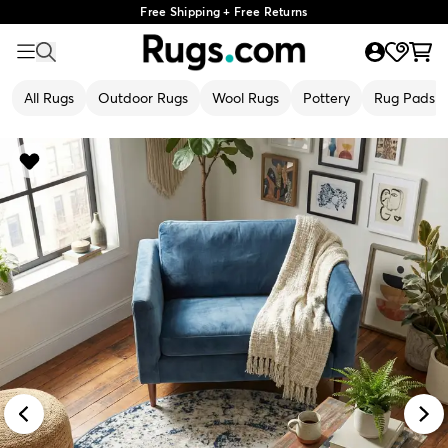
Free Shipping + Free Returns
All Rugs
Outdoor Rugs
Wool Rugs
Pottery
Rug Pads