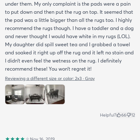
under them. My only complaint is the pads were a pain
to put down and then put the rug on top. It seemed that
the pad was a little bigger than all the rugs too. I highly
recommend the rugs though. I have a toddler and a dog
and never thought I would have white in my rugs (LOL).
My daughter did spill sweet tea and I grabbed a towel
and soaked it right up off the rug and it left no stain and
I didn’t even feel the wetness on the rug. I definitely
recommend these! You won’t regret it!
Reviewing a different size or color:
2x3 · Gray
Helpful?
66
12
Nov 16, 2019