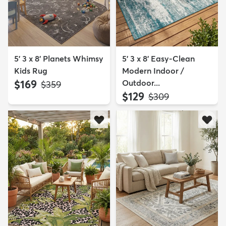
5' 3 x 8' Planets Whimsy
5' 3 x 8' Easy-Clean
Kids Rug
Modern Indoor /
$169
Outdoor...
MSRP:
$359
$129
MSRP:
$309