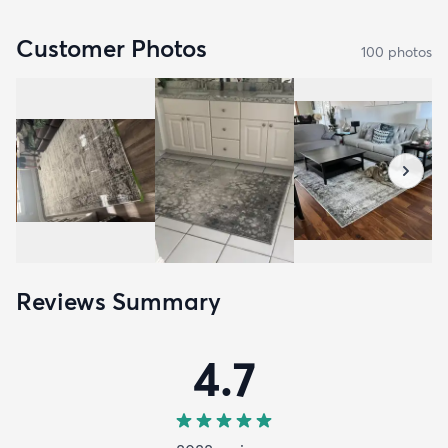
Customer Photos
100
photo
s
Reviews Summary
4.7