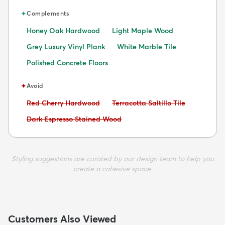
✦
Complements
Honey Oak Hardwood
Light Maple Wood
Grey Luxury Vinyl Plank
White Marble Tile
Polished Concrete Floors
✦
Avoid
Avoid:
Avoid:
Red Cherry Hardwood
Terracotta Saltillo Tile
Avoid:
Dark Espresso Stained Wood
Styling suggestions are curated by our design team to help you
create a cohesive space.
Customers Also Viewed