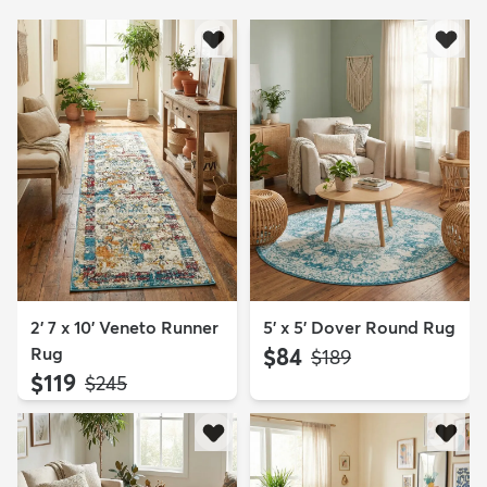
2' 7 x 10' Veneto Runner
5' x 5' Dover Round Rug
Rug
$84
MSRP:
$189
$119
MSRP:
$245