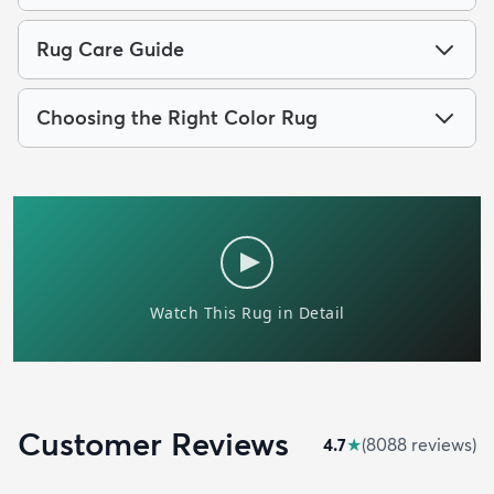
Rug Care Guide
Choosing the Right Color Rug
Customer Reviews
4.7
★
(
8088
review
s
)