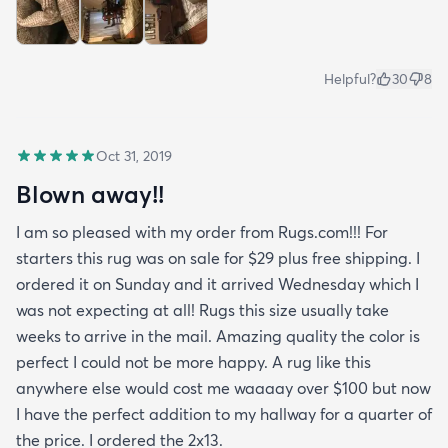
Helpful?
30
8
Oct 31, 2019
Blown away!!
I am so pleased with my order from Rugs.com!!! For
starters this rug was on sale for $29 plus free shipping. I
ordered it on Sunday and it arrived Wednesday which I
was not expecting at all! Rugs this size usually take
weeks to arrive in the mail. Amazing quality the color is
perfect I could not be more happy. A rug like this
anywhere else would cost me waaaay over $100 but now
I have the perfect addition to my hallway for a quarter of
the price. I ordered the 2x13.