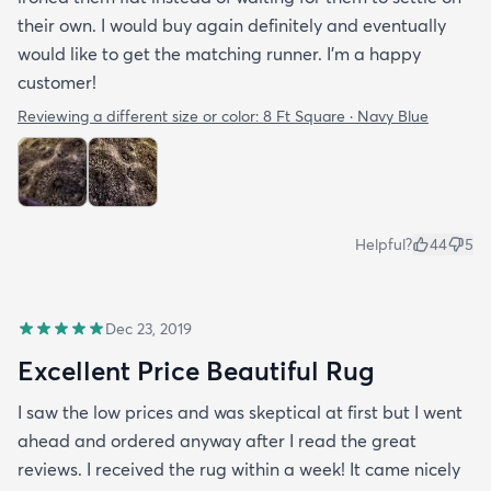
their own. I would buy again definitely and eventually
would like to get the matching runner. I'm a happy
customer!
Reviewing a different size or color:
8 Ft Square · Navy Blue
Helpful?
44
5
Dec 23, 2019
Excellent Price Beautiful Rug
I saw the low prices and was skeptical at first but I went
ahead and ordered anyway after I read the great
reviews. I received the rug within a week! It came nicely