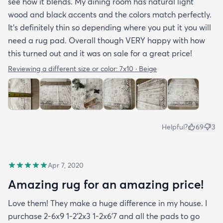
see how it blends. My dining room has natural light
wood and black accents and the colors match perfectly.
It’s definitely thin so depending where you put it you will
need a rug pad. Overall though VERY happy with how
this turned out and it was on sale for a great price!
Reviewing a different size or color:
7x10 · Beige
Helpful?
69
3
Apr 7, 2020
Amazing rug for an amazing price!
Love them! They make a huge difference in my house. I
purchase 2-6x9 1-2’2x3 1-2x6’7 and all the pads to go