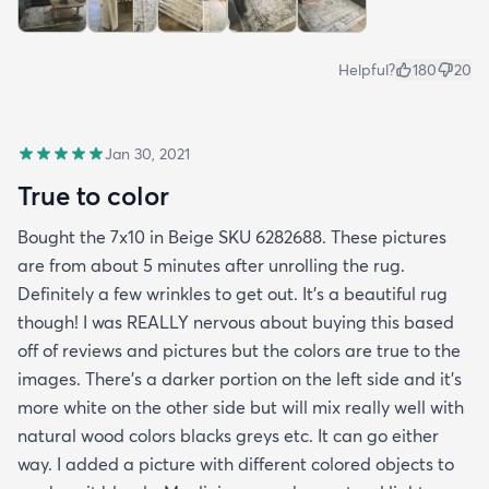
Helpful?
180
20
Jan 30, 2021
True to color
Bought the 7x10 in Beige SKU 6282688. These pictures
are from about 5 minutes after unrolling the rug.
Definitely a few wrinkles to get out. It’s a beautiful rug
though! I was REALLY nervous about buying this based
off of reviews and pictures but the colors are true to the
images. There’s a darker portion on the left side and it’s
more white on the other side but will mix really well with
natural wood colors blacks greys etc. It can go either
way. I added a picture with different colored objects to