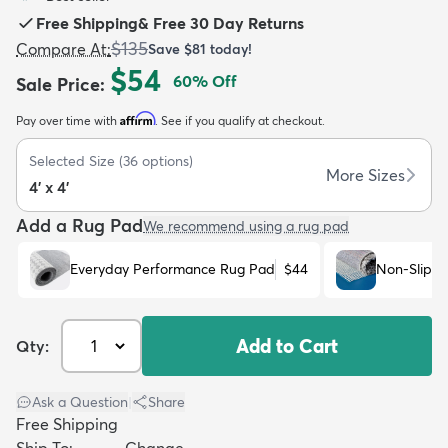
Free Shipping
&
Free 30 Day Returns
$135
Compare At
:
Save
$81
today!
$54
60
% Off
Sale Price
:
Affirm
Pay over time with
. See if you qualify at checkout.
dly
Kids
New Arrivals
Trending
H
Selected Size
(
36
options)
More Sizes
4' x 4'
Add a Rug Pad
We recommend using a rug pad
Everyday Performance Rug Pad
$44
Non-Slip R
Add to Cart
Qty:
Ask a Question
|
Share
Free Shipping
Ship To:
Change