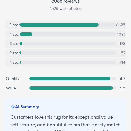
8088
review
s
1526
with photos
5
star
6628
4
star
1091
3
star
173
2
star
82
1
star
114
Quality
4.7
Value
4.8
AI Summary
Customers love this rug for its exceptional value,
soft texture, and beautiful colors that closely match