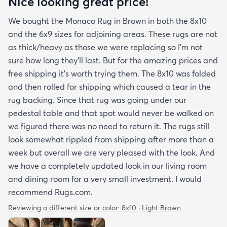
Nice looking great price!
We bought the Monaco Rug in Brown in both the 8x10
and the 6x9 sizes for adjoining areas. These rugs are not
as thick/heavy as those we were replacing so I’m not
sure how long they’ll last. But for the amazing prices and
free shipping it’s worth trying them. The 8x10 was folded
and then rolled for shipping which caused a tear in the
rug backing. Since that rug was going under our
pedestal table and that spot would never be walked on
we figured there was no need to return it. The rugs still
look somewhat rippled from shipping after more than a
week but overall we are very pleased with the look. And
we have a completely updated look in our living room
and dining room for a very small investment. I would
recommend Rugs.com.
Reviewing a different size or color:
8x10 · Light Brown