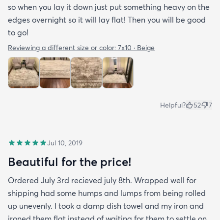
so when you lay it down just put something heavy on the
edges overnight so it will lay flat! Then you will be good
to go!
Reviewing a different size or color:
7x10 · Beige
Helpful?
52
7
Jul 10, 2019
Beautiful for the price!
Ordered July 3rd recieved july 8th. Wrapped well for
shipping had some humps and lumps from being rolled
up unevenly. I took a damp dish towel and my iron and
ironed them flat instead of waiting for them to settle on