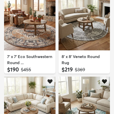
7' x 7' Eco Southwestern
8' x 8' Veneto Round
Round ...
Rug
$190
$219
MSRP:
MSRP:
$455
$369