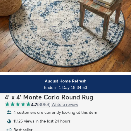
August Home Refresh
Ends in 1 Day 18:34:52
4' x 4' Monte Carlo Round Rug
4.7
(
8088
)
Write a review
4 customers are currently looking at this item
11,125 views in the last 24 hours
Best seller
#
10