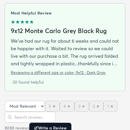
Most Helpful Review
9x12 Monte Carlo Grey Black Rug
We've had our rug for about 6 weeks and could not
be happier with it. Waited to review so we could
live with our purchase a bit. The rug arrived folded
and tightly wrapped in plastic...thankfully since it
was a rainy day. Fed Ex left it under an eave by our
Reviewing a different size or color:
9x12 · Dark Gray
door so everything stayed totally dry...thank you
· 20 found helpful
Fed Ex! Upon arrival we unwrapped it and laid it
top-side down as recommended on the website. I
admit I was a little concerned based on some
5
★
4
★
3
★
2
★
1
★
reviews but within a week the rug flattened out
Sort reviews
Search reviews
beautifully! Any wrinkles or folds disappeared...no
weights needed. It has a short pile which is what
8088
review
s
Write a Review