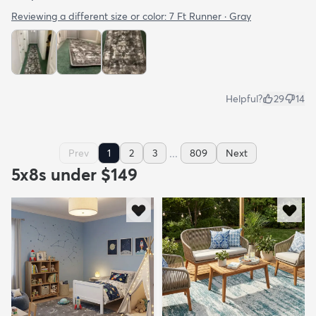
Reviewing a different size or color:
7 Ft Runner · Gray
Helpful?
29
14
...
Prev
1
2
3
809
Next
5x8s under $149