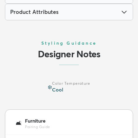
Product Attributes
Styling Guidance
Designer Notes
Color Temperature
❄️
Cool
Furniture
🛋️
Pairing Guide