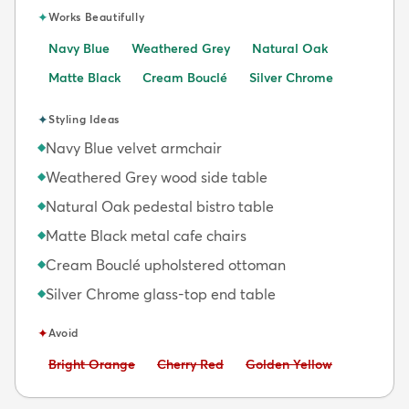
✦
Works Beautifully
Navy Blue
Weathered Grey
Natural Oak
Matte Black
Cream Bouclé
Silver Chrome
✦
Styling Ideas
Navy Blue velvet armchair
◆
Weathered Grey wood side table
◆
Natural Oak pedestal bistro table
◆
Matte Black metal cafe chairs
◆
Cream Bouclé upholstered ottoman
◆
Silver Chrome glass-top end table
◆
✦
Avoid
Avoid:
Avoid:
Avoid:
Bright Orange
Cherry Red
Golden Yellow