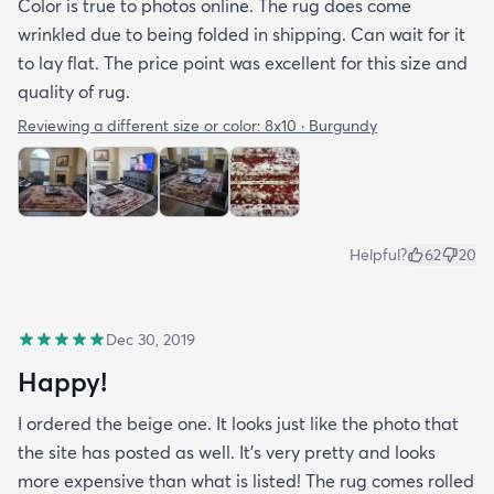
Color is true to photos online. The rug does come
wrinkled due to being folded in shipping. Can wait for it
to lay flat. The price point was excellent for this size and
quality of rug.
Reviewing a different size or color:
8x10 · Burgundy
Helpful?
62
20
Dec 30, 2019
Happy!
I ordered the beige one. It looks just like the photo that
the site has posted as well. It’s very pretty and looks
more expensive than what is listed! The rug comes rolled