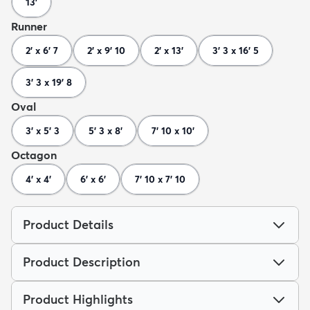
13'
Runner
2' x 6' 7
2' x 9' 10
2' x 13'
3' 3 x 16' 5
3' 3 x 19' 8
Oval
3' x 5' 3
5' 3 x 8'
7' 10 x 10'
Octagon
4' x 4'
6' x 6'
7' 10 x 7' 10
Product Details
Product Description
Product Highlights