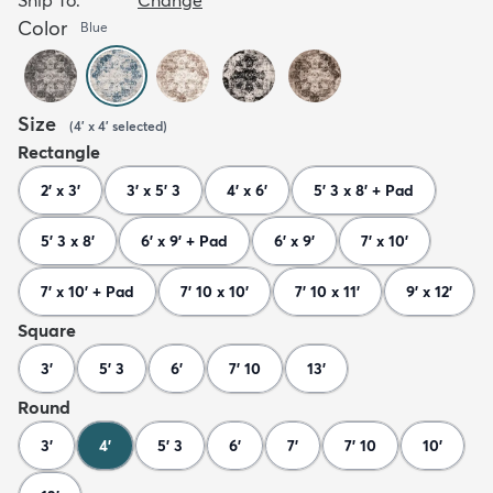
Color
Blue
Size
(
4' x 4'
selected
)
Rectangle
2' x 3'
3' x 5' 3
4' x 6'
5' 3 x 8' + Pad
5' 3 x 8'
6' x 9' + Pad
6' x 9'
7' x 10'
7' x 10' + Pad
7' 10 x 10'
7' 10 x 11'
9' x 12'
Square
3'
5' 3
6'
7' 10
13'
Round
3'
4'
5' 3
6'
7'
7' 10
10'