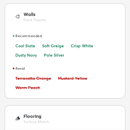
Walls
🎨
Paint Palette
✦
Recommended
Cool Slate
Soft Greige
Crisp White
Dusty Navy
Pale Silver
✦
Avoid
Avoid:
Avoid:
Terracotta Orange
Mustard Yellow
Avoid:
Warm Peach
Flooring
🪵
Surface Match