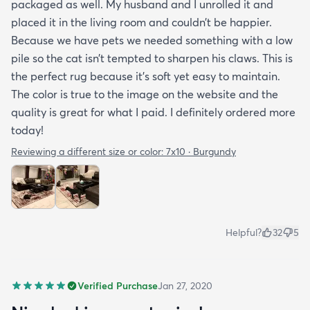
packaged as well. My husband and I unrolled it and
placed it in the living room and couldn’t be happier.
Because we have pets we needed something with a low
pile so the cat isn’t tempted to sharpen his claws. This is
the perfect rug because it’s soft yet easy to maintain.
The color is true to the image on the website and the
quality is great for what I paid. I definitely ordered more
today!
Reviewing a different size or color:
7x10 · Burgundy
Helpful?
32
5
Verified Purchase
Jan 27, 2020