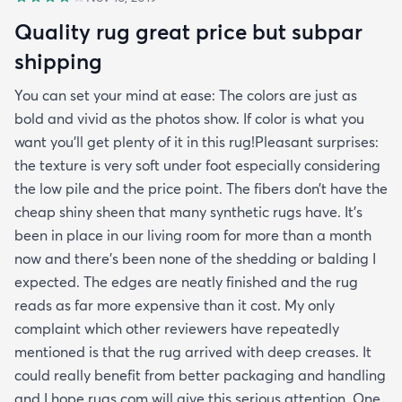
Quality rug great price but subpar
shipping
You can set your mind at ease: The colors are just as
bold and vivid as the photos show. If color is what you
want you’ll get plenty of it in this rug!Pleasant surprises:
the texture is very soft under foot especially considering
the low pile and the price point. The fibers don’t have the
cheap shiny sheen that many synthetic rugs have. It’s
been in place in our living room for more than a month
now and there’s been none of the shedding or balding I
expected. The edges are neatly finished and the rug
reads as far more expensive than it cost. My only
complaint which other reviewers have repeatedly
mentioned is that the rug arrived with deep creases. It
could really benefit from better packaging and handling
and I hope rugs.com will give this serious attention. One