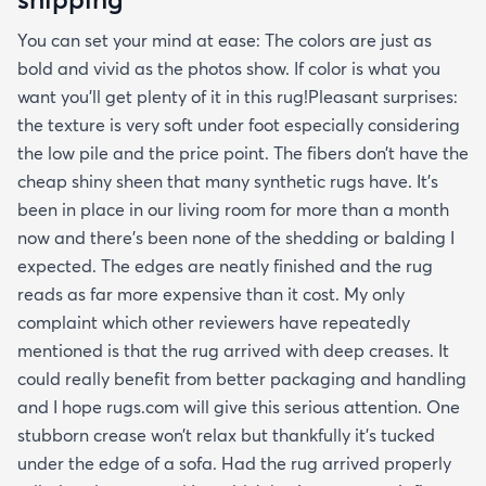
You can set your mind at ease: The colors are just as
bold and vivid as the photos show. If color is what you
want you’ll get plenty of it in this rug!Pleasant surprises:
the texture is very soft under foot especially considering
the low pile and the price point. The fibers don’t have the
cheap shiny sheen that many synthetic rugs have. It’s
been in place in our living room for more than a month
now and there’s been none of the shedding or balding I
expected. The edges are neatly finished and the rug
reads as far more expensive than it cost. My only
complaint which other reviewers have repeatedly
mentioned is that the rug arrived with deep creases. It
could really benefit from better packaging and handling
and I hope rugs.com will give this serious attention. One
stubborn crease won’t relax but thankfully it’s tucked
under the edge of a sofa. Had the rug arrived properly