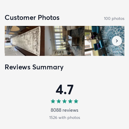
Customer Photos
100
photo
s
Reviews Summary
4.7
8088
review
s
1526
with photos