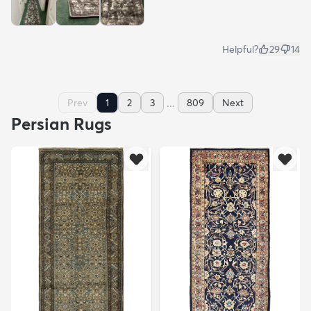
Helpful?
29
14
...
Prev
1
2
3
809
Next
Persian Rugs