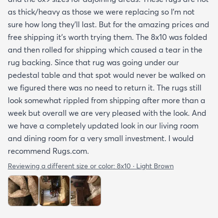
as thick/heavy as those we were replacing so I’m not
sure how long they’ll last. But for the amazing prices and
free shipping it’s worth trying them. The 8x10 was folded
and then rolled for shipping which caused a tear in the
rug backing. Since that rug was going under our
pedestal table and that spot would never be walked on
we figured there was no need to return it. The rugs still
look somewhat rippled from shipping after more than a
week but overall we are very pleased with the look. And
we have a completely updated look in our living room
and dining room for a very small investment. I would
recommend Rugs.com.
Reviewing a different size or color:
8x10 · Light Brown