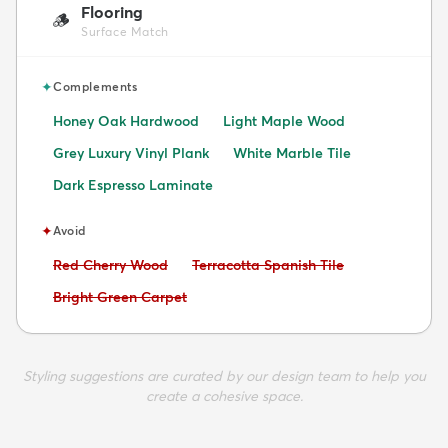
Flooring
🪵
Surface Match
✦
Complements
Honey Oak Hardwood
Light Maple Wood
Grey Luxury Vinyl Plank
White Marble Tile
Dark Espresso Laminate
✦
Avoid
Avoid:
Avoid:
Red Cherry Wood
Terracotta Spanish Tile
Avoid:
Bright Green Carpet
Styling suggestions are curated by our design team to help you
create a cohesive space.