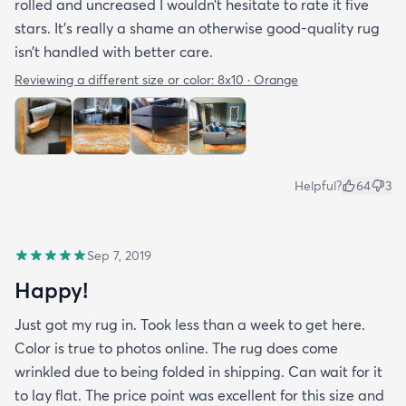
rolled and uncreased I wouldn’t hesitate to rate it five
stars. It’s really a shame an otherwise good-quality rug
isn’t handled with better care.
Reviewing a different size or color:
8x10 · Orange
Helpful?
64
3
Sep 7, 2019
Happy!
Just got my rug in. Took less than a week to get here.
Color is true to photos online. The rug does come
wrinkled due to being folded in shipping. Can wait for it
to lay flat. The price point was excellent for this size and