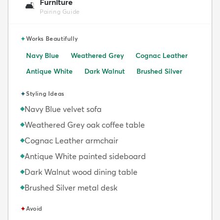
Furniture
🛋️
Pairing Guide
✦
Works Beautifully
Navy Blue
Weathered Grey
Cognac Leather
Antique White
Dark Walnut
Brushed Silver
✦
Styling Ideas
Navy Blue velvet sofa
◆
Weathered Grey oak coffee table
◆
Cognac Leather armchair
◆
Antique White painted sideboard
◆
Dark Walnut wood dining table
◆
Brushed Silver metal desk
◆
✦
Avoid