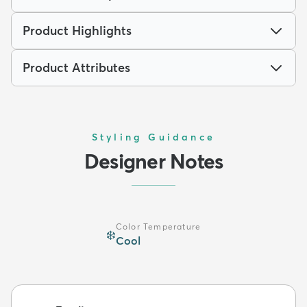
Product Highlights
Product Attributes
Styling Guidance
Designer Notes
Color Temperature
❄️
Cool