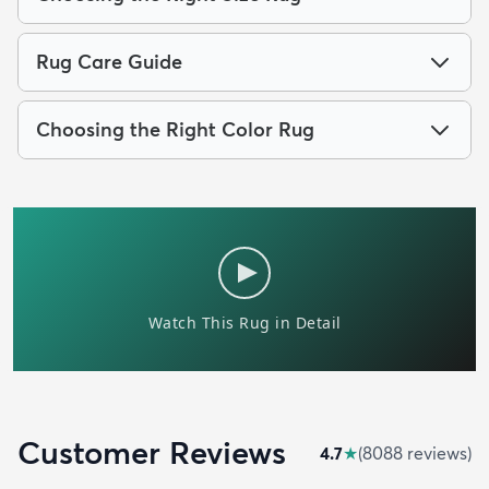
Rug Care Guide
Choosing the Right Color Rug
Customer Reviews
4.7
★
(
8088
review
s
)