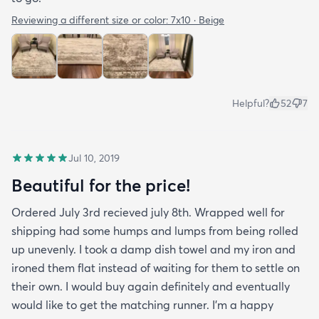
Reviewing a different size or color:
7x10 · Beige
Helpful?
52
7
Jul 10, 2019
Beautiful for the price!
Ordered July 3rd recieved july 8th. Wrapped well for
shipping had some humps and lumps from being rolled
up unevenly. I took a damp dish towel and my iron and
ironed them flat instead of waiting for them to settle on
their own. I would buy again definitely and eventually
would like to get the matching runner. I'm a happy