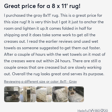
photos. It arrived in excellentcondition. I will be
Great price for a 8 x 11’ rug!
shopping rugs.com again! Highly recommend!
I purchased the gray 8x11’ rug. This is a great price for
this size rug! It is very thin but I got it just to anchor the
room and lighten it up.It comes folded in half for
shipping and it does take some work to get all the
creases out. I read the earlier reviews and used wet
towels as someone suggested to get them out faster.
After a couple of hours with the wet towels on it most of
the creases were out within 24 hours. There are still a
couple areas that are creased but are slowly working
out. Overall the rug looks great and serves its purpose.
Reviewing a different size or color:
8x11 · Gray
Helpful?
180
20