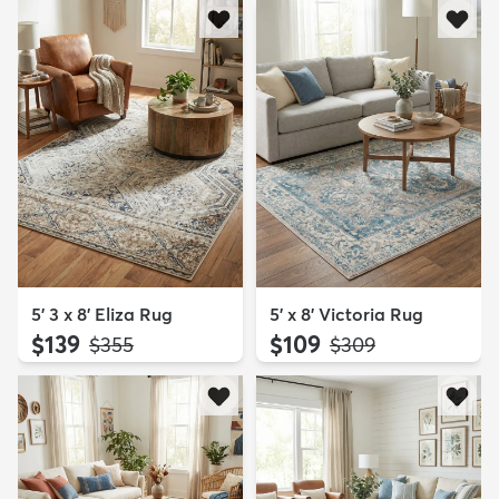
5' 3 x 8' Eliza Rug
5' x 8' Victoria Rug
$139
$109
MSRP:
MSRP:
$355
$309