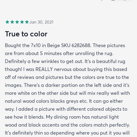
Jan 30, 2021
True to color
Bought the 7x10 in Beige SKU 6282688. These pictures
are from about 5 minutes after unrolling the rug.
Definitely a few wrinkles to get out. It’s a beautiful rug
though! I was REALLY nervous about buying this based
off of reviews and pictures but the colors are true to the
images. There’s a darker portion on the left side and it’s
more white on the other side but will mix really well with
natural wood colors blacks greys etc. It can go either
way. I added a picture with different colored objects to
see how it blends. My dining room has natural light
wood and black accents and the colors match perfectly.
It’s definitely thin so depending where you put it you will