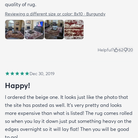
quality of rug.
Reviewing a different size or color:
8x10 · Burgundy
Helpful?
62
20
Dec 30, 2019
Happy!
I ordered the beige one. It looks just like the photo that
the site has posted as well. It’s very pretty and looks
more expensive than what is listed! The rug comes rolled
so when you lay it down just put something heavy on the
edges overnight so it will lay flat! Then you will be good
to go!