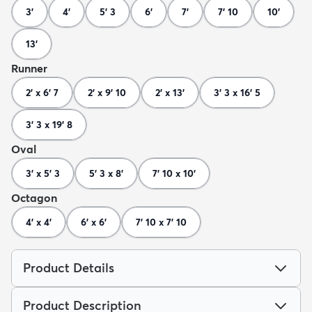
3'
4'
5' 3
6'
7'
7' 10
10'
13'
Runner
2' x 6' 7
2' x 9' 10
2' x 13'
3' 3 x 16' 5
3' 3 x 19' 8
Oval
3' x 5' 3
5' 3 x 8'
7' 10 x 10'
Octagon
4' x 4'
6' x 6'
7' 10 x 7' 10
Product Details
Product Description