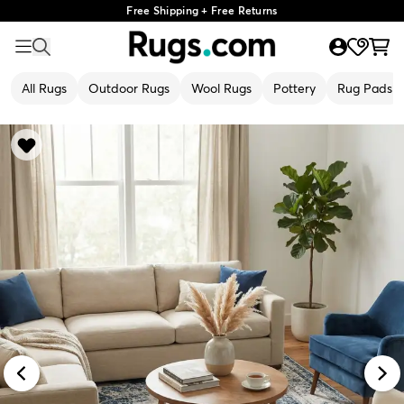
Free Shipping + Free Returns
All Rugs
Outdoor Rugs
Wool Rugs
Pottery
Rug Pads