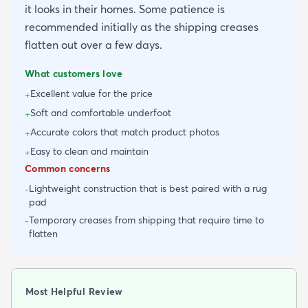
it looks in their homes. Some patience is
recommended initially as the shipping creases
flatten out over a few days.
What customers love
Excellent value for the price
+
Soft and comfortable underfoot
+
Accurate colors that match product photos
+
Easy to clean and maintain
+
Common concerns
Lightweight construction that is best paired with a rug
-
pad
Temporary creases from shipping that require time to
-
flatten
Most Helpful Review