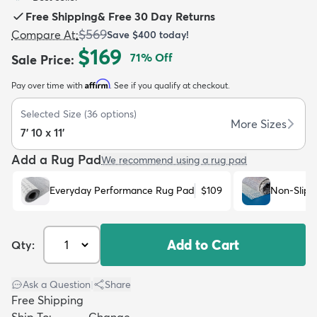
Free Shipping
&
Free 30 Day Returns
$569
Compare At
:
Save
$400
today!
$169
71
% Off
Sale Price
:
Affirm
Pay over time with
. See if you qualify at checkout.
dly
Kids
New Arrivals
Trending
H
Selected Size
(
36
options)
More Sizes
7' 10 x 11'
Add a Rug Pad
We recommend using a rug pad
Everyday Performance Rug Pad
$109
Non-Slip 
Add to Cart
Qty:
Ask a Question
|
Share
Free Shipping
Ship To:
Change