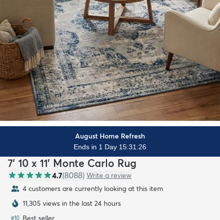
August Home Refresh
Ends in 1 Day 15:31:24
7' 10 x 11' Monte Carlo Rug
4.7
(
8088
)
Write a review
4 customers are currently looking at this item
11,305 views in the last 24 hours
Best seller
#
10