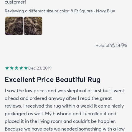
customer!
Reviewing a different size or color:
8 Ft Square · Navy Blue
Helpful?
44
5
Dec 23, 2019
Excellent Price Beautiful Rug
I saw the low prices and was skeptical at first but I went
ahead and ordered anyway after I read the great
reviews. I received the rug within a week! It came nicely
packaged as well. My husband and I unrolled it and
placed it in the living room and couldn’t be happier.
Because we have pets we needed something with a low