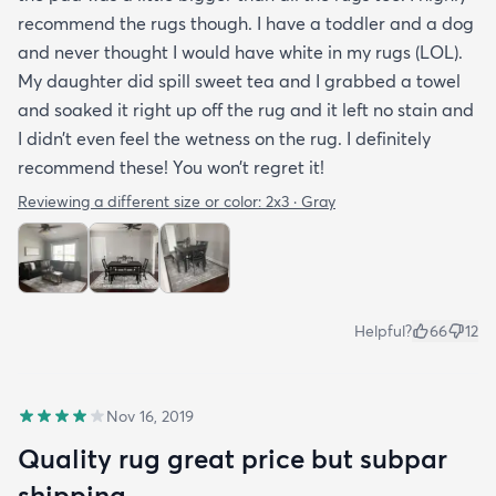
recommend the rugs though. I have a toddler and a dog
and never thought I would have white in my rugs (LOL).
My daughter did spill sweet tea and I grabbed a towel
and soaked it right up off the rug and it left no stain and
I didn’t even feel the wetness on the rug. I definitely
recommend these! You won’t regret it!
Reviewing a different size or color:
2x3 · Gray
Helpful?
66
12
Nov 16, 2019
Quality rug great price but subpar
shipping