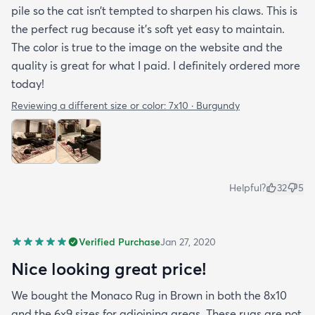
pile so the cat isn’t tempted to sharpen his claws. This is
the perfect rug because it’s soft yet easy to maintain.
The color is true to the image on the website and the
quality is great for what I paid. I definitely ordered more
today!
Reviewing a different size or color:
7x10 · Burgundy
Helpful?
32
5
Verified Purchase
Jan 27, 2020
Nice looking great price!
We bought the Monaco Rug in Brown in both the 8x10
and the 6x9 sizes for adjoining areas. These rugs are not