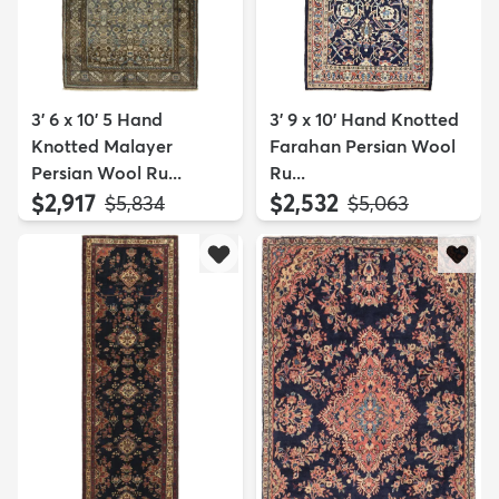
3' 6 x 10' 5 Hand
3' 9 x 10' Hand Knotted
Knotted Malayer
Farahan Persian Wool
Persian Wool Ru...
Ru...
$2,917
$2,532
MSRP:
MSRP:
$5,834
$5,063