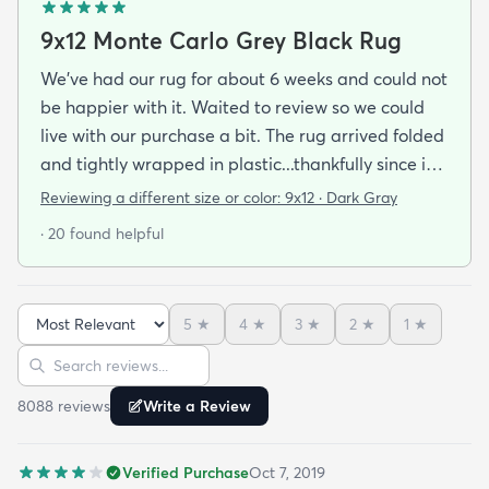
9x12 Monte Carlo Grey Black Rug
We've had our rug for about 6 weeks and could not
be happier with it. Waited to review so we could
live with our purchase a bit. The rug arrived folded
and tightly wrapped in plastic...thankfully since it
was a rainy day. Fed Ex left it under an eave by our
Reviewing a different size or color:
9x12 · Dark Gray
door so everything stayed totally dry...thank you
· 20 found helpful
Fed Ex! Upon arrival we unwrapped it and laid it
top-side down as recommended on the website. I
admit I was a little concerned based on some
5
★
4
★
3
★
2
★
1
★
reviews but within a week the rug flattened out
Sort reviews
Search reviews
beautifully! Any wrinkles or folds disappeared...no
weights needed. It has a short pile which is what
8088
review
s
Write a Review
we wanted. It's very soft underfoot without
padding but not cushion-y so if you want cushion
Verified Purchase
Oct 7, 2019
you may want padding. The color is true to website