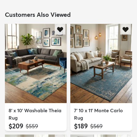
Customers Also Viewed
8' x 10' Washable Theia
7' 10 x 11' Monte Carlo
Rug
Rug
$209
$189
MSRP:
MSRP:
$559
$569