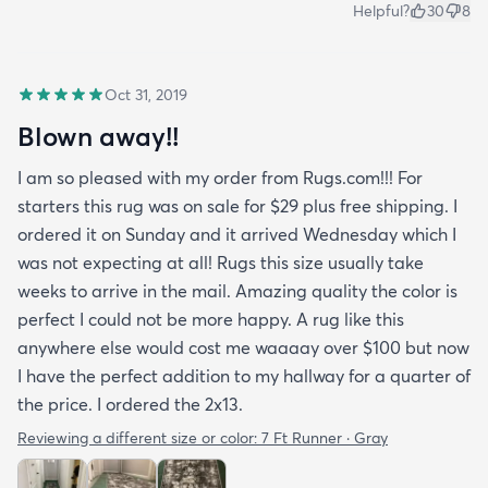
Helpful?
30
8
Oct 31, 2019
Blown away!!
I am so pleased with my order from Rugs.com!!! For
starters this rug was on sale for $29 plus free shipping. I
ordered it on Sunday and it arrived Wednesday which I
was not expecting at all! Rugs this size usually take
weeks to arrive in the mail. Amazing quality the color is
perfect I could not be more happy. A rug like this
anywhere else would cost me waaaay over $100 but now
I have the perfect addition to my hallway for a quarter of
the price. I ordered the 2x13.
Reviewing a different size or color:
7 Ft Runner · Gray