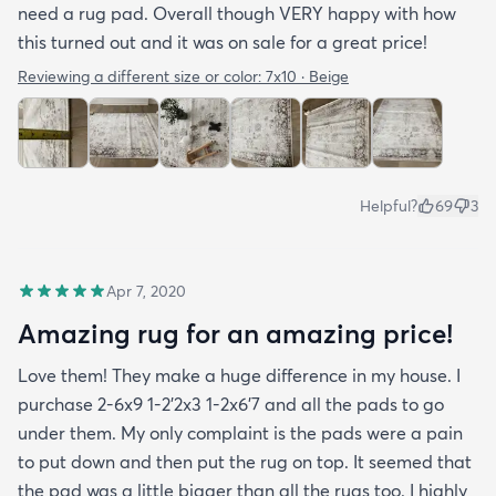
need a rug pad. Overall though VERY happy with how
this turned out and it was on sale for a great price!
Reviewing a different size or color:
7x10 · Beige
Helpful?
69
3
Apr 7, 2020
Amazing rug for an amazing price!
Love them! They make a huge difference in my house. I
purchase 2-6x9 1-2’2x3 1-2x6’7 and all the pads to go
under them. My only complaint is the pads were a pain
to put down and then put the rug on top. It seemed that
the pad was a little bigger than all the rugs too. I highly