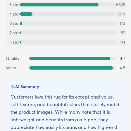
5
star
6628
4
star
1091
3
star
173
2
star
82
1
star
114
Quality
4.7
Value
4.8
AI Summary
Customers love this rug for its exceptional value,
soft texture, and beautiful colors that closely match
the product images. While many note that it is
lightweight and benefits from a rug pad, they
appreciate how easily it cleans and how high-end