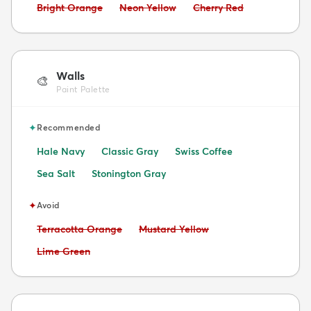
Avoid:
Avoid:
Avoid:
Bright Orange
Neon Yellow
Cherry Red
Walls
🎨
Paint Palette
✦
Recommended
Hale Navy
Classic Gray
Swiss Coffee
Sea Salt
Stonington Gray
✦
Avoid
Avoid:
Avoid:
Terracotta Orange
Mustard Yellow
Avoid:
Lime Green