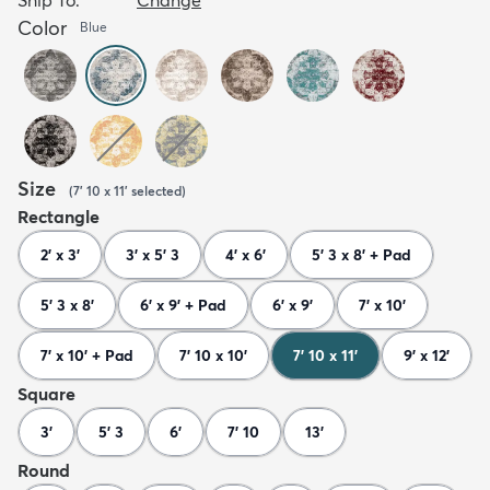
Color
Blue
Size
(
7' 10 x 11'
selected
)
Rectangle
2' x 3'
3' x 5' 3
4' x 6'
5' 3 x 8' + Pad
5' 3 x 8'
6' x 9' + Pad
6' x 9'
7' x 10'
7' x 10' + Pad
7' 10 x 10'
7' 10 x 11'
9' x 12'
Square
3'
5' 3
6'
7' 10
13'
Round