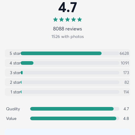
4.7
8088
review
s
1526
with photos
5
star
6628
4
star
1091
3
star
173
2
star
82
1
star
114
Quality
4.7
Value
4.8