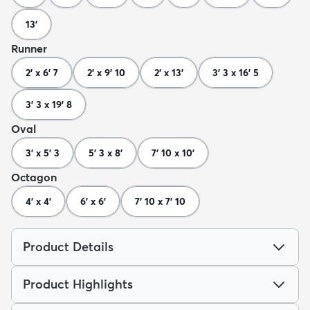
13'
Runner
2' x 6' 7
2' x 9' 10
2' x 13'
3' 3 x 16' 5
3' 3 x 19' 8
Oval
3' x 5' 3
5' 3 x 8'
7' 10 x 10'
Octagon
4' x 4'
6' x 6'
7' 10 x 7' 10
Product Details
Product Highlights