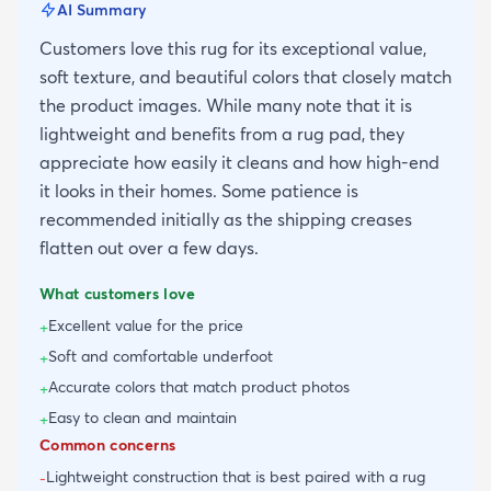
AI Summary
Customers love this rug for its exceptional value,
soft texture, and beautiful colors that closely match
the product images. While many note that it is
lightweight and benefits from a rug pad, they
appreciate how easily it cleans and how high-end
it looks in their homes. Some patience is
recommended initially as the shipping creases
flatten out over a few days.
What customers love
Excellent value for the price
+
Soft and comfortable underfoot
+
Accurate colors that match product photos
+
Easy to clean and maintain
+
Common concerns
Lightweight construction that is best paired with a rug
-