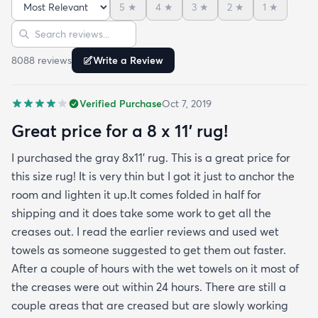
5
★
4
★
3
★
2
★
1
★
reviews but within a week the rug flattened out
Sort reviews
Search reviews
beautifully! Any wrinkles or folds disappeared...no
weights needed. It has a short pile which is what
8088
review
s
Write a Review
we wanted. It's very soft underfoot without
padding but not cushion-y so if you want cushion
Verified Purchase
Oct 7, 2019
you may want padding. The color is true to website
photos. It arrived in excellentcondition. I will be
Great price for a 8 x 11’ rug!
shopping rugs.com again! Highly recommend!
I purchased the gray 8x11’ rug. This is a great price for
this size rug! It is very thin but I got it just to anchor the
room and lighten it up.It comes folded in half for
shipping and it does take some work to get all the
creases out. I read the earlier reviews and used wet
towels as someone suggested to get them out faster.
After a couple of hours with the wet towels on it most of
the creases were out within 24 hours. There are still a
couple areas that are creased but are slowly working