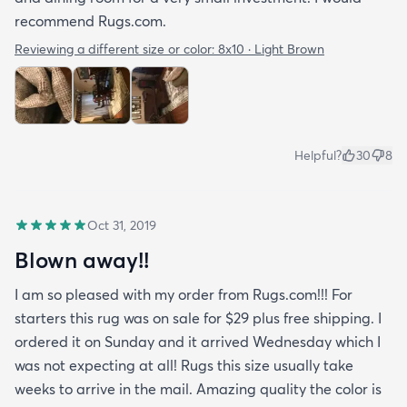
recommend Rugs.com.
Reviewing a different size or color:
8x10 · Light Brown
Helpful?
30
8
Oct 31, 2019
Blown away!!
I am so pleased with my order from Rugs.com!!! For
starters this rug was on sale for $29 plus free shipping. I
ordered it on Sunday and it arrived Wednesday which I
was not expecting at all! Rugs this size usually take
weeks to arrive in the mail. Amazing quality the color is