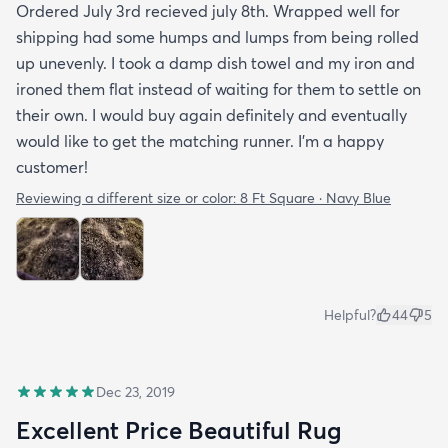
Ordered July 3rd recieved july 8th. Wrapped well for
shipping had some humps and lumps from being rolled
up unevenly. I took a damp dish towel and my iron and
ironed them flat instead of waiting for them to settle on
their own. I would buy again definitely and eventually
would like to get the matching runner. I'm a happy
customer!
Reviewing a different size or color:
8 Ft Square · Navy Blue
Helpful?
44
5
Dec 23, 2019
Excellent Price Beautiful Rug