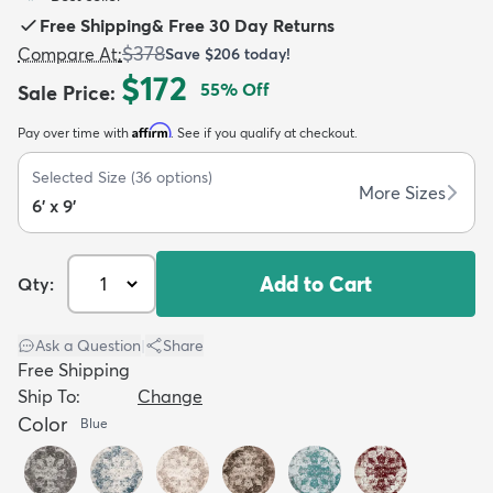
Free Shipping
&
Free 30 Day Returns
$378
Compare At
:
Save
$206
today!
$172
55
% Off
Sale Price
:
Affirm
Pay over time with
. See if you qualify at checkout.
dly
Kids
New Arrivals
Trending
H
Selected Size
(
36
options)
More Sizes
6' x 9'
Add to Cart
Qty:
Ask a Question
|
Share
Free Shipping
Ship To:
Change
Color
Blue