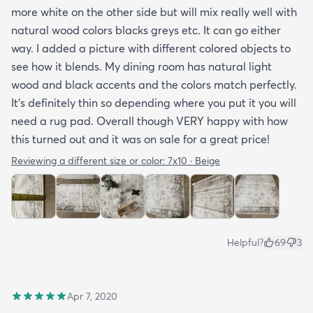
more white on the other side but will mix really well with
natural wood colors blacks greys etc. It can go either
way. I added a picture with different colored objects to
see how it blends. My dining room has natural light
wood and black accents and the colors match perfectly.
It’s definitely thin so depending where you put it you will
need a rug pad. Overall though VERY happy with how
this turned out and it was on sale for a great price!
Reviewing a different size or color:
7x10 · Beige
Helpful?
69
3
Apr 7, 2020