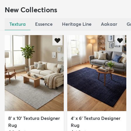
New Collections
Textura
Essence
Heritage Line
Aakaar
G
8' x 10' Textura Designer
4' x 6' Textura Designer
Rug
Rug