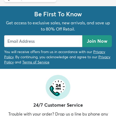
Be First To Know
Get access to exclusive sales, new arrivals, and save up
to 80% Off Retail.
Join Now
You will receive offers from us in accordance with our
Privacy
Policy
. By continuing, you acknowledge and agree to our
Privacy
Policy
and
Terms of Service
24/7 Customer Service
Trouble with your order? Drop us a line by phone any