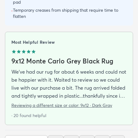
pad
Temporary creases from shipping that require time to
-
flatten
Most Helpful Review
9x12 Monte Carlo Grey Black Rug
We've had our rug for about 6 weeks and could not
be happier with it. Waited to review so we could
live with our purchase a bit. The rug arrived folded
and tightly wrapped in plastic...thankfully since it
was a rainy day. Fed Ex left it under an eave by our
Reviewing a different size or color:
9x12 · Dark Gray
door so everything stayed totally dry...thank you
· 20 found helpful
Fed Ex! Upon arrival we unwrapped it and laid it
top-side down as recommended on the website. I
admit I was a little concerned based on some