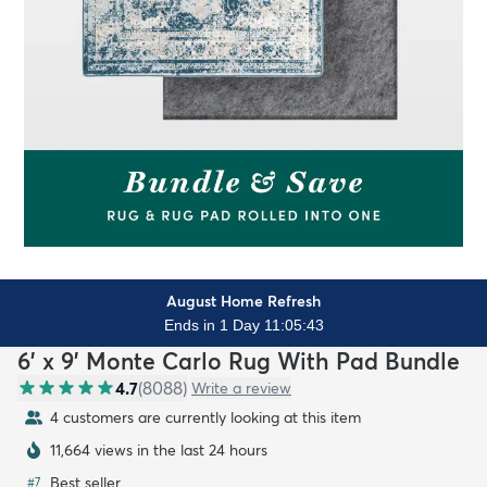
August Home Refresh
Ends in 1 Day 11:05:41
6' x 9' Monte Carlo Rug With Pad Bundle
4.7
(
8088
)
Write a review
4 customers are currently looking at this item
11,664 views in the last 24 hours
Best seller
#
7