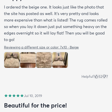
I ordered the beige one. It looks just like the photo that
the site has posted as well. It’s very pretty and looks
more expensive than what is listed! The rug comes rolled
so when you lay it down just put something heavy on the
edges overnight so it will lay flat! Then you will be good
to go!
Reviewing a different size or color:
7x10 · Beige
Helpful?
52
7
Jul 10, 2019
Beautiful for the price!