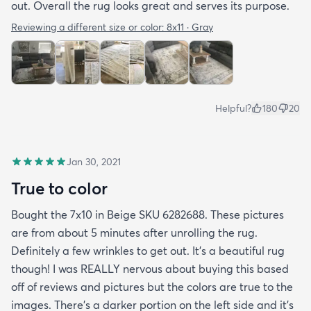
out. Overall the rug looks great and serves its purpose.
Reviewing a different size or color:
8x11 · Gray
Helpful?
180
20
Jan 30, 2021
True to color
Bought the 7x10 in Beige SKU 6282688. These pictures
are from about 5 minutes after unrolling the rug.
Definitely a few wrinkles to get out. It’s a beautiful rug
though! I was REALLY nervous about buying this based
off of reviews and pictures but the colors are true to the
images. There’s a darker portion on the left side and it’s