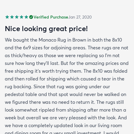
Verified Purchase
Jan 27, 2020
Nice looking great price!
We bought the Monaco Rug in Brown in both the 8x10
and the 6x9 sizes for adjoining areas. These rugs are not
as thick/heavy as those we were replacing so I’m not
sure how long they’ll last. But for the amazing prices and
free shipping it’s worth trying them. The 8x10 was folded
and then rolled for shipping which caused a tear in the
rug backing. Since that rug was going under our
pedestal table and that spot would never be walked on
we figured there was no need to return it. The rugs still
look somewhat rippled from shipping after more than a
week but overall we are very pleased with the look. And
we have a completely updated look in our living room
and dining room for a very small investment. I would