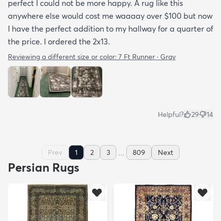
perfect I could not be more happy. A rug like this
anywhere else would cost me waaaay over $100 but now
I have the perfect addition to my hallway for a quarter of
the price. I ordered the 2x13.
Reviewing a different size or color:
7 Ft Runner · Gray
Helpful?
29
14
...
Prev
1
2
3
809
Next
Persian Rugs