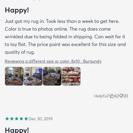
Happy!
Just got my rug in. Took less than a week to get here.
Color is true to photos online. The rug does come
wrinkled due to being folded in shipping. Can wait for it
to lay flat. The price point was excellent for this size and
quality of rug.
Reviewing a different size or color:
8x10 · Burgundy
Helpful?
62
20
Dec 30, 2019
Happy!