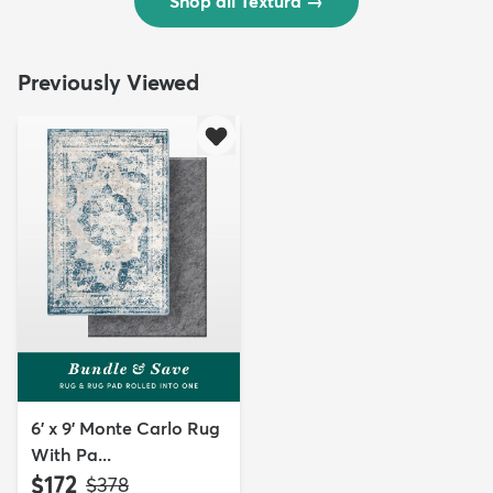
Shop all Textura
→
Previously Viewed
6' x 9' Monte Carlo Rug
With Pa...
$172
MSRP:
$378