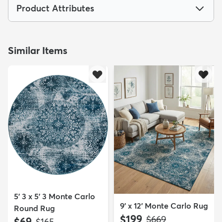
Product Attributes
Similar Items
5' 3 x 5' 3 Monte Carlo
9' x 12' Monte Carlo Rug
Round Rug
$199
MSRP:
$669
$69
MSRP:
$165