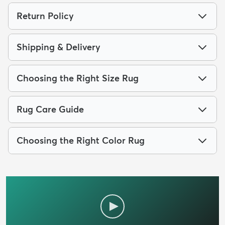
Return Policy
Shipping & Delivery
Choosing the Right Size Rug
Rug Care Guide
Choosing the Right Color Rug