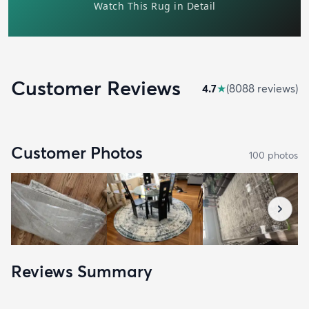
Customer Reviews
4.7
★
(
8088
review
s
)
Customer Photos
100
photo
s
Reviews Summary