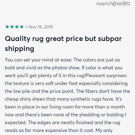
Helpful?
66
12
Nov 16, 2019
Quality rug great price but subpar
shipping
You can set your mind at ease: The colors are just as
bold and vivid as the photos show. If color is what you
want you’ll get plenty of it in this rug!Pleasant surprises:
the texture is very soft under foot especially considering
the low pile and the price point. The fibers don’t have the
cheap shiny sheen that many synthetic rugs have. It’s
been in place in our living room for more than a month
now and there’s been none of the shedding or balding I
expected. The edges are neatly finished and the rug
reads as far more expensive than it cost. My only