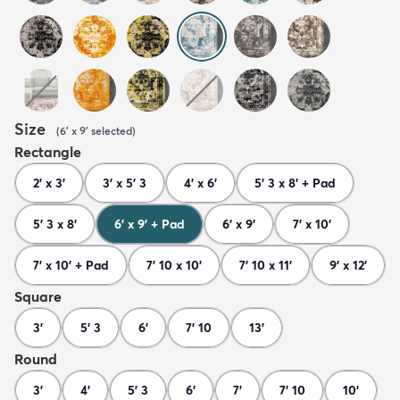
Size
(
6' x 9'
selected
)
Rectangle
2' x 3'
3' x 5' 3
4' x 6'
5' 3 x 8' + Pad
5' 3 x 8'
6' x 9' + Pad
6' x 9'
7' x 10'
7' x 10' + Pad
7' 10 x 10'
7' 10 x 11'
9' x 12'
Square
3'
5' 3
6'
7' 10
13'
Round
3'
4'
5' 3
6'
7'
7' 10
10'