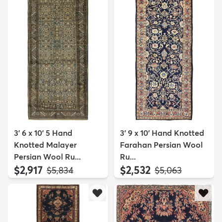
3' 6 x 10' 5 Hand
3' 9 x 10' Hand Knotted
Knotted Malayer
Farahan Persian Wool
Persian Wool Ru...
Ru...
$2,917
$2,532
MSRP:
MSRP:
$5,834
$5,063