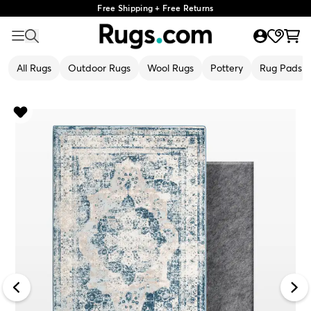
Free Shipping + Free Returns
All Rugs
Outdoor Rugs
Wool Rugs
Pottery
Rug Pads