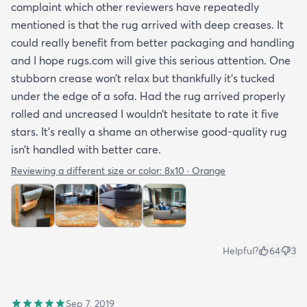
complaint which other reviewers have repeatedly
mentioned is that the rug arrived with deep creases. It
could really benefit from better packaging and handling
and I hope rugs.com will give this serious attention. One
stubborn crease won’t relax but thankfully it’s tucked
under the edge of a sofa. Had the rug arrived properly
rolled and uncreased I wouldn’t hesitate to rate it five
stars. It’s really a shame an otherwise good-quality rug
isn’t handled with better care.
Reviewing a different size or color:
8x10 · Orange
Helpful?
64
3
Sep 7, 2019