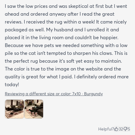
I saw the low prices and was skeptical at first but I went
ahead and ordered anyway after I read the great
reviews. I received the rug within a week! It came nicely
packaged as well. My husband and I unrolled it and
placed it in the living room and couldn’t be happier.
Because we have pets we needed something with a low
pile so the cat isn’t tempted to sharpen his claws. This is
the perfect rug because it’s soft yet easy to maintain.
The color is true to the image on the website and the
quality is great for what I paid. I definitely ordered more
today!
Reviewing a different size or color:
7x10 · Burgundy
Helpful?
32
5