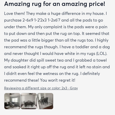
Amazing rug for an amazing price!
Love them! They make a huge difference in my house. I
purchase 2-6x9 1-2’2x3 1-2x6’7 and all the pads to go
under them. My only complaint is the pads were a pain
to put down and then put the rug on top. It seemed that
the pad was a little bigger than all the rugs too. I highly
recommend the rugs though. I have a toddler and a dog
and never thought I would have white in my rugs (LOL).
My daughter did spill sweet tea and I grabbed a towel
and soaked it right up off the rug and it left no stain and
I didn’t even feel the wetness on the rug. I definitely
recommend these! You won’t regret it!
Reviewing a different size or color:
2x3 · Gray