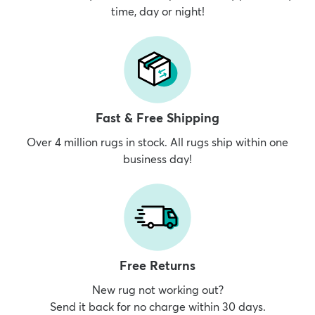
time, day or night!
Fast & Free Shipping
Over 4 million rugs in stock. All rugs ship within one
business day!
Free Returns
New rug not working out?
Send it back for no charge within 30 days.