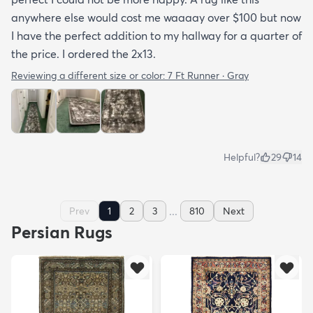
anywhere else would cost me waaaay over $100 but now
I have the perfect addition to my hallway for a quarter of
the price. I ordered the 2x13.
Reviewing a different size or color:
7 Ft Runner · Gray
Helpful?
29
14
...
Prev
1
2
3
810
Next
Persian Rugs