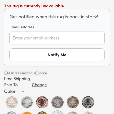
This rug is currently unavailable
Get notified when this rug is back in stock!
Email Address
dly
Kids
New Arrivals
Trending
H
Notify Me
Ask a Question
|
Share
Free Shipping
Ship To:
Change
Color
Blue