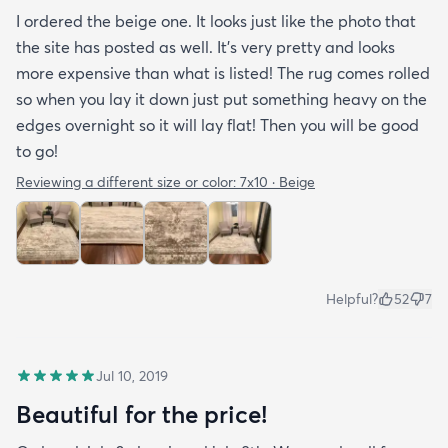
I ordered the beige one. It looks just like the photo that
the site has posted as well. It’s very pretty and looks
more expensive than what is listed! The rug comes rolled
so when you lay it down just put something heavy on the
edges overnight so it will lay flat! Then you will be good
to go!
Reviewing a different size or color:
7x10 · Beige
Helpful?
52
7
Jul 10, 2019
Beautiful for the price!