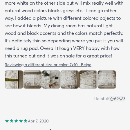
more white on the other side but will mix really well with
natural wood colors blacks greys etc. It can go either
way. I added a picture with different colored objects to
see how it blends. My dining room has natural light
wood and black accents and the colors match perfectly.
It’s definitely thin so depending where you put it you will
need a rug pad. Overall though VERY happy with how
this turned out and it was on sale for a great price!
Reviewing a different size or color:
7x10 · Beige
Helpful?
69
3
Apr 7, 2020