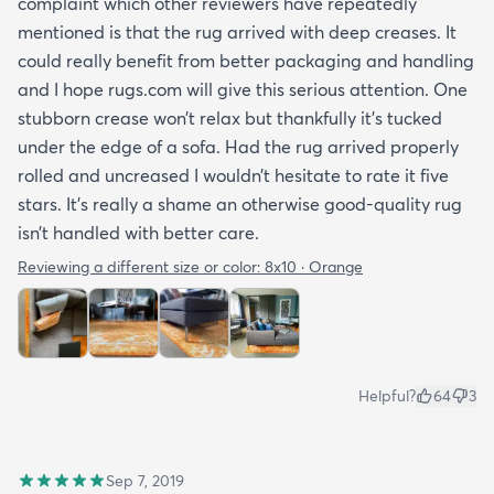
complaint which other reviewers have repeatedly
mentioned is that the rug arrived with deep creases. It
could really benefit from better packaging and handling
and I hope rugs.com will give this serious attention. One
stubborn crease won’t relax but thankfully it’s tucked
under the edge of a sofa. Had the rug arrived properly
rolled and uncreased I wouldn’t hesitate to rate it five
stars. It’s really a shame an otherwise good-quality rug
isn’t handled with better care.
Reviewing a different size or color:
8x10 · Orange
Helpful?
64
3
Sep 7, 2019