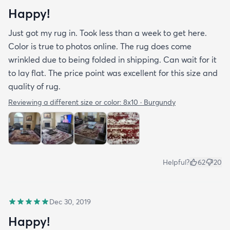
Happy!
Just got my rug in. Took less than a week to get here.
Color is true to photos online. The rug does come
wrinkled due to being folded in shipping. Can wait for it
to lay flat. The price point was excellent for this size and
quality of rug.
Reviewing a different size or color:
8x10 · Burgundy
Helpful?
62
20
Dec 30, 2019
Happy!