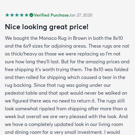
Verified Purchase
Jan 27, 2020
Nice looking great price!
We bought the Monaco Rug in Brown in both the 8x10
and the 6x9 sizes for adjoining areas. These rugs are not
as thick/heavy as those we were replacing so I’m not
sure how long they’ll last. But for the amazing prices and
free shipping it’s worth trying them. The 8x10 was folded
and then rolled for shipping which caused a tear in the
rug backing. Since that rug was going under our
pedestal table and that spot would never be walked on
we figured there was no need to return it. The rugs still
look somewhat rippled from shipping after more than a
week but overall we are very pleased with the look. And
we have a completely updated look in our living room
and dining room for a very small investment. I would