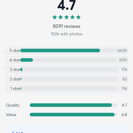
4.7
8091
review
s
1526
with photos
5
star
6630
4
star
1091
3
star
174
2
star
82
1
star
114
Quality
4.7
Value
4.8