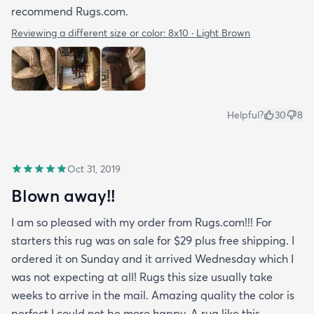
recommend Rugs.com.
Reviewing a different size or color:
8x10 · Light Brown
Helpful?
30
8
Oct 31, 2019
Blown away!!
I am so pleased with my order from Rugs.com!!! For
starters this rug was on sale for $29 plus free shipping. I
ordered it on Sunday and it arrived Wednesday which I
was not expecting at all! Rugs this size usually take
weeks to arrive in the mail. Amazing quality the color is
perfect I could not be more happy. A rug like this