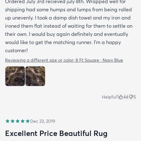
Ordered July 3rd recieved july 8th. Wrapped well for
shipping had some humps and lumps from being rolled
up unevenly. I took a damp dish towel and my iron and
ironed them flat instead of waiting for them to settle on
their own. I would buy again definitely and eventually
would like to get the matching runner. I'm a happy
customer!
Reviewing a different size or color:
8 Ft Square · Navy Blue
Helpful?
44
5
Dec 23, 2019
Excellent Price Beautiful Rug