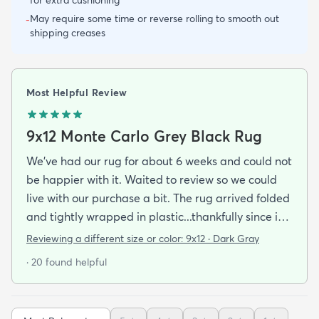
May require some time or reverse rolling to smooth out
-
shipping creases
Most Helpful Review
9x12 Monte Carlo Grey Black Rug
We've had our rug for about 6 weeks and could not
be happier with it. Waited to review so we could
live with our purchase a bit. The rug arrived folded
and tightly wrapped in plastic...thankfully since it
was a rainy day. Fed Ex left it under an eave by our
Reviewing a different size or color:
9x12 · Dark Gray
door so everything stayed totally dry...thank you
· 20 found helpful
Fed Ex! Upon arrival we unwrapped it and laid it
top-side down as recommended on the website. I
admit I was a little concerned based on some