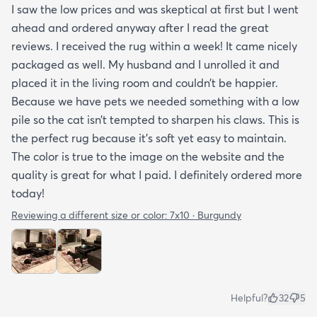
I saw the low prices and was skeptical at first but I went
ahead and ordered anyway after I read the great
reviews. I received the rug within a week! It came nicely
packaged as well. My husband and I unrolled it and
placed it in the living room and couldn’t be happier.
Because we have pets we needed something with a low
pile so the cat isn’t tempted to sharpen his claws. This is
the perfect rug because it’s soft yet easy to maintain.
The color is true to the image on the website and the
quality is great for what I paid. I definitely ordered more
today!
Reviewing a different size or color:
7x10 · Burgundy
Helpful?
32
5