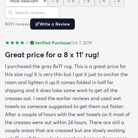
5
★
4
★
3
★
2
★
1
★
reviews but within a week the rug flattened out
Sort reviews
Search reviews
beautifully! Any wrinkles or folds disappeared...no
weights needed. It has a short pile which is what
8091
review
s
Write a Review
we wanted. It's very soft underfoot without
padding but not cushion-y so if you want cushion
Verified Purchase
Oct 7, 2019
you may want padding. The color is true to website
photos. It arrived in excellentcondition. I will be
Great price for a 8 x 11’ rug!
shopping rugs.com again! Highly recommend!
I purchased the gray 8x11’ rug. This is a great price for
this size rug! It is very thin but I got it just to anchor the
room and lighten it up.It comes folded in half for
shipping and it does take some work to get all the
creases out. I read the earlier reviews and used wet
towels as someone suggested to get them out faster.
After a couple of hours with the wet towels on it most of
the creases were out within 24 hours. There are still a
couple areas that are creased but are slowly working