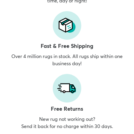
time, day or night!
Fast & Free Shipping
Over 4 million rugs in stock. All rugs ship within one
business day!
Free Returns
New rug not working out?
Send it back for no charge within 30 days.