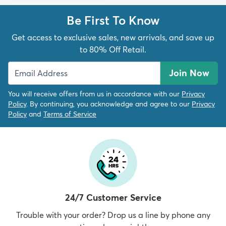
Be First To Know
Get access to exclusive sales, new arrivals, and save up
to 80% Off Retail.
Join Now
You will receive offers from us in accordance with our
Privacy
Policy
. By continuing, you acknowledge and agree to our
Privacy
Policy
and
Terms of Service
24/7 Customer Service
Trouble with your order? Drop us a line by phone any