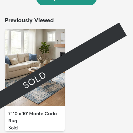
Previously Viewed
SOLD
7' 10 x 10' Monte Carlo
Rug
Sold