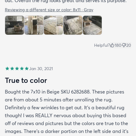
out. Overall the rug looks great and serves its purpose.
Reviewing a different size or color:
8x11 · Gray
Helpful?
180
20
Jan 30, 2021
True to color
Bought the 7x10 in Beige SKU 6282688. These pictures
are from about 5 minutes after unrolling the rug.
Definitely a few wrinkles to get out. It’s a beautiful rug
though! I was REALLY nervous about buying this based
off of reviews and pictures but the colors are true to the
images. There’s a darker portion on the left side and it’s