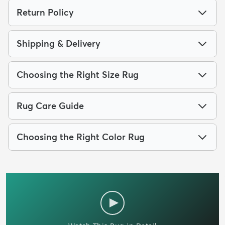
Return Policy
Shipping & Delivery
Choosing the Right Size Rug
Rug Care Guide
Choosing the Right Color Rug