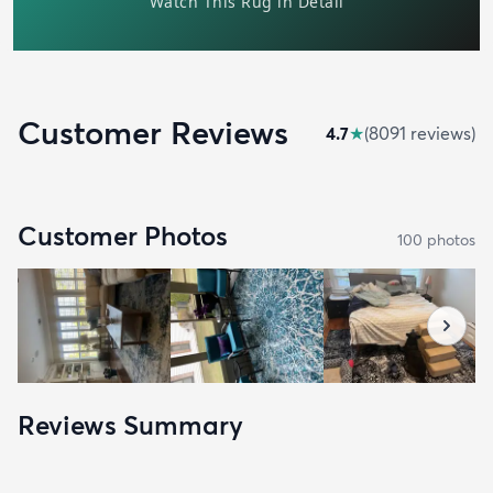
Customer Reviews
4.7
★
(
8091
review
s
)
Customer Photos
100
photo
s
Reviews Summary