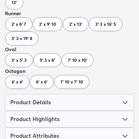
13'
Runner
2' x 6' 7
2' x 9' 10
2' x 13'
3' 3 x 16' 5
3' 3 x 19' 8
Oval
3' x 5' 3
5' 3 x 8'
7' 10 x 10'
Octagon
4' x 4'
6' x 6'
7' 10 x 7' 10
Product Details
Product Highlights
Product Attributes