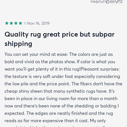
Helpful?
66
12
Nov 16, 2019
Quality rug great price but subpar
shipping
You can set your mind at ease: The colors are just as
bold and vivid as the photos show. If color is what you
want you’ll get plenty of it in this rug!Pleasant surprises:
the texture is very soft under foot especially considering
the low pile and the price point. The fibers don’t have the
cheap shiny sheen that many synthetic rugs have. It’s
been in place in our living room for more than a month
now and there’s been none of the shedding or balding I
expected. The edges are neatly finished and the rug
reads as far more expensive than it cost. My only