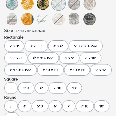
Size
(
7' 10 x 10'
selected
)
Rectangle
2' x 3'
3' x 5' 3
4' x 6'
5' 3 x 8' + Pad
5' 3 x 8'
6' x 9' + Pad
6' x 9'
7' x 10'
7' x 10' + Pad
7' 10 x 10'
7' 10 x 11'
9' x 12'
Square
3'
5' 3
6'
7' 10
13'
Round
3'
4'
5' 3
6'
7'
7' 10
10'