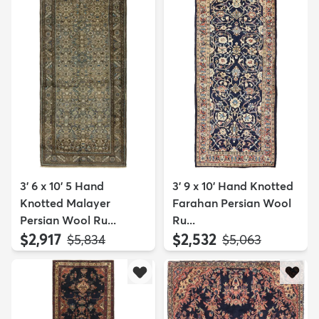
3' 6 x 10' 5 Hand
3' 9 x 10' Hand Knotted
Knotted Malayer
Farahan Persian Wool
Persian Wool Ru...
Ru...
$2,917
$2,532
MSRP:
MSRP:
$5,834
$5,063