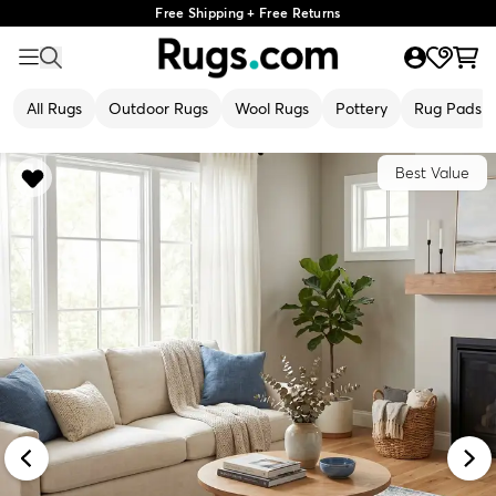
Free Shipping + Free Returns
All Rugs
Outdoor Rugs
Wool Rugs
Pottery
Rug Pads
Best Value