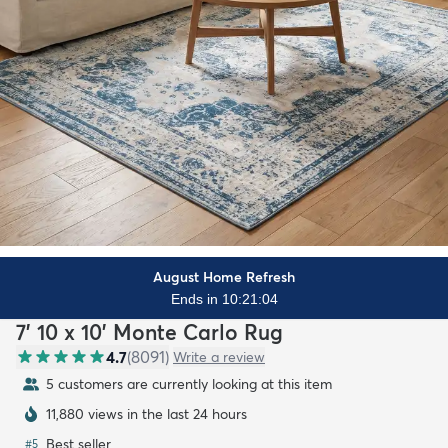
August Home Refresh
Ends in 10:21:02
7' 10 x 10' Monte Carlo Rug
4.7
(
8091
)
Write a review
5 customers are currently looking at this item
11,880 views in the last 24 hours
Best seller
#
5