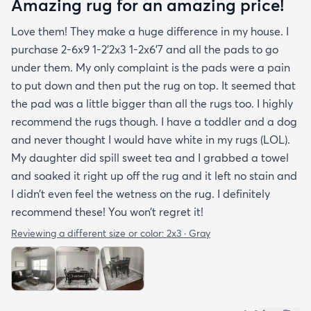
Amazing rug for an amazing price!
Love them! They make a huge difference in my house. I
purchase 2-6x9 1-2’2x3 1-2x6’7 and all the pads to go
under them. My only complaint is the pads were a pain
to put down and then put the rug on top. It seemed that
the pad was a little bigger than all the rugs too. I highly
recommend the rugs though. I have a toddler and a dog
and never thought I would have white in my rugs (LOL).
My daughter did spill sweet tea and I grabbed a towel
and soaked it right up off the rug and it left no stain and
I didn’t even feel the wetness on the rug. I definitely
recommend these! You won’t regret it!
Reviewing a different size or color:
2x3 · Gray