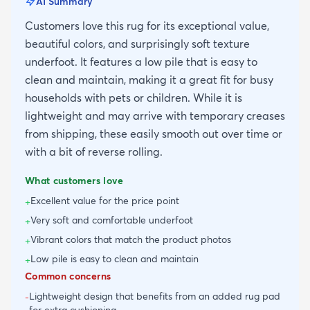
AI Summary
Customers love this rug for its exceptional value,
beautiful colors, and surprisingly soft texture
underfoot. It features a low pile that is easy to
clean and maintain, making it a great fit for busy
households with pets or children. While it is
lightweight and may arrive with temporary creases
from shipping, these easily smooth out over time or
with a bit of reverse rolling.
What customers love
Excellent value for the price point
+
Very soft and comfortable underfoot
+
Vibrant colors that match the product photos
+
Low pile is easy to clean and maintain
+
Common concerns
Lightweight design that benefits from an added rug pad
-
for extra cushioning