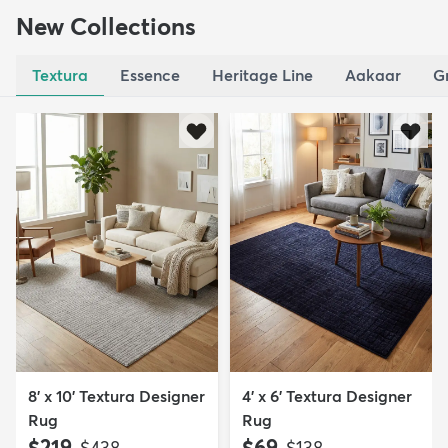
New Collections
Textura
Essence
Heritage Line
Aakaar
G
8' x 10' Textura Designer
4' x 6' Textura Designer
Rug
Rug
$219
$69
MSRP:
MSRP:
$438
$138