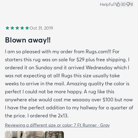
Helpful?
30
8
Oct 31, 2019
Blown away!!
I am so pleased with my order from Rugs.com!!! For
starters this rug was on sale for $29 plus free shipping. I
ordered it on Sunday and it arrived Wednesday which I
was not expecting at all! Rugs this size usually take
weeks to arrive in the mail. Amazing quality the color is
perfect I could not be more happy. A rug like this
anywhere else would cost me waaaay over $100 but now
I have the perfect addition to my hallway for a quarter of
the price. I ordered the 2x13.
Reviewing a different size or color:
7 Ft Runner · Gray