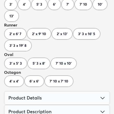
3'
4'
5' 3
6'
7'
7' 10
10'
13'
Runner
2' x 6' 7
2' x 9' 10
2' x 13'
3' 3 x 16' 5
3' 3 x 19' 8
Oval
3' x 5' 3
5' 3 x 8'
7' 10 x 10'
Octagon
4' x 4'
6' x 6'
7' 10 x 7' 10
Product Details
Product Description