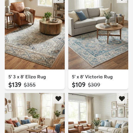
5' 3 x 8' Eliza Rug
5' x 8' Victoria Rug
$139
$109
MSRP:
MSRP:
$355
$309