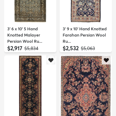
3' 6 x 10' 5 Hand
3' 9 x 10' Hand Knotted
Knotted Malayer
Farahan Persian Wool
Persian Wool Ru...
Ru...
$2,917
$2,532
MSRP:
MSRP:
$5,834
$5,063