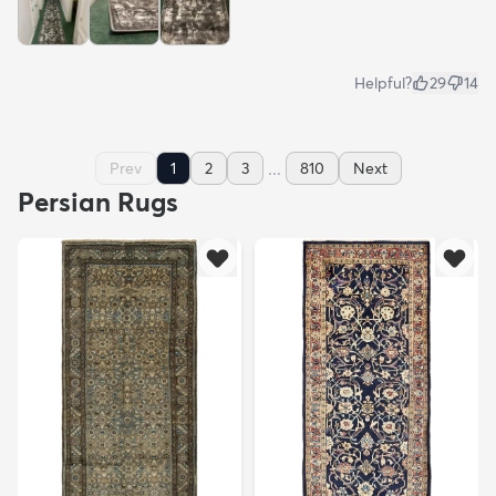
Helpful?
29
14
...
Prev
1
2
3
810
Next
Persian Rugs