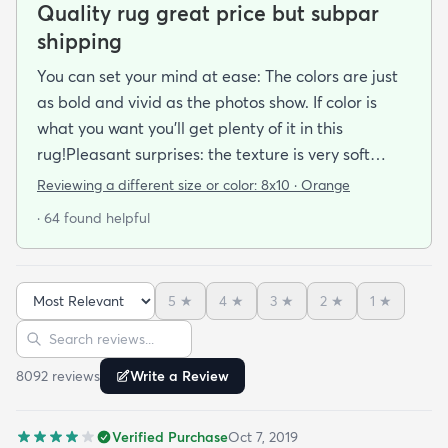
Quality rug great price but subpar
shipping
You can set your mind at ease: The colors are just
as bold and vivid as the photos show. If color is
what you want you’ll get plenty of it in this
rug!Pleasant surprises: the texture is very soft
under foot especially considering the low pile and
Reviewing a different size or color:
8x10 · Orange
the price point. The fibers don’t have the cheap
· 64 found helpful
shiny sheen that many synthetic rugs have. It’s
been in place in our living room for more than a
month now and there’s been none of the shedding
5
★
4
★
3
★
2
★
1
★
or balding I expected. The edges are neatly
Sort reviews
Search reviews
finished and the rug reads as far more expensive
than it cost. My only complaint which other
8092
review
s
Write a Review
reviewers have repeatedly mentioned is that the
rug arrived with deep creases. It could really
Verified Purchase
Oct 7, 2019
benefit from better packaging and handling and I