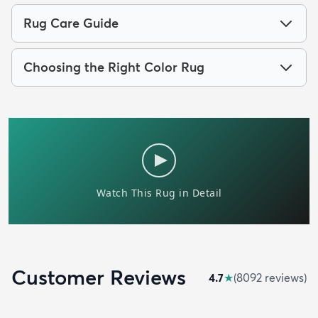
Rug Care Guide
Choosing the Right Color Rug
Customer Reviews
4.7
★
(
8092
review
s
)