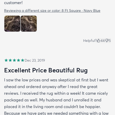
customer!
Reviewing a different size or color:
8 Ft Square · Navy Blue
Helpful?
44
5
Dec 23, 2019
Excellent Price Beautiful Rug
I saw the low prices and was skeptical at first but I went
ahead and ordered anyway after I read the great
reviews. I received the rug within a week! It came nicely
packaged as well. My husband and I unrolled it and
placed it in the living room and couldn’t be happier.
Because we have pets we needed something with a low