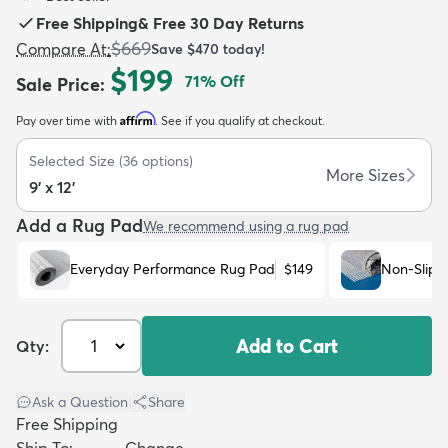
Free Shipping
&
Free 30 Day Returns
$669
Compare At
:
Save
$470
today!
$199
71
% Off
Sale Price
:
Affirm
Pay over time with
. See if you qualify at checkout.
dly
Kids
New Arrivals
Trending
H
Selected Size
(
36
options)
More Sizes
9' x 12'
Add a Rug Pad
We recommend using a rug pad
Everyday Performance Rug Pad
$149
Non-Slip 
Add to Cart
Qty:
Ask a Question
|
Share
Free Shipping
Ship To:
Change