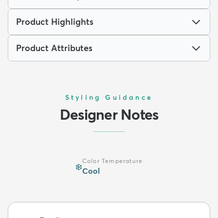
Product Highlights
Product Attributes
Styling Guidance
Designer Notes
Color Temperature
❄️
Cool