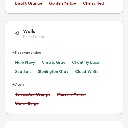
Avoid:
Avoid:
Avoid:
Bright Orange
Golden Yellow
Cherry Red
Walls
🎨
Paint Palette
✦
Recommended
Hale Navy
Classic Gray
Chantilly Lace
Sea Salt
Stonington Gray
Cloud White
✦
Avoid
Avoid:
Avoid:
Terracotta Orange
Mustard Yellow
Avoid:
Warm Beige