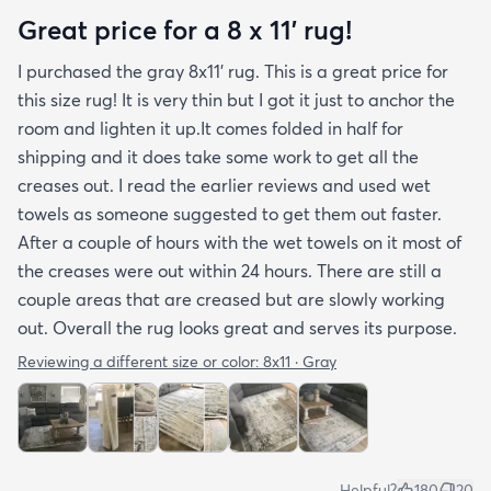
hope rugs.com will give this serious attention. One
Great price for a 8 x 11’ rug!
stubborn crease won’t relax but thankfully it’s
I purchased the gray 8x11’ rug. This is a great price for
tucked under the edge of a sofa. Had the rug
this size rug! It is very thin but I got it just to anchor the
arrived properly rolled and uncreased I wouldn’t
room and lighten it up.It comes folded in half for
hesitate to rate it five stars. It’s really a shame an
shipping and it does take some work to get all the
otherwise good-quality rug isn’t handled with
creases out. I read the earlier reviews and used wet
better care.
towels as someone suggested to get them out faster.
After a couple of hours with the wet towels on it most of
the creases were out within 24 hours. There are still a
couple areas that are creased but are slowly working
out. Overall the rug looks great and serves its purpose.
Reviewing a different size or color:
8x11 · Gray
Helpful?
180
20