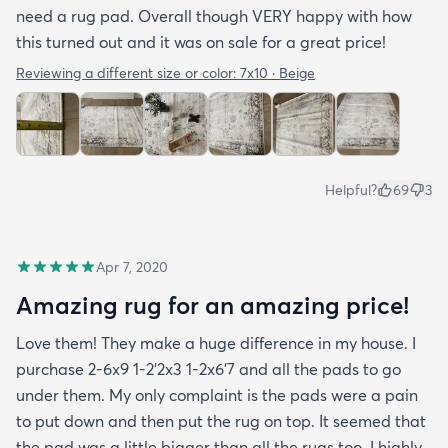
need a rug pad. Overall though VERY happy with how
this turned out and it was on sale for a great price!
Reviewing a different size or color:
7x10 · Beige
Helpful?
69
3
Apr 7, 2020
Amazing rug for an amazing price!
Love them! They make a huge difference in my house. I
purchase 2-6x9 1-2’2x3 1-2x6’7 and all the pads to go
under them. My only complaint is the pads were a pain
to put down and then put the rug on top. It seemed that
the pad was a little bigger than all the rugs too. I highly