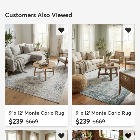
Customers Also Viewed
9' x 12' Monte Carlo Rug
9' x 12' Monte Carlo Rug
$239
$239
MSRP:
MSRP:
$669
$669