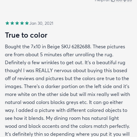
Jan 30, 2021
True to color
Bought the 7x10 in Beige SKU 6282688. These pictures
are from about 5 minutes after unrolling the rug.
Definitely a few wrinkles to get out. It’s a beautiful rug
though! I was REALLY nervous about buying this based
off of reviews and pictures but the colors are true to the
images. There’s a darker portion on the left side and it’s
more white on the other side but will mix really well with
natural wood colors blacks greys etc. It can go either
way. I added a picture with different colored objects to
see how it blends. My dining room has natural light
wood and black accents and the colors match perfectly.
It’s definitely thin so depending where you put it you will