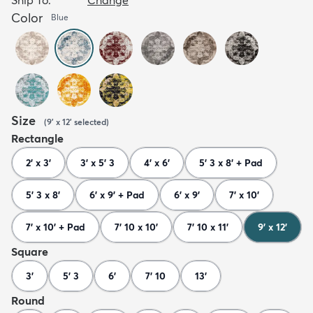
Color
Blue
Size
(
9' x 12'
selected
)
Rectangle
2' x 3'
3' x 5' 3
4' x 6'
5' 3 x 8' + Pad
5' 3 x 8'
6' x 9' + Pad
6' x 9'
7' x 10'
7' x 10' + Pad
7' 10 x 10'
7' 10 x 11'
9' x 12'
Square
3'
5' 3
6'
7' 10
13'
Round