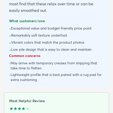
most find that these relax over time or can be
easily smoothed out.
What customers love
Exceptional value and budget-friendly price point
+
Remarkably soft texture underfoot
+
Vibrant colors that match the product photos
+
Low pile design that is easy to clean and maintain
+
Common concerns
May arrive with temporary creases from shipping that
-
take time to flatten
Lightweight profile that is best paired with a rug pad for
-
extra cushioning
Most Helpful Review