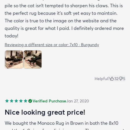
pile so the cat isn’t tempted to sharpen his claws. This is
the perfect rug because it’s soft yet easy to maintain.
The color is true to the image on the website and the
quality is great for what I paid. I definitely ordered more
today!
Reviewing a different size or color:
7x10 · Burgundy
Helpful?
32
5
Verified Purchase
Jan 27, 2020
Nice looking great price!
We bought the Monaco Rug in Brown in both the 8x10