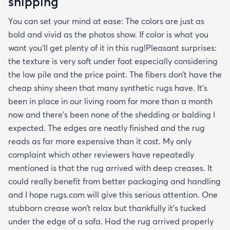
shipping
You can set your mind at ease: The colors are just as
bold and vivid as the photos show. If color is what you
want you’ll get plenty of it in this rug!Pleasant surprises:
the texture is very soft under foot especially considering
the low pile and the price point. The fibers don’t have the
cheap shiny sheen that many synthetic rugs have. It’s
been in place in our living room for more than a month
now and there’s been none of the shedding or balding I
expected. The edges are neatly finished and the rug
reads as far more expensive than it cost. My only
complaint which other reviewers have repeatedly
mentioned is that the rug arrived with deep creases. It
could really benefit from better packaging and handling
and I hope rugs.com will give this serious attention. One
stubborn crease won’t relax but thankfully it’s tucked
under the edge of a sofa. Had the rug arrived properly