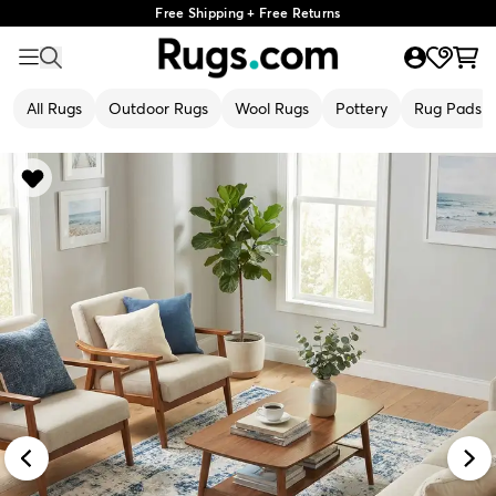
Free Shipping + Free Returns
All Rugs
Outdoor Rugs
Wool Rugs
Pottery
Rug Pads