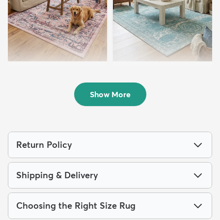
8' x 10' Charleston Rug
7' 10 x 10' Dover Rug
$219
$199
MSRP:
MSRP:
$515
$475
Show More
Return Policy
Shipping & Delivery
Choosing the Right Size Rug