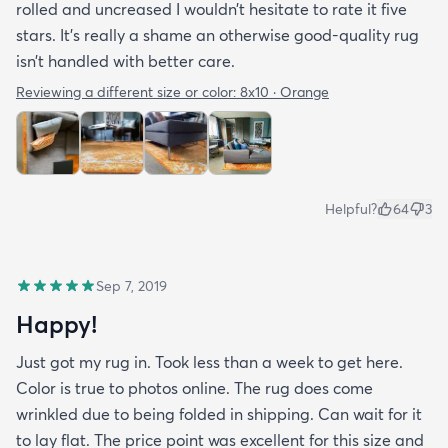
rolled and uncreased I wouldn’t hesitate to rate it five
stars. It’s really a shame an otherwise good-quality rug
isn’t handled with better care.
Reviewing a different size or color:
8x10 · Orange
Helpful?
64
3
Sep 7, 2019
Happy!
Just got my rug in. Took less than a week to get here.
Color is true to photos online. The rug does come
wrinkled due to being folded in shipping. Can wait for it
to lay flat. The price point was excellent for this size and