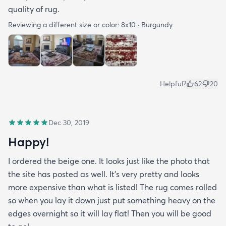
quality of rug.
Reviewing a different size or color:
8x10 · Burgundy
Helpful?
62
20
Dec 30, 2019
Happy!
I ordered the beige one. It looks just like the photo that
the site has posted as well. It’s very pretty and looks
more expensive than what is listed! The rug comes rolled
so when you lay it down just put something heavy on the
edges overnight so it will lay flat! Then you will be good