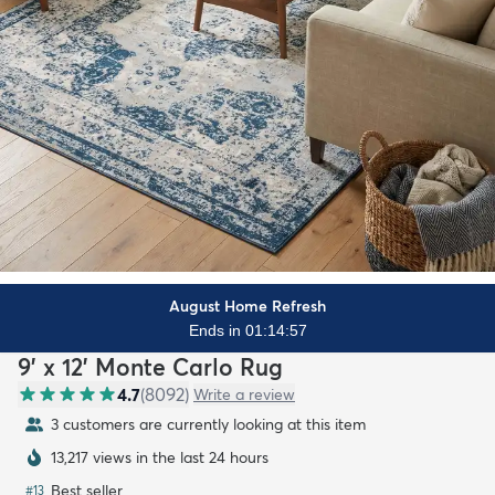
August Home Refresh
Ends in 01:14:55
9' x 12' Monte Carlo Rug
4.7
(
8092
)
Write a review
3 customers are currently looking at this item
13,217 views in the last 24 hours
Best seller
#
13