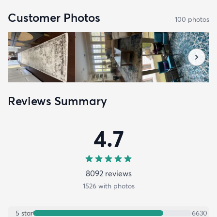
Customer Photos
100
photo
s
Reviews Summary
4.7
8092
review
s
1526
with photos
5
star
6630