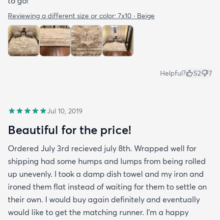
to go!
Reviewing a different size or color:
7x10 · Beige
Helpful?
52
7
Jul 10, 2019
Beautiful for the price!
Ordered July 3rd recieved july 8th. Wrapped well for
shipping had some humps and lumps from being rolled
up unevenly. I took a damp dish towel and my iron and
ironed them flat instead of waiting for them to settle on
their own. I would buy again definitely and eventually
would like to get the matching runner. I'm a happy