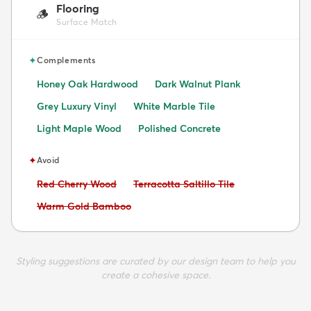
Flooring
🪵
Surface Match
✦
Complements
Honey Oak Hardwood
Dark Walnut Plank
Grey Luxury Vinyl
White Marble Tile
Light Maple Wood
Polished Concrete
✦
Avoid
Avoid:
Avoid:
Red Cherry Wood
Terracotta Saltillo Tile
Avoid:
Warm Gold Bamboo
Styling suggestions are curated by our design team to help you
create a cohesive space.