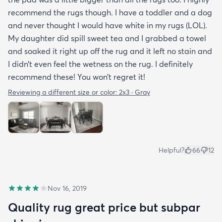
recommend the rugs though. I have a toddler and a dog
and never thought I would have white in my rugs (LOL).
My daughter did spill sweet tea and I grabbed a towel
and soaked it right up off the rug and it left no stain and
I didn’t even feel the wetness on the rug. I definitely
recommend these! You won’t regret it!
Reviewing a different size or color:
2x3 · Gray
Helpful?
66
12
Nov 16, 2019
Quality rug great price but subpar