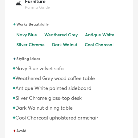
Furniture
🛋️
Pairing Guide
✦
Works Beautifully
Navy Blue
Weathered Grey
Antique White
Silver Chrome
Dark Walnut
Cool Charcoal
✦
Styling Ideas
Navy Blue velvet sofa
◆
Weathered Grey wood coffee table
◆
Antique White painted sideboard
◆
Silver Chrome glass-top desk
◆
Dark Walnut dining table
◆
Cool Charcoal upholstered armchair
◆
✦
Avoid