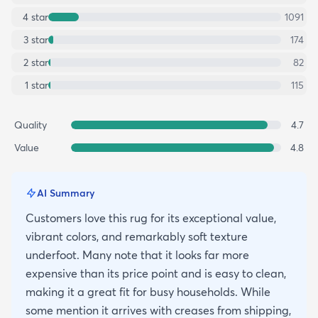
4
star
1091
3
star
174
2
star
82
1
star
115
Quality
4.7
Value
4.8
AI Summary
Customers love this rug for its exceptional value,
vibrant colors, and remarkably soft texture
underfoot. Many note that it looks far more
expensive than its price point and is easy to clean,
making it a great fit for busy households. While
some mention it arrives with creases from shipping,