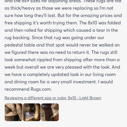
and the 6x9 sizes for adjoining areas. These rugs are not
as thick/heavy as those we were replacing so I’m not
sure how long they’ll last. But for the amazing prices and
free shipping it’s worth trying them. The 8x10 was folded
and then rolled for shipping which caused a tear in the
rug backing. Since that rug was going under our
pedestal table and that spot would never be walked on
we figured there was no need to return it. The rugs still
look somewhat rippled from shipping after more than a
week but overall we are very pleased with the look. And
we have a completely updated look in our living room
and dining room for a very small investment. I would
recommend Rugs.com.
Reviewing a different size or color:
8x10 · Light Brown