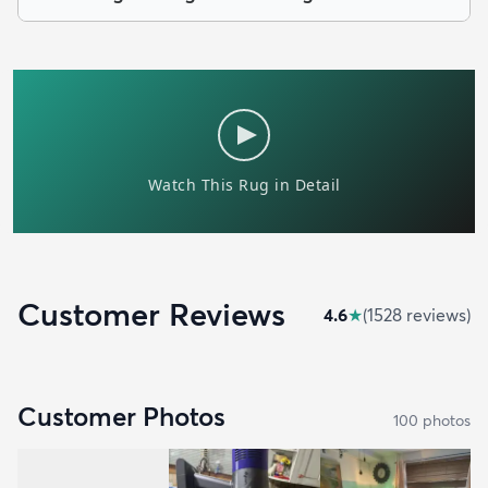
Customer Reviews
4.6
★
(
1528
review
s
)
Customer Photos
100
photo
s