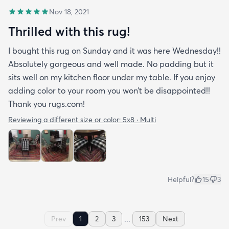
Nov 18, 2021
Thrilled with this rug!
I bought this rug on Sunday and it was here Wednesday!!
Absolutely gorgeous and well made. No padding but it
sits well on my kitchen floor under my table. If you enjoy
adding color to your room you won’t be disappointed!!
Thank you rugs.com!
Reviewing a different size or color:
5x8 · Multi
Helpful?
15
3
...
Prev
1
2
3
153
Next