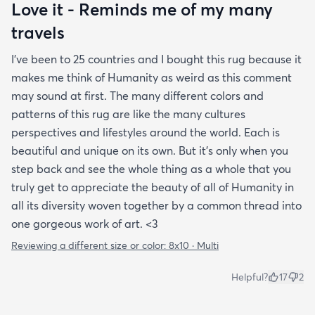
Love it - Reminds me of my many
travels
I’ve been to 25 countries and I bought this rug because it
makes me think of Humanity as weird as this comment
may sound at first. The many different colors and
patterns of this rug are like the many cultures
perspectives and lifestyles around the world. Each is
beautiful and unique on its own. But it’s only when you
step back and see the whole thing as a whole that you
truly get to appreciate the beauty of all of Humanity in
all its diversity woven together by a common thread into
one gorgeous work of art. <3
Reviewing a different size or color:
8x10 · Multi
Helpful?
17
2