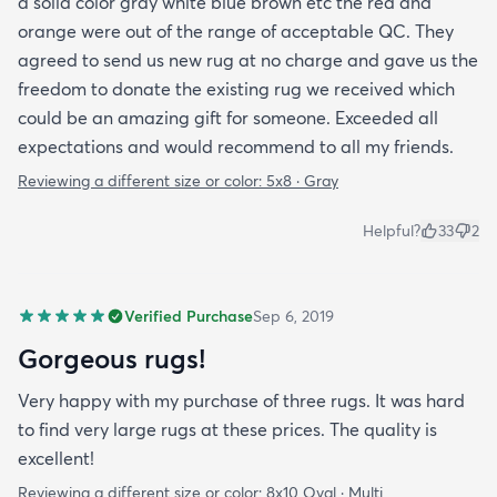
a solid color gray white blue brown etc the red and
orange were out of the range of acceptable QC. They
agreed to send us new rug at no charge and gave us the
freedom to donate the existing rug we received which
could be an amazing gift for someone. Exceeded all
expectations and would recommend to all my friends.
Reviewing a different size or color:
5x8 · Gray
Helpful?
33
2
Verified Purchase
Sep 6, 2019
Gorgeous rugs!
Very happy with my purchase of three rugs. It was hard
to find very large rugs at these prices. The quality is
excellent!
Reviewing a different size or color:
8x10 Oval · Multi