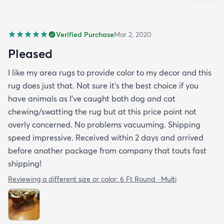
Verified Purchase
Mar 2, 2020
Pleased
I like my area rugs to provide color to my decor and this
rug does just that. Not sure it's the best choice if you
have animals as I've caught both dog and cat
chewing/swatting the rug but at this price point not
overly concerned. No problems vacuuming. Shipping
speed impressive. Received within 2 days and arrived
before another package from company that touts fast
shipping!
Reviewing a different size or color:
6 Ft Round · Multi