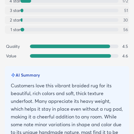
4
star
172
3
star
51
2
star
30
1
star
56
Quality
4.5
Value
4.6
AI Summary
Customers love this vibrant braided rug for its
beautiful, rich colors and soft, thick texture
underfoot. Many appreciate its heavy weight,
which helps it stay in place even without a rug pad,
making it a cheerful addition to any room. While
some note minor variations in shape and color due
to its unique handmade nature, most find it to be