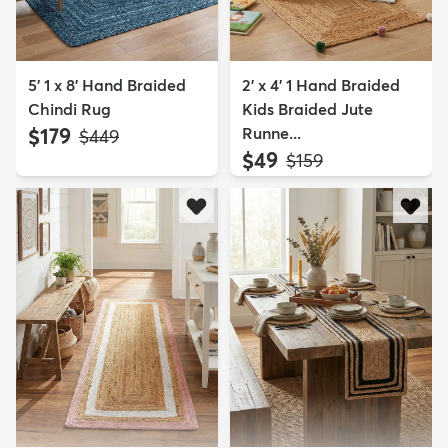
5' 1 x 8' Hand Braided
2' x 4' 1 Hand Braided
Chindi Rug
Kids Braided Jute
$179
Runne...
MSRP:
$449
$49
MSRP:
$159