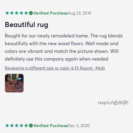
Verified Purchase
Aug 23, 2019
Beautiful rug
Bought for our newly remodeled home. The rug blends
beautifully with the new wood floors. Well made and
colors are vibrant and match the picture shown. Will
definitely use this company again when needed
Reviewing a different size or color:
6 Ft Round · Multi
Helpful?
18
1
Verified Purchase
Dec 3, 2020