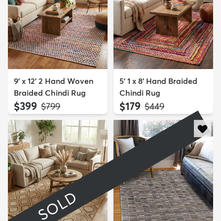
9' x 12' 2 Hand Woven
5' 1 x 8' Hand Braided
Braided Chindi Rug
Chindi Rug
$399
$179
MSRP:
MSRP:
$799
$449
SOLD