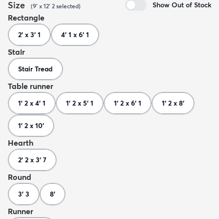
Size
Show Out of Stock
(
9' x 12' 2
selected
)
Rectangle
2' x 3' 1
4' 1 x 6' 1
Stair
Stair Tread
Table runner
1' 2 x 4' 1
1' 2 x 5' 1
1' 2 x 6' 1
1' 2 x 8'
1' 2 x 10'
Hearth
2' 2 x 3' 7
Round
3' 3
8'
Runner