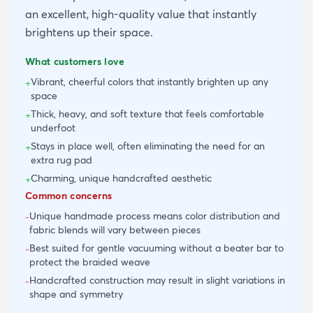
an excellent, high-quality value that instantly
brightens up their space.
What customers love
Vibrant, cheerful colors that instantly brighten up any
+
space
Thick, heavy, and soft texture that feels comfortable
+
underfoot
Stays in place well, often eliminating the need for an
+
extra rug pad
Charming, unique handcrafted aesthetic
+
Common concerns
Unique handmade process means color distribution and
-
fabric blends will vary between pieces
Best suited for gentle vacuuming without a beater bar to
-
protect the braided weave
Handcrafted construction may result in slight variations in
-
shape and symmetry