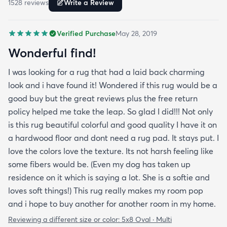
1528
review
s
Write a Review
room in my home.
Verified Purchase
May 28, 2019
Wonderful find!
I was looking for a rug that had a laid back charming
look and i have found it! Wondered if this rug would be a
good buy but the great reviews plus the free return
policy helped me take the leap. So glad I did!!! Not only
is this rug beautiful colorful and good quality I have it on
a hardwood floor and dont need a rug pad. It stays put. I
love the colors love the texture. Its not harsh feeling like
some fibers would be. (Even my dog has taken up
residence on it which is saying a lot. She is a softie and
loves soft things!) This rug really makes my room pop
and i hope to buy another for another room in my home.
Reviewing a different size or color:
5x8 Oval · Multi