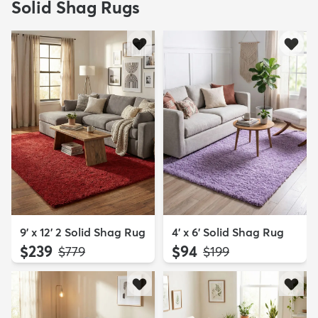
Solid Shag Rugs
9' x 12' 2 Solid Shag Rug
4' x 6' Solid Shag Rug
$239
$94
MSRP:
MSRP:
$779
$199