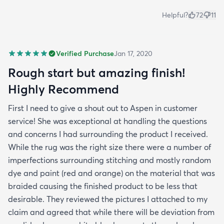
Helpful?
72
11
Verified Purchase
Jan 17, 2020
Rough start but amazing finish!
Highly Recommend
First I need to give a shout out to Aspen in customer
service! She was exceptional at handling the questions
and concerns I had surrounding the product I received.
While the rug was the right size there were a number of
imperfections surrounding stitching and mostly random
dye and paint (red and orange) on the material that was
braided causing the finished product to be less that
desirable. They reviewed the pictures I attached to my
claim and agreed that while there will be deviation from