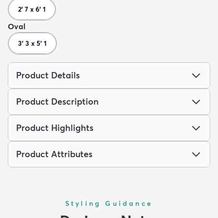
2' 7 x 6' 1
Oval
3' 3 x 5' 1
Product Details
Product Description
Product Highlights
Product Attributes
Styling Guidance