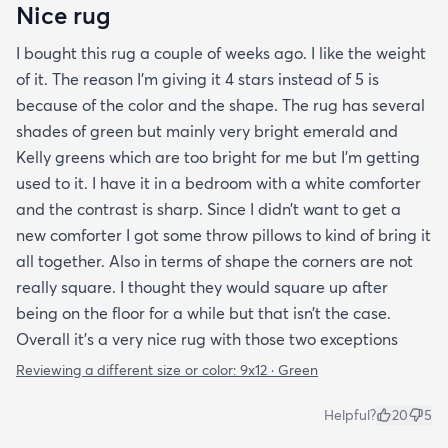
Nice rug
I bought this rug a couple of weeks ago. I like the weight
of it. The reason I’m giving it 4 stars instead of 5 is
because of the color and the shape. The rug has several
shades of green but mainly very bright emerald and
Kelly greens which are too bright for me but I’m getting
used to it. I have it in a bedroom with a white comforter
and the contrast is sharp. Since I didn’t want to get a
new comforter I got some throw pillows to kind of bring it
all together. Also in terms of shape the corners are not
really square. I thought they would square up after
being on the floor for a while but that isn’t the case.
Overall it’s a very nice rug with those two exceptions
Reviewing a different size or color:
9x12 · Green
Helpful?
20
5