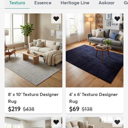
Textura
Essence
Heritage Line
Aakaar
G
8' x 10' Textura Designer
4' x 6' Textura Designer
Rug
Rug
$219
$69
MSRP:
MSRP:
$438
$138