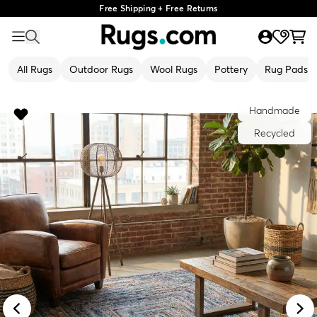
Free Shipping + Free Returns
All Rugs
Outdoor Rugs
Wool Rugs
Pottery
Rug Pads
Handmade
Recycled