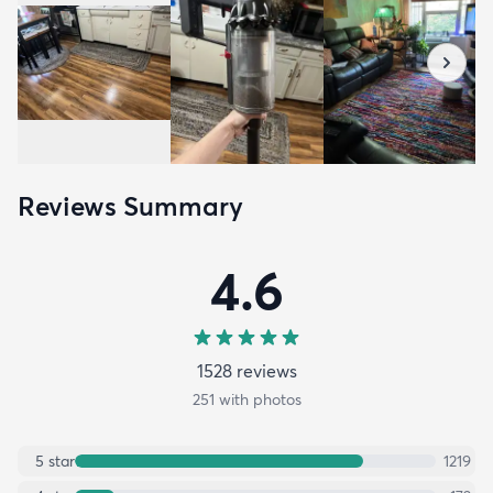
Reviews Summary
4.6
1528
review
s
251
with photos
5
star
1219