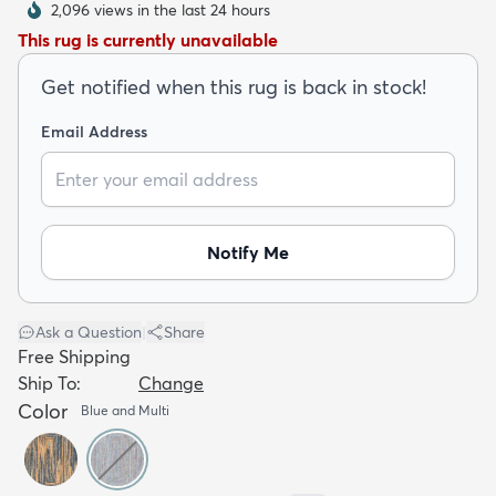
2,096 views in the last 24 hours
This rug is currently unavailable
Get notified when this rug is back in stock!
Email Address
dly
Kids
New Arrivals
Trending
H
Notify Me
Ask a Question
|
Share
Free Shipping
Ship To:
Change
Color
Blue and Multi