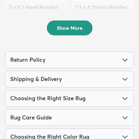
2' x 6' 1 Hand Braided
1' 2 x 4' 1 Hand Braided
Jute Runner Rug
Jute Table Runn...
$106
$64
MSRP:
MSRP:
$205
$115
Show More
Return Policy
Shipping & Delivery
Choosing the Right Size Rug
Rug Care Guide
Choosing the Right Color Rug