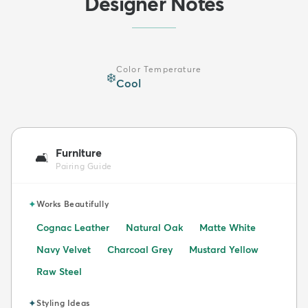
Designer Notes
Color Temperature
❄️
Cool
Furniture
🛋️
Pairing Guide
✦
Works Beautifully
Cognac Leather
Natural Oak
Matte White
Navy Velvet
Charcoal Grey
Mustard Yellow
Raw Steel
✦
Styling Ideas