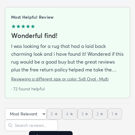
Most Helpful Review
Wonderful find!
I was looking for a rug that had a laid back
charming look and i have found it! Wondered if this
rug would be a good buy but the great reviews
plus the free return policy helped me take the
leap. So glad I did!!! Not only is this rug beautiful
Reviewing a different size or color:
5x8 Oval · Multi
colorful and good quality I have it on a hardwood
· 72 found helpful
floor and dont need a rug pad. It stays put. I love
the colors love the texture. Its not harsh feeling like
some fibers would be. (Even my dog has taken up
5
★
4
★
3
★
2
★
1
★
residence on it which is saying a lot. She is a softie
Sort reviews
Search reviews
and loves soft things!) This rug really makes my
room pop and i hope to buy another for another