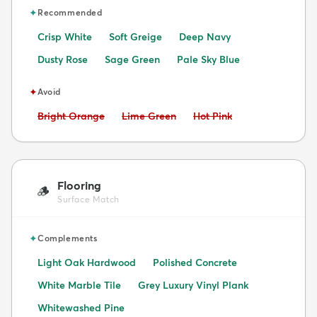
✦
Recommended
Crisp White
Soft Greige
Deep Navy
Dusty Rose
Sage Green
Pale Sky Blue
✦
Avoid
Avoid:
Avoid:
Avoid:
Bright Orange
Lime Green
Hot Pink
Flooring
🪵
Surface Match
✦
Complements
Light Oak Hardwood
Polished Concrete
White Marble Tile
Grey Luxury Vinyl Plank
Whitewashed Pine