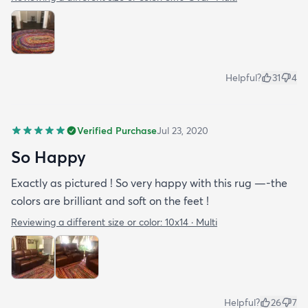
Helpful?
31
4
Verified Purchase
Jul 23, 2020
So Happy
Exactly as pictured ! So very happy with this rug —-the
colors are brilliant and soft on the feet !
Reviewing a different size or color:
10x14 · Multi
Helpful?
26
7