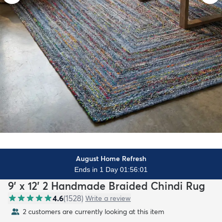
August Home Refresh
Ends in 1 Day 01:55:59
9' x 12' 2 Handmade Braided Chindi Rug
4.6
(
1528
)
Write a review
2 customers are currently looking at this item