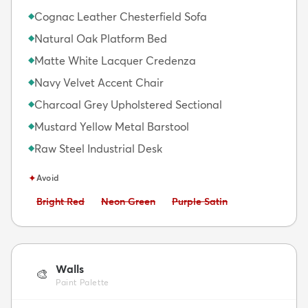
Cognac Leather Chesterfield Sofa
◆
Natural Oak Platform Bed
◆
Matte White Lacquer Credenza
◆
Navy Velvet Accent Chair
◆
Charcoal Grey Upholstered Sectional
◆
Mustard Yellow Metal Barstool
◆
Raw Steel Industrial Desk
◆
✦
Avoid
Avoid:
Avoid:
Avoid:
Bright Red
Neon Green
Purple Satin
Walls
🎨
Paint Palette