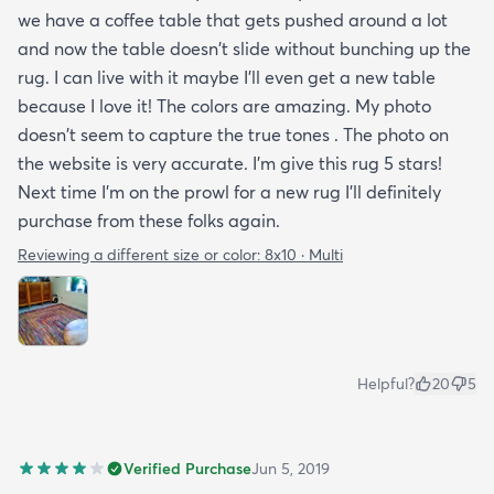
we have a coffee table that gets pushed around a lot
and now the table doesn't slide without bunching up the
rug. I can live with it maybe I'll even get a new table
because I love it! The colors are amazing. My photo
doesn't seem to capture the true tones . The photo on
the website is very accurate. I'm give this rug 5 stars!
Next time I'm on the prowl for a new rug I'll definitely
purchase from these folks again.
Reviewing a different size or color:
8x10 · Multi
Helpful?
20
5
Verified Purchase
Jun 5, 2019