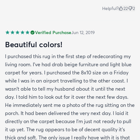
Helpful?
22
2
Verified Purchase
Jun 12, 2019
Beautiful colors!
I purchased this rug in the first step of redecorating my
living room. I've had drab beige furniture and light blue
carpet for years. I purchased the 8x10 size on a Friday
while I was in an airport travelling to the other coast. I
wasn't able to tell my husband about it until the next
day. I told him to look out for it over the next few days.
He immediately sent me a photo of the rug sitting on the
porch. It had been delivered the very next day. I laid it
directly on the carpet because I'm just not ready to pull
it up yet. The rug appears to be of decent quality it's
thick and soft. The only issue I really have with it is that