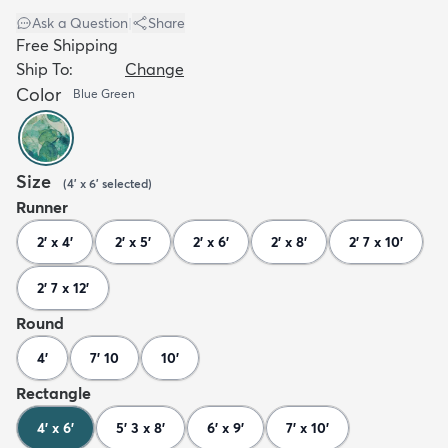
Ask a Question
|
Share
Free Shipping
Ship To:
Change
Color
Blue Green
Size
(
4' x 6'
selected
)
Runner
2' x 4'
2' x 5'
2' x 6'
2' x 8'
2' 7 x 10'
2' 7 x 12'
Round
4'
7' 10
10'
Rectangle
4' x 6'
5' 3 x 8'
6' x 9'
7' x 10'