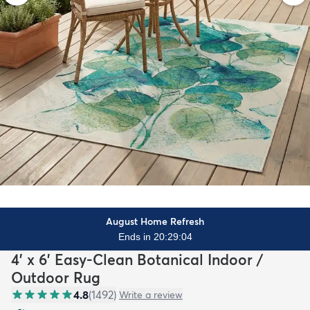
August Home Refresh
Ends in 20:29:03
4' x 6' Easy-Clean Botanical Indoor /
Outdoor Rug
4.8
(
1492
)
Write a review