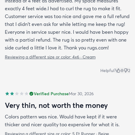
instead of 4 feet as advertised. My space measures
exactly 4 feet wide.I had to curl the rug to make it fit.
Customer service was too nice and gave me a full refund
that I didn't even ask for while letting me keep the rug!
Everyone in service super nice. I would have been happy
with a partial refund. The rug is so pretty even with one
side curled a little I love it. Thank you rugs.com!
Reviewing a different size or color:
4x6 · Cream
Helpful?
8
2
Verified Purchase
Mar 30, 2026
Very thin, not worth the money
Colors pattern was nice. Would have kept if it were
thicker and nicer quality too expensive for what it is.
Reviewing a different size or color:
5 Ft Runner · Beige