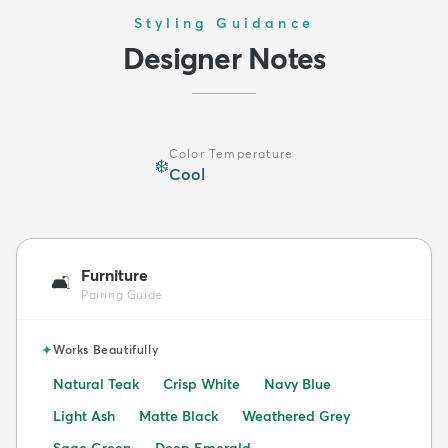
Styling Guidance
Designer Notes
Color Temperature
❄️
Cool
Furniture
🛋️
Pairing Guide
✦
Works Beautifully
Natural Teak
Crisp White
Navy Blue
Light Ash
Matte Black
Weathered Grey
Sage Green
Deep Emerald