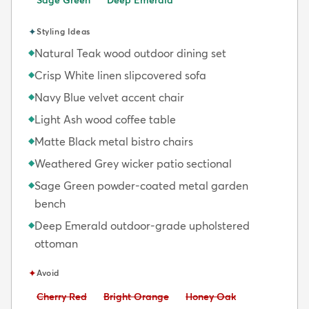
✦
Styling Ideas
Natural Teak wood outdoor dining set
◆
Crisp White linen slipcovered sofa
◆
Navy Blue velvet accent chair
◆
Light Ash wood coffee table
◆
Matte Black metal bistro chairs
◆
Weathered Grey wicker patio sectional
◆
Sage Green powder-coated metal garden
◆
bench
Deep Emerald outdoor-grade upholstered
◆
ottoman
✦
Avoid
Avoid:
Avoid:
Avoid:
Cherry Red
Bright Orange
Honey Oak