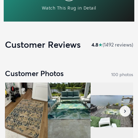
Customer Reviews
4.8
★
(
1492
review
s
)
Customer Photos
100
photo
s