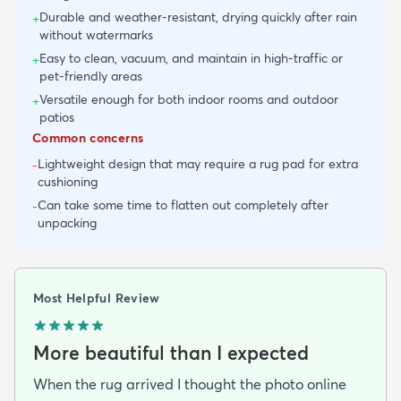
Durable and weather-resistant, drying quickly after rain
+
without watermarks
Easy to clean, vacuum, and maintain in high-traffic or
+
pet-friendly areas
Versatile enough for both indoor rooms and outdoor
+
patios
Common concerns
Lightweight design that may require a rug pad for extra
-
cushioning
Can take some time to flatten out completely after
-
unpacking
Most Helpful Review
More beautiful than I expected
When the rug arrived I thought the photo online