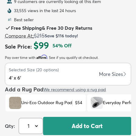
9 customers are currently looking at this item
33,555 views in the last 24 hours
Best seller
#
1
Free Shipping
&
Free 30 Day Returns
$215
Compare At
:
Save
$116
today!
dly
Kids
New Arrivals
Trending
H
$99
54
% Off
Sale Price
:
Affirm
Pay over time with
. See if you qualify at checkout.
Selected Size
(
20
options)
More Sizes
4' x 6'
Add a Rug Pad
We recommend using a rug pad
Uni-Eco Outdoor Rug Pad
$54
Everyday Perfo
Add to Cart
Qty: