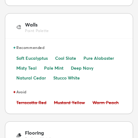
Walls
🎨
Paint Palette
✦
Recommended
Soft Eucalyptus
Cool Slate
Pure Alabaster
Misty Teal
Pale Mint
Deep Navy
Natural Cedar
Stucco White
✦
Avoid
Avoid:
Avoid:
Avoid:
Terracotta Red
Mustard Yellow
Warm Peach
Flooring
🪵