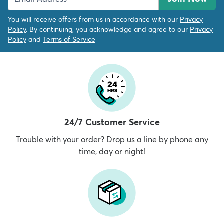
You will receive offers from us in accordance with our
Privacy
Policy
. By continuing, you acknowledge and agree to our
Privacy
Policy
and
Terms of Service
24/7 Customer Service
Trouble with your order? Drop us a line by phone any
time, day or night!