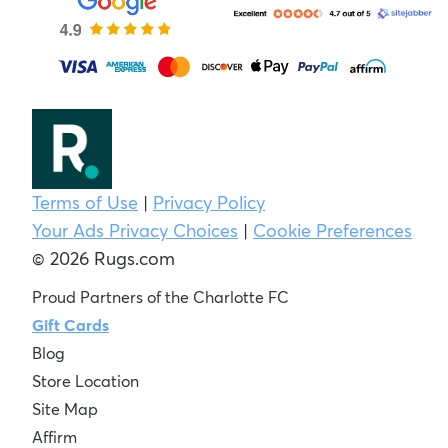
Terms of Use
|
Privacy Policy
Your Ads Privacy Choices
|
Cookie Preferences
© 2026 Rugs.com
Proud Partners of the Charlotte FC
Gift Cards
Blog
Store Location
Site Map
Affirm