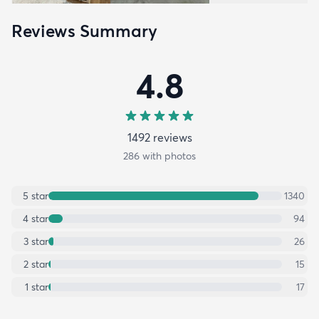
Reviews Summary
4.8
1492
review
s
286
with photos
5
star
1340
4
star
94
3
star
26
2
star
15
1
star
17