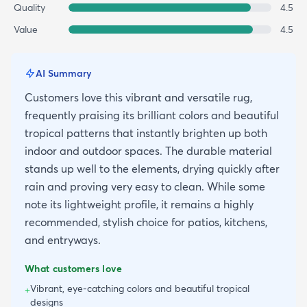
Quality
4.5
Value
4.5
AI Summary
Customers love this vibrant and versatile rug,
frequently praising its brilliant colors and beautiful
tropical patterns that instantly brighten up both
indoor and outdoor spaces. The durable material
stands up well to the elements, drying quickly after
rain and proving very easy to clean. While some
note its lightweight profile, it remains a highly
recommended, stylish choice for patios, kitchens,
and entryways.
What customers love
Vibrant, eye-catching colors and beautiful tropical
+
designs