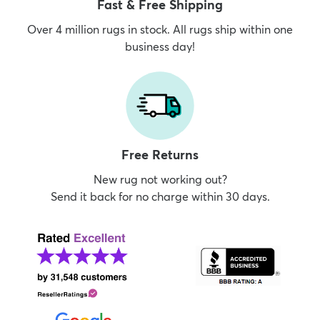
Fast & Free Shipping
Over 4 million rugs in stock. All rugs ship within one
business day!
Free Returns
New rug not working out?
Send it back for no charge within 30 days.