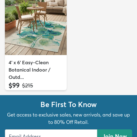
4' x 6' Easy-Clean
Botanical Indoor /
Outd...
$99
MSRP:
$215
Be First To Know
Get access to exclusive sales, new arrivals, and save up
to 80% Off Retail.
Join Now