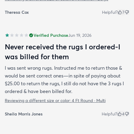
Theresa Cox
Helpful?
7
Verified Purchase
Jun 19, 2026
Never received the rugs I ordered-I
was billed for them
I was sent wrong rugs. Instructed me to return those &
would be sent correct ones—in spite of paying about
$25.00 to return the rugs, I still do not have the 3 rugs I
ordered & have been billed for.
Reviewing a different size or color:
4 Ft Round · Multi
Sheila Morris Jones
Helpful?
4