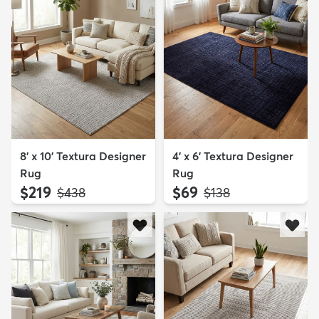
8' x 10' Textura Designer
4' x 6' Textura Designer
Rug
Rug
$219
$69
MSRP:
MSRP:
$438
$138