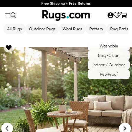
Free Shipping + Free Returns
All Rugs
Outdoor Rugs
Wool Rugs
Pottery
Rug Pads
Washable
Easy-Clean
Indoor / Outdoor
Pet-Proof