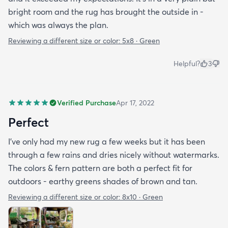
bright room and the rug has brought the outside in -
which was always the plan.
Reviewing a different size or color:
5x8 · Green
Helpful?
3
Verified Purchase
Apr 17, 2022
Perfect
I've only had my new rug a few weeks but it has been
through a few rains and dries nicely without watermarks.
The colors & fern pattern are both a perfect fit for
outdoors - earthy greens shades of brown and tan.
Reviewing a different size or color:
8x10 · Green