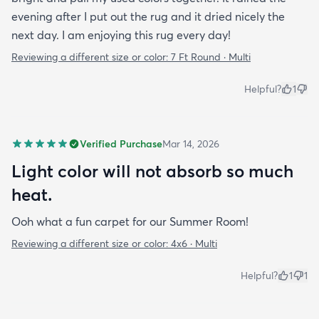
evening after I put out the rug and it dried nicely the
next day. I am enjoying this rug every day!
Reviewing a different size or color:
7 Ft Round · Multi
Helpful?
1
Verified Purchase
Mar 14, 2026
Light color will not absorb so much
heat.
Ooh what a fun carpet for our Summer Room!
Reviewing a different size or color:
4x6 · Multi
Helpful?
1
1