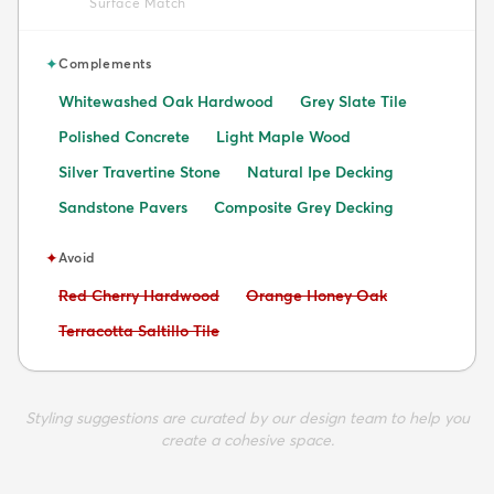
Surface Match
✦
Complements
Whitewashed Oak Hardwood
Grey Slate Tile
Polished Concrete
Light Maple Wood
Silver Travertine Stone
Natural Ipe Decking
Sandstone Pavers
Composite Grey Decking
✦
Avoid
Avoid:
Avoid:
Red Cherry Hardwood
Orange Honey Oak
Avoid:
Terracotta Saltillo Tile
Styling suggestions are curated by our design team to help you
create a cohesive space.