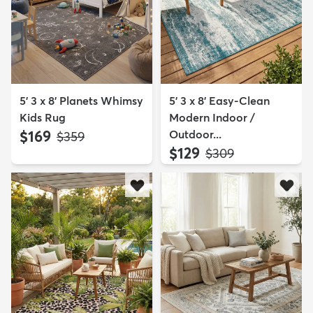
5' 3 x 8' Planets Whimsy
5' 3 x 8' Easy-Clean
Kids Rug
Modern Indoor /
$169
Outdoor...
MSRP:
$359
$129
MSRP:
$309