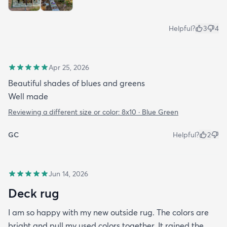
Helpful?
3
4
Apr 25, 2026
Beautiful shades of blues and greens
Well made
Reviewing a different size or color:
8x10 · Blue Green
GC
Helpful?
2
Jun 14, 2026
Deck rug
I am so happy with my new outside rug. The colors are
bright and pull my used colors together. It rained the