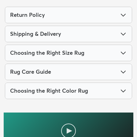
Return Policy
Shipping & Delivery
Choosing the Right Size Rug
Rug Care Guide
Choosing the Right Color Rug