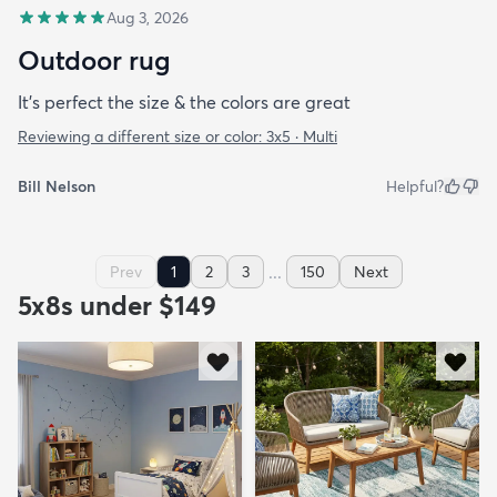
Aug 3, 2026
Outdoor rug
It’s perfect the size & the colors are great
Reviewing a different size or color:
3x5 · Multi
Bill Nelson
Helpful?
...
Prev
1
2
3
150
Next
5x8s under $149