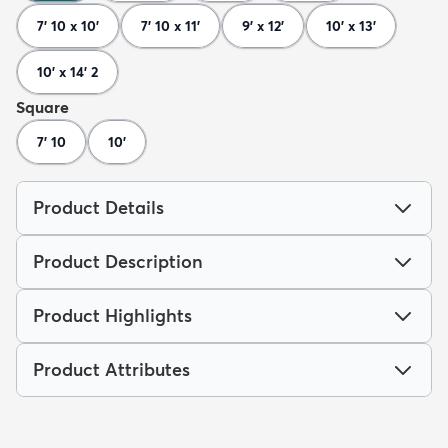
7' 10 x 10'
7' 10 x 11'
9' x 12'
10' x 13'
10' x 14' 2
Square
7' 10
10'
Product Details
Product Description
Product Highlights
Product Attributes