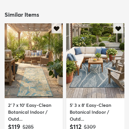
Similar Items
2' 7 x 10' Easy-Clean
5' 3 x 8' Easy-Clean
Botanical Indoor /
Botanical Indoor /
Outd...
Outd...
$119
$112
MSRP:
MSRP:
$285
$309