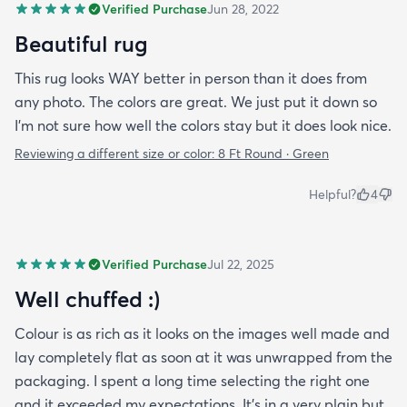
Verified Purchase
Jun 28, 2022
Beautiful rug
This rug looks WAY better in person than it does from
any photo. The colors are great. We just put it down so
I'm not sure how well the colors stay but it does look nice.
Reviewing a different size or color:
8 Ft Round · Green
Helpful?
4
Verified Purchase
Jul 22, 2025
Well chuffed :)
Colour is as rich as it looks on the images well made and
lay completely flat as soon at it was unwrapped from the
packaging. I spent a long time selecting the right one
and it exceeded my expectations. It’s in a very plain but