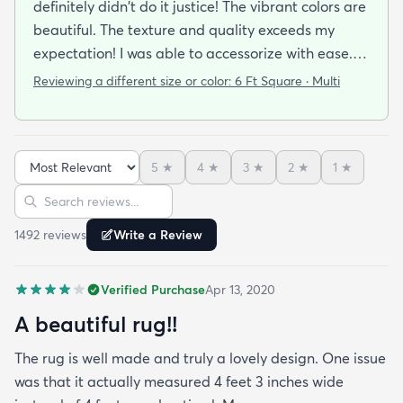
definitely didn't do it justice! The vibrant colors are
beautiful. The texture and quality exceeds my
expectation! I was able to accessorize with ease. It
has rained a few times already and it has stood up
Reviewing a different size or color:
6 Ft Square · Multi
well.
5
★
4
★
3
★
2
★
1
★
Sort reviews
Search reviews
1492
review
s
Write a Review
Verified Purchase
Apr 13, 2020
A beautiful rug!!
The rug is well made and truly a lovely design. One issue
was that it actually measured 4 feet 3 inches wide