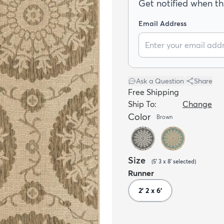
Get notified when thi
Email Address
Ask a Question
|
Share
Free Shipping
Ship To:
Change
Color
Brown
Size
(
5' 3 x 8'
selected
)
Runner
2' 2 x 6'