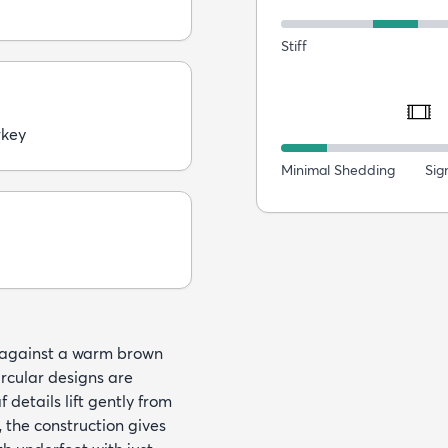
Stiff
rkey
Minimal Shedding
Sig
s against a warm brown
ircular designs are
 details lift gently from
the construction gives