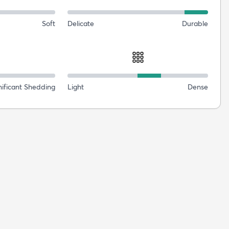
Soft
Delicate
Durable
nificant Shedding
Light
Dense