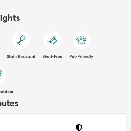
ights
Stain Resistant
Shed-Free
Pet-Friendly
Outdoor
butes