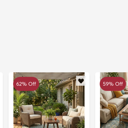
62% Off
59% Off