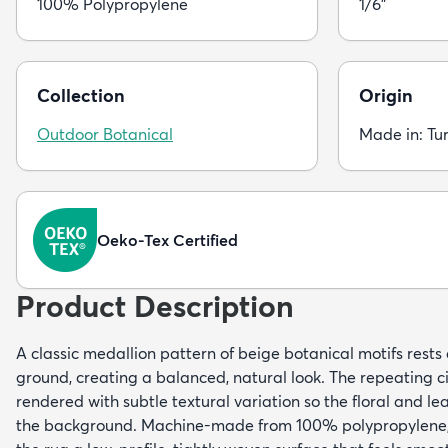
100% Polypropylene
1/6"
Collection
Origin
Outdoor Botanical
Made in: Tu
Oeko-Tex Certified
Product Description
A classic medallion pattern of beige botanical motifs rest
ground, creating a balanced, natural look. The repeating c
rendered with subtle textural variation so the floral and leaf
the background. Machine-made from 100% polypropylene, 