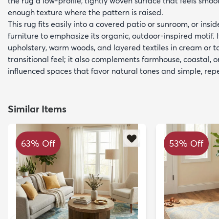
the rug a low-profile, tightly woven surface that feels smoo
enough texture where the pattern is raised.
This rug fits easily into a covered patio or sunroom, or insi
furniture to emphasize its organic, outdoor-inspired motif. I
upholstery, warm woods, and layered textiles in cream or ta
transitional feel; it also complements farmhouse, coastal,
influenced spaces that favor natural tones and simple, rep
Similar Items
63% Off
53% Off