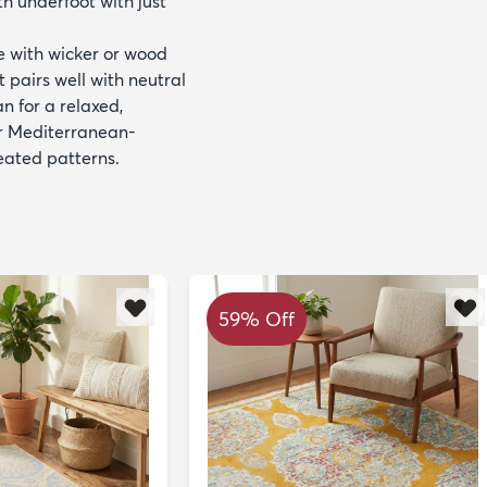
th underfoot with just
de with wicker or wood
t pairs well with neutral
n for a relaxed,
 or Mediterranean-
eated patterns.
59% Off