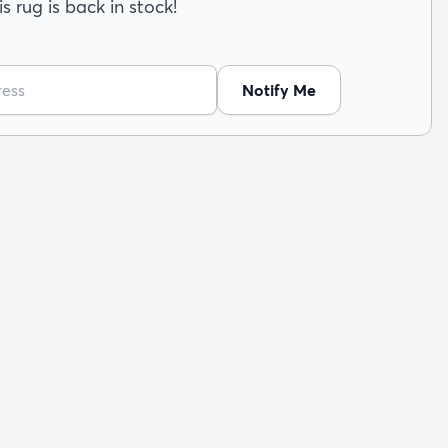
s rug is back in stock!
Notify Me