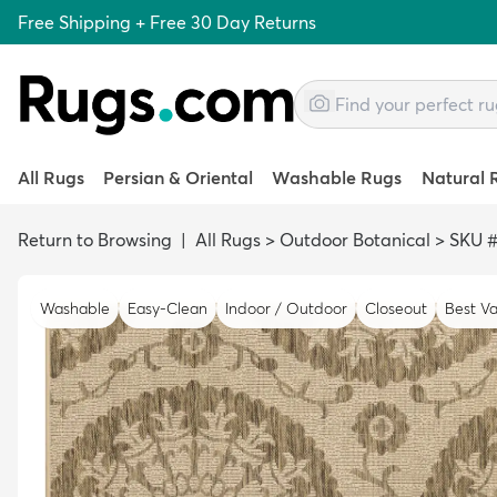
Free Shipping + Free 30 Day Returns
All Rugs
Persian & Oriental
Washable Rugs
Natural 
Return to Browsing
|
All Rugs
>
Outdoor Botanical
>
SKU #
Washable
Easy-Clean
Indoor / Outdoor
Closeout
Best Va