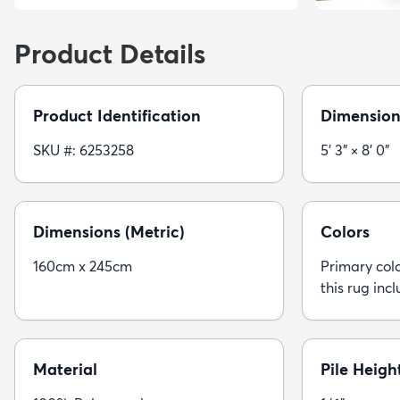
Product Details
Product Identification
Dimension
SKU #: 6253258
5' 3" × 8' 0"
Dimensions (Metric)
Colors
160cm x 245cm
Primary colo
this rug inc
Material
Pile Heigh