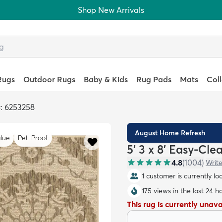
Shop New Arrivals
Rugs
Outdoor Rugs
Baby & Kids
Rug Pads
Mats
Col
: 6253258
August Home Refresh
lue
Pet-Proof
5' 3 x 8' Easy-Cl
4.8
(
1004
)
Write
1 customer is currently lo
175 views in the last 24 h
This rug is currently unav