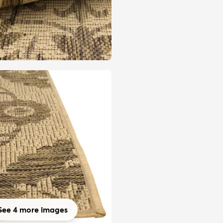
See 4 more images