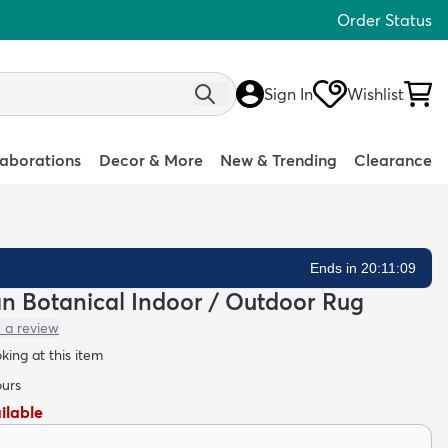
Order Status
Sign In
Wishlist
laborations
Decor & More
New & Trending
Clearance
Ends in 20:11:08
ean Botanical Indoor / Outdoor Rug
 a review
oking at this item
ours
ailable