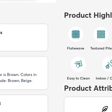
Product Highl
s
Flatweave
Textured Pile
r is Brown. Colors in
Easy to Clean
Indoor / 
lude: Brown, Beige.
Product Attri
t