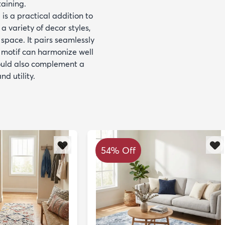
aining.
 is a practical addition to
a variety of decor styles,
space. It pairs seamlessly
l motif can harmonize well
would also complement a
d utility.
54% Off