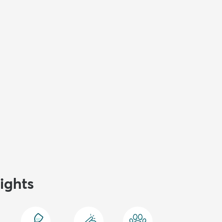
ights