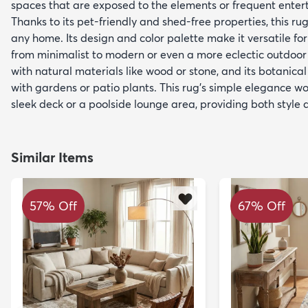
spaces that are exposed to the elements or frequent entert
Thanks to its pet-friendly and shed-free properties, this rug
any home. Its design and color palette make it versatile for 
from minimalist to modern or even a more eclectic outdoor 
with natural materials like wood or stone, and its botanica
with gardens or patio plants. This rug's simple elegance 
sleek deck or a poolside lounge area, providing both style an
Similar Items
57% Off
67% Off