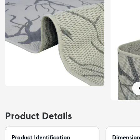
Product Details
Product Identification
Dimension