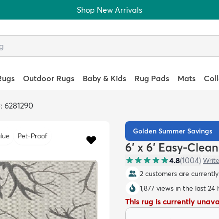
Shop New Arrivals
Rugs
Outdoor Rugs
Baby & Kids
Rug Pads
Mats
Col
: 6281290
Golden Summer Savings
lue
Pet-Proof
6' x 6' Easy-Clea
4.8
(
1004
)
Write
2 customers are currently 
1,877 views in the last 24
This rug is currently unav