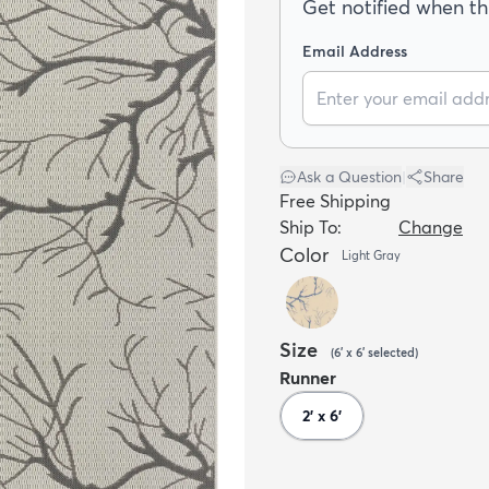
Get notified when thi
Email Address
Ask a Question
|
Share
Free Shipping
Ship To:
Change
Color
Light Gray
Size
(
6' x 6'
selected
)
Runner
2' x 6'