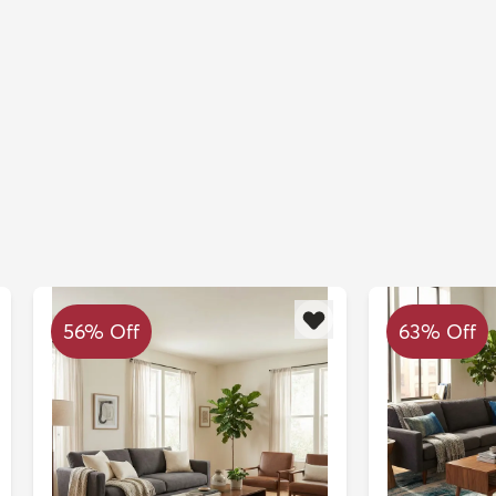
56% Off
63% Off