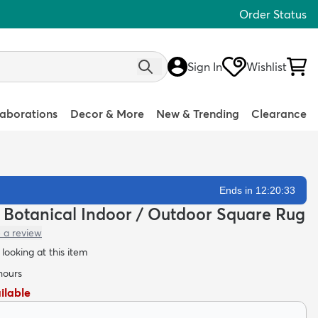
Order Status
Sign In
Wishlist
laborations
Decor & More
New & Trending
Clearance
Ends in 12:20:32
n Botanical Indoor / Outdoor Square Rug
 a review
looking at this item
 hours
ailable