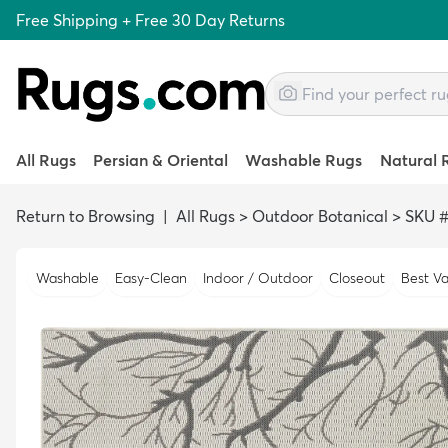
Free Shipping + Free 30 Day Returns
All Rugs
Persian & Oriental
Washable Rugs
Natural 
Return to Browsing
|
All Rugs
>
Outdoor Botanical
>
SKU #
Washable
Easy-Clean
Indoor / Outdoor
Closeout
Best Va