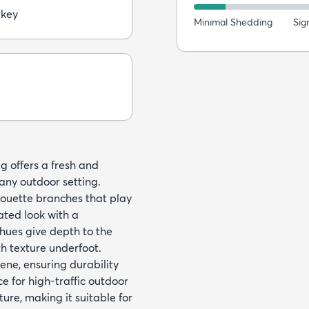
rkey
Minimal Shedding
Sig
ug offers a fresh and
any outdoor setting.
lhouette branches that play
ated look with a
 hues give depth to the
h texture underfoot.
ene, ensuring durability
e for high-traffic outdoor
ture, making it suitable for