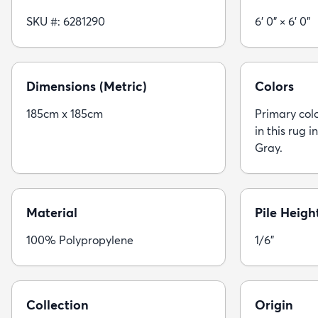
SKU #: 6281290
6' 0" × 6' 0"
Dimensions (Metric)
Colors
185cm x 185cm
Primary colo
in this rug i
Gray.
Material
Pile Heigh
100% Polypropylene
1/6"
Collection
Origin