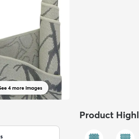
See 4 more images
Product Highl
s