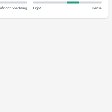
nificant Shedding
Light
Dense