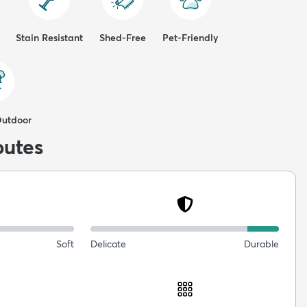
Stain Resistant
Shed-Free
Pet-Friendly
Outdoor
butes
Soft
Delicate
Durable