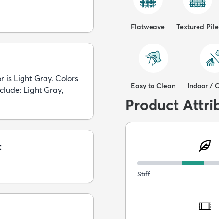
Flatweave
Textured Pile
r is Light Gray. Colors
Easy to Clean
Indoor / 
nclude: Light Gray,
Product Attri
t
Stiff