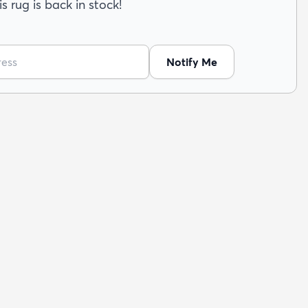
s rug is back in stock!
Notify Me