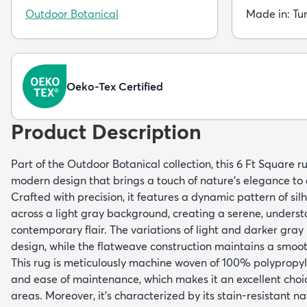
Outdoor Botanical
Made in: Tu
Oeko-Tex Certified
Product Description
Part of the Outdoor Botanical collection, this 6 Ft Square r
modern design that brings a touch of nature's elegance to 
Crafted with precision, it features a dynamic pattern of si
across a light gray background, creating a serene, underst
contemporary flair. The variations of light and darker gray
design, while the flatweave construction maintains a smoot
This rug is meticulously machine woven of 100% polypropyl
and ease of maintenance, which makes it an excellent choic
areas. Moreover, it's characterized by its stain-resistant na