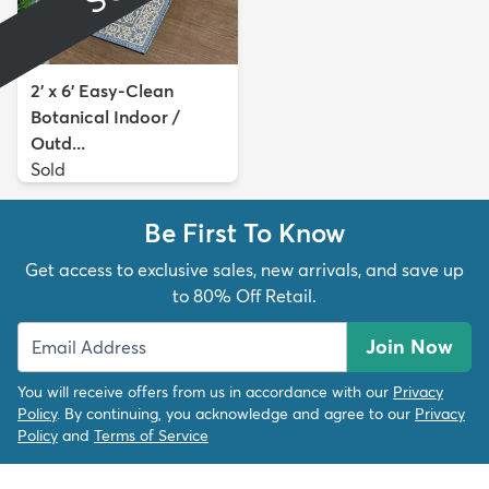
2' x 6' Easy-Clean
Botanical Indoor /
Outd...
Sold
Be First To Know
Get access to exclusive sales, new arrivals, and save up
to 80% Off Retail.
Join Now
You will receive offers from us in accordance with our
Privacy
Policy
. By continuing, you acknowledge and agree to our
Privacy
Policy
and
Terms of Service