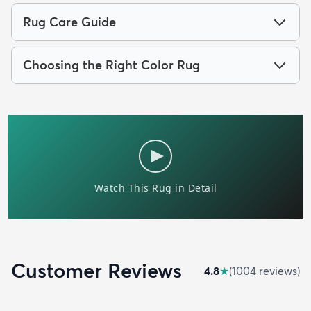
Rug Care Guide
Choosing the Right Color Rug
Customer Reviews
4.8
★
(
1004
review
s
)