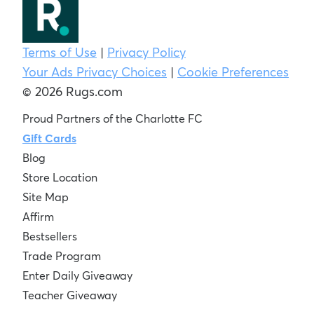
Terms of Use
|
Privacy Policy
Your Ads Privacy Choices
|
Cookie Preferences
© 2026 Rugs.com
Proud Partners of the Charlotte FC
Gift Cards
Blog
Store Location
Site Map
Affirm
Bestsellers
Trade Program
Enter Daily Giveaway
Teacher Giveaway