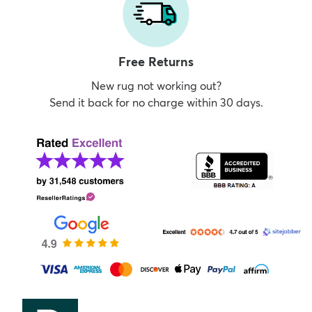
Free Returns
New rug not working out?
Send it back for no charge within 30 days.