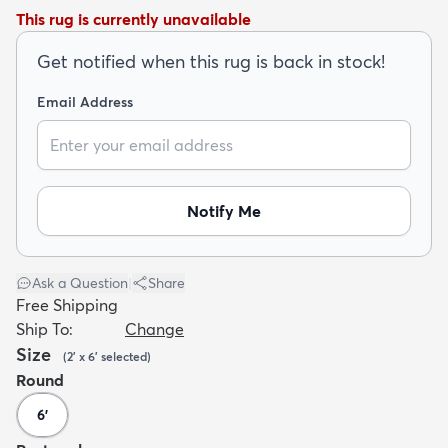
This rug is currently unavailable
Get notified when this rug is back in stock!
Email Address
dly
Kids
New Arrivals
Trending
H
Notify Me
Ask a Question
|
Share
Free Shipping
Ship To:
Change
Size
(
2' x 6'
selected
)
Round
6'