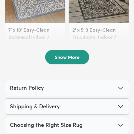
7' x 10' Easy-Clean
2' x 5' 3 Easy-Clean
Botanical Indoor /
Traditional Indoor /
Outd...
Ou...
$129
$54
MSRP:
MSRP:
$405
$115
Show More
Return Policy
Shipping & Delivery
Choosing the Right Size Rug