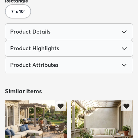
Rectangle
7' x 10'
Product Details
Product Highlights
Product Attributes
Similar Items