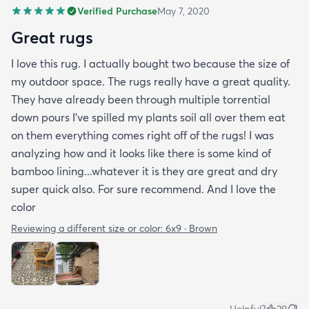
Verified Purchase
May 7, 2020
Great rugs
I love this rug. I actually bought two because the size of
my outdoor space. The rugs really have a great quality.
They have already been through multiple torrential
down pours I’ve spilled my plants soil all over them eat
on them everything comes right off of the rugs! I was
analyzing how and it looks like there is some kind of
bamboo lining...whatever it is they are great and dry
super quick also. For sure recommend. And I love the
color
Reviewing a different size or color:
6x9 · Brown
Helpful?
29