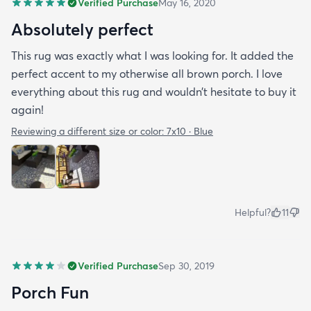
Verified Purchase
May 16, 2020
Absolutely perfect
This rug was exactly what I was looking for. It added the
perfect accent to my otherwise all brown porch. I love
everything about this rug and wouldn’t hesitate to buy it
again!
Reviewing a different size or color:
7x10 · Blue
Helpful?
11
Verified Purchase
Sep 30, 2019
Porch Fun