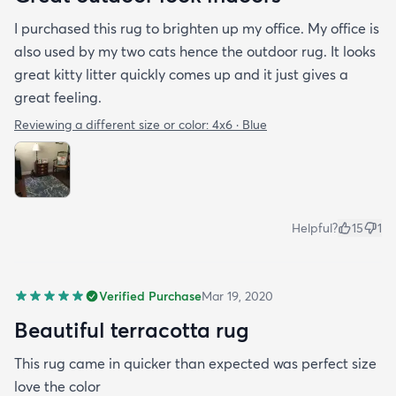
I purchased this rug to brighten up my office. My office is
also used by my two cats hence the outdoor rug. It looks
great kitty litter quickly comes up and it just gives a
great feeling.
Reviewing a different size or color:
4x6 · Blue
Helpful?
15
1
Verified Purchase
Mar 19, 2020
Beautiful terracotta rug
This rug came in quicker than expected was perfect size
love the color