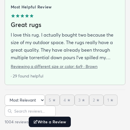
Most Helpful Review
Great rugs
I love this rug. I actually bought two because the
size of my outdoor space. The rugs really have a
great quality. They have already been through
multiple torrential down pours I’ve spilled my
plants soil all over them eat on them everything
Reviewing a different size or color:
6x9 · Brown
comes right off of the rugs! I was analyzing how
· 29 found helpful
and it looks like there is some kind of bamboo
lining...whatever it is they are great and dry super
quick also. For sure recommend. And I love the
5
★
4
★
3
★
2
★
1
★
color
Sort reviews
Search reviews
1004
review
s
Write a Review