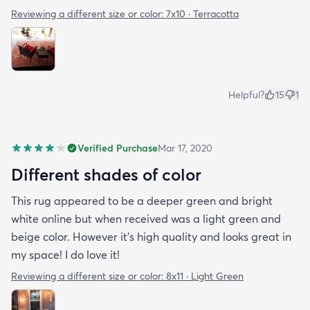
Reviewing a different size or color:
7x10 · Terracotta
Helpful?
15
1
Verified Purchase
Mar 17, 2020
Different shades of color
This rug appeared to be a deeper green and bright
white online but when received was a light green and
beige color. However it’s high quality and looks great in
my space! I do love it!
Reviewing a different size or color:
8x11 · Light Green