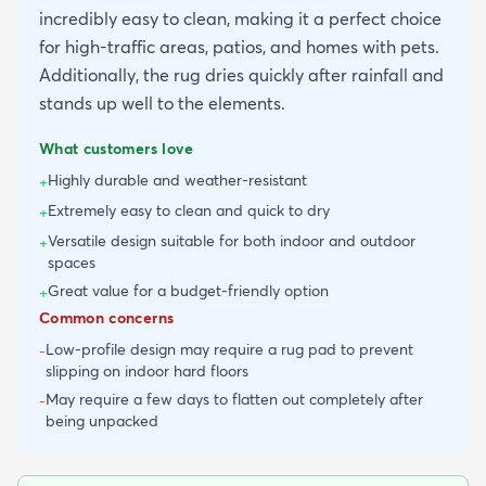
incredibly easy to clean, making it a perfect choice
for high-traffic areas, patios, and homes with pets.
Additionally, the rug dries quickly after rainfall and
stands up well to the elements.
What customers love
Highly durable and weather-resistant
+
Extremely easy to clean and quick to dry
+
Versatile design suitable for both indoor and outdoor
+
spaces
Great value for a budget-friendly option
+
Common concerns
Low-profile design may require a rug pad to prevent
-
slipping on indoor hard floors
May require a few days to flatten out completely after
-
being unpacked