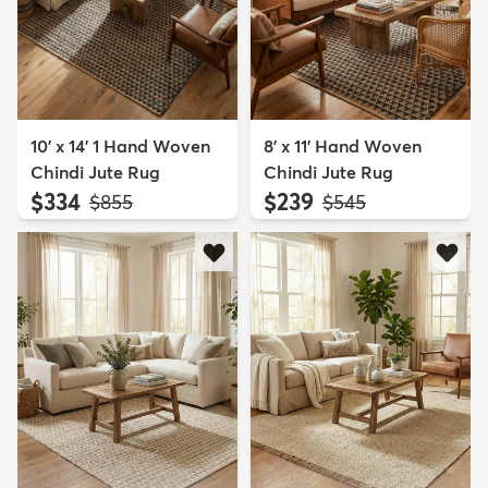
10' x 14' 1 Hand Woven
8' x 11' Hand Woven
Chindi Jute Rug
Chindi Jute Rug
$334
$239
MSRP:
MSRP:
$855
$545