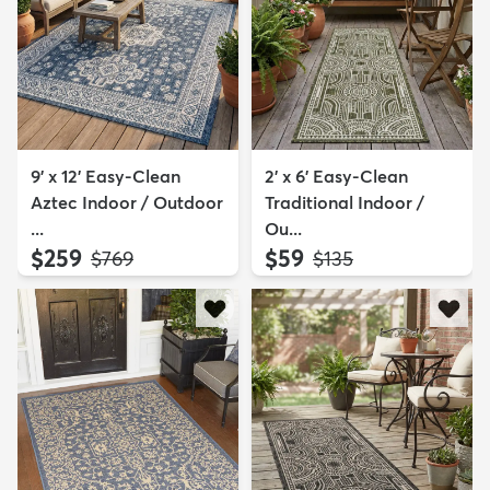
9' x 12' Easy-Clean
2' x 6' Easy-Clean
Aztec Indoor / Outdoor
Traditional Indoor /
...
Ou...
$259
$59
MSRP:
MSRP:
$769
$135