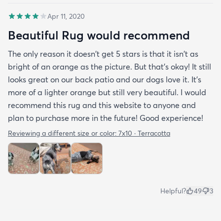
Apr 11, 2020
Beautiful Rug would recommend
The only reason it doesn't get 5 stars is that it isn't as
bright of an orange as the picture. But that's okay! It still
looks great on our back patio and our dogs love it. It's
more of a lighter orange but still very beautiful. I would
recommend this rug and this website to anyone and
plan to purchase more in the future! Good experience!
Reviewing a different size or color:
7x10 · Terracotta
Helpful?
49
3