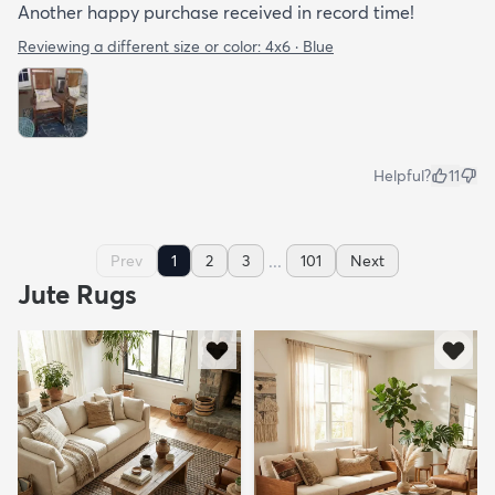
Another happy purchase received in record time!
Reviewing a different size or color:
4x6 · Blue
Helpful?
11
...
Prev
1
2
3
101
Next
Jute Rugs