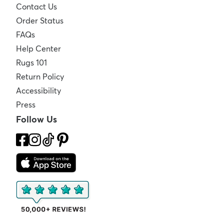
Contact Us
Order Status
FAQs
Help Center
Rugs 101
Return Policy
Accessibility
Press
Follow Us