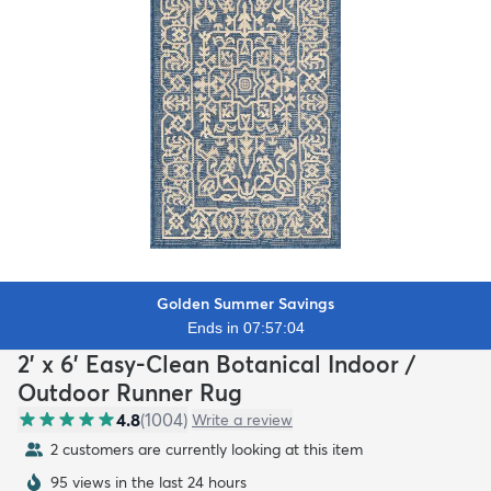
Golden Summer Savings
Ends in 07:57:02
2' x 6' Easy-Clean Botanical Indoor /
Outdoor Runner Rug
4.8
(
1004
)
Write a review
2 customers are currently looking at this item
95 views in the last 24 hours