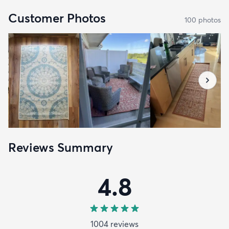
Customer Photos
100
photo
s
Reviews Summary
4.8
1004
review
s