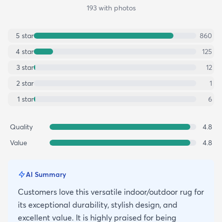
193
with photos
5
star
860
4
star
125
3
star
12
2
star
1
1
star
6
Quality
4.8
Value
4.8
AI Summary
Customers love this versatile indoor/outdoor rug for
its exceptional durability, stylish design, and
excellent value. It is highly praised for being