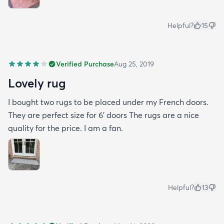
Helpful?
15
Verified Purchase
Aug 25, 2019
Lovely rug
I bought two rugs to be placed under my French doors.
They are perfect size for 6’ doors The rugs are a nice
quality for the price. I am a fan.
Helpful?
13