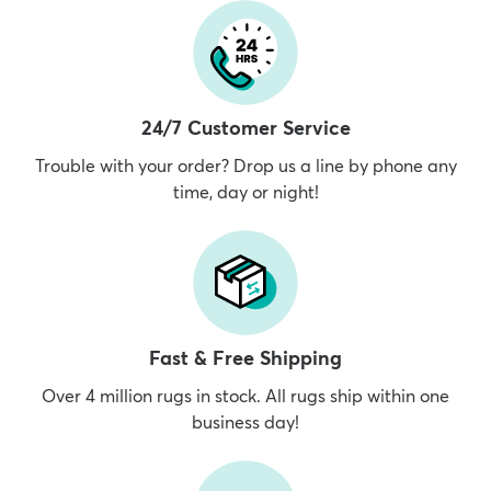
24/7 Customer Service
Trouble with your order? Drop us a line by phone any
time, day or night!
Fast & Free Shipping
Over 4 million rugs in stock. All rugs ship within one
business day!