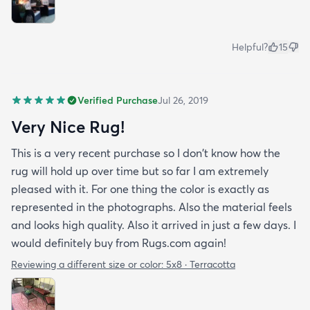
Helpful?
15
Verified Purchase
Jul 26, 2019
Very Nice Rug!
This is a very recent purchase so I don't know how the
rug will hold up over time but so far I am extremely
pleased with it. For one thing the color is exactly as
represented in the photographs. Also the material feels
and looks high quality. Also it arrived in just a few days. I
would definitely buy from Rugs.com again!
Reviewing a different size or color:
5x8 · Terracotta