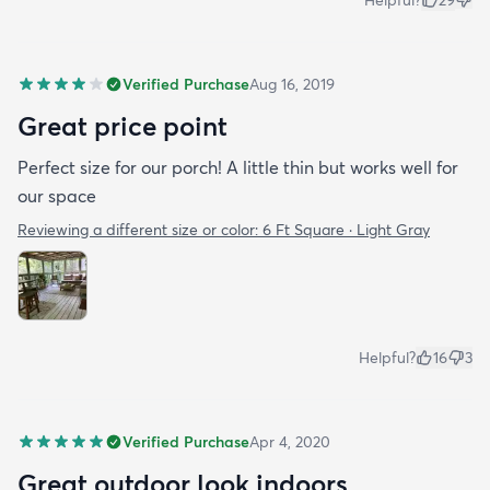
Verified Purchase
Aug 16, 2019
Great price point
Perfect size for our porch! A little thin but works well for
our space
Reviewing a different size or color:
6 Ft Square · Light Gray
Helpful?
16
3
Verified Purchase
Apr 4, 2020
Great outdoor look indoors