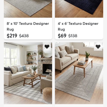
8' x 10' Textura Designer
4' x 6' Textura Designer
Rug
Rug
$219
$69
MSRP:
MSRP:
$438
$138