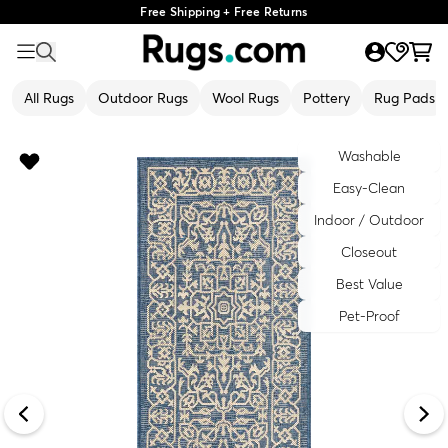
Free Shipping + Free Returns
All Rugs
Outdoor Rugs
Wool Rugs
Pottery
Rug Pads
Washable
Easy-Clean
Indoor / Outdoor
Closeout
Best Value
Pet-Proof