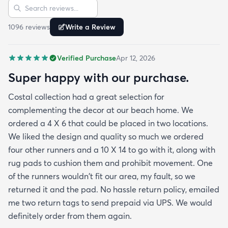
Sort reviews
Search reviews
am Happy to tell them Rugs.com is My New Best
Resource for outdoor Comfort.
1096
review
s
Write a Review
Verified Purchase
Apr 12, 2026
Super happy with our purchase.
Costal collection had a great selection for
complementing the decor at our beach home. We
ordered a 4 X 6 that could be placed in two locations.
We liked the design and quality so much we ordered
four other runners and a 10 X 14 to go with it, along with
rug pads to cushion them and prohibit movement. One
of the runners wouldn't fit our area, my fault, so we
returned it and the pad. No hassle return policy, emailed
me two return tags to send prepaid via UPS. We would
definitely order from them again.