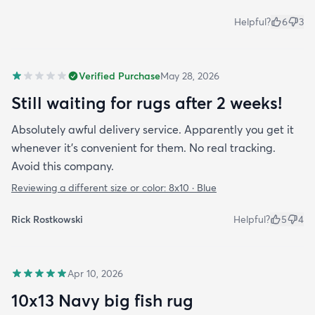
Helpful?
6
3
Verified Purchase
May 28, 2026
Still waiting for rugs after 2 weeks!
Absolutely awful delivery service. Apparently you get it
whenever it’s convenient for them. No real tracking.
Avoid this company.
Reviewing a different size or color:
8x10 · Blue
Rick Rostkowski
Helpful?
5
4
Apr 10, 2026
10x13 Navy big fish rug