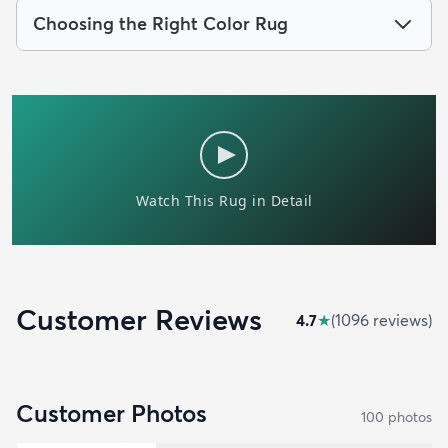
Choosing the Right Color Rug
Customer Reviews
4.7
★
(
1096
review
s
)
Customer Photos
100
photo
s