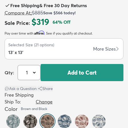
Free Shipping
&
Free 30 Day Returns
$885
Compare At
:
Save
$566
today!
$319
64
% Off
Sale Price
:
Affirm
Pay over time with
. See if you qualify at checkout.
dly
Kids
New Arrivals
Trending
H
Selected Size
(
21
options)
More Sizes
13' x 13'
Add to Cart
Qty:
Ask a Question
|
Share
Free Shipping
Ship To:
Change
Color
Brown and Black