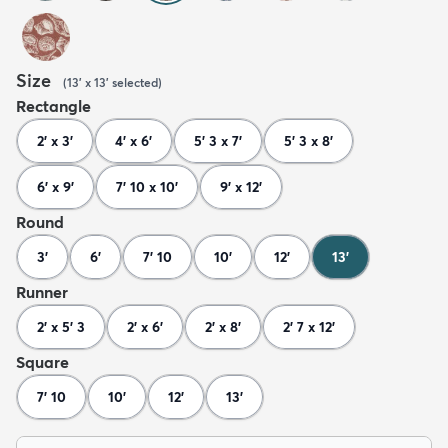
Size
(
13' x 13'
selected
)
Rectangle
2' x 3'
4' x 6'
5' 3 x 7'
5' 3 x 8'
6' x 9'
7' 10 x 10'
9' x 12'
Round
3'
6'
7' 10
10'
12'
13'
Runner
2' x 5' 3
2' x 6'
2' x 8'
2' 7 x 12'
Square
7' 10
10'
12'
13'