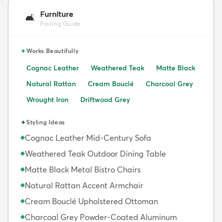
Furniture
🛋️
Pairing Guide
✦
Works Beautifully
Cognac Leather
Weathered Teak
Matte Black
Natural Rattan
Cream Bouclé
Charcoal Grey
Wrought Iron
Driftwood Grey
✦
Styling Ideas
Cognac Leather Mid-Century Sofa
◆
Weathered Teak Outdoor Dining Table
◆
Matte Black Metal Bistro Chairs
◆
Natural Rattan Accent Armchair
◆
Cream Bouclé Upholstered Ottoman
◆
Charcoal Grey Powder-Coated Aluminum
◆