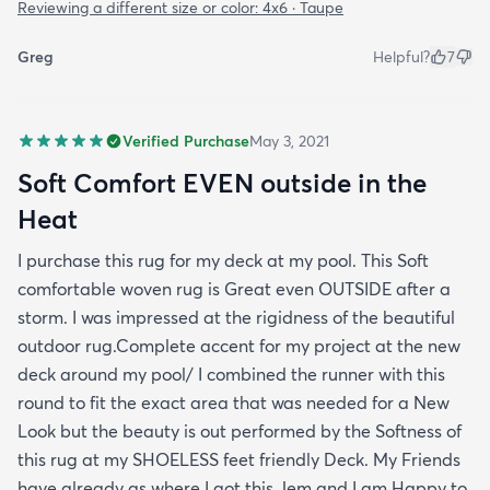
Reviewing a different size or color:
4x6 · Taupe
Greg
Helpful?
7
Verified Purchase
May 3, 2021
Soft Comfort EVEN outside in the
Heat
I purchase this rug for my deck at my pool. This Soft
comfortable woven rug is Great even OUTSIDE after a
storm. I was impressed at the rigidness of the beautiful
outdoor rug.Complete accent for my project at the new
deck around my pool/ I combined the runner with this
round to fit the exact area that was needed for a New
Look but the beauty is out performed by the Softness of
this rug at my SHOELESS feet friendly Deck. My Friends
have already as where I got this Jem and I am Happy to