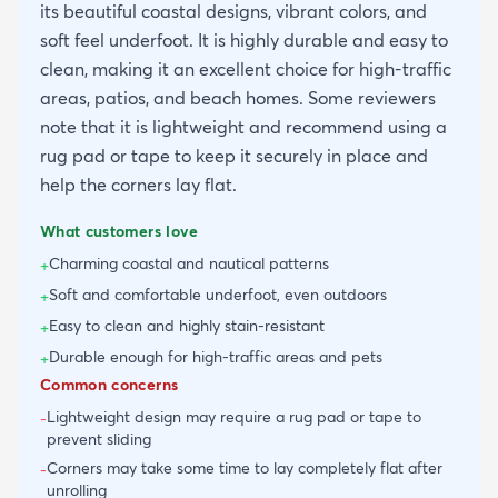
its beautiful coastal designs, vibrant colors, and
soft feel underfoot. It is highly durable and easy to
clean, making it an excellent choice for high-traffic
areas, patios, and beach homes. Some reviewers
note that it is lightweight and recommend using a
rug pad or tape to keep it securely in place and
help the corners lay flat.
What customers love
Charming coastal and nautical patterns
+
Soft and comfortable underfoot, even outdoors
+
Easy to clean and highly stain-resistant
+
Durable enough for high-traffic areas and pets
+
Common concerns
Lightweight design may require a rug pad or tape to
-
prevent sliding
Corners may take some time to lay completely flat after
-
unrolling