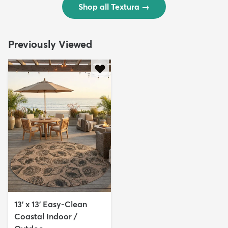
Shop all Textura
→
Previously Viewed
13' x 13' Easy-Clean
Coastal Indoor /