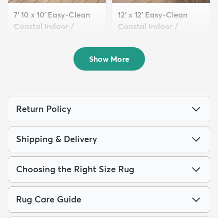
7' 10 x 10' Easy-Clean
12' x 12' Easy-Clean
Coastal Indoor /
Coastal Indoor /
Outdoo...
Outdoo...
$229
$299
MSRP:
MSRP:
$565
$809
Show More
Return Policy
Shipping & Delivery
Choosing the Right Size Rug
Rug Care Guide