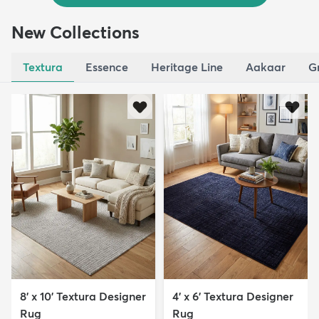
New Collections
Textura
Essence
Heritage Line
Aakaar
G
8' x 10' Textura Designer
4' x 6' Textura Designer
Rug
Rug