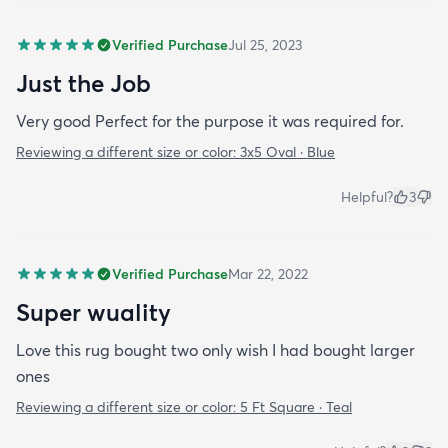
Verified Purchase
Jul 25, 2023
Just the Job
Very good Perfect for the purpose it was required for.
Reviewing a different size or color:
3x5 Oval · Blue
Helpful?
3
Verified Purchase
Mar 22, 2022
Super wuality
Love this rug bought two only wish I had bought larger
ones
Reviewing a different size or color:
5 Ft Square · Teal