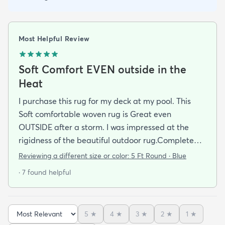
Most Helpful Review
Soft Comfort EVEN outside in the
Heat
I purchase this rug for my deck at my pool. This
Soft comfortable woven rug is Great even
OUTSIDE after a storm. I was impressed at the
rigidness of the beautiful outdoor rug.Complete
accent for my project at the new deck around my
Reviewing a different size or color:
5 Ft Round · Blue
pool/ I combined the runner with this round to fit
· 7 found helpful
the exact area that was needed for a New Look
but the beauty is out performed by the Softness of
this rug at my SHOELESS feet friendly Deck. My
5
★
4
★
3
★
2
★
1
★
Friends have already as where I got this Jem and I