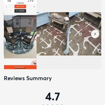
Reviews Summary
4.7