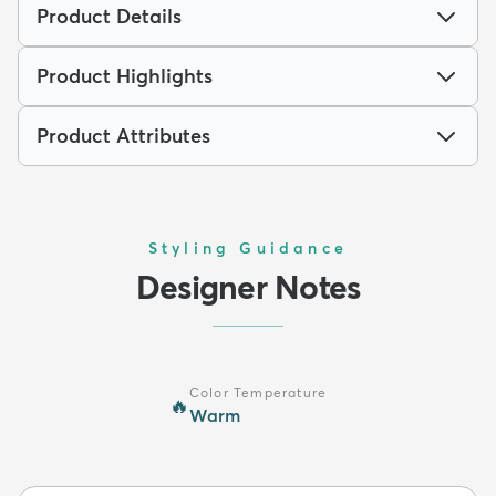
Product Details
Product Highlights
Product Attributes
Styling Guidance
Designer Notes
Color Temperature
🔥
Warm