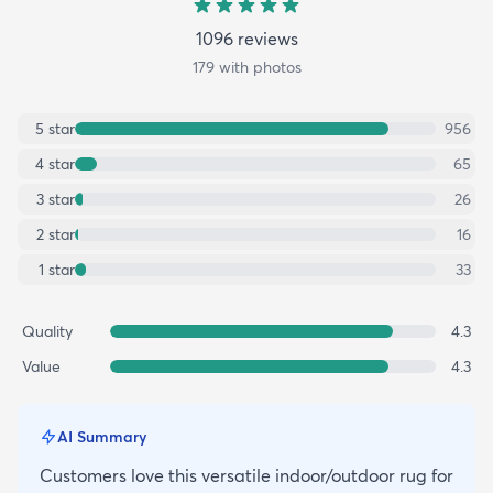
1096
review
s
179
with photos
5
star
956
4
star
65
3
star
26
2
star
16
1
star
33
Quality
4.3
Value
4.3
AI Summary
Customers love this versatile indoor/outdoor rug for