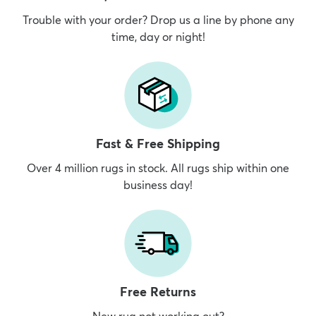
Trouble with your order? Drop us a line by phone any
time, day or night!
Fast & Free Shipping
Over 4 million rugs in stock. All rugs ship within one
business day!
Free Returns
New rug not working out?