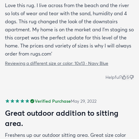
Love this rug. I live across from the beach and the river
so lots of wear and tear with the sand, humidity and 4
dogs. This rug changed the look of the downstairs
apartment. My home is on the market and I'm staging so
this carpet was the perfect update for this level of the
home. The prices and variety of sizes is why I will always
order from rugs.com'
Reviewing a different size or color:
10x13 · Navy Blue
Helpful?
5
Verified Purchase
May 29, 2022
Great outdoor addition to sitting
area.
Freshens up our outdoor sitting area. Great size color