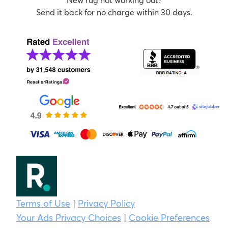
Send it back for no charge within 30 days.
Terms of Use
|
Privacy Policy
Your Ads Privacy Choices
|
Cookie Preferences