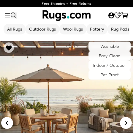
Free Shipping + Free Returns
All Rugs
Outdoor Rugs
Wool Rugs
Pottery
Rug Pads
Washable
Easy-Clean
Indoor / Outdoor
Pet-Proof