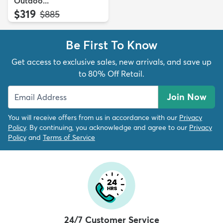
Outdoo...
$319
MSRP:
$885
Be First To Know
Get access to exclusive sales, new arrivals, and save up
to 80% Off Retail.
Join Now
You will receive offers from us in accordance with our
Privacy
Policy
. By continuing, you acknowledge and agree to our
Privacy
Policy
and
Terms of Service
24/7 Customer Service