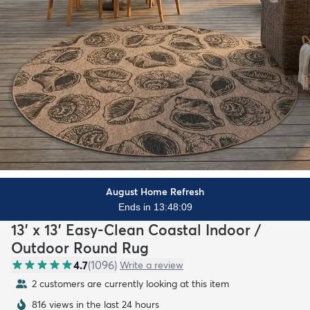
August Home Refresh
Ends in 13:48:07
13' x 13' Easy-Clean Coastal Indoor /
Outdoor Round Rug
4.7
(
1096
)
Write a review
2 customers are currently looking at this item
816 views in the last 24 hours