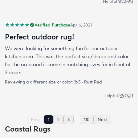
Helpful?
2
3
Verified Purchase
Apr 6, 2021
Perfect outdoor rug!
We were looking for something fun for our outdoor
kitchen area. This was the perfect size/shape and color
for the area and it came in matching sizes for in front of
2 doors.
Reviewing a different size or color:
3x5 · Rust Red
Helpful?
2
1
...
Prev
1
2
3
110
Next
Coastal Rugs