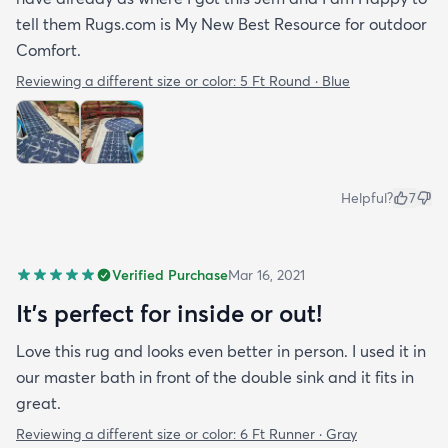
tell them Rugs.com is My New Best Resource for outdoor
Comfort.
Reviewing a different size or color:
5 Ft Round · Blue
Helpful?
7
Verified Purchase
Mar 16, 2021
It's perfect for inside or out!
Love this rug and looks even better in person. I used it in
our master bath in front of the double sink and it fits in
great.
Reviewing a different size or color:
6 Ft Runner · Gray