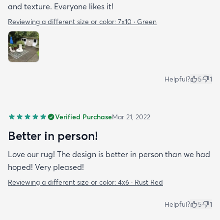
and texture. Everyone likes it!
Reviewing a different size or color:
7x10 · Green
Helpful?
5
1
Verified Purchase
Mar 21, 2022
Better in person!
Love our rug! The design is better in person than we had
hoped! Very pleased!
Reviewing a different size or color:
4x6 · Rust Red
Helpful?
5
1