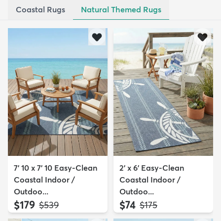
Coastal Rugs
Natural Themed Rugs
7' 10 x 7' 10 Easy-Clean
2' x 6' Easy-Clean
Coastal Indoor /
Coastal Indoor /
Outdoo...
Outdoo...
$179
$74
MSRP:
MSRP:
$539
$175