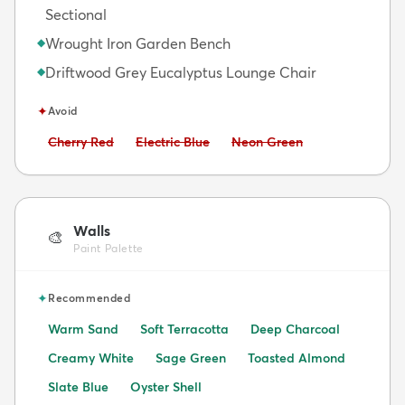
Sectional
Wrought Iron Garden Bench
◆
Driftwood Grey Eucalyptus Lounge Chair
◆
✦
Avoid
Avoid:
Avoid:
Avoid:
Cherry Red
Electric Blue
Neon Green
Walls
🎨
Paint Palette
✦
Recommended
Warm Sand
Soft Terracotta
Deep Charcoal
Creamy White
Sage Green
Toasted Almond
Slate Blue
Oyster Shell