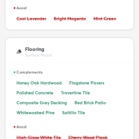
✦
Avoid
Avoid:
Avoid:
Avoid:
Cool Lavender
Bright Magenta
Mint Green
Flooring
🪵
Surface Match
✦
Complements
Honey Oak Hardwood
Flagstone Pavers
Polished Concrete
Travertine Tile
Composite Grey Decking
Red Brick Patio
Whitewashed Pine
Saltillo Tile
✦
Avoid
Avoid:
Avoid:
High-Gloss White Tile
Cherry Wood Plank