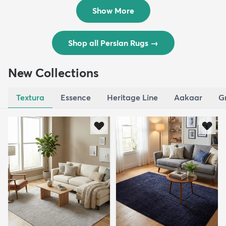
$8,821
$3,308
MSRP:
MSRP:
$17,641
$6,615
Show More
Shop all Persian Rugs
→
New Collections
Textura
Essence
Heritage Line
Aakaar
G