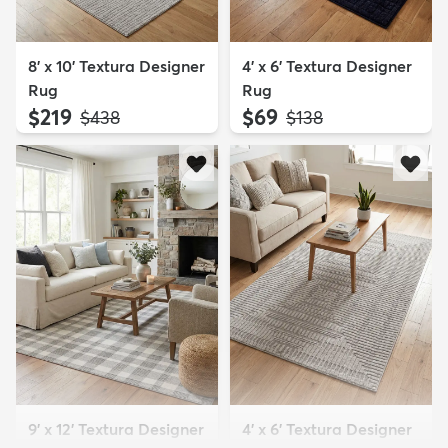
8' x 10' Textura Designer
4' x 6' Textura Designer
Rug
Rug
$219
$69
MSRP:
MSRP:
$438
$138
9' x 12' Textura Designer
4' x 6' Textura Designer