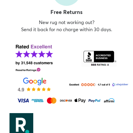
Free Returns
New rug not working out?
Send it back for no charge within 30 days.