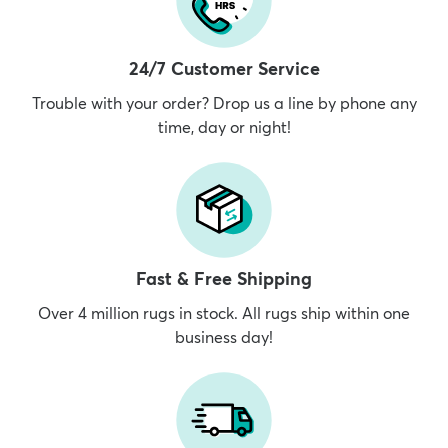
24/7 Customer Service
Trouble with your order? Drop us a line by phone any
time, day or night!
Fast & Free Shipping
Over 4 million rugs in stock. All rugs ship within one
business day!