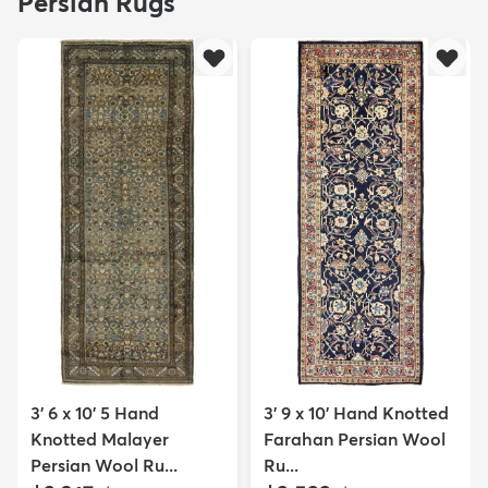
Persian Rugs
3' 6 x 10' 5 Hand
3' 9 x 10' Hand Knotted
Knotted Malayer
Farahan Persian Wool
Persian Wool Ru...
Ru...