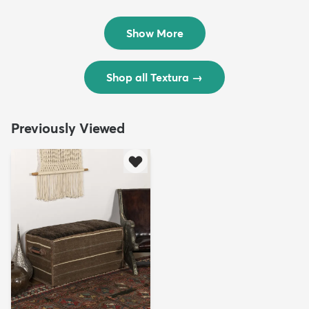
Rug
Rug
$299
$69
MSRP:
MSRP:
$598
$138
Show More
Shop all Textura
→
Previously Viewed