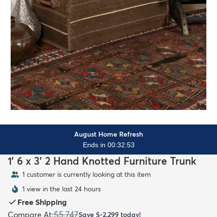
August Home Refresh
Ends in 00:32:51
1' 6 x 3' 2 Hand Knotted Furniture Trunk
1 customer is currently looking at this item
1 view in the last 24 hours
Free Shipping
$5,747
Compare At
:
Save
$-2,299
today!