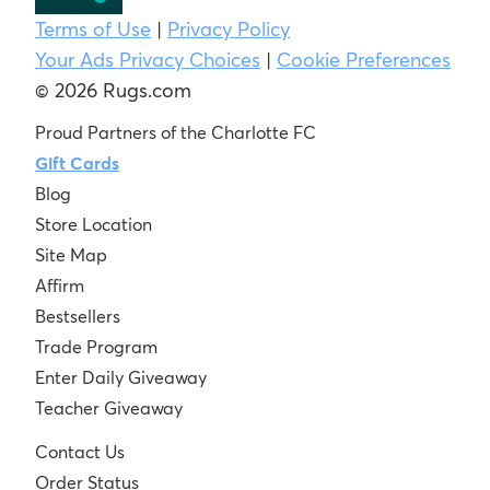
Terms of Use
|
Privacy Policy
Your Ads Privacy Choices
|
Cookie Preferences
© 2026 Rugs.com
Proud Partners of the Charlotte FC
Gift Cards
Blog
Store Location
Site Map
Affirm
Bestsellers
Trade Program
Enter Daily Giveaway
Teacher Giveaway
Contact Us
Order Status