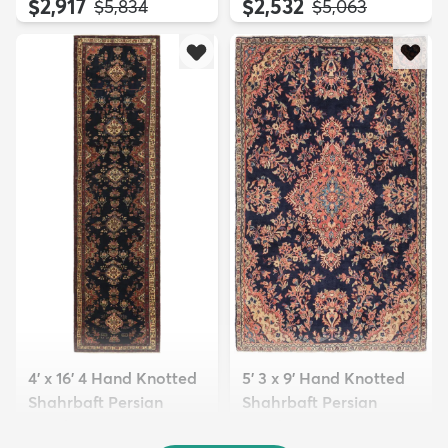
$2,917
$2,532
MSRP:
MSRP:
$5,834
$5,063
4' x 16' 4 Hand Knotted
5' 3 x 9' Hand Knotted
Shahrbaft Persian
Shahrbaft Persian
Wool ...
Wool ...