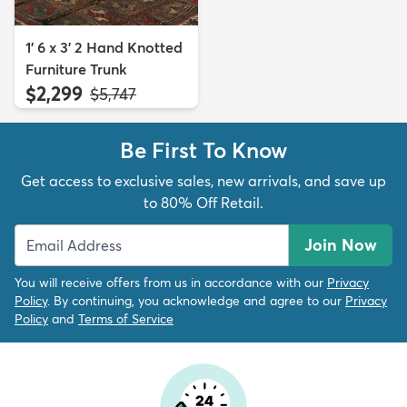
1' 6 x 3' 2 Hand Knotted
Furniture Trunk
$2,299
MSRP:
$5,747
Be First To Know
Get access to exclusive sales, new arrivals, and save up
to 80% Off Retail.
Join Now
You will receive offers from us in accordance with our
Privacy
Policy
. By continuing, you acknowledge and agree to our
Privacy
Policy
and
Terms of Service