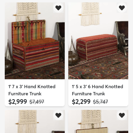
1' 7 x 3' Hand Knotted
1' 5 x 3' 6 Hand Knotted
Furniture Trunk
Furniture Trunk
$2,999
$2,299
MSRP:
MSRP:
$7,497
$5,747