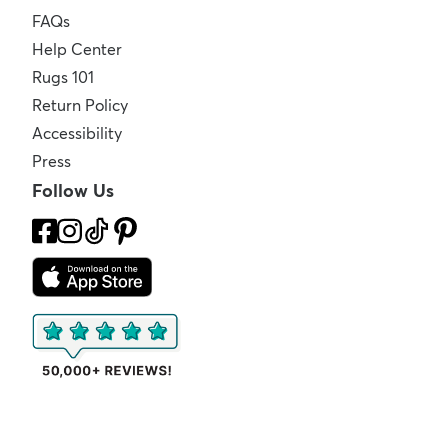
FAQs
Help Center
Rugs 101
Return Policy
Accessibility
Press
Follow Us