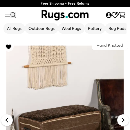
Free Shipping + Free Returns
All Rugs
Outdoor Rugs
Wool Rugs
Pottery
Rug Pads
Hand Knotted