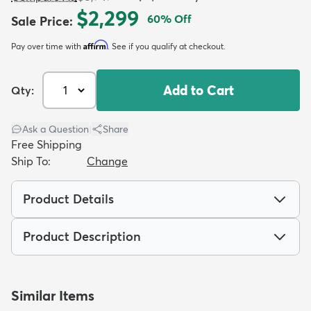
$2,299
60
% Off
Sale Price
:
Affirm
Pay over time with
. See if you qualify at checkout.
Add to Cart
Qty:
dly
Kids
New Arrivals
Trending
H
Ask a Question
|
Share
Free Shipping
Ship To:
Change
Product Details
Product Description
Similar Items