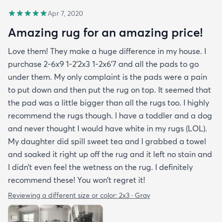
Apr 7, 2020
Amazing rug for an amazing price!
Love them! They make a huge difference in my house. I
purchase 2-6x9 1-2’2x3 1-2x6’7 and all the pads to go
under them. My only complaint is the pads were a pain
to put down and then put the rug on top. It seemed that
the pad was a little bigger than all the rugs too. I highly
recommend the rugs though. I have a toddler and a dog
and never thought I would have white in my rugs (LOL).
My daughter did spill sweet tea and I grabbed a towel
and soaked it right up off the rug and it left no stain and
I didn’t even feel the wetness on the rug. I definitely
recommend these! You won’t regret it!
Reviewing a different size or color:
2x3 · Gray