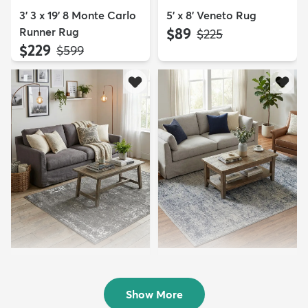
3' 3 x 19' 8 Monte Carlo
5' x 8' Veneto Rug
Runner Rug
$89
MSRP:
$225
$229
MSRP:
$599
4' x 6' Monte Carlo Rug
4' x 6' Eliza Rug
$84
$94
MSRP:
MSRP:
$189
$229
Show More