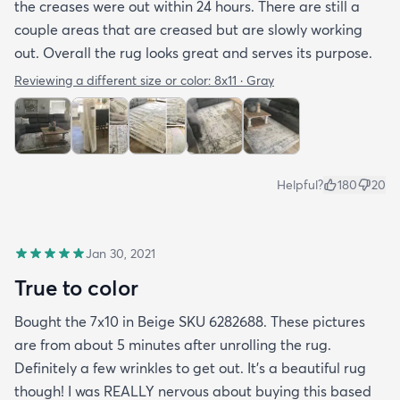
the creases were out within 24 hours. There are still a
couple areas that are creased but are slowly working
out. Overall the rug looks great and serves its purpose.
Reviewing a different size or color:
8x11 · Gray
Helpful?
180
20
Jan 30, 2021
True to color
Bought the 7x10 in Beige SKU 6282688. These pictures
are from about 5 minutes after unrolling the rug.
Definitely a few wrinkles to get out. It’s a beautiful rug
though! I was REALLY nervous about buying this based