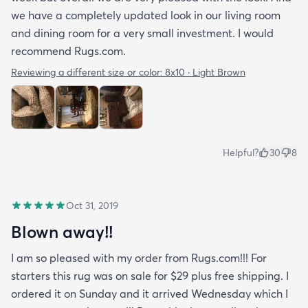
we have a completely updated look in our living room
and dining room for a very small investment. I would
recommend Rugs.com.
Reviewing a different size or color:
8x10 · Light Brown
Helpful?
30
8
Oct 31, 2019
Blown away!!
I am so pleased with my order from Rugs.com!!! For
starters this rug was on sale for $29 plus free shipping. I
ordered it on Sunday and it arrived Wednesday which I