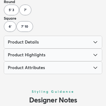
Round
5' 3
7'
Square
6'
7' 10
Product Details
Product Highlights
Product Attributes
Styling Guidance
Designer Notes