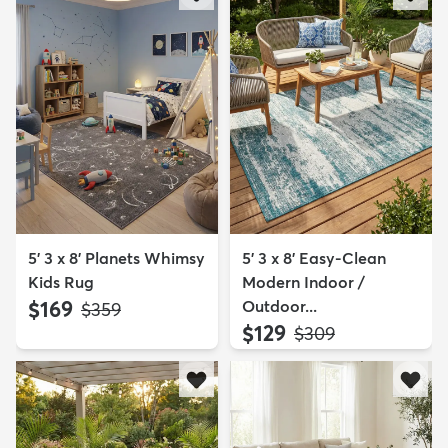
5' 3 x 8' Planets Whimsy
5' 3 x 8' Easy-Clean
Kids Rug
Modern Indoor /
$169
Outdoor...
MSRP:
$359
$129
MSRP:
$309