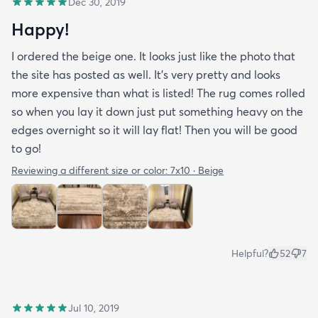
Dec 30, 2019
Happy!
I ordered the beige one. It looks just like the photo that
the site has posted as well. It’s very pretty and looks
more expensive than what is listed! The rug comes rolled
so when you lay it down just put something heavy on the
edges overnight so it will lay flat! Then you will be good
to go!
Reviewing a different size or color:
7x10 · Beige
Helpful?
52
7
Jul 10, 2019