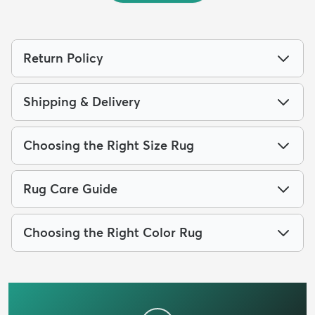
Return Policy
Shipping & Delivery
Choosing the Right Size Rug
Rug Care Guide
Choosing the Right Color Rug