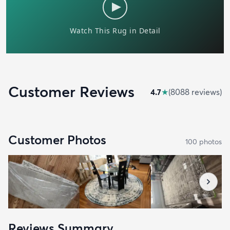
Customer Reviews
4.7
★
(
8088
review
s
)
Customer Photos
100
photo
s
Reviews Summary