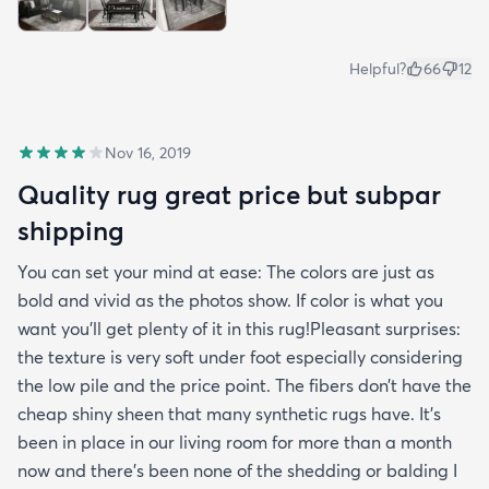
Helpful?
66
12
Nov 16, 2019
Quality rug great price but subpar
shipping
You can set your mind at ease: The colors are just as
bold and vivid as the photos show. If color is what you
want you’ll get plenty of it in this rug!Pleasant surprises:
the texture is very soft under foot especially considering
the low pile and the price point. The fibers don’t have the
cheap shiny sheen that many synthetic rugs have. It’s
been in place in our living room for more than a month
now and there’s been none of the shedding or balding I