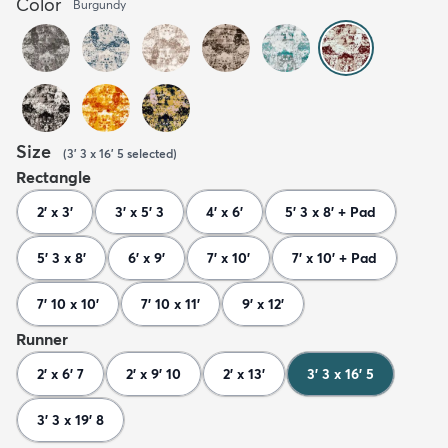
Color
Burgundy
Size
(
3' 3 x 16' 5
selected
)
Rectangle
2' x 3'
3' x 5' 3
4' x 6'
5' 3 x 8' + Pad
5' 3 x 8'
6' x 9'
7' x 10'
7' x 10' + Pad
7' 10 x 10'
7' 10 x 11'
9' x 12'
Runner
2' x 6' 7
2' x 9' 10
2' x 13'
3' 3 x 16' 5
3' 3 x 19' 8