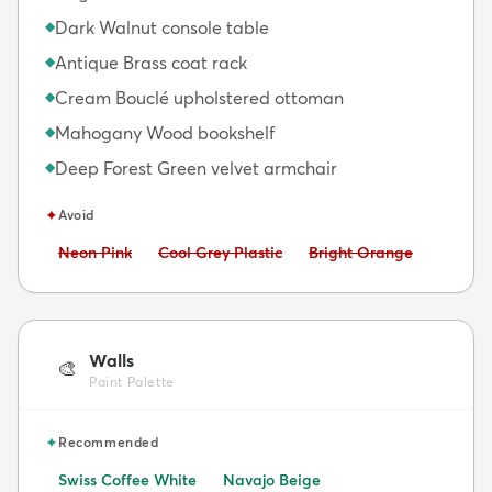
Dark Walnut console table
◆
Antique Brass coat rack
◆
Cream Bouclé upholstered ottoman
◆
Mahogany Wood bookshelf
◆
Deep Forest Green velvet armchair
◆
✦
Avoid
Avoid:
Avoid:
Avoid:
Neon Pink
Cool Grey Plastic
Bright Orange
Walls
🎨
Paint Palette
✦
Recommended
Swiss Coffee White
Navajo Beige