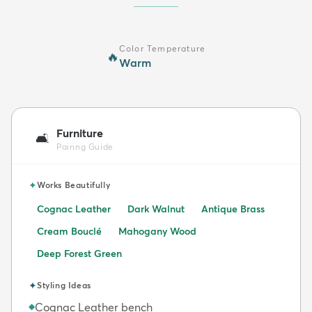
Color Temperature
🔥
Warm
Furniture
🛋️
Pairing Guide
✦
Works Beautifully
Cognac Leather
Dark Walnut
Antique Brass
Cream Bouclé
Mahogany Wood
Deep Forest Green
✦
Styling Ideas
Cognac Leather bench
◆