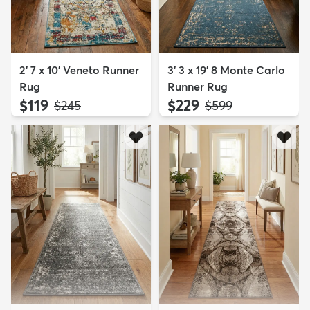
2' 7 x 10' Veneto Runner
3' 3 x 19' 8 Monte Carlo
Rug
Runner Rug
$119
$229
MSRP:
MSRP:
$245
$599