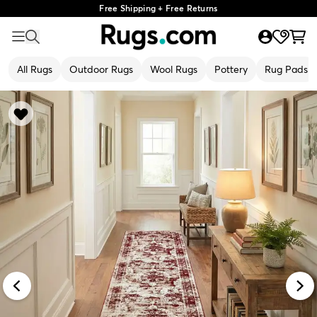
Free Shipping + Free Returns
All Rugs
Outdoor Rugs
Wool Rugs
Pottery
Rug Pads