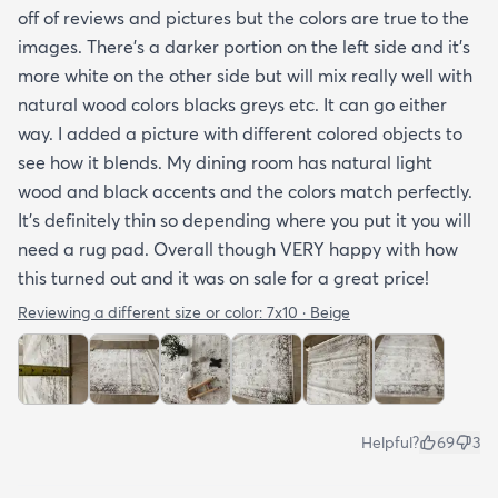
off of reviews and pictures but the colors are true to the
images. There’s a darker portion on the left side and it’s
more white on the other side but will mix really well with
natural wood colors blacks greys etc. It can go either
way. I added a picture with different colored objects to
see how it blends. My dining room has natural light
wood and black accents and the colors match perfectly.
It’s definitely thin so depending where you put it you will
need a rug pad. Overall though VERY happy with how
this turned out and it was on sale for a great price!
Reviewing a different size or color:
7x10 · Beige
Helpful?
69
3