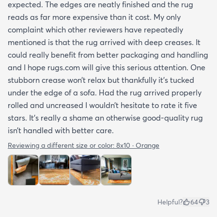
expected. The edges are neatly finished and the rug
reads as far more expensive than it cost. My only
complaint which other reviewers have repeatedly
mentioned is that the rug arrived with deep creases. It
could really benefit from better packaging and handling
and I hope rugs.com will give this serious attention. One
stubborn crease won’t relax but thankfully it’s tucked
under the edge of a sofa. Had the rug arrived properly
rolled and uncreased I wouldn’t hesitate to rate it five
stars. It’s really a shame an otherwise good-quality rug
isn’t handled with better care.
Reviewing a different size or color:
8x10 · Orange
Helpful?
64
3