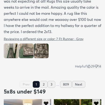
was not expecting at all! Rugs this size usually take
weeks to arrive in the mail. Amazing quality the color is
perfect I could not be more happy. A rug like this
anywhere else would cost me waaaay over $100 but now
I have the perfect addition to my hallway for a quarter of
the price. I ordered the 2x13.
Reviewing a different size or color:
7 Ft Runner · Gray
Helpful?
29
14
...
Prev
1
2
3
809
Next
5x8s under $149