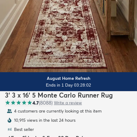
August Home Refresh
Ends in 1 Day 03:28:00
3' 3 x 16' 5 Monte Carlo Runner Rug
4.7
(
8088
)
Write a review
4 customers are currently looking at this item
10,915 views in the last 24 hours
Best seller
#
4