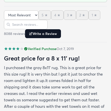
top-side down as recommended on the website. I
admit I was a little concerned based on some
5
★
4
★
3
★
2
★
1
★
reviews but within a week the rug flattened out
Sort reviews
Search reviews
beautifully! Any wrinkles or folds disappeared...no
weights needed. It has a short pile which is what
8088
review
s
Write a Review
we wanted. It's very soft underfoot without
padding but not cushion-y so if you want cushion
Verified Purchase
Oct 7, 2019
you may want padding. The color is true to website
photos. It arrived in excellentcondition. I will be
Great price for a 8 x 11’ rug!
shopping rugs.com again! Highly recommend!
I purchased the gray 8x11’ rug. This is a great price for
this size rug! It is very thin but I got it just to anchor the
room and lighten it up.It comes folded in half for
shipping and it does take some work to get all the
creases out. I read the earlier reviews and used wet
towels as someone suggested to get them out faster.
After a couple of hours with the wet towels on it most of