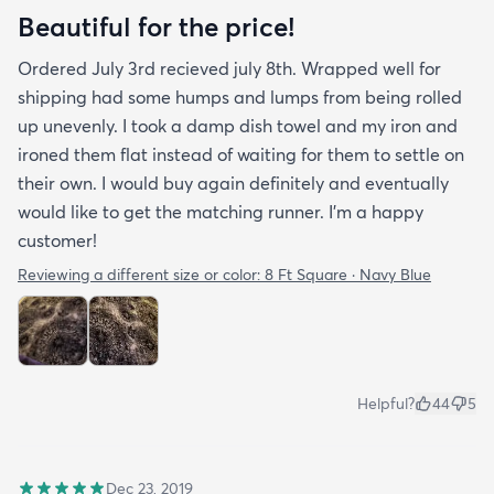
Beautiful for the price!
Ordered July 3rd recieved july 8th. Wrapped well for
shipping had some humps and lumps from being rolled
up unevenly. I took a damp dish towel and my iron and
ironed them flat instead of waiting for them to settle on
their own. I would buy again definitely and eventually
would like to get the matching runner. I'm a happy
customer!
Reviewing a different size or color:
8 Ft Square · Navy Blue
Helpful?
44
5
Dec 23, 2019