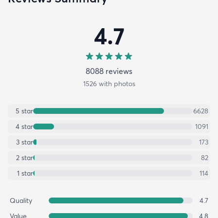
4.7
8088
review
s
1526
with photos
5
star
6628
4
star
1091
3
star
173
2
star
82
1
star
114
Quality
4.7
Value
4.8