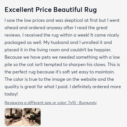
Excellent Price Beautiful Rug
I saw the low prices and was skeptical at first but I went
ahead and ordered anyway after I read the great
reviews. I received the rug within a week! It came nicely
packaged as well. My husband and I unrolled it and
placed it in the living room and couldn’t be happier.
Because we have pets we needed something with a low
pile so the cat isn’t tempted to sharpen his claws. This is
the perfect rug because it’s soft yet easy to maintain.
The color is true to the image on the website and the
quality is great for what I paid. I definitely ordered more
today!
Reviewing a different size or color:
7x10 · Burgundy