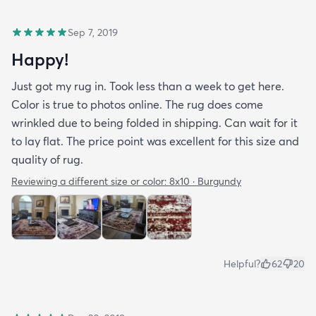
Sep 7, 2019
Happy!
Just got my rug in. Took less than a week to get here.
Color is true to photos online. The rug does come
wrinkled due to being folded in shipping. Can wait for it
to lay flat. The price point was excellent for this size and
quality of rug.
Reviewing a different size or color:
8x10 · Burgundy
Helpful?
62
20