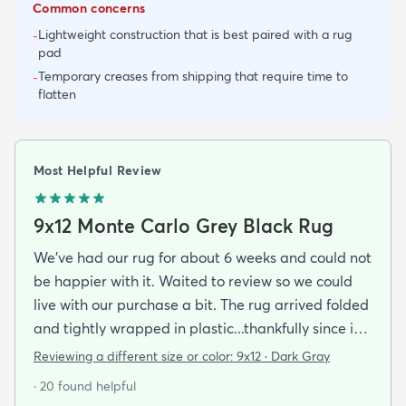
Common concerns
Lightweight construction that is best paired with a rug
-
pad
Temporary creases from shipping that require time to
-
flatten
Most Helpful Review
9x12 Monte Carlo Grey Black Rug
We've had our rug for about 6 weeks and could not
be happier with it. Waited to review so we could
live with our purchase a bit. The rug arrived folded
and tightly wrapped in plastic...thankfully since it
was a rainy day. Fed Ex left it under an eave by our
Reviewing a different size or color:
9x12 · Dark Gray
door so everything stayed totally dry...thank you
· 20 found helpful
Fed Ex! Upon arrival we unwrapped it and laid it