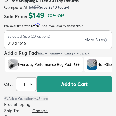
Free Shipping
&
Free 30 Day Returns
$489
Compare At
:
Save
$340
today!
$149
70
% Off
Sale Price
:
Affirm
Pay over time with
. See if you qualify at checkout.
dly
Kids
New Arrivals
Trending
H
Selected Size
(
20
options)
More Sizes
3' 3 x 16' 5
Add a Rug Pad
We recommend using a rug pad
Everyday Performance Rug Pad
$99
Non-Slip R
Add to Cart
Qty:
Ask a Question
|
Share
Free Shipping
Ship To:
Change