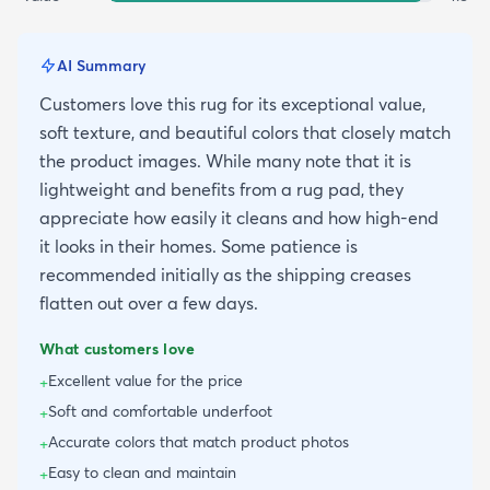
AI Summary
Customers love this rug for its exceptional value,
soft texture, and beautiful colors that closely match
the product images. While many note that it is
lightweight and benefits from a rug pad, they
appreciate how easily it cleans and how high-end
it looks in their homes. Some patience is
recommended initially as the shipping creases
flatten out over a few days.
What customers love
Excellent value for the price
+
Soft and comfortable underfoot
+
Accurate colors that match product photos
+
Easy to clean and maintain
+