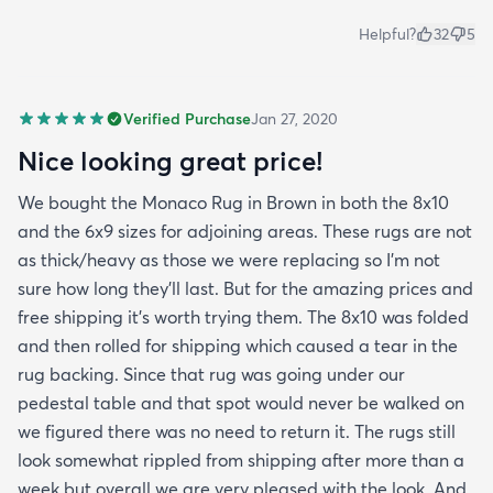
Helpful?
32
5
Verified Purchase
Jan 27, 2020
Nice looking great price!
We bought the Monaco Rug in Brown in both the 8x10
and the 6x9 sizes for adjoining areas. These rugs are not
as thick/heavy as those we were replacing so I’m not
sure how long they’ll last. But for the amazing prices and
free shipping it’s worth trying them. The 8x10 was folded
and then rolled for shipping which caused a tear in the
rug backing. Since that rug was going under our
pedestal table and that spot would never be walked on
we figured there was no need to return it. The rugs still
look somewhat rippled from shipping after more than a
week but overall we are very pleased with the look. And