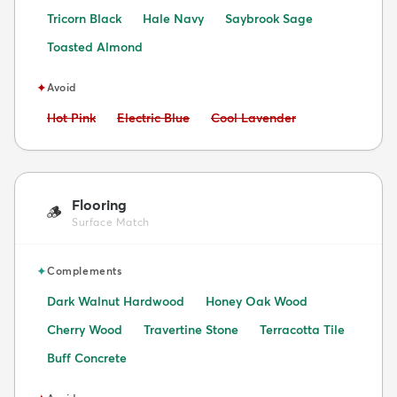
Tricorn Black
Hale Navy
Saybrook Sage
Toasted Almond
✦
Avoid
Avoid:
Avoid:
Avoid:
Hot Pink
Electric Blue
Cool Lavender
Flooring
🪵
Surface Match
✦
Complements
Dark Walnut Hardwood
Honey Oak Wood
Cherry Wood
Travertine Stone
Terracotta Tile
Buff Concrete